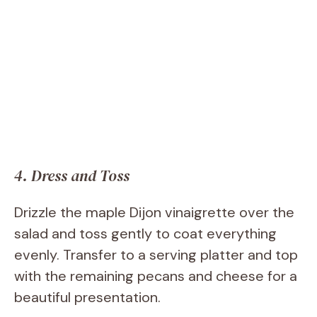
4. Dress and Toss
Drizzle the maple Dijon vinaigrette over the
salad and toss gently to coat everything
evenly. Transfer to a serving platter and top
with the remaining pecans and cheese for a
beautiful presentation.