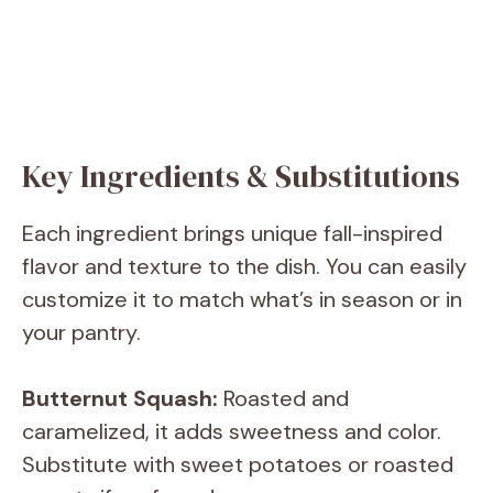
Key Ingredients & Substitutions
Each ingredient brings unique fall-inspired
flavor and texture to the dish. You can easily
customize it to match what’s in season or in
your pantry.
Butternut Squash:
Roasted and
caramelized, it adds sweetness and color.
Substitute with sweet potatoes or roasted