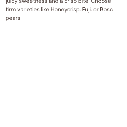
juicy sweetness and a crisp bite. Choose
firm varieties like Honeycrisp, Fuji, or Bosc
pears.