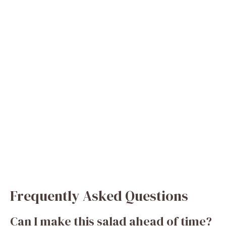
Frequently Asked Questions
Can I make this salad ahead of time?