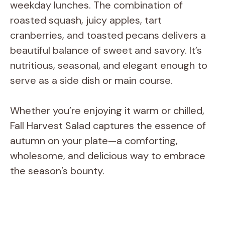
weekday lunches. The combination of
roasted squash, juicy apples, tart
cranberries, and toasted pecans delivers a
beautiful balance of sweet and savory. It’s
nutritious, seasonal, and elegant enough to
serve as a side dish or main course.
Whether you’re enjoying it warm or chilled,
Fall Harvest Salad captures the essence of
autumn on your plate—a comforting,
wholesome, and delicious way to embrace
the season’s bounty.