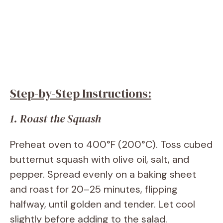
Step-by-Step Instructions:
1. Roast the Squash
Preheat oven to 400°F (200°C). Toss cubed
butternut squash with olive oil, salt, and
pepper. Spread evenly on a baking sheet
and roast for 20–25 minutes, flipping
halfway, until golden and tender. Let cool
slightly before adding to the salad.