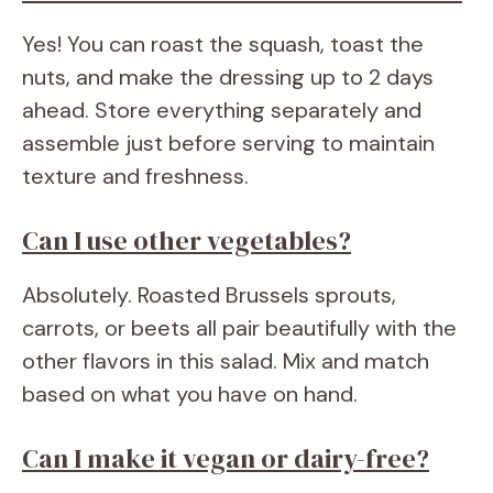
Yes! You can roast the squash, toast the
nuts, and make the dressing up to 2 days
ahead. Store everything separately and
assemble just before serving to maintain
texture and freshness.
Can I use other vegetables?
Absolutely. Roasted Brussels sprouts,
carrots, or beets all pair beautifully with the
other flavors in this salad. Mix and match
based on what you have on hand.
Can I make it vegan or dairy-free?