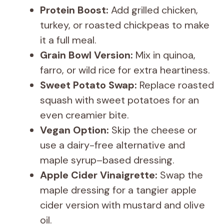
Protein Boost:
Add grilled chicken,
turkey, or roasted chickpeas to make
it a full meal.
Grain Bowl Version:
Mix in quinoa,
farro, or wild rice for extra heartiness.
Sweet Potato Swap:
Replace roasted
squash with sweet potatoes for an
even creamier bite.
Vegan Option:
Skip the cheese or
use a dairy-free alternative and
maple syrup–based dressing.
Apple Cider Vinaigrette:
Swap the
maple dressing for a tangier apple
cider version with mustard and olive
oil.