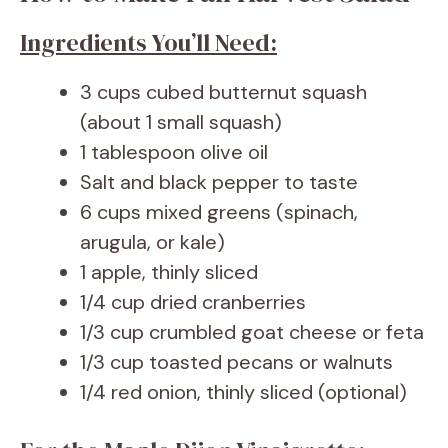
Ingredients You’ll Need:
3 cups cubed butternut squash
(about 1 small squash)
1 tablespoon olive oil
Salt and black pepper to taste
6 cups mixed greens (spinach,
arugula, or kale)
1 apple, thinly sliced
1/4 cup dried cranberries
1/3 cup crumbled goat cheese or feta
1/3 cup toasted pecans or walnuts
1/4 red onion, thinly sliced (optional)