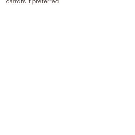
carrots if preferred.