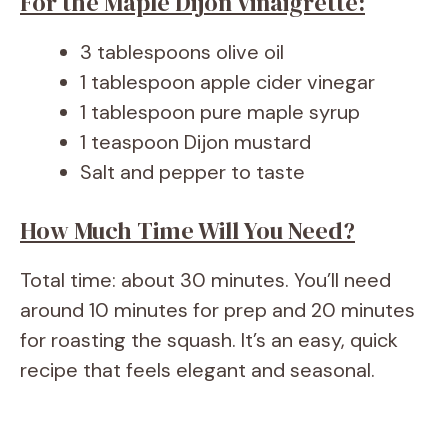
For the Maple Dijon Vinaigrette:
3 tablespoons olive oil
1 tablespoon apple cider vinegar
1 tablespoon pure maple syrup
1 teaspoon Dijon mustard
Salt and pepper to taste
How Much Time Will You Need?
Total time: about 30 minutes. You’ll need
around 10 minutes for prep and 20 minutes
for roasting the squash. It’s an easy, quick
recipe that feels elegant and seasonal.