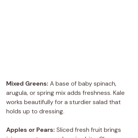
Mixed Greens:
A base of baby spinach,
arugula, or spring mix adds freshness. Kale
works beautifully for a sturdier salad that
holds up to dressing.
Apples or Pears:
Sliced fresh fruit brings