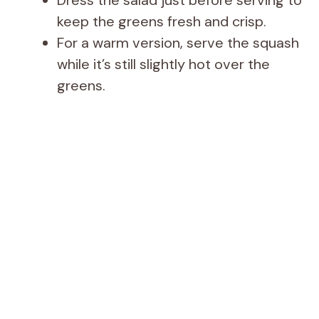
Dress the salad just before serving to
keep the greens fresh and crisp.
For a warm version, serve the squash
while it’s still slightly hot over the
greens.