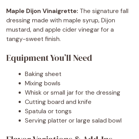
Maple Dijon Vinaigrette:
The signature fall
dressing made with maple syrup, Dijon
mustard, and apple cider vinegar for a
tangy-sweet finish.
Equipment You’ll Need
Baking sheet
Mixing bowls
Whisk or small jar for the dressing
Cutting board and knife
Spatula or tongs
Serving platter or large salad bowl