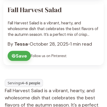
Fall Harvest Salad
Fall Harvest Salad is a vibrant, hearty, and
wholesome dish that celebrates the best flavors of
the autumn season. It’s a perfect mix of crisp
greens, roasted vegetables, sweet fruit, crunchy
By
Tessa
•
October 28, 2025
•
1 min read
nuts, and creamy cheese—all tossed in a tangy
maple Dijon vinaigrette. Each bite bursts with
Save
Follow us on Pinterest
warmth, color, and texture, making this salad both
visually ... See Recipe
Servings
4–6 people
Fall Harvest Salad is a vibrant, hearty, and
wholesome dish that celebrates the best
flavors of the autumn season. It’s a perfect