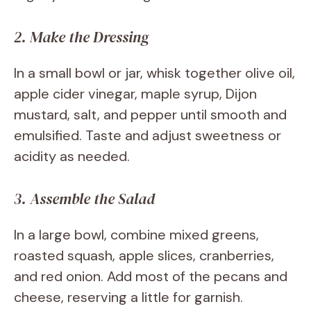
2. Make the Dressing
In a small bowl or jar, whisk together olive oil,
apple cider vinegar, maple syrup, Dijon
mustard, salt, and pepper until smooth and
emulsified. Taste and adjust sweetness or
acidity as needed.
3. Assemble the Salad
In a large bowl, combine mixed greens,
roasted squash, apple slices, cranberries,
and red onion. Add most of the pecans and
cheese, reserving a little for garnish.