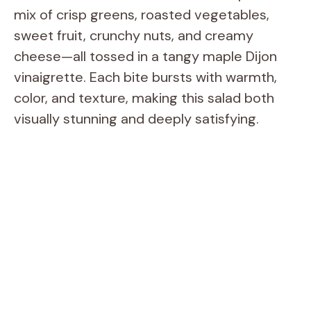
mix of crisp greens, roasted vegetables,
sweet fruit, crunchy nuts, and creamy
cheese—all tossed in a tangy maple Dijon
vinaigrette. Each bite bursts with warmth,
color, and texture, making this salad both
visually stunning and deeply satisfying.