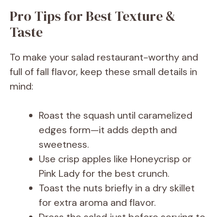
Pro Tips for Best Texture &
Taste
To make your salad restaurant-worthy and
full of fall flavor, keep these small details in
mind:
Roast the squash until caramelized
edges form—it adds depth and
sweetness.
Use crisp apples like Honeycrisp or
Pink Lady for the best crunch.
Toast the nuts briefly in a dry skillet
for extra aroma and flavor.