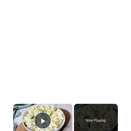
×
Now Playing
Play Video