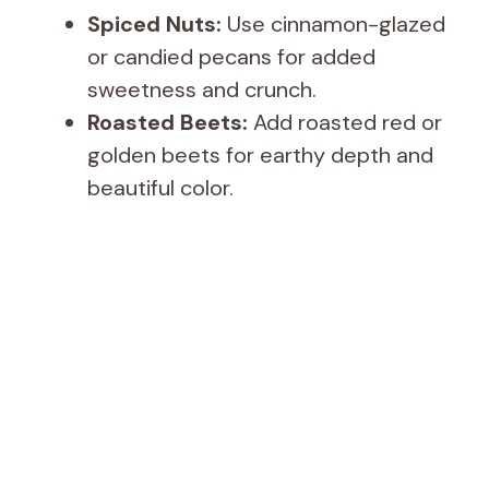
Spiced Nuts:
Use cinnamon-glazed
or candied pecans for added
sweetness and crunch.
Roasted Beets:
Add roasted red or
golden beets for earthy depth and
beautiful color.