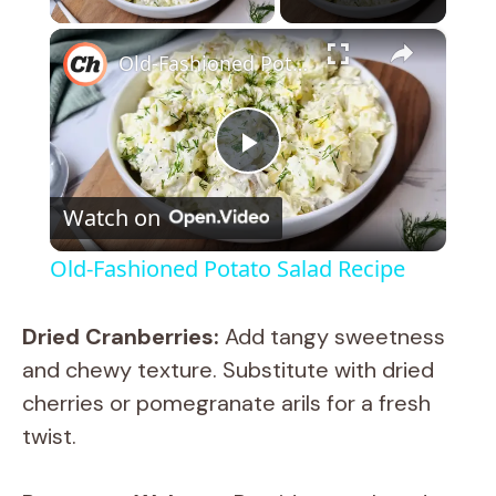
×
Old-Fashioned Potato Salad Recipe
P
Watch on
l
Old-Fashioned Potato Salad Recipe
a
Dried Cranberries:
Add tangy sweetness
y
and chewy texture. Substitute with dried
cherries or pomegranate arils for a fresh
V
twist.