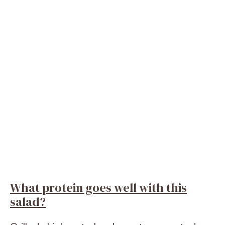
What protein goes well with this
salad?