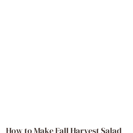
How to Make Fall Harvest Salad