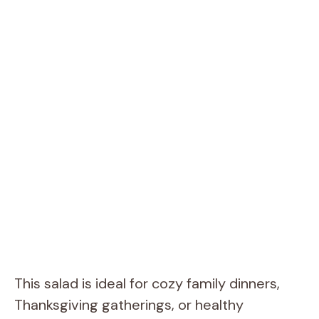
This salad is ideal for cozy family dinners,
Thanksgiving gatherings, or healthy