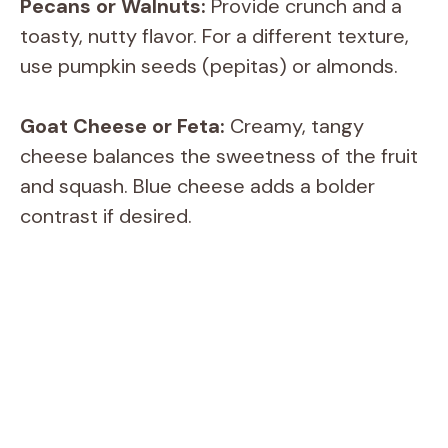
i
Pecans or Walnuts:
Provide crunch and a
toasty, nutty flavor. For a different texture,
d
use pumpkin seeds (pepitas) or almonds.
e
Goat Cheese or Feta:
Creamy, tangy
cheese balances the sweetness of the fruit
o
and squash. Blue cheese adds a bolder
contrast if desired.