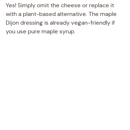
Yes! Simply omit the cheese or replace it
with a plant-based alternative. The maple
Dijon dressing is already vegan-friendly if
you use pure maple syrup.