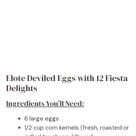
Elote Deviled Eggs with 12 Fiesta
Delights
Ingredients You’ll Need:
6 large eggs
1/2 cup corn kernels (fresh, roasted or