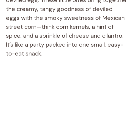
the creamy, tangy goodness of deviled
eggs with the smoky sweetness of Mexican
street corn—think corn kernels, a hint of
spice, and a sprinkle of cheese and cilantro.
It’s like a party packed into one small, easy-
to-eat snack.