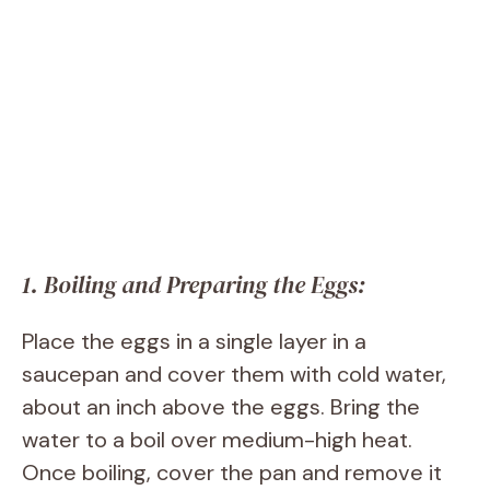
1. Boiling and Preparing the Eggs:
Place the eggs in a single layer in a
saucepan and cover them with cold water,
about an inch above the eggs. Bring the
water to a boil over medium-high heat.
Once boiling, cover the pan and remove it