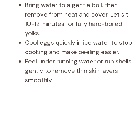
Bring water to a gentle boil, then
remove from heat and cover. Let sit
10-12 minutes for fully hard-boiled
yolks.
Cool eggs quickly in ice water to stop
cooking and make peeling easier.
Peel under running water or rub shells
gently to remove thin skin layers
smoothly.