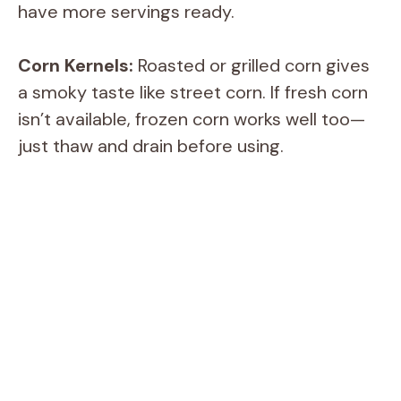
have more servings ready.
Corn Kernels:
Roasted or grilled corn gives
a smoky taste like street corn. If fresh corn
isn’t available, frozen corn works well too—
just thaw and drain before using.