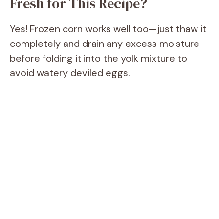
Fresh for This Recipe?
Yes! Frozen corn works well too—just thaw it
completely and drain any excess moisture
before folding it into the yolk mixture to
avoid watery deviled eggs.