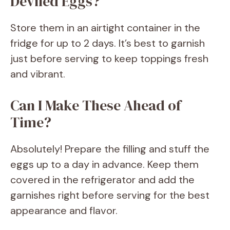
Deviled Eggs?
Store them in an airtight container in the
fridge for up to 2 days. It’s best to garnish
just before serving to keep toppings fresh
and vibrant.
Can I Make These Ahead of
Time?
Absolutely! Prepare the filling and stuff the
eggs up to a day in advance. Keep them
covered in the refrigerator and add the
garnishes right before serving for the best
appearance and flavor.