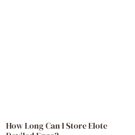
How Long Can I Store Elote