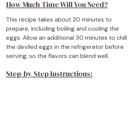
How Much Time Will You Need?
This recipe takes about 20 minutes to
prepare, including boiling and cooling the
eggs. Allow an additional 30 minutes to chill
the deviled eggs in the refrigerator before
serving, so the flavors can blend well.
Step-by-Step Instructions: