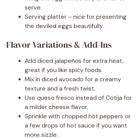
serve.
Serving platter – nice for presenting
the deviled eggs beautifully.
Flavor Variations & Add-Ins
Add diced jalapeños for extra heat,
great if you like spicy foods.
Mix in diced avocado for a creamy
texture and a fresh twist.
Use queso fresco instead of Cotija for
a milder cheese flavor.
Sprinkle with chopped hot peppers or
a few drops of hot sauce if you want
more sizzle.