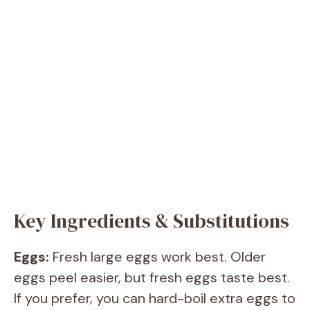
Key Ingredients & Substitutions
Eggs:
Fresh large eggs work best. Older
eggs peel easier, but fresh eggs taste best.
If you prefer, you can hard-boil extra eggs to