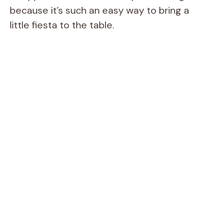
because it’s such an easy way to bring a
little fiesta to the table.