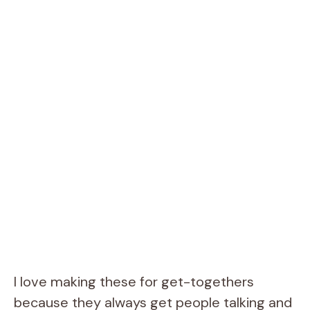
I love making these for get-togethers
because they always get people talking and