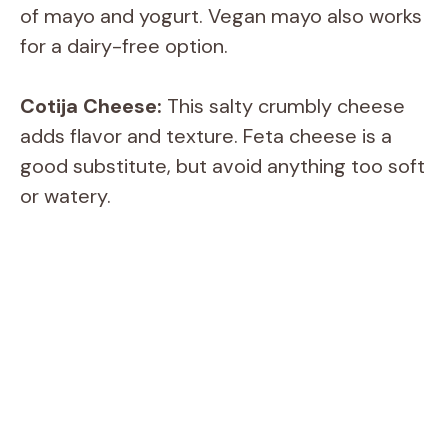
of mayo and yogurt. Vegan mayo also works
V
for a dairy-free option.
i
Cotija Cheese:
This salty crumbly cheese
adds flavor and texture. Feta cheese is a
d
good substitute, but avoid anything too soft
or watery.
e
o