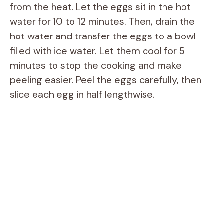
from the heat. Let the eggs sit in the hot
water for 10 to 12 minutes. Then, drain the
hot water and transfer the eggs to a bowl
filled with ice water. Let them cool for 5
minutes to stop the cooking and make
peeling easier. Peel the eggs carefully, then
slice each egg in half lengthwise.