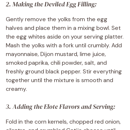
2. Making the Deviled Egg Filling:
Gently remove the yolks from the egg
halves and place them in a mixing bowl. Set
the egg whites aside on your serving platter.
Mash the yolks with a fork until crumbly. Add
mayonnaise, Dijon mustard, lime juice,
smoked paprika, chili powder, salt, and
freshly ground black pepper. Stir everything
together until the mixture is smooth and
creamy.
3. Adding the Elote Flavors and Serving:
Fold in the corn kernels, chopped red onion,