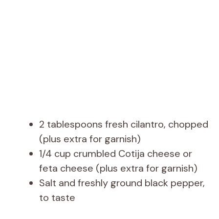
2 tablespoons fresh cilantro, chopped
(plus extra for garnish)
1/4 cup crumbled Cotija cheese or
feta cheese (plus extra for garnish)
Salt and freshly ground black pepper,
to taste