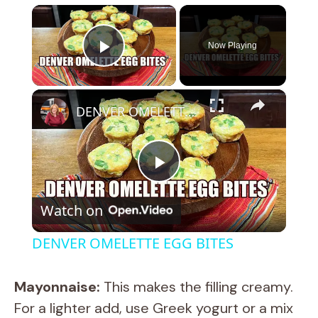
×
Now Playing
Play Video
×
DENVER OMELETTE EGG BITES
P
Watch on
l
DENVER OMELETTE EGG BITES
a
Mayonnaise:
This makes the filling creamy.
y
For a lighter add, use Greek yogurt or a mix