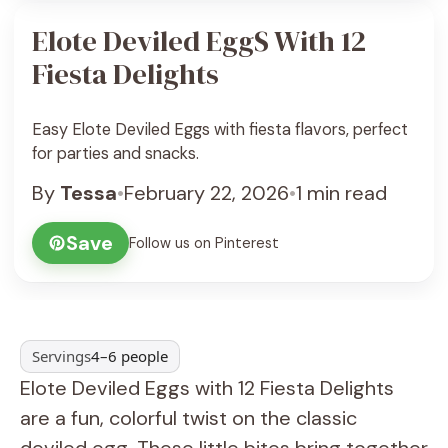
Elote Deviled EggS With 12
Fiesta Delights
Easy Elote Deviled Eggs with fiesta flavors, perfect
for parties and snacks.
By
Tessa
•
February 22, 2026
•
1 min read
Save
Follow us on Pinterest
Servings
4–6 people
Elote Deviled Eggs with 12 Fiesta Delights
are a fun, colorful twist on the classic
deviled egg. These little bites bring together