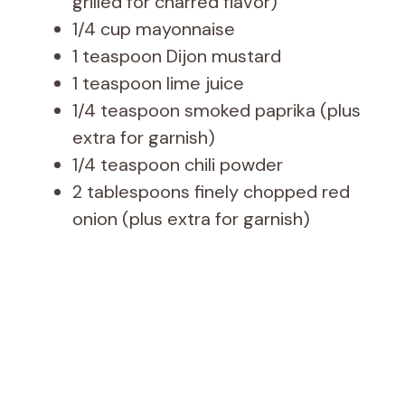
grilled for charred flavor)
1/4 cup mayonnaise
1 teaspoon Dijon mustard
1 teaspoon lime juice
1/4 teaspoon smoked paprika (plus
extra for garnish)
1/4 teaspoon chili powder
2 tablespoons finely chopped red
onion (plus extra for garnish)