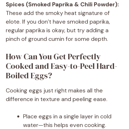
Spices (Smoked Paprika & Chili Powder):
These add the smoky heat signature of
elote. If you don’t have smoked paprika,
regular paprika is okay, but try adding a
pinch of ground cumin for some depth.
How Can You Get Perfectly
Cooked and Easy-to-Peel Hard-
Boiled Eggs?
Cooking eggs just right makes all the
difference in texture and peeling ease.
Place eggs in a single layer in cold
water—this helps even cooking.