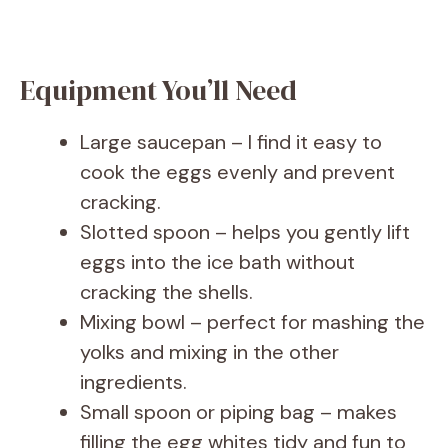
Equipment You’ll Need
Large saucepan – I find it easy to
cook the eggs evenly and prevent
cracking.
Slotted spoon – helps you gently lift
eggs into the ice bath without
cracking the shells.
Mixing bowl – perfect for mashing the
yolks and mixing in the other
ingredients.
Small spoon or piping bag – makes
filling the egg whites tidy and fun to