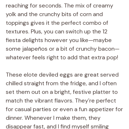
reaching for seconds. The mix of creamy
yolk and the crunchy bits of corn and
toppings gives it the perfect combo of
textures. Plus, you can switch up the 12
fiesta delights however you like—maybe
some jalapeños or a bit of crunchy bacon—
whatever feels right to add that extra pop!
These elote deviled eggs are great served
chilled straight from the fridge, and I often
set them out on a bright, festive platter to
match the vibrant flavors. They’re perfect
for casual parties or even a fun appetizer for
dinner. Whenever I make them, they
disappear fast, and I find myself smiling