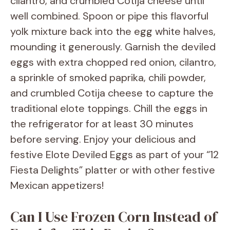
cilantro, and crumbled Cotija cheese until
well combined. Spoon or pipe this flavorful
yolk mixture back into the egg white halves,
mounding it generously. Garnish the deviled
eggs with extra chopped red onion, cilantro,
a sprinkle of smoked paprika, chili powder,
and crumbled Cotija cheese to capture the
traditional elote toppings. Chill the eggs in
the refrigerator for at least 30 minutes
before serving. Enjoy your delicious and
festive Elote Deviled Eggs as part of your “12
Fiesta Delights” platter or with other festive
Mexican appetizers!
Can I Use Frozen Corn Instead of