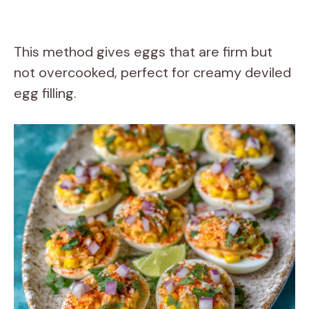
This method gives eggs that are firm but
not overcooked, perfect for creamy deviled
egg filling.