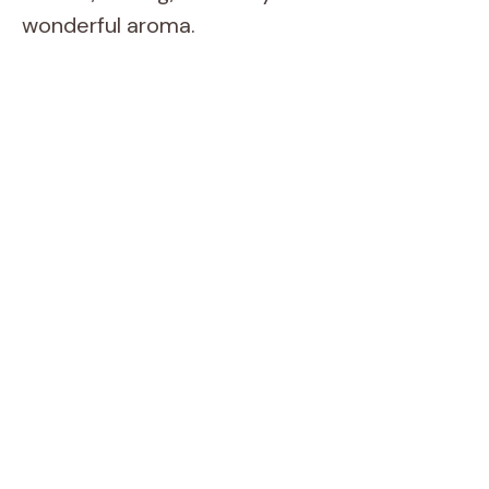
wonderful aroma.