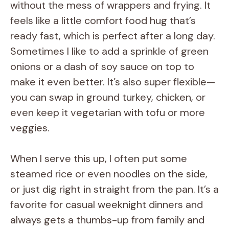
without the mess of wrappers and frying. It
feels like a little comfort food hug that’s
ready fast, which is perfect after a long day.
Sometimes I like to add a sprinkle of green
onions or a dash of soy sauce on top to
make it even better. It’s also super flexible—
you can swap in ground turkey, chicken, or
even keep it vegetarian with tofu or more
veggies.
When I serve this up, I often put some
steamed rice or even noodles on the side,
or just dig right in straight from the pan. It’s a
favorite for casual weeknight dinners and
always gets a thumbs-up from family and