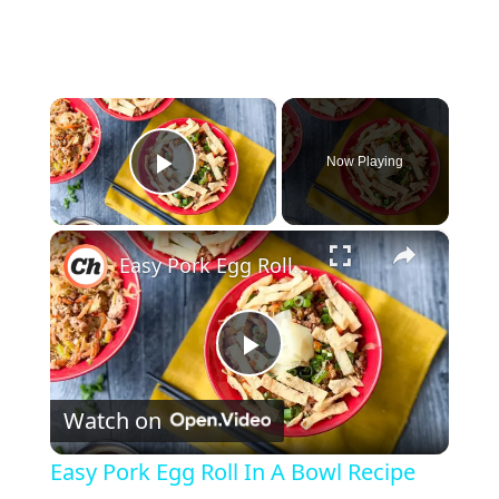
×
Now Playing
Play Video
×
Easy Pork Egg Roll In A Bowl Recipe
P
Watch on
l
Easy Pork Egg Roll In A Bowl Recipe