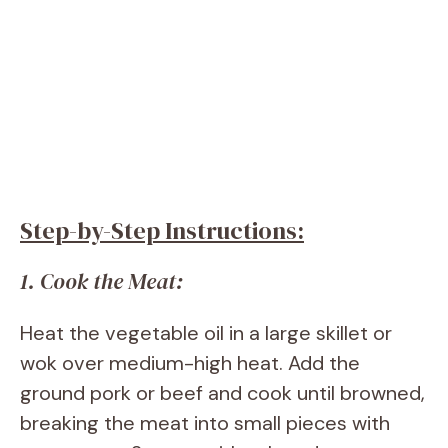
Step-by-Step Instructions:
1. Cook the Meat:
Heat the vegetable oil in a large skillet or
wok over medium-high heat. Add the
ground pork or beef and cook until browned,
breaking the meat into small pieces with