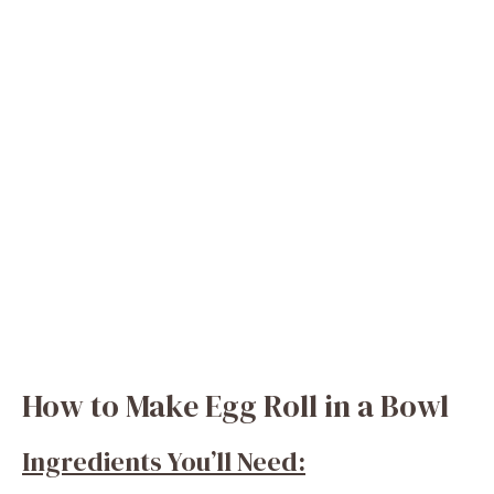
How to Make Egg Roll in a Bowl
Ingredients You’ll Need: