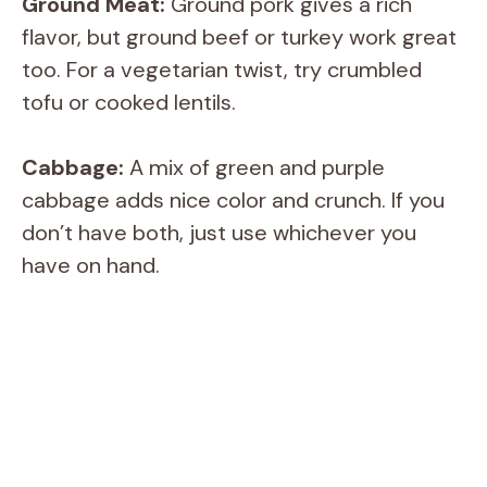
Ground Meat:
Ground pork gives a rich
flavor, but ground beef or turkey work great
too. For a vegetarian twist, try crumbled
tofu or cooked lentils.
Cabbage:
A mix of green and purple
cabbage adds nice color and crunch. If you
don’t have both, just use whichever you
have on hand.