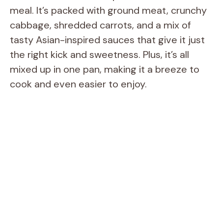
meal. It’s packed with ground meat, crunchy
cabbage, shredded carrots, and a mix of
tasty Asian-inspired sauces that give it just
the right kick and sweetness. Plus, it’s all
mixed up in one pan, making it a breeze to
cook and even easier to enjoy.