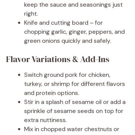
keep the sauce and seasonings just
right.
Knife and cutting board – for
chopping garlic, ginger, peppers, and
green onions quickly and safely.
Flavor Variations & Add-Ins
Switch ground pork for chicken,
turkey, or shrimp for different flavors
and protein options.
Stir in a splash of sesame oil or add a
sprinkle of sesame seeds on top for
extra nuttiness.
Mix in chopped water chestnuts or