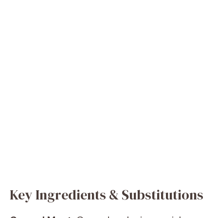
Key Ingredients & Substitutions