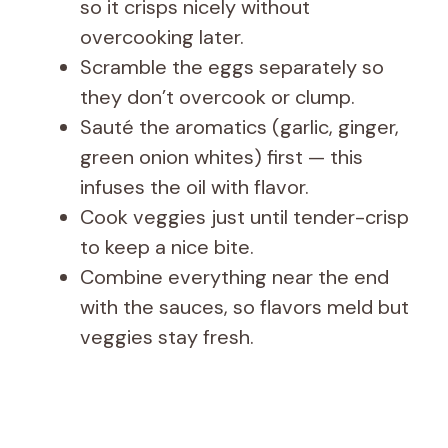
so it crisps nicely without
overcooking later.
Scramble the eggs separately so
they don’t overcook or clump.
Sauté the aromatics (garlic, ginger,
green onion whites) first — this
infuses the oil with flavor.
Cook veggies just until tender-crisp
to keep a nice bite.
Combine everything near the end
with the sauces, so flavors meld but
veggies stay fresh.