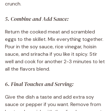
crunch.
5. Combine and Add Sauce:
Return the cooked meat and scrambled
eggs to the skillet. Mix everything together.
Pour in the soy sauce, rice vinegar, hoisin
sauce, and sriracha if you like it spicy. Stir
well and cook for another 2-3 minutes to let
all the flavors blend.
6. Final Touches and Serving:
Give the dish a taste and add extra soy
sauce or pepper if you want. Remove from