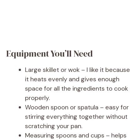
Equipment You’ll Need
Large skillet or wok – I like it because
it heats evenly and gives enough
space for all the ingredients to cook
properly.
Wooden spoon or spatula – easy for
stirring everything together without
scratching your pan.
Measuring spoons and cups – helps