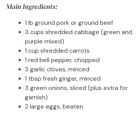
Main Ingredients:
1 lb ground pork or ground beef
3 cups shredded cabbage (green and
purple mixed)
1 cup shredded carrots
1 red bell pepper, chopped
3 garlic cloves, minced
1 tbsp fresh ginger, minced
3 green onions, sliced (plus extra for
garnish)
2 large eggs, beaten