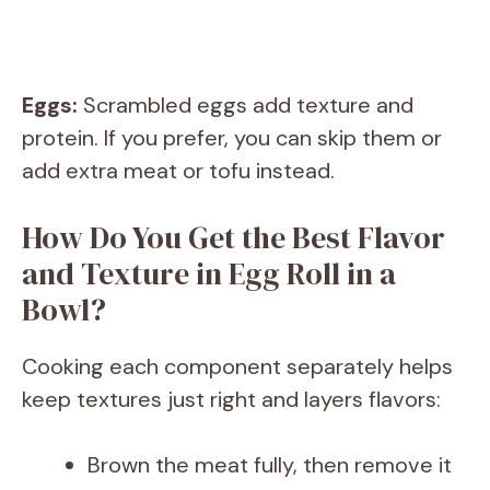
Eggs:
Scrambled eggs add texture and
protein. If you prefer, you can skip them or
add extra meat or tofu instead.
How Do You Get the Best Flavor
and Texture in Egg Roll in a
Bowl?
Cooking each component separately helps
keep textures just right and layers flavors:
Brown the meat fully, then remove it