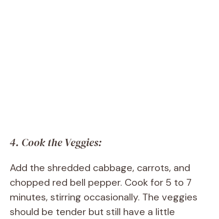
4. Cook the Veggies:
Add the shredded cabbage, carrots, and
chopped red bell pepper. Cook for 5 to 7
minutes, stirring occasionally. The veggies
should be tender but still have a little