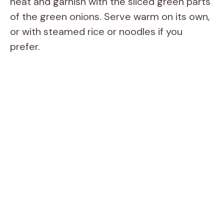
heat and garnish with the sliced green parts
of the green onions. Serve warm on its own,
or with steamed rice or noodles if you
prefer.