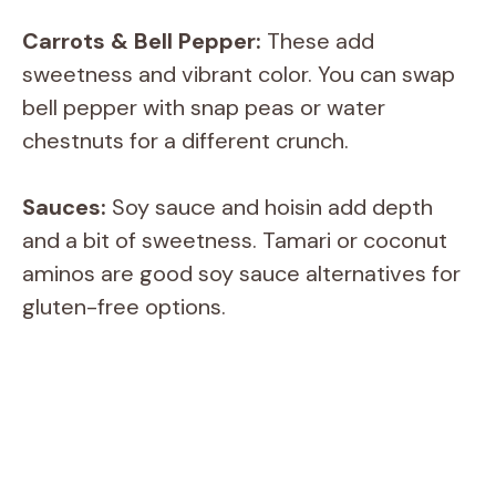
a
Carrots & Bell Pepper:
These add
y
sweetness and vibrant color. You can swap
bell pepper with snap peas or water
V
chestnuts for a different crunch.
i
Sauces:
Soy sauce and hoisin add depth
and a bit of sweetness. Tamari or coconut
d
aminos are good soy sauce alternatives for
gluten-free options.
e
o