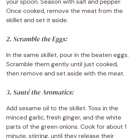
your spoon. Season with salt and pepper.
Once cooked, remove the meat from the
skillet and set it aside.
2. Scramble the Eggs:
In the same skillet, pour in the beaten eggs.
Scramble them gently until just cooked,
then remove and set aside with the meat.
3. Sauté the Aromatics:
Add sesame oil to the skillet. Toss in the
minced garlic, fresh ginger, and the white
parts of the green onions. Cook for about 1
minute, stirring, until they release their