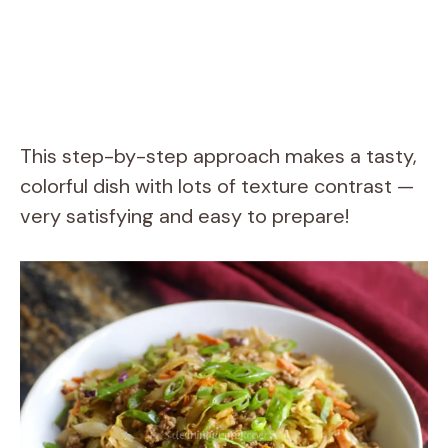
This step-by-step approach makes a tasty,
colorful dish with lots of texture contrast —
very satisfying and easy to prepare!