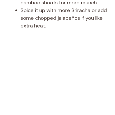
bamboo shoots for more crunch.
Spice it up with more Sriracha or add
some chopped jalapeños if you like
extra heat.