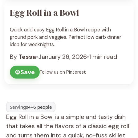
Egg Roll in a Bowl
Quick and easy Egg Roll in a Bowl recipe with
ground pork and veggies. Perfect low carb dinner
idea for weeknights.
By
Tessa
•
January 26, 2026
•
1 min read
Save
Follow us on Pinterest
Servings
4–6 people
Egg Roll in a Bowl is a simple and tasty dish
that takes all the flavors of a classic egg roll
and turns them into a quick, no-fuss skillet