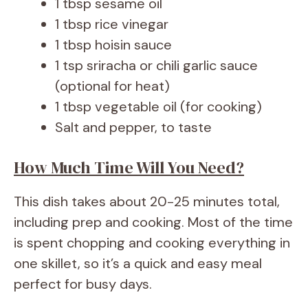
1 tbsp sesame oil
1 tbsp rice vinegar
1 tbsp hoisin sauce
1 tsp sriracha or chili garlic sauce
(optional for heat)
1 tbsp vegetable oil (for cooking)
Salt and pepper, to taste
How Much Time Will You Need?
This dish takes about 20-25 minutes total,
including prep and cooking. Most of the time
is spent chopping and cooking everything in
one skillet, so it’s a quick and easy meal
perfect for busy days.