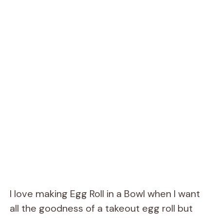
I love making Egg Roll in a Bowl when I want
all the goodness of a takeout egg roll but