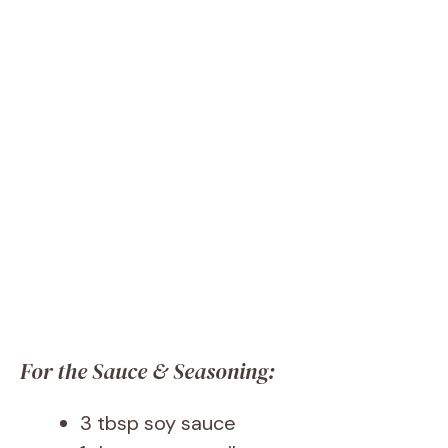
For the Sauce & Seasoning:
3 tbsp soy sauce