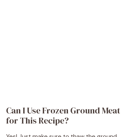
Can I Use Frozen Ground Meat
for This Recipe?
Yes! Just make sure to thaw the ground