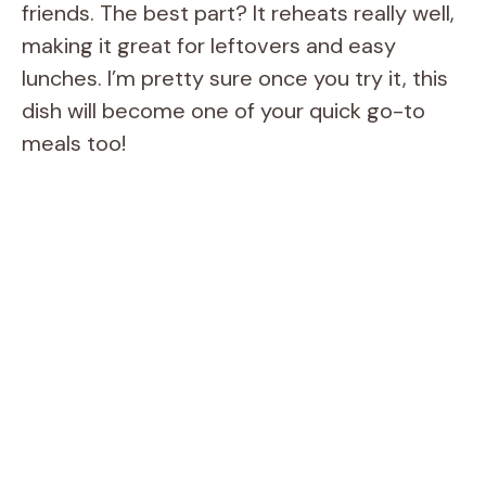
friends. The best part? It reheats really well,
making it great for leftovers and easy
lunches. I’m pretty sure once you try it, this
dish will become one of your quick go-to
meals too!