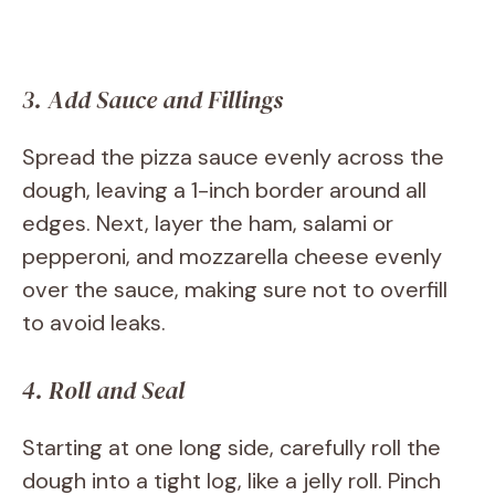
3. Add Sauce and Fillings
Spread the pizza sauce evenly across the
dough, leaving a 1-inch border around all
edges. Next, layer the ham, salami or
pepperoni, and mozzarella cheese evenly
over the sauce, making sure not to overfill
to avoid leaks.
4. Roll and Seal
Starting at one long side, carefully roll the
dough into a tight log, like a jelly roll. Pinch