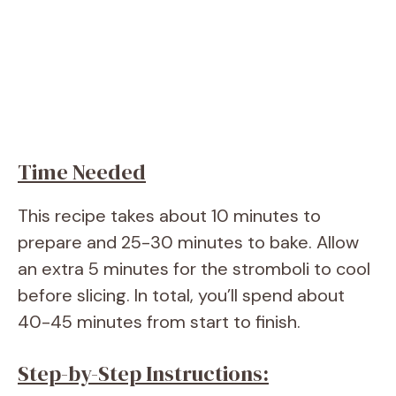
Time Needed
This recipe takes about 10 minutes to
prepare and 25-30 minutes to bake. Allow
an extra 5 minutes for the stromboli to cool
before slicing. In total, you’ll spend about
40-45 minutes from start to finish.
Step-by-Step Instructions: