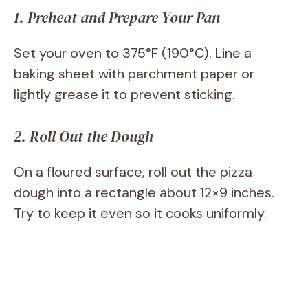
1. Preheat and Prepare Your Pan
Set your oven to 375°F (190°C). Line a
baking sheet with parchment paper or
lightly grease it to prevent sticking.
2. Roll Out the Dough
On a floured surface, roll out the pizza
dough into a rectangle about 12×9 inches.
Try to keep it even so it cooks uniformly.