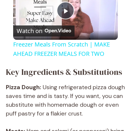
P
Watch on
l
Freezer Meals From Scratch | MAKE
a
AHEAD FREEZER MEALS FOR TWO
y
Key Ingredients & Substitutions
Pizza Dough:
Using refrigerated pizza dough
V
saves time and is tasty. If you want, you can
substitute with homemade dough or even
i
puff pastry for a flakier crust.
d