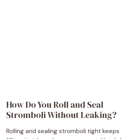
How Do You Roll and Seal
Stromboli Without Leaking?
Rolling and sealing stromboli tight keeps