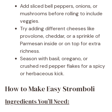
Add sliced bell peppers, onions, or
mushrooms before rolling to include
veggies.
Try adding different cheeses like
provolone, cheddar, or a sprinkle of
Parmesan inside or on top for extra
richness.
Season with basil, oregano, or
crushed red pepper flakes for a spicy
or herbaceous kick.
How to Make Easy Stromboli
Ingredients You’ll Need: