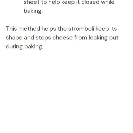
sheet to help keep it closed while
baking.
This method helps the stromboli keep its
shape and stops cheese from leaking out
during baking.