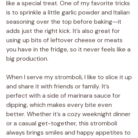
like a special treat. One of my favorite tricks
is to sprinkle a little garlic powder and Italian
seasoning over the top before baking—it
adds just the right kick. It’s also great for
using up bits of leftover cheese or meats
you have in the fridge, so it never feels like a
big production.
When I serve my stromboli, I like to slice it up
and share it with friends or family. It’s
perfect with a side of marinara sauce for
dipping, which makes every bite even
better. Whether it’s a cozy weeknight dinner
or a casual get-together, this stromboli
always brings smiles and happy appetites to