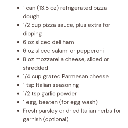
1 can (13.8 oz) refrigerated pizza
dough
1/2 cup pizza sauce, plus extra for
dipping
6 oz sliced deli ham
6 oz sliced salami or pepperoni
8 oz mozzarella cheese, sliced or
shredded
1/4 cup grated Parmesan cheese
1 tsp Italian seasoning
1/2 tsp garlic powder
1 egg, beaten (for egg wash)
Fresh parsley or dried Italian herbs for
garnish (optional)