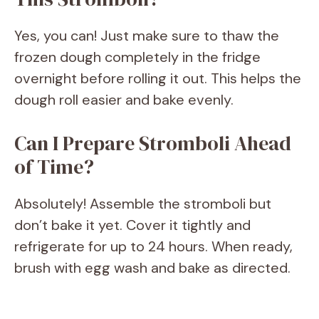
Yes, you can! Just make sure to thaw the
frozen dough completely in the fridge
overnight before rolling it out. This helps the
dough roll easier and bake evenly.
Can I Prepare Stromboli Ahead
of Time?
Absolutely! Assemble the stromboli but
don’t bake it yet. Cover it tightly and
refrigerate for up to 24 hours. When ready,
brush with egg wash and bake as directed.