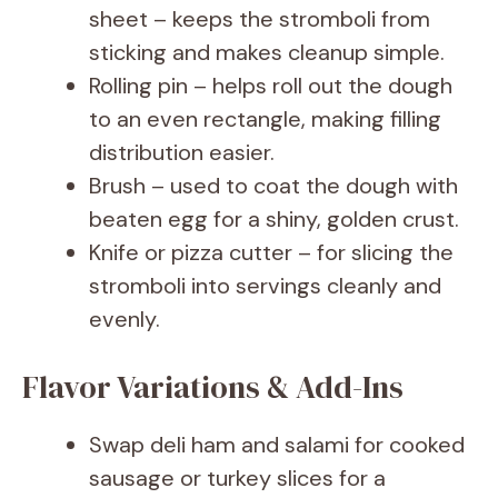
sheet – keeps the stromboli from
sticking and makes cleanup simple.
Rolling pin – helps roll out the dough
to an even rectangle, making filling
distribution easier.
Brush – used to coat the dough with
beaten egg for a shiny, golden crust.
Knife or pizza cutter – for slicing the
stromboli into servings cleanly and
evenly.
Flavor Variations & Add-Ins
Swap deli ham and salami for cooked
sausage or turkey slices for a