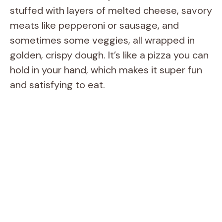
stuffed with layers of melted cheese, savory
meats like pepperoni or sausage, and
sometimes some veggies, all wrapped in
golden, crispy dough. It’s like a pizza you can
hold in your hand, which makes it super fun
and satisfying to eat.