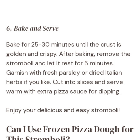
6. Bake and Serve
Bake for 25-30 minutes until the crust is
golden and crispy. After baking, remove the
stromboli and let it rest for 5 minutes.
Garnish with fresh parsley or dried Italian
herbs if you like. Cut into slices and serve
warm with extra pizza sauce for dipping.
Enjoy your delicious and easy stromboli!
Can I Use Frozen Pizza Dough for
This Stromboli?