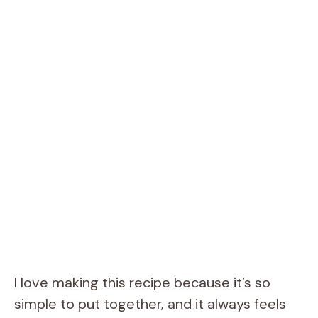
I love making this recipe because it’s so
simple to put together, and it always feels