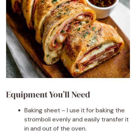
Equipment You’ll Need
Baking sheet – I use it for baking the
stromboli evenly and easily transfer it
in and out of the oven.