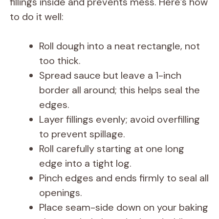
fillings inside and prevents mess. Here’s how
to do it well:
Roll dough into a neat rectangle, not
too thick.
Spread sauce but leave a 1-inch
border all around; this helps seal the
edges.
Layer fillings evenly; avoid overfilling
to prevent spillage.
Roll carefully starting at one long
edge into a tight log.
Pinch edges and ends firmly to seal all
openings.
Place seam-side down on your baking