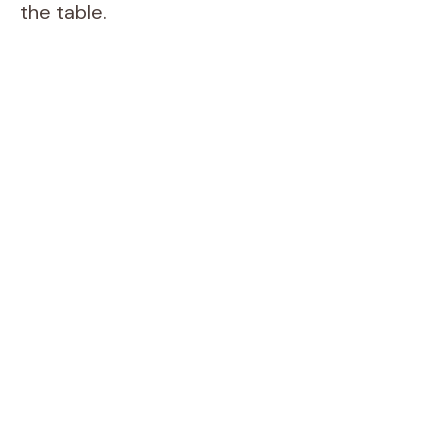
the table.