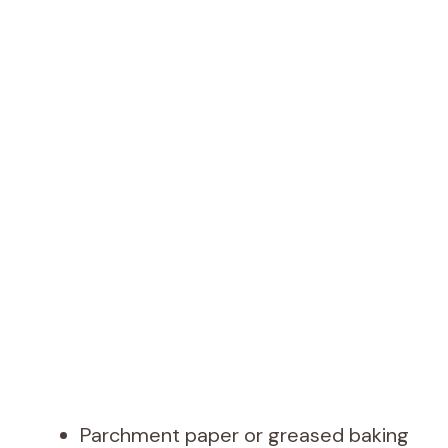
Parchment paper or greased baking