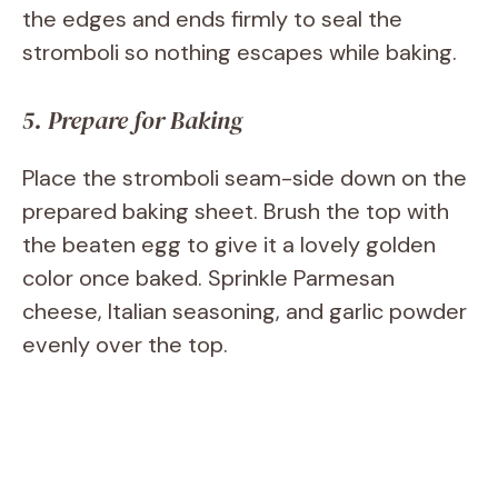
the edges and ends firmly to seal the
stromboli so nothing escapes while baking.
5. Prepare for Baking
Place the stromboli seam-side down on the
prepared baking sheet. Brush the top with
the beaten egg to give it a lovely golden
color once baked. Sprinkle Parmesan
cheese, Italian seasoning, and garlic powder
evenly over the top.