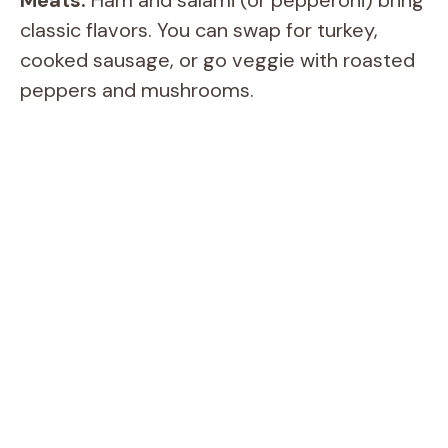
Meats:
Ham and salami (or pepperoni) bring
classic flavors. You can swap for turkey,
e
cooked sausage, or go veggie with roasted
peppers and mushrooms.
o