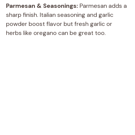
Parmesan & Seasonings:
Parmesan adds a
sharp finish. Italian seasoning and garlic
powder boost flavor but fresh garlic or
herbs like oregano can be great too.