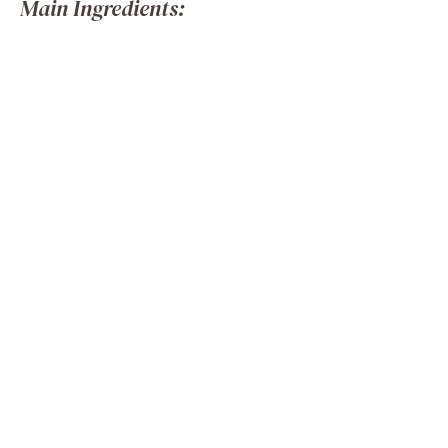
Main Ingredients: