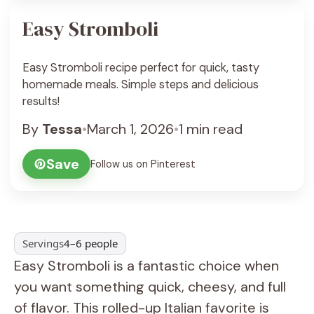
Easy Stromboli
Easy Stromboli recipe perfect for quick, tasty
homemade meals. Simple steps and delicious
results!
By
Tessa
•
March 1, 2026
•
1 min read
Save
Follow us on Pinterest
Servings
4–6 people
Easy Stromboli is a fantastic choice when
you want something quick, cheesy, and full
of flavor. This rolled-up Italian favorite is