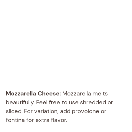
Mozzarella Cheese:
Mozzarella melts
beautifully. Feel free to use shredded or
sliced. For variation, add provolone or
fontina for extra flavor.