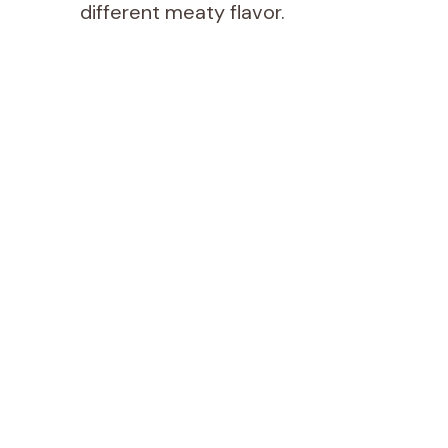
different meaty flavor.