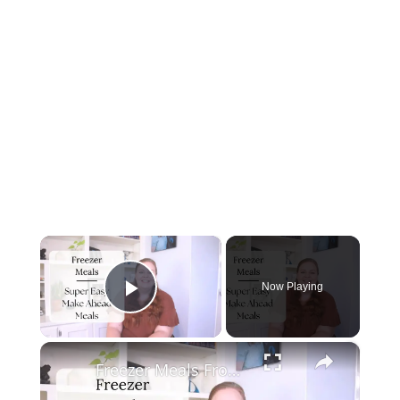
×
Now Playing
Play Video
×
Freezer Meals From Scratch | MAKE AHEAD FREEZER MEALS FOR TWO