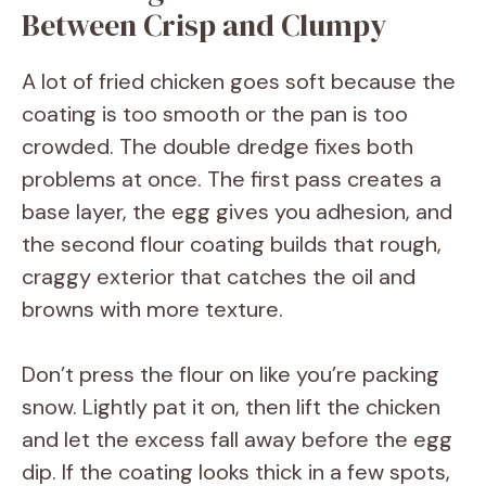
Between Crisp and Clumpy
A lot of fried chicken goes soft because the
coating is too smooth or the pan is too
crowded. The double dredge fixes both
problems at once. The first pass creates a
base layer, the egg gives you adhesion, and
the second flour coating builds that rough,
craggy exterior that catches the oil and
browns with more texture.
Don’t press the flour on like you’re packing
snow. Lightly pat it on, then lift the chicken
and let the excess fall away before the egg
dip. If the coating looks thick in a few spots,