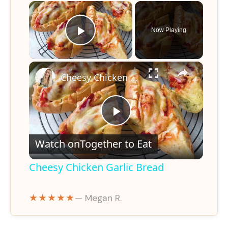
×
Now Playing
Play Video
×
Cheesy Chicken Garlic Bread
P
Watch on
Together to Eat
l
Cheesy Chicken Garlic Bread
a
★★★★★
— Megan R.
y