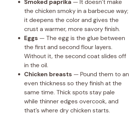
Smoked paprika
— It doesn’t make
the chicken smoky in a barbecue way;
it deepens the color and gives the
crust a warmer, more savory finish.
Eggs
— The egg is the glue between
the first and second flour layers.
Without it, the second coat slides off
in the oil.
Chicken breasts
— Pound them to an
even thickness so they finish at the
same time. Thick spots stay pale
while thinner edges overcook, and
that’s where dry chicken starts.