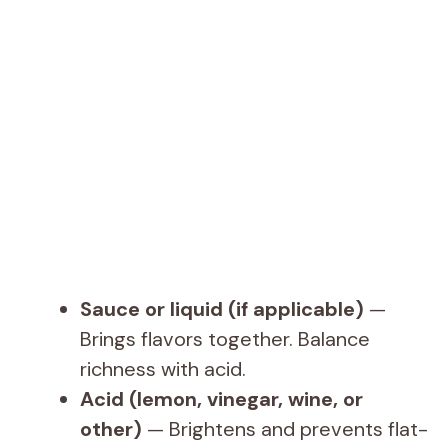
Sauce or liquid (if applicable)
—
Brings flavors together. Balance
richness with acid.
Acid (lemon, vinegar, wine, or
other)
— Brightens and prevents flat-