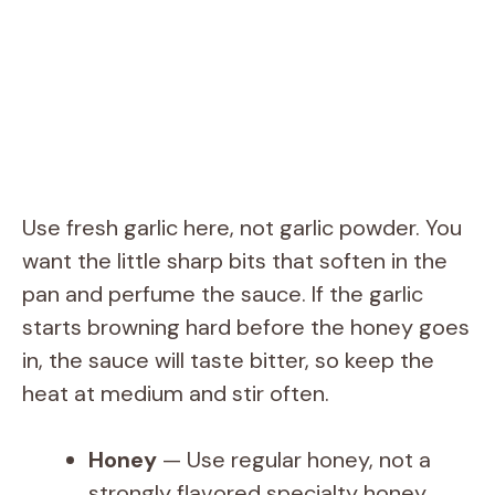
Use fresh garlic here, not garlic powder. You
want the little sharp bits that soften in the
pan and perfume the sauce. If the garlic
starts browning hard before the honey goes
in, the sauce will taste bitter, so keep the
heat at medium and stir often.
Honey
— Use regular honey, not a
strongly flavored specialty honey