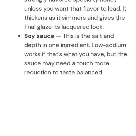
unless you want that flavor to lead. It
thickens as it simmers and gives the
final glaze its lacquered look.
Soy sauce
— This is the salt and
depth in one ingredient. Low-sodium
works if that’s what you have, but the
sauce may need a touch more
reduction to taste balanced.