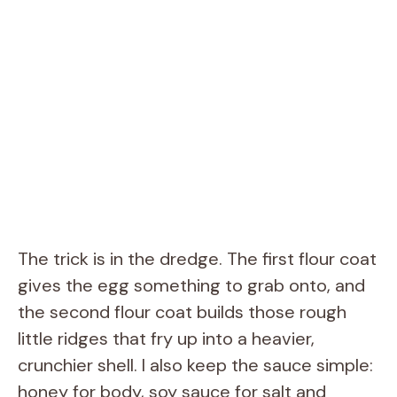
The trick is in the dredge. The first flour coat
gives the egg something to grab onto, and
the second flour coat builds those rough
little ridges that fry up into a heavier,
crunchier shell. I also keep the sauce simple:
honey for body, soy sauce for salt and