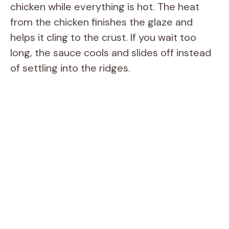
chicken while everything is hot. The heat
from the chicken finishes the glaze and
helps it cling to the crust. If you wait too
long, the sauce cools and slides off instead
of settling into the ridges.