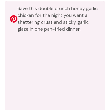
V
Save this double crunch honey garlic
chicken for the night you want a
shattering crust and sticky garlic
i
glaze in one pan-fried dinner.
d
e
o