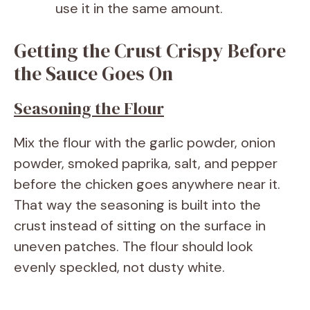
use it in the same amount.
Getting the Crust Crispy Before
the Sauce Goes On
Seasoning the Flour
Mix the flour with the garlic powder, onion
powder, smoked paprika, salt, and pepper
before the chicken goes anywhere near it.
That way the seasoning is built into the
crust instead of sitting on the surface in
uneven patches. The flour should look
evenly speckled, not dusty white.