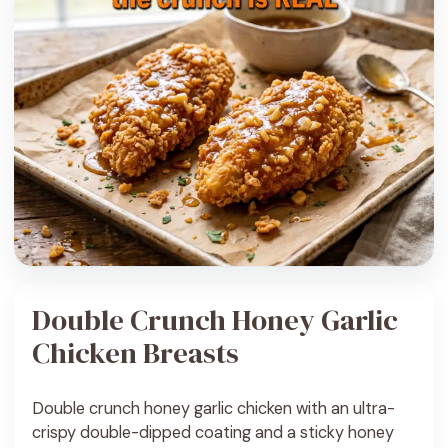
Double Crunch Honey Garlic
Chicken Breasts
Double crunch honey garlic chicken with an ultra-
crispy double-dipped coating and a sticky honey