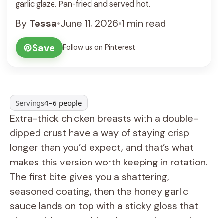
garlic glaze. Pan-fried and served hot.
By
Tessa
•
June 11, 2026
•
1 min read
Save
Follow us on Pinterest
Servings
4–6 people
Extra-thick chicken breasts with a double-
dipped crust have a way of staying crisp
longer than you’d expect, and that’s what
makes this version worth keeping in rotation.
The first bite gives you a shattering,
seasoned coating, then the honey garlic
sauce lands on top with a sticky gloss that