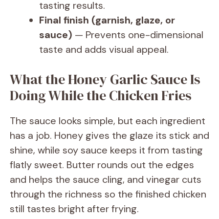
tasting results.
Final finish (garnish, glaze, or
sauce)
— Prevents one-dimensional
taste and adds visual appeal.
What the Honey Garlic Sauce Is
Doing While the Chicken Fries
The sauce looks simple, but each ingredient
has a job. Honey gives the glaze its stick and
shine, while soy sauce keeps it from tasting
flatly sweet. Butter rounds out the edges
and helps the sauce cling, and vinegar cuts
through the richness so the finished chicken
still tastes bright after frying.