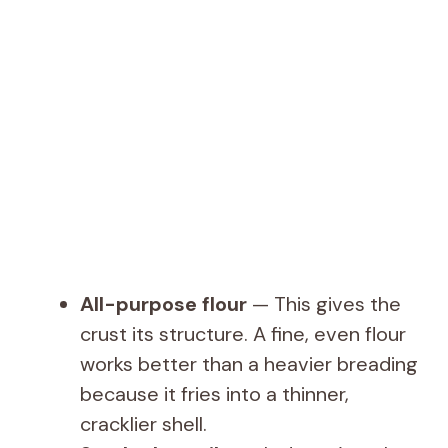
All-purpose flour
— This gives the
crust its structure. A fine, even flour
works better than a heavier breading
because it fries into a thinner,
cracklier shell.