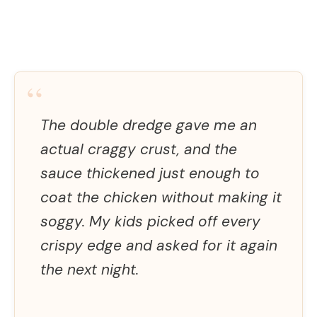
“
The double dredge gave me an
actual craggy crust, and the
sauce thickened just enough to
coat the chicken without making it
soggy. My kids picked off every
crispy edge and asked for it again
the next night.