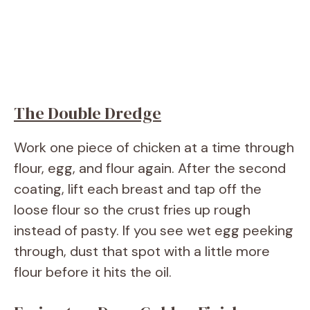
The Double Dredge
Work one piece of chicken at a time through
flour, egg, and flour again. After the second
coating, lift each breast and tap off the
loose flour so the crust fries up rough
instead of pasty. If you see wet egg peeking
through, dust that spot with a little more
flour before it hits the oil.