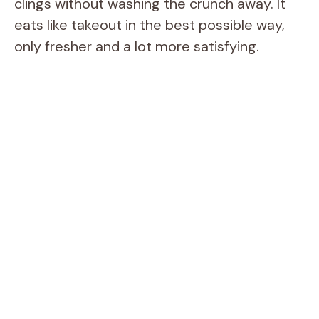
clings without washing the crunch away. It
eats like takeout in the best possible way,
only fresher and a lot more satisfying.