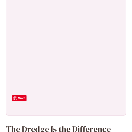
Save
The Dredge Is the Difference