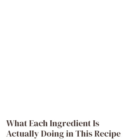
What Each Ingredient Is
Actually Doing in This Recipe