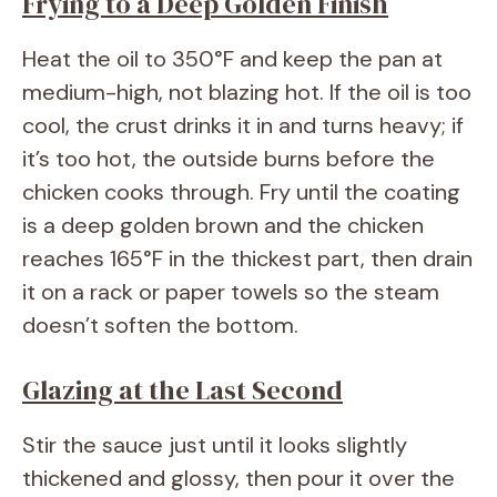
Frying to a Deep Golden Finish
Heat the oil to 350°F and keep the pan at
medium-high, not blazing hot. If the oil is too
cool, the crust drinks it in and turns heavy; if
it’s too hot, the outside burns before the
chicken cooks through. Fry until the coating
is a deep golden brown and the chicken
reaches 165°F in the thickest part, then drain
it on a rack or paper towels so the steam
doesn’t soften the bottom.
Glazing at the Last Second
Stir the sauce just until it looks slightly
thickened and glossy, then pour it over the