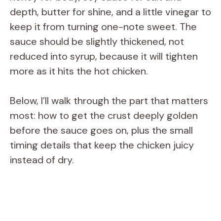
depth, butter for shine, and a little vinegar to
keep it from turning one-note sweet. The
sauce should be slightly thickened, not
reduced into syrup, because it will tighten
more as it hits the hot chicken.
Below, I’ll walk through the part that matters
most: how to get the crust deeply golden
before the sauce goes on, plus the small
timing details that keep the chicken juicy
instead of dry.