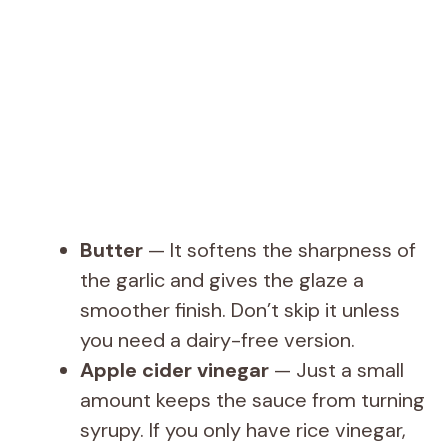
Butter
— It softens the sharpness of
the garlic and gives the glaze a
smoother finish. Don’t skip it unless
you need a dairy-free version.
Apple cider vinegar
— Just a small
amount keeps the sauce from turning
syrupy. If you only have rice vinegar,