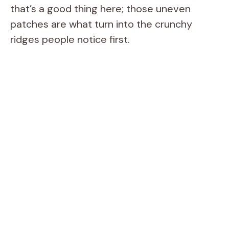
that’s a good thing here; those uneven
patches are what turn into the crunchy
ridges people notice first.