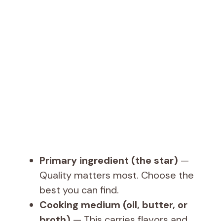
Primary ingredient (the star)
—
Quality matters most. Choose the
best you can find.
Cooking medium (oil, butter, or
broth)
— This carries flavors and