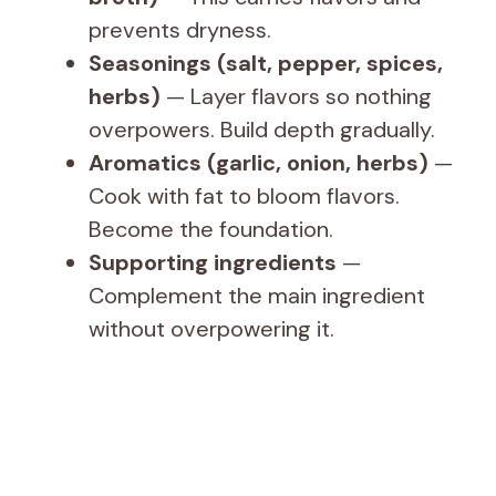
prevents dryness.
Seasonings (salt, pepper, spices,
herbs)
— Layer flavors so nothing
overpowers. Build depth gradually.
Aromatics (garlic, onion, herbs)
—
Cook with fat to bloom flavors.
Become the foundation.
Supporting ingredients
—
Complement the main ingredient
without overpowering it.