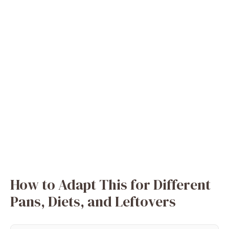
How to Adapt This for Different
Pans, Diets, and Leftovers