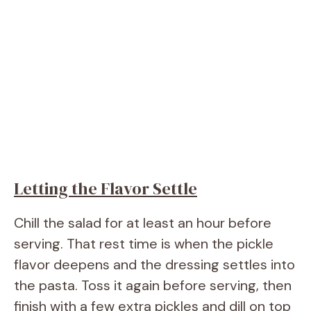
Letting the Flavor Settle
Chill the salad for at least an hour before
serving. That rest time is when the pickle
flavor deepens and the dressing settles into
the pasta. Toss it again before serving, then
finish with a few extra pickles and dill on top