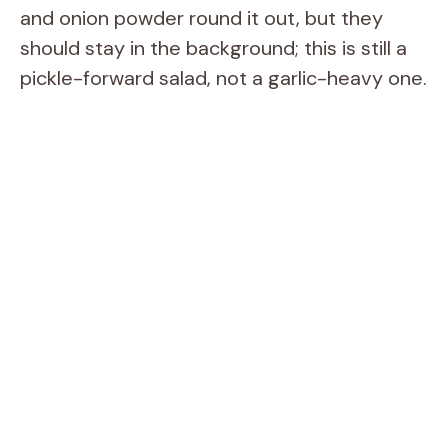
and onion powder round it out, but they
should stay in the background; this is still a
pickle-forward salad, not a garlic-heavy one.