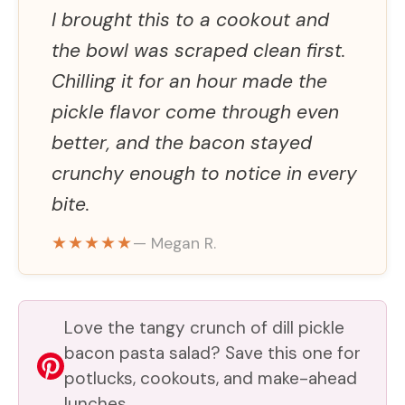
I brought this to a cookout and
the bowl was scraped clean first.
Chilling it for an hour made the
pickle flavor come through even
better, and the bacon stayed
crunchy enough to notice in every
bite.
★★★★★
— Megan R.
Love the tangy crunch of dill pickle
bacon pasta salad? Save this one for
potlucks, cookouts, and make-ahead
lunches.