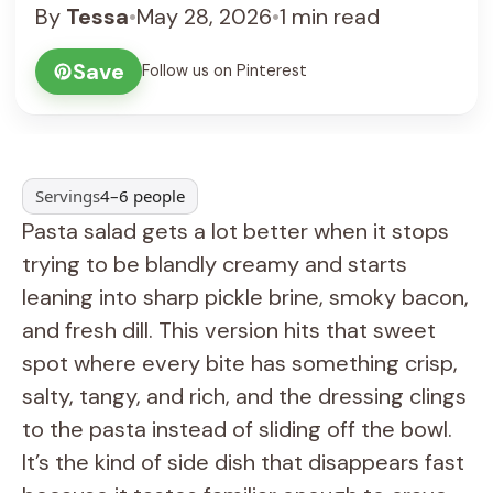
By
Tessa
•
May 28, 2026
•
1 min read
Save
Follow us on Pinterest
Servings
4–6 people
Pasta salad gets a lot better when it stops
trying to be blandly creamy and starts
leaning into sharp pickle brine, smoky bacon,
and fresh dill. This version hits that sweet
spot where every bite has something crisp,
salty, tangy, and rich, and the dressing clings
to the pasta instead of sliding off the bowl.
It’s the kind of side dish that disappears fast