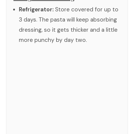
Refrigerator:
Store covered for up to
3 days. The pasta will keep absorbing
dressing, so it gets thicker and a little
more punchy by day two.