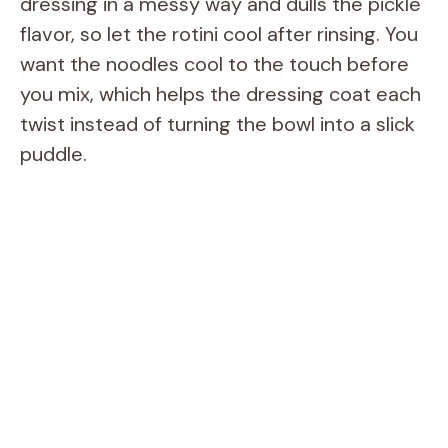
dressing in a messy way and dulls the pickle
flavor, so let the rotini cool after rinsing. You
want the noodles cool to the touch before
you mix, which helps the dressing coat each
twist instead of turning the bowl into a slick
puddle.