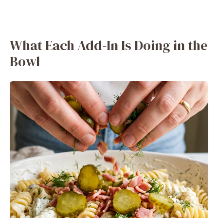
What Each Add-In Is Doing in the
Bowl