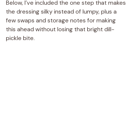
Below, I’ve included the one step that makes
the dressing silky instead of lumpy, plus a
few swaps and storage notes for making
this ahead without losing that bright dill-
pickle bite.