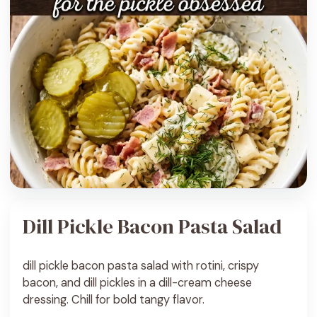
Dill Pickle Bacon Pasta Salad
dill pickle bacon pasta salad with rotini, crispy
bacon, and dill pickles in a dill-cream cheese
dressing. Chill for bold tangy flavor.