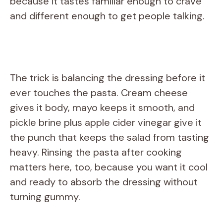
because it tastes familiar enough to crave
and different enough to get people talking.
The trick is balancing the dressing before it
ever touches the pasta. Cream cheese
gives it body, mayo keeps it smooth, and
pickle brine plus apple cider vinegar give it
the punch that keeps the salad from tasting
heavy. Rinsing the pasta after cooking
matters here, too, because you want it cool
and ready to absorb the dressing without
turning gummy.