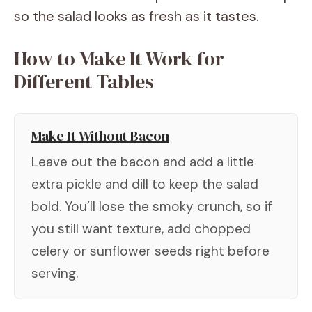
so the salad looks as fresh as it tastes.
How to Make It Work for
Different Tables
Make It Without Bacon
Leave out the bacon and add a little
extra pickle and dill to keep the salad
bold. You’ll lose the smoky crunch, so if
you still want texture, add chopped
celery or sunflower seeds right before
serving.