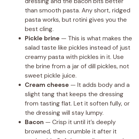
dressing and the bacon bits better
than smooth pasta. Any short, ridged
pasta works, but rotini gives you the
best cling.
Pickle brine
— This is what makes the
salad taste like pickles instead of just
creamy pasta with pickles in it. Use
the brine from a jar of dill pickles, not
sweet pickle juice.
Cream cheese
— It adds body and a
slight tang that keeps the dressing
from tasting flat. Let it soften fully, or
the dressing will stay lumpy.
Bacon
— Crisp it until it’s deeply
browned, then crumble it after it