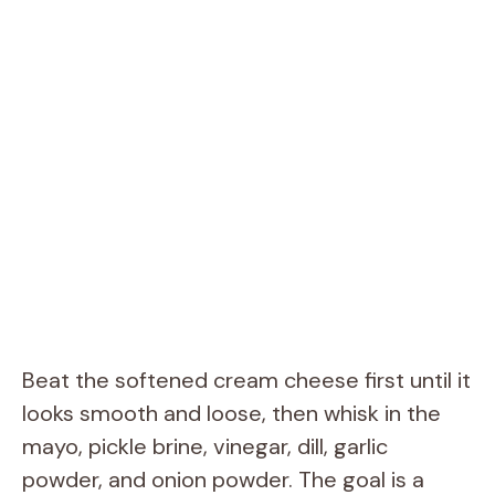
Beat the softened cream cheese first until it
looks smooth and loose, then whisk in the
mayo, pickle brine, vinegar, dill, garlic
powder, and onion powder. The goal is a