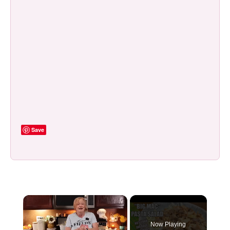
Save
×
Now Playing