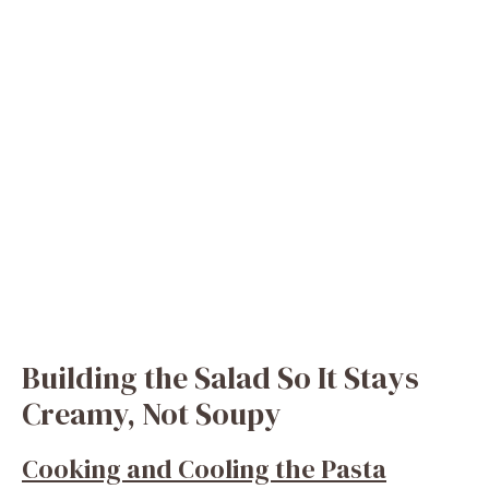
Building the Salad So It Stays
Creamy, Not Soupy
Cooking and Cooling the Pasta