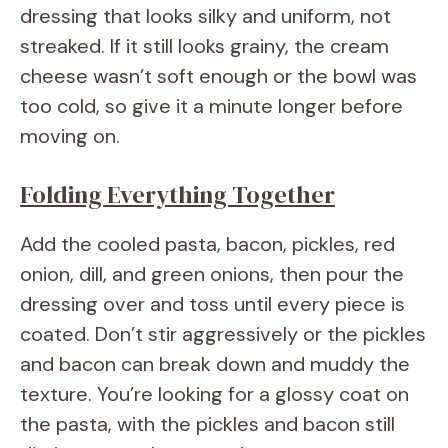
dressing that looks silky and uniform, not
streaked. If it still looks grainy, the cream
cheese wasn’t soft enough or the bowl was
too cold, so give it a minute longer before
moving on.
Folding Everything Together
Add the cooled pasta, bacon, pickles, red
onion, dill, and green onions, then pour the
dressing over and toss until every piece is
coated. Don’t stir aggressively or the pickles
and bacon can break down and muddy the
texture. You’re looking for a glossy coat on
the pasta, with the pickles and bacon still