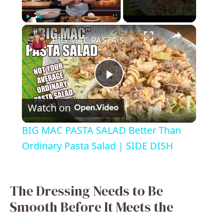
×
Play
Unmute
Fullscreen
BIG MAC PASTA SALAD Better Than Ordinary Pasta Salad | SIDE DISH
P
Watch on
l
BIG MAC PASTA SALAD Better Than
a
Ordinary Pasta Salad | SIDE DISH
y
The Dressing Needs to Be
V
Smooth Before It Meets the