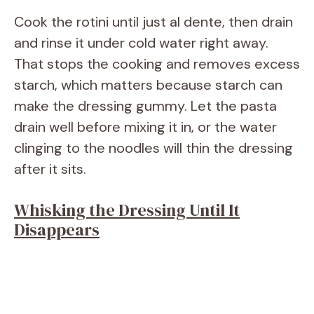
Cook the rotini until just al dente, then drain
and rinse it under cold water right away.
That stops the cooking and removes excess
starch, which matters because starch can
make the dressing gummy. Let the pasta
drain well before mixing it in, or the water
clinging to the noodles will thin the dressing
after it sits.
Whisking the Dressing Until It
Disappears