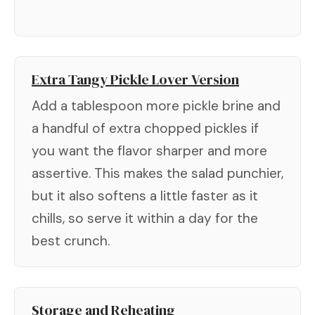
Extra Tangy Pickle Lover Version
Add a tablespoon more pickle brine and
a handful of extra chopped pickles if
you want the flavor sharper and more
assertive. This makes the salad punchier,
but it also softens a little faster as it
chills, so serve it within a day for the
best crunch.
Storage and Reheating