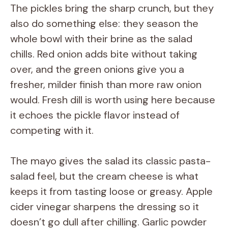
The pickles bring the sharp crunch, but they
also do something else: they season the
whole bowl with their brine as the salad
chills. Red onion adds bite without taking
over, and the green onions give you a
fresher, milder finish than more raw onion
would. Fresh dill is worth using here because
it echoes the pickle flavor instead of
competing with it.
The mayo gives the salad its classic pasta-
salad feel, but the cream cheese is what
keeps it from tasting loose or greasy. Apple
cider vinegar sharpens the dressing so it
doesn’t go dull after chilling. Garlic powder