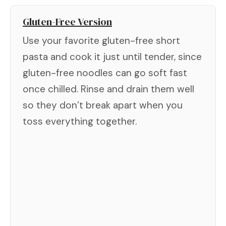
Gluten-Free Version
Use your favorite gluten-free short
pasta and cook it just until tender, since
gluten-free noodles can go soft fast
once chilled. Rinse and drain them well
so they don’t break apart when you
toss everything together.