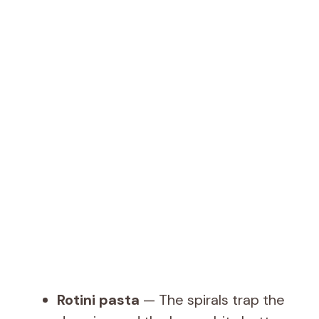
Rotini pasta
— The spirals trap the