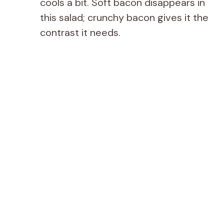
cools a bit. Soft bacon disappears in
this salad; crunchy bacon gives it the
contrast it needs.