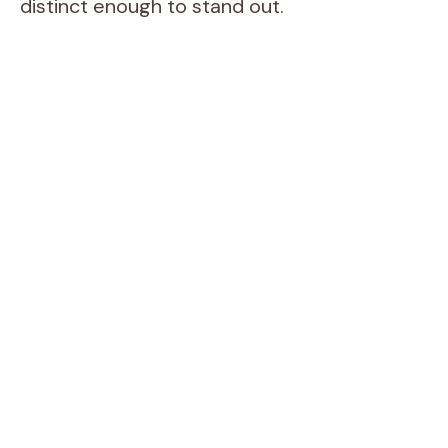
distinct enough to stand out.