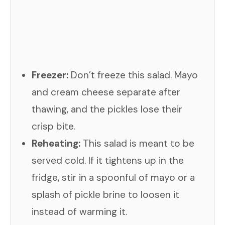
Freezer:
Don’t freeze this salad. Mayo
and cream cheese separate after
thawing, and the pickles lose their
crisp bite.
Reheating:
This salad is meant to be
served cold. If it tightens up in the
fridge, stir in a spoonful of mayo or a
splash of pickle brine to loosen it
instead of warming it.