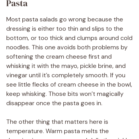
Pasta
i
Most pasta salads go wrong because the
d
dressing is either too thin and slips to the
bottom, or too thick and clumps around cold
e
noodles. This one avoids both problems by
softening the cream cheese first and
o
whisking it with the mayo, pickle brine, and
vinegar until it’s completely smooth. If you
see little flecks of cream cheese in the bowl,
keep whisking. Those bits won’t magically
disappear once the pasta goes in.
The other thing that matters here is
temperature. Warm pasta melts the