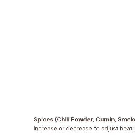
Spices (Chili Powder, Cumin, Smok
Increase or decrease to adjust heat;