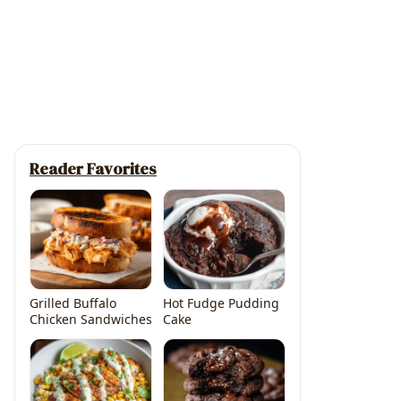
Reader Favorites
Grilled Buffalo
Hot Fudge Pudding
Chicken Sandwiches
Cake