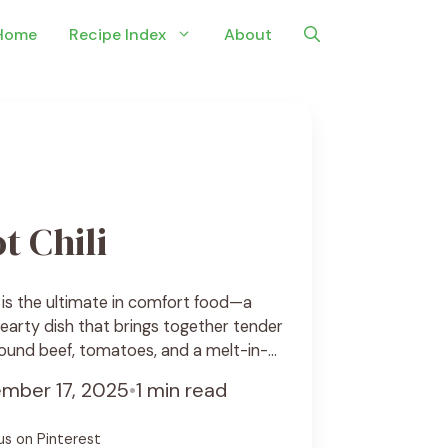
Home
Recipe Index
About
t Chili
i is the ultimate in comfort food—a
hearty dish that brings together tender
ound beef, tomatoes, and a melt-in-
’s perfect for chilly evenings, game-
mber 17, 2025
•
1 min read
me you want something warm, filling,
e setting it up in the morning, letting the
us on Pinterest
cipe