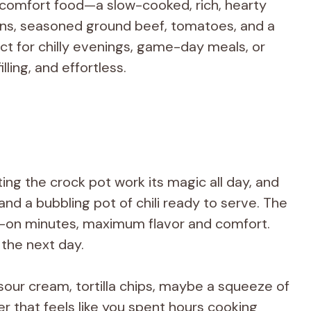
in comfort food—a slow-cooked, rich, hearty
ans, seasoned ground beef, tomatoes, and a
ct for chilly evenings, game-day meals, or
ling, and effortless.
tting the crock pot work its magic all day, and
nd a bubbling pot of chili ready to serve. The
ds-on minutes, maximum flavor and comfort.
 the next day.
our cream, tortilla chips, maybe a squeeze of
 that feels like you spent hours cooking