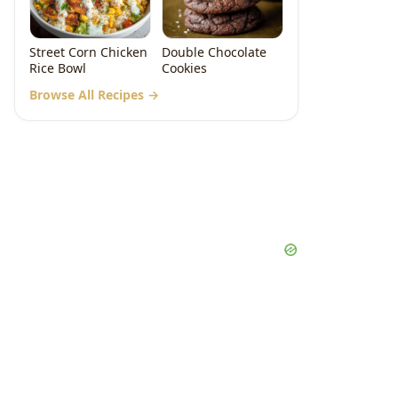
Street Corn Chicken
Double Chocolate
Rice Bowl
Cookies
Browse All Recipes →