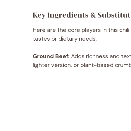
Key Ingredients & Substitut
Here are the core players in this chi
tastes or dietary needs.
Ground Beef:
Adds richness and text
lighter version, or plant-based crumb