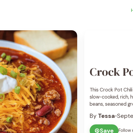
Crock Po
This Crock Pot Chil
slow-cooked, rich, 
beans, seasoned gr
your-mouth sauce. It
By
Tessa
•
Septe
day meals, or anyti
and effortless. I lov
Save
Follow 
crock pot ... See Re