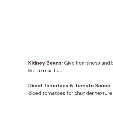
Kidney Beans:
Give heartiness and b
like to mix it up.
Diced Tomatoes & Tomato Sauce:
diced tomatoes for chunkier texture