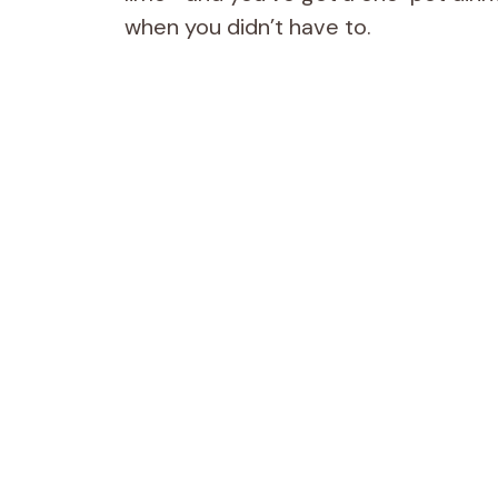
when you didn’t have to.