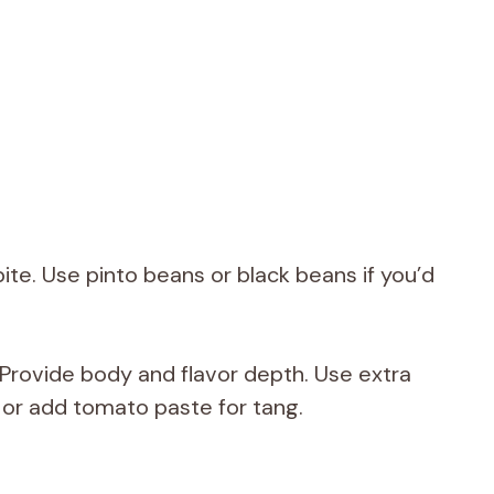
ite. Use pinto beans or black beans if you’d
Provide body and flavor depth. Use extra
 or add tomato paste for tang.