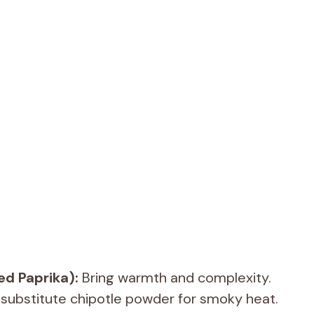
ed Paprika):
Bring warmth and complexity.
 substitute chipotle powder for smoky heat.