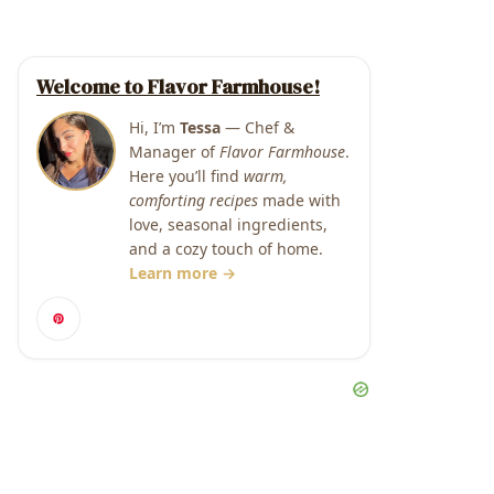
Welcome to Flavor Farmhouse!
Hi, I’m
Tessa
— Chef &
Manager of
Flavor Farmhouse
.
Here you’ll find
warm,
comforting recipes
made with
love, seasonal ingredients,
and a cozy touch of home.
Learn more →