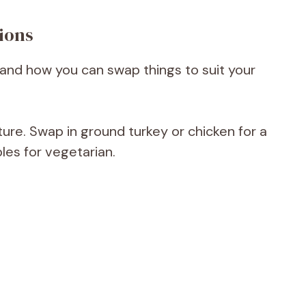
ions
li and how you can swap things to suit your
ure. Swap in ground turkey or chicken for a
les for vegetarian.