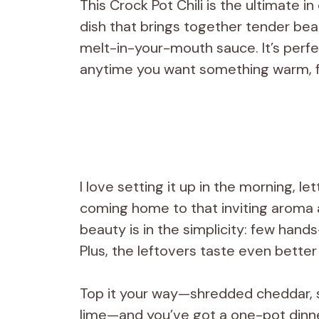
This Crock Pot Chili is the ultimate 
dish that brings together tender be
melt-in-your-mouth sauce. It’s perfe
anytime you want something warm, fil
I love setting it up in the morning, le
coming home to that inviting aroma a
beauty is in the simplicity: few han
Plus, the leftovers taste even better
Top it your way—shredded cheddar, s
lime—and you’ve got a one-pot dinner