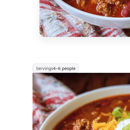
Servings
4–6 people