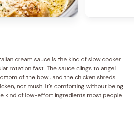
Italian cream sauce is the kind of slow cooker
ular rotation fast. The sauce clings to angel
 bottom of the bowl, and the chicken shreds
chicken, not mush. It’s comforting without being
e kind of low-effort ingredients most people