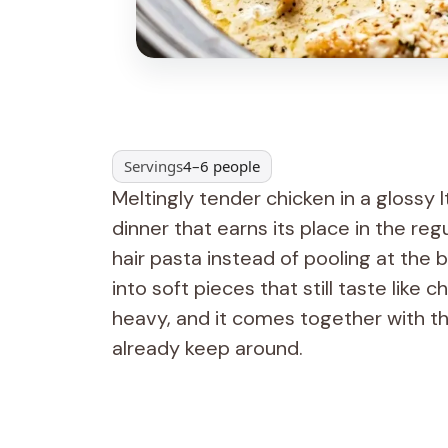
Servings
4–6 people
Meltingly tender chicken in a glossy 
dinner that earns its place in the reg
hair pasta instead of pooling at the
into soft pieces that still taste like 
heavy, and it comes together with th
already keep around.