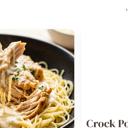
Crock P