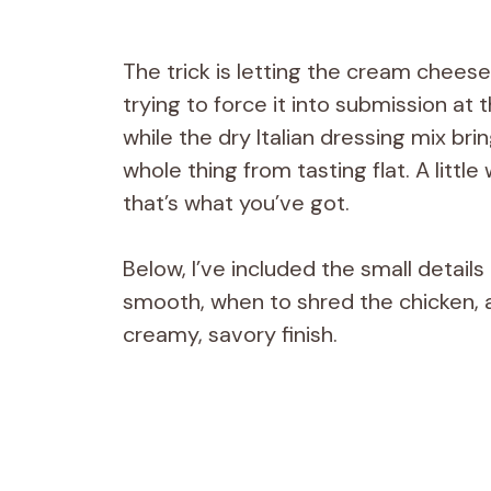
The trick is letting the cream cheese
trying to force it into submission at 
while the dry Italian dressing mix br
whole thing from tasting flat. A littl
that’s what you’ve got.
Below, I’ve included the small detai
smooth, when to shred the chicken, a
creamy, savory finish.