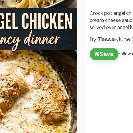
Crock pot angel chic
cream cheese sauce
served over angel h
By
Tessa
•
June 
Save
Follow 