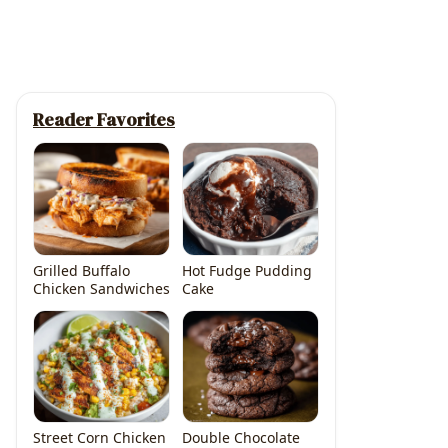
Reader Favorites
Grilled Buffalo
Hot Fudge Pudding
Chicken Sandwiches
Cake
Street Corn Chicken
Double Chocolate