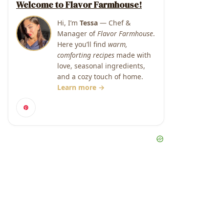
Welcome to Flavor Farmhouse!
Hi, I’m
Tessa
— Chef &
Manager of
Flavor Farmhouse
.
Here you’ll find
warm,
comforting recipes
made with
love, seasonal ingredients,
and a cozy touch of home.
Learn more →