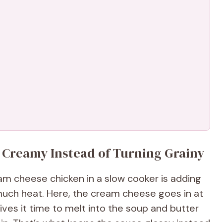
 Creamy Instead of Turning Grainy
 cheese chicken in a slow cooker is adding
much heat. Here, the cream cheese goes in at
gives it time to melt into the soup and butter