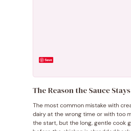
Save
The Reason the Sauce Stays
The most common mistake with cream
dairy at the wrong time or with too 
the start, but the long, gentle cook 