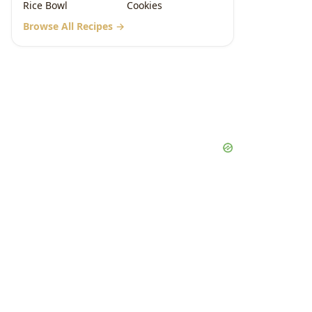
Rice Bowl
Cookies
Browse All Recipes →