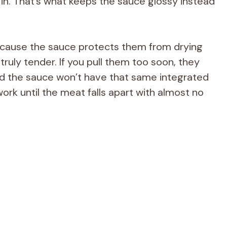
in. That’s what keeps the sauce glossy instead
ecause the sauce protects them from drying
 truly tender. If you pull them too soon, they
and the sauce won’t have that same integrated
ork until the meat falls apart with almost no