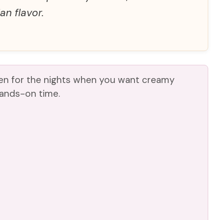
an flavor.
ken for the nights when you want creamy
hands-on time.