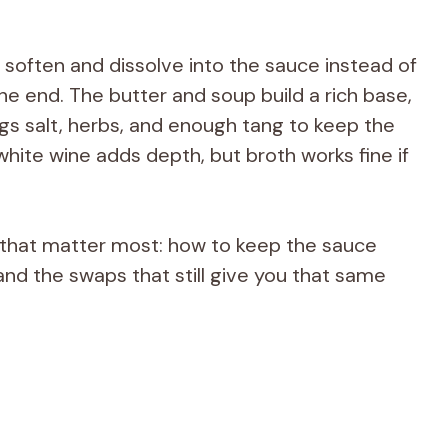
 soften and dissolve into the sauce instead of
the end. The butter and soup build a rich base,
ings salt, herbs, and enough tang to keep the
e white wine adds depth, but broth works fine if
ls that matter most: how to keep the sauce
nd the swaps that still give you that same