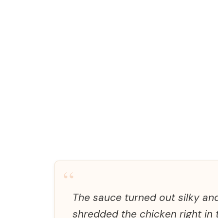
“
The sauce turned out silky and
shredded the chicken right in t