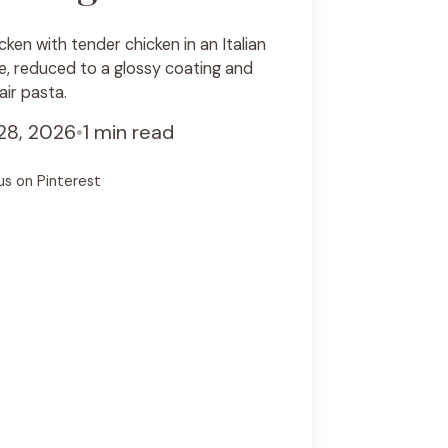
ken with tender chicken in an Italian
, reduced to a glossy coating and
air pasta.
28, 2026
•
1 min read
us on Pinterest