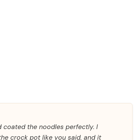
 coated the noodles perfectly. I
he crock pot like you said, and it