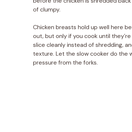
before the chicken is shredded back 
of clumpy.
Chicken breasts hold up well here b
out, but only if you cook until they’re
slice cleanly instead of shredding, 
texture. Let the slow cooker do the w
pressure from the forks.