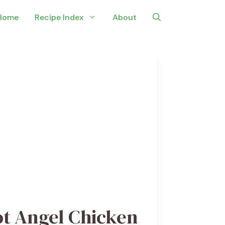
Home
Recipe Index
About
ot Angel Chicken