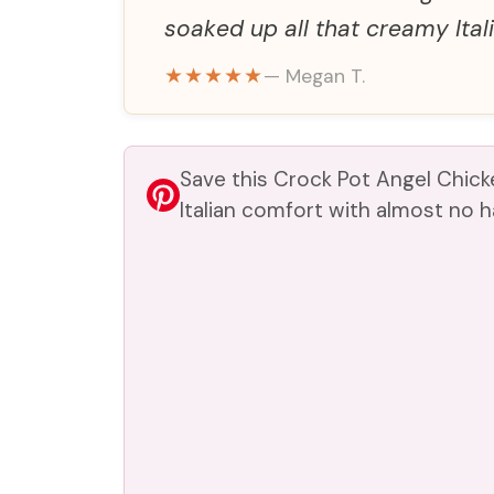
soaked up all that creamy Itali
★★★★★
— Megan T.
Save this Crock Pot Angel Chic
Italian comfort with almost no 