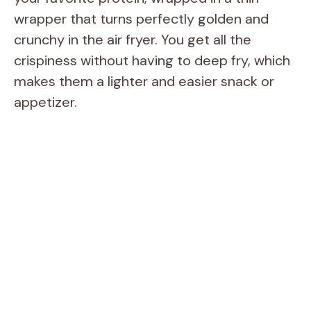
wrapper that turns perfectly golden and
crunchy in the air fryer. You get all the
crispiness without having to deep fry, which
makes them a lighter and easier snack or
appetizer.