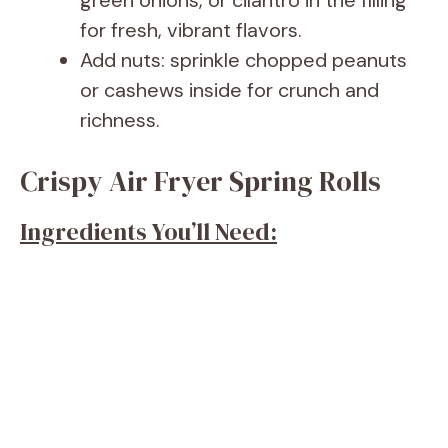
green onions, or cilantro in the filling
for fresh, vibrant flavors.
Add nuts: sprinkle chopped peanuts
or cashews inside for crunch and
richness.
Crispy Air Fryer Spring Rolls
Ingredients You’ll Need: