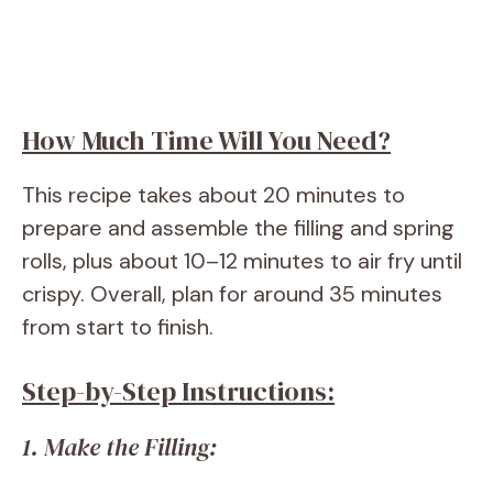
How Much Time Will You Need?
This recipe takes about 20 minutes to
prepare and assemble the filling and spring
rolls, plus about 10–12 minutes to air fry until
crispy. Overall, plan for around 35 minutes
from start to finish.
Step-by-Step Instructions:
1. Make the Filling: