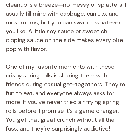
cleanup is a breeze—no messy oil splatters! I
usually fill mine with cabbage, carrots, and
mushrooms, but you can swap in whatever
you like. A little soy sauce or sweet chili
dipping sauce on the side makes every bite
pop with flavor.
One of my favorite moments with these
crispy spring rolls is sharing them with
friends during casual get-togethers. They’re
fun to eat, and everyone always asks for
more. If you’ve never tried air frying spring
rolls before, I promise it’s a game changer.
You get that great crunch without all the
fuss, and they’re surprisingly addictive!