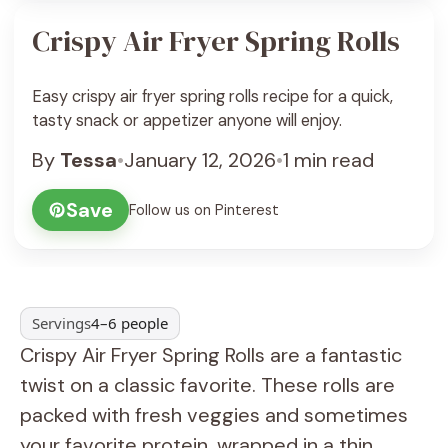
Crispy Air Fryer Spring Rolls
Easy crispy air fryer spring rolls recipe for a quick,
tasty snack or appetizer anyone will enjoy.
By
Tessa
•
January 12, 2026
•
1 min read
Save
Follow us on Pinterest
Servings
4–6 people
Crispy Air Fryer Spring Rolls are a fantastic
twist on a classic favorite. These rolls are
packed with fresh veggies and sometimes
your favorite protein, wrapped in a thin