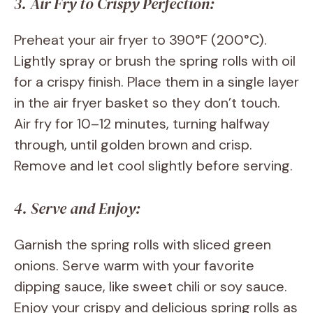
3. Air Fry to Crispy Perfection:
Preheat your air fryer to 390°F (200°C).
Lightly spray or brush the spring rolls with oil
for a crispy finish. Place them in a single layer
in the air fryer basket so they don’t touch.
Air fry for 10–12 minutes, turning halfway
through, until golden brown and crisp.
Remove and let cool slightly before serving.
4. Serve and Enjoy:
Garnish the spring rolls with sliced green
onions. Serve warm with your favorite
dipping sauce, like sweet chili or soy sauce.
Enjoy your crispy and delicious spring rolls as