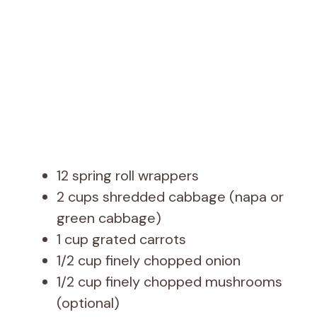
12 spring roll wrappers
2 cups shredded cabbage (napa or
green cabbage)
1 cup grated carrots
1/2 cup finely chopped onion
1/2 cup finely chopped mushrooms
(optional)