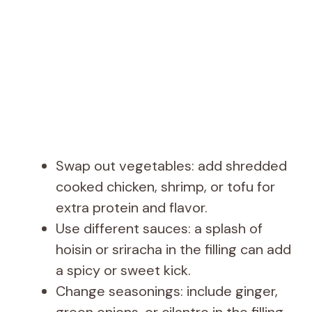
Swap out vegetables: add shredded
cooked chicken, shrimp, or tofu for
extra protein and flavor.
Use different sauces: a splash of
hoisin or sriracha in the filling can add
a spicy or sweet kick.
Change seasonings: include ginger,