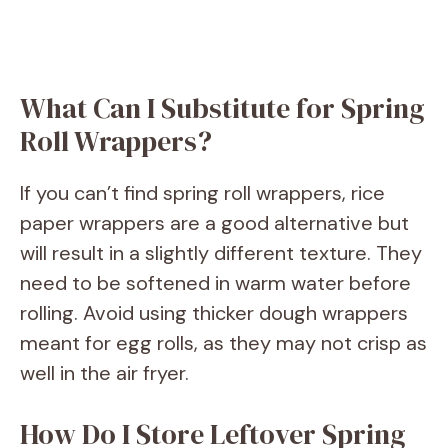
What Can I Substitute for Spring
Roll Wrappers?
If you can’t find spring roll wrappers, rice
paper wrappers are a good alternative but
will result in a slightly different texture. They
need to be softened in warm water before
rolling. Avoid using thicker dough wrappers
meant for egg rolls, as they may not crisp as
well in the air fryer.
How Do I Store Leftover Spring