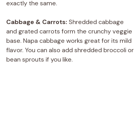
exactly the same.
Cabbage & Carrots:
Shredded cabbage
and grated carrots form the crunchy veggie
base. Napa cabbage works great for its mild
flavor. You can also add shredded broccoli or
bean sprouts if you like.