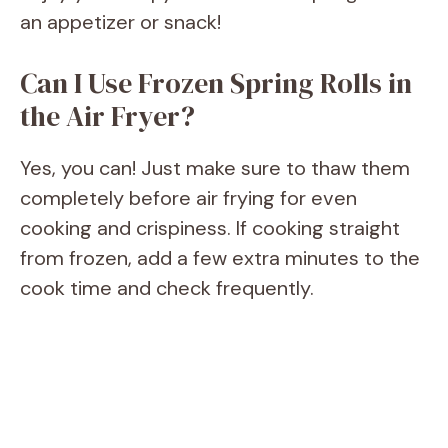
an appetizer or snack!
Can I Use Frozen Spring Rolls in
the Air Fryer?
Yes, you can! Just make sure to thaw them
completely before air frying for even
cooking and crispiness. If cooking straight
from frozen, add a few extra minutes to the
cook time and check frequently.