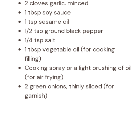
2 cloves garlic, minced
1 tbsp soy sauce
1 tsp sesame oil
1/2 tsp ground black pepper
1/4 tsp salt
1 tbsp vegetable oil (for cooking
filling)
Cooking spray or a light brushing of oil
(for air frying)
2 green onions, thinly sliced (for
garnish)