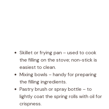
Skillet or frying pan – used to cook
the filling on the stove; non-stick is
easiest to clean.
Mixing bowls – handy for preparing
the filling ingredients.
Pastry brush or spray bottle – to
lightly coat the spring rolls with oil for
crispness.