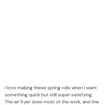
I love making these spring rolls when I want
something quick but still super satisfying.
The air fryer does most of the work, and the