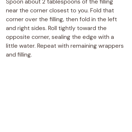
Spoon about 2 tablespoons of the filling
near the corner closest to you. Fold that
corner over the filling, then fold in the left
and right sides. Roll tightly toward the
opposite corner, sealing the edge with a
little water. Repeat with remaining wrappers
and filling.