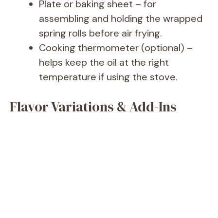
Plate or baking sheet – for
assembling and holding the wrapped
spring rolls before air frying.
Cooking thermometer (optional) –
helps keep the oil at the right
temperature if using the stove.
Flavor Variations & Add-Ins