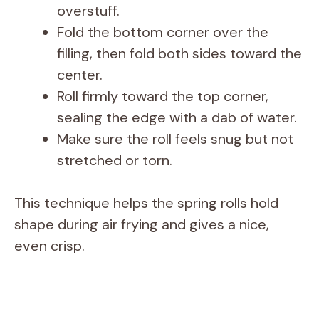
overstuff.
Fold the bottom corner over the
filling, then fold both sides toward the
center.
Roll firmly toward the top corner,
sealing the edge with a dab of water.
Make sure the roll feels snug but not
stretched or torn.
This technique helps the spring rolls hold
shape during air frying and gives a nice,
even crisp.