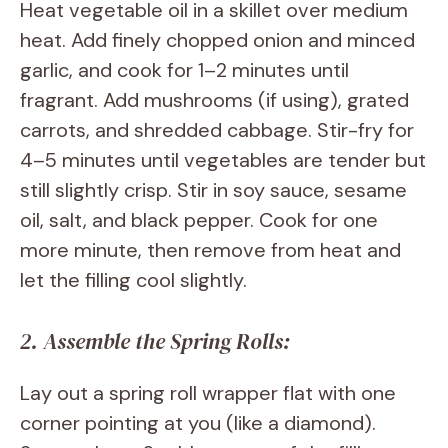
Heat vegetable oil in a skillet over medium
heat. Add finely chopped onion and minced
garlic, and cook for 1–2 minutes until
fragrant. Add mushrooms (if using), grated
carrots, and shredded cabbage. Stir-fry for
4–5 minutes until vegetables are tender but
still slightly crisp. Stir in soy sauce, sesame
oil, salt, and black pepper. Cook for one
more minute, then remove from heat and
let the filling cool slightly.
2. Assemble the Spring Rolls:
Lay out a spring roll wrapper flat with one
corner pointing at you (like a diamond).