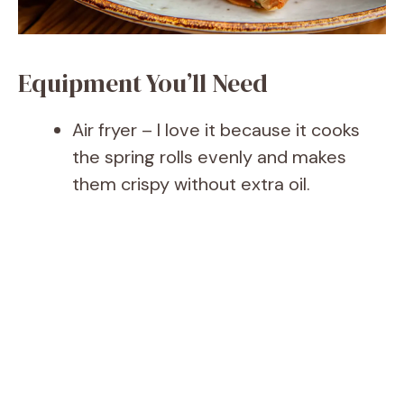
Equipment You’ll Need
Air fryer – I love it because it cooks
the spring rolls evenly and makes
them crispy without extra oil.