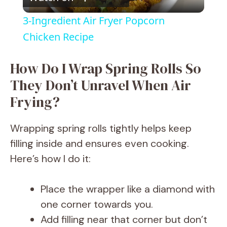
l
3-Ingredient Air Fryer Popcorn
a
Chicken Recipe
y
How Do I Wrap Spring Rolls So
They Don’t Unravel When Air
V
Frying?
i
Wrapping spring rolls tightly helps keep
filling inside and ensures even cooking.
d
Here’s how I do it:
e
Place the wrapper like a diamond with
one corner towards you.
o
Add filling near that corner but don’t