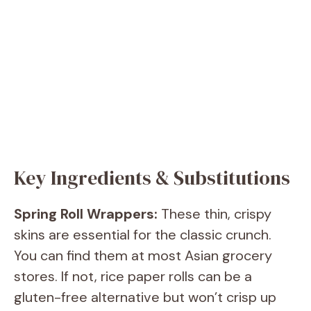
Key Ingredients & Substitutions
Spring Roll Wrappers:
These thin, crispy
skins are essential for the classic crunch.
You can find them at most Asian grocery
stores. If not, rice paper rolls can be a
gluten-free alternative but won’t crisp up