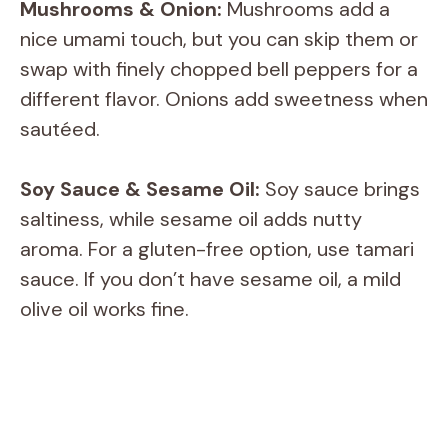
Mushrooms & Onion:
Mushrooms add a
nice umami touch, but you can skip them or
swap with finely chopped bell peppers for a
different flavor. Onions add sweetness when
sautéed.
Soy Sauce & Sesame Oil:
Soy sauce brings
saltiness, while sesame oil adds nutty
aroma. For a gluten-free option, use tamari
sauce. If you don’t have sesame oil, a mild
olive oil works fine.