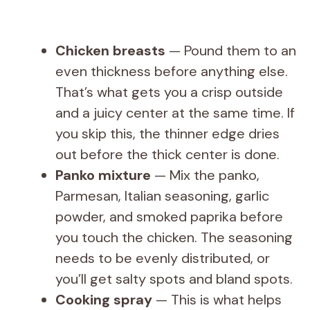
Chicken breasts
— Pound them to an
even thickness before anything else.
That’s what gets you a crisp outside
and a juicy center at the same time. If
you skip this, the thinner edge dries
out before the thick center is done.
Panko mixture
— Mix the panko,
Parmesan, Italian seasoning, garlic
powder, and smoked paprika before
you touch the chicken. The seasoning
needs to be evenly distributed, or
you’ll get salty spots and bland spots.
Cooking spray
— This is what helps