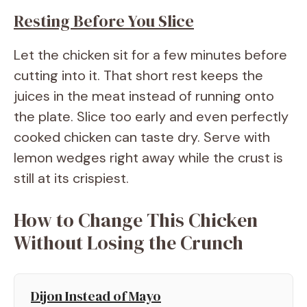
Resting Before You Slice
Let the chicken sit for a few minutes before
cutting into it. That short rest keeps the
juices in the meat instead of running onto
the plate. Slice too early and even perfectly
cooked chicken can taste dry. Serve with
lemon wedges right away while the crust is
still at its crispiest.
How to Change This Chicken
Without Losing the Crunch
Dijon Instead of Mayo