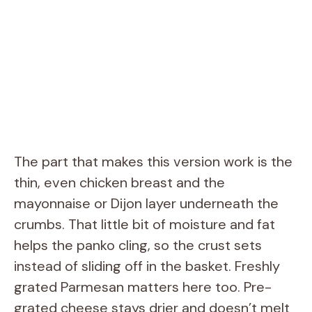
The part that makes this version work is the
thin, even chicken breast and the
mayonnaise or Dijon layer underneath the
crumbs. That little bit of moisture and fat
helps the panko cling, so the crust sets
instead of sliding off in the basket. Freshly
grated Parmesan matters here too. Pre-
grated cheese stays drier and doesn’t melt