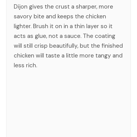
Dijon gives the crust a sharper, more
savory bite and keeps the chicken
lighter. Brush it on in a thin layer so it
acts as glue, not a sauce. The coating
will still crisp beautifully, but the finished
chicken will taste a little more tangy and
less rich.