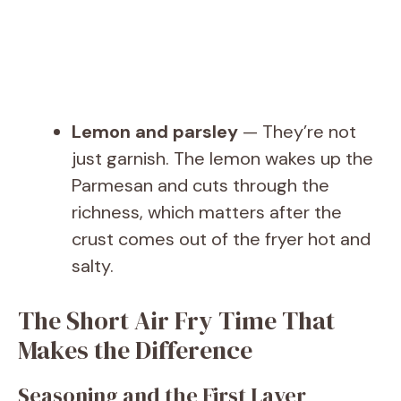
Lemon and parsley
— They’re not
just garnish. The lemon wakes up the
Parmesan and cuts through the
richness, which matters after the
crust comes out of the fryer hot and
salty.
The Short Air Fry Time That
Makes the Difference
Seasoning and the First Layer