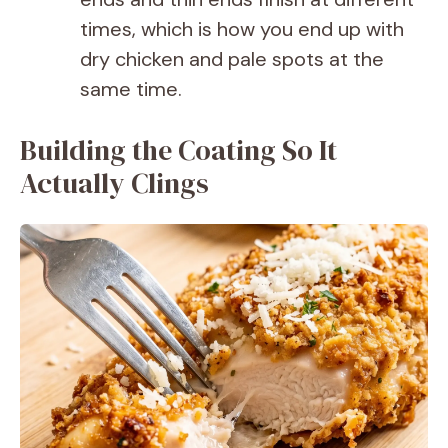
times, which is how you end up with
dry chicken and pale spots at the
same time.
Building the Coating So It
Actually Clings