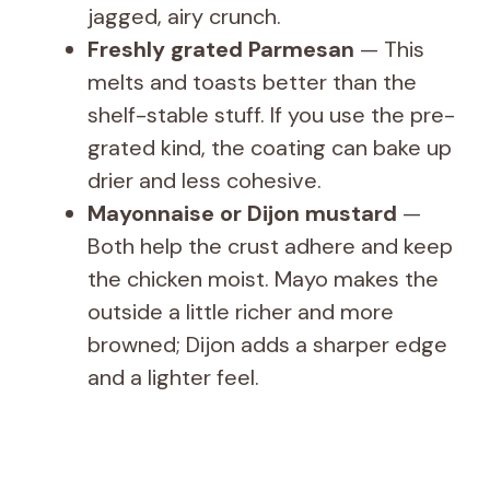
jagged, airy crunch.
i
Freshly grated Parmesan
— This
melts and toasts better than the
d
shelf-stable stuff. If you use the pre-
grated kind, the coating can bake up
e
drier and less cohesive.
Mayonnaise or Dijon mustard
—
o
Both help the crust adhere and keep
the chicken moist. Mayo makes the
outside a little richer and more
browned; Dijon adds a sharper edge
and a lighter feel.