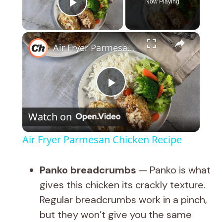
Now Playing
Play Video
×
Air Fryer Parmesan Chicken Recipe
P
Watch on
l
Air Fryer Parmesan Chicken Recipe
a
Panko breadcrumbs
— Panko is what
y
gives this chicken its crackly texture.
Regular breadcrumbs work in a pinch,
V
but they won’t give you the same