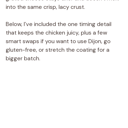
into the same crisp, lacy crust.
Below, I’ve included the one timing detail
that keeps the chicken juicy, plus a few
smart swaps if you want to use Dijon, go
gluten-free, or stretch the coating for a
bigger batch.