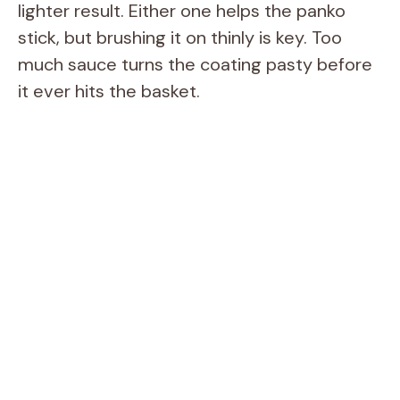
lighter result. Either one helps the panko
stick, but brushing it on thinly is key. Too
much sauce turns the coating pasty before
it ever hits the basket.