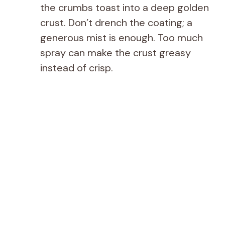
the crumbs toast into a deep golden
crust. Don’t drench the coating; a
generous mist is enough. Too much
spray can make the crust greasy
instead of crisp.