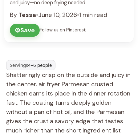
and juicy—no deep frying needed.
By
Tessa
•
June 10, 2026
•
1 min read
Save
Follow us on Pinterest
Servings
4–6 people
Shatteringly crisp on the outside and juicy in
the center, air fryer Parmesan crusted
chicken earns its place in the dinner rotation
fast. The coating turns deeply golden
without a pan of hot oil, and the Parmesan
gives the crust a savory edge that tastes
much richer than the short ingredient list