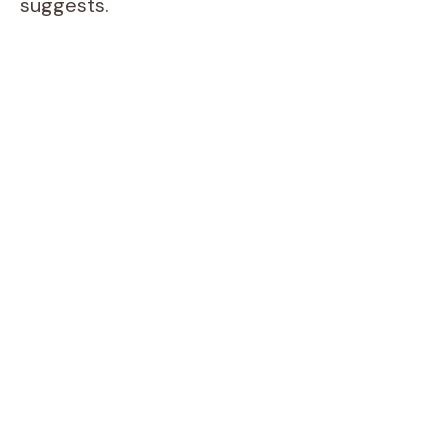
suggests.