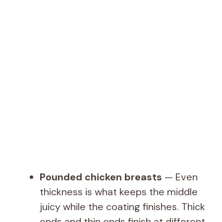
Pounded chicken breasts
— Even
thickness is what keeps the middle
juicy while the coating finishes. Thick
ends and thin ends finish at different