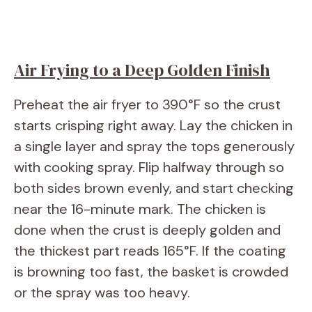
Air Frying to a Deep Golden Finish
Preheat the air fryer to 390°F so the crust
starts crisping right away. Lay the chicken in
a single layer and spray the tops generously
with cooking spray. Flip halfway through so
both sides brown evenly, and start checking
near the 16-minute mark. The chicken is
done when the crust is deeply golden and
the thickest part reads 165°F. If the coating
is browning too fast, the basket is crowded
or the spray was too heavy.