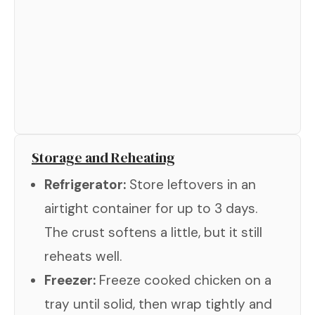
Storage and Reheating
Refrigerator:
Store leftovers in an
airtight container for up to 3 days.
The crust softens a little, but it still
reheats well.
Freezer:
Freeze cooked chicken on a
tray until solid, then wrap tightly and