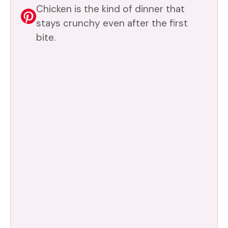
Chicken is the kind of dinner that
stays crunchy even after the first
bite.