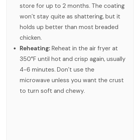
store for up to 2 months. The coating
won’t stay quite as shattering, but it
holds up better than most breaded
chicken.
Reheating:
Reheat in the air fryer at
350°F until hot and crisp again, usually
4-6 minutes. Don’t use the
microwave unless you want the crust
to turn soft and chewy.