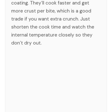
coating. They’ll cook faster and get
more crust per bite, which is a good
trade if you want extra crunch. Just
shorten the cook time and watch the
internal temperature closely so they
don’t dry out.