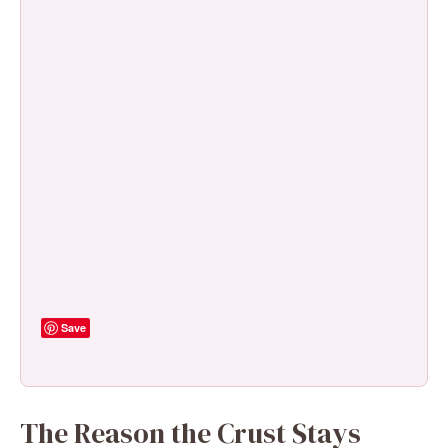
Save
The Reason the Crust Stays