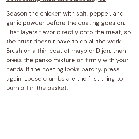
Season the chicken with salt, pepper, and
garlic powder before the coating goes on.
That layers flavor directly onto the meat, so
the crust doesn’t have to do all the work.
Brush on a thin coat of mayo or Dijon, then
press the panko mixture on firmly with your
hands. If the coating looks patchy, press
again. Loose crumbs are the first thing to
burn off in the basket.