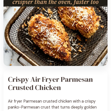
Crispy Air Fryer Parmesan
Crusted Chicken
Air fryer Parmesan crusted chicken with a crispy
panko-Parmesan crust that turns deeply golden