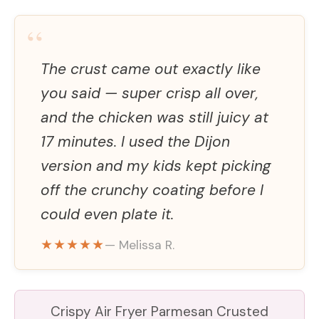
“
The crust came out exactly like
you said — super crisp all over,
and the chicken was still juicy at
17 minutes. I used the Dijon
version and my kids kept picking
off the crunchy coating before I
could even plate it.
★★★★★
— Melissa R.
Crispy Air Fryer Parmesan Crusted