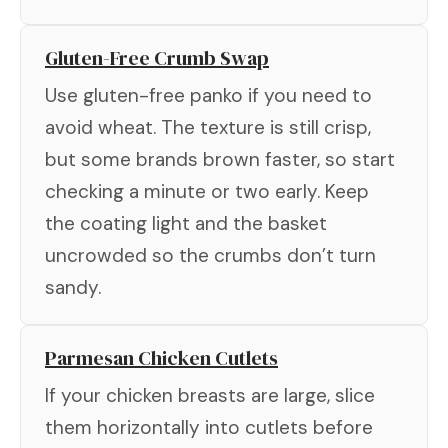
Gluten-Free Crumb Swap
Use gluten-free panko if you need to
avoid wheat. The texture is still crisp,
but some brands brown faster, so start
checking a minute or two early. Keep
the coating light and the basket
uncrowded so the crumbs don’t turn
sandy.
Parmesan Chicken Cutlets
If your chicken breasts are large, slice
them horizontally into cutlets before