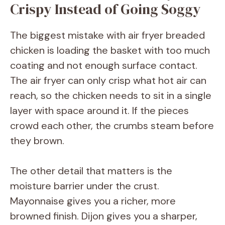
Crispy Instead of Going Soggy
The biggest mistake with air fryer breaded
chicken is loading the basket with too much
coating and not enough surface contact.
The air fryer can only crisp what hot air can
reach, so the chicken needs to sit in a single
layer with space around it. If the pieces
crowd each other, the crumbs steam before
they brown.
The other detail that matters is the
moisture barrier under the crust.
Mayonnaise gives you a richer, more
browned finish. Dijon gives you a sharper,