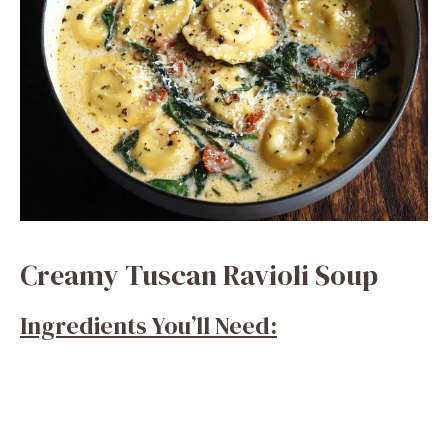
Creamy Tuscan Ravioli Soup
Ingredients You’ll Need: