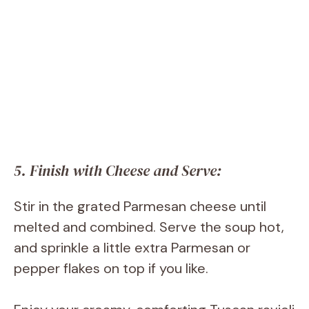
5. Finish with Cheese and Serve:
Stir in the grated Parmesan cheese until
melted and combined. Serve the soup hot,
and sprinkle a little extra Parmesan or
pepper flakes on top if you like.