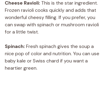
Cheese Ravioli:
This is the star ingredient.
Frozen ravioli cooks quickly and adds that
wonderful cheesy filling. If you prefer, you
can swap with spinach or mushroom ravioli
for a little twist.
Spinach:
Fresh spinach gives the soup a
nice pop of color and nutrition. You can use
baby kale or Swiss chard if you want a
heartier green.