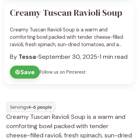
Creamy Tuscan Ravioli Soup
Creamy Tuscan Ravioli Soup is a warm and
comforting bowl packed with tender cheese-filled
ravioli, fresh spinach, sun-dried tomatoes, and a
rich, creamy broth that feels like a big cozy hug on a
By
Tessa
•
September 30, 2025
•
1 min read
chilly day. The flavors work together beautifully,
balancing the creaminess with a little zing from the
Save
Follow us on Pinterest
tomatoes and a hint of garlic ... See Recipe
Servings
4–6 people
Creamy Tuscan Ravioli Soup is a warm and
comforting bowl packed with tender
cheese-filled ravioli, fresh spinach, sun-dried