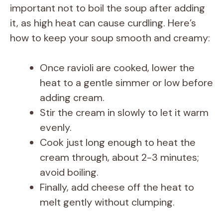
important not to boil the soup after adding
it, as high heat can cause curdling. Here’s
how to keep your soup smooth and creamy:
Once ravioli are cooked, lower the
heat to a gentle simmer or low before
adding cream.
Stir the cream in slowly to let it warm
evenly.
Cook just long enough to heat the
cream through, about 2-3 minutes;
avoid boiling.
Finally, add cheese off the heat to
melt gently without clumping.