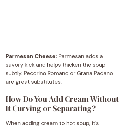
Parmesan Cheese:
Parmesan adds a
savory kick and helps thicken the soup
subtly. Pecorino Romano or Grana Padano
are great substitutes.
How Do You Add Cream Without
It Curving or Separating?
When adding cream to hot soup, it’s