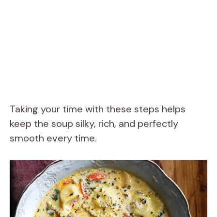
Taking your time with these steps helps
keep the soup silky, rich, and perfectly
smooth every time.