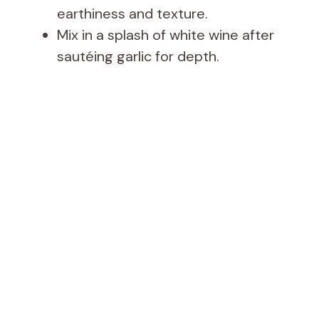
earthiness and texture.
Mix in a splash of white wine after
sautéing garlic for depth.