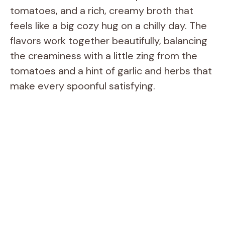
tomatoes, and a rich, creamy broth that
feels like a big cozy hug on a chilly day. The
flavors work together beautifully, balancing
the creaminess with a little zing from the
tomatoes and a hint of garlic and herbs that
make every spoonful satisfying.