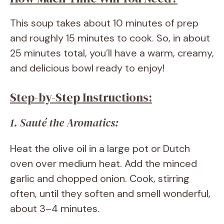
This soup takes about 10 minutes of prep
and roughly 15 minutes to cook. So, in about
25 minutes total, you’ll have a warm, creamy,
and delicious bowl ready to enjoy!
Step-by-Step Instructions:
1. Sauté the Aromatics:
Heat the olive oil in a large pot or Dutch
oven over medium heat. Add the minced
garlic and chopped onion. Cook, stirring
often, until they soften and smell wonderful,
about 3–4 minutes.