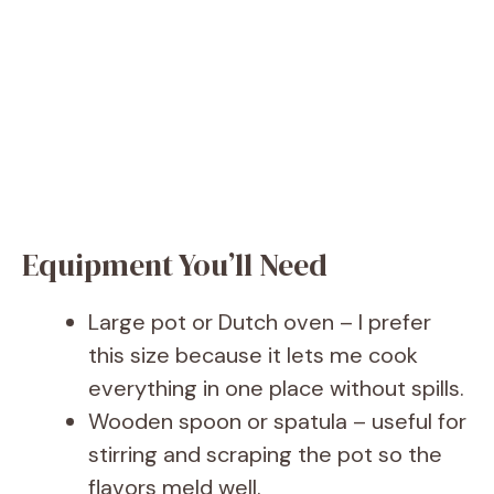
Equipment You’ll Need
Large pot or Dutch oven – I prefer
this size because it lets me cook
everything in one place without spills.
Wooden spoon or spatula – useful for
stirring and scraping the pot so the
flavors meld well.