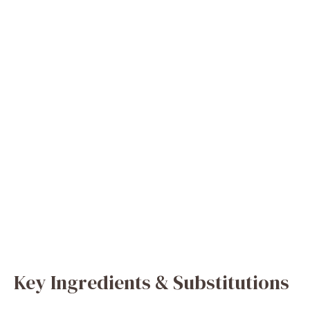
Key Ingredients & Substitutions