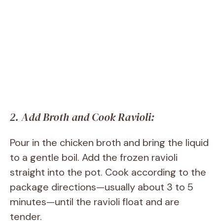
2. Add Broth and Cook Ravioli:
Pour in the chicken broth and bring the liquid
to a gentle boil. Add the frozen ravioli
straight into the pot. Cook according to the
package directions—usually about 3 to 5
minutes—until the ravioli float and are
tender.