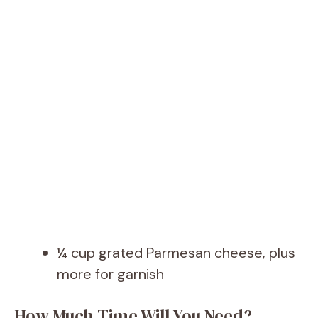
¼ cup grated Parmesan cheese, plus
more for garnish
How Much Time Will You Need?