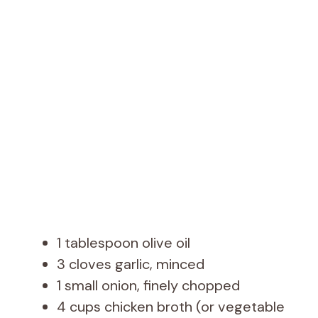
1 tablespoon olive oil
3 cloves garlic, minced
1 small onion, finely chopped
4 cups chicken broth (or vegetable