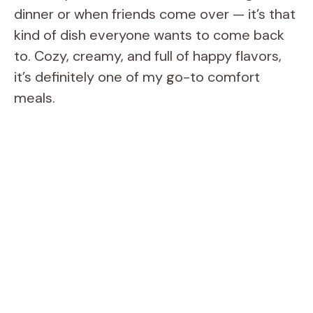
dinner or when friends come over — it’s that
kind of dish everyone wants to come back
to. Cozy, creamy, and full of happy flavors,
it’s definitely one of my go-to comfort
meals.