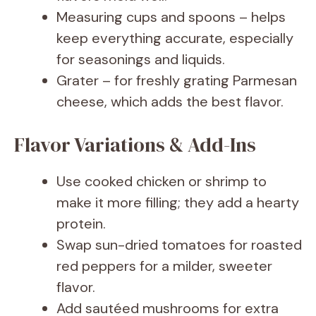
Measuring cups and spoons – helps
keep everything accurate, especially
for seasonings and liquids.
Grater – for freshly grating Parmesan
cheese, which adds the best flavor.
Flavor Variations & Add-Ins
Use cooked chicken or shrimp to
make it more filling; they add a hearty
protein.
Swap sun-dried tomatoes for roasted
red peppers for a milder, sweeter
flavor.
Add sautéed mushrooms for extra