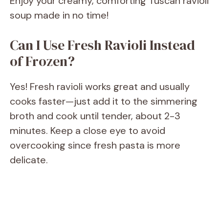
Enjoy your creamy, comforting Tuscan ravioli
soup made in no time!
Can I Use Fresh Ravioli Instead
of Frozen?
Yes! Fresh ravioli works great and usually
cooks faster—just add it to the simmering
broth and cook until tender, about 2-3
minutes. Keep a close eye to avoid
overcooking since fresh pasta is more
delicate.