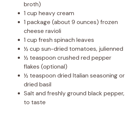
broth)
1 cup heavy cream
1 package (about 9 ounces) frozen
cheese ravioli
1 cup fresh spinach leaves
½ cup sun-dried tomatoes, julienned
½ teaspoon crushed red pepper
flakes (optional)
½ teaspoon dried Italian seasoning or
dried basil
Salt and freshly ground black pepper,
to taste