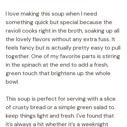
I love making this soup when I need
something quick but special because the
ravioli cooks right in the broth, soaking up all
the lovely flavors without any extra fuss. It
feels fancy but is actually pretty easy to pull
together. One of my favorite parts is stirring
in the spinach at the end to add a fresh,
green touch that brightens up the whole
bowl.
This soup is perfect for serving with a slice
of crusty bread or a simple green salad to
keep things light and fresh. I’ve found that
it’s always a hit whether it’s a weeknight