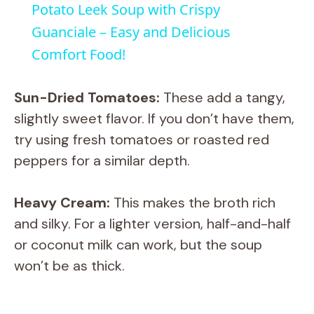
Potato Leek Soup with Crispy
a
Guanciale – Easy and Delicious
Comfort Food!
y
Sun-Dried Tomatoes:
These add a tangy,
V
slightly sweet flavor. If you don’t have them,
try using fresh tomatoes or roasted red
i
peppers for a similar depth.
d
Heavy Cream:
This makes the broth rich
and silky. For a lighter version, half-and-half
e
or coconut milk can work, but the soup
won’t be as thick.
o