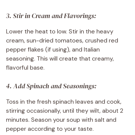
3. Stir in Cream and Flavorings:
Lower the heat to low. Stir in the heavy
cream, sun-dried tomatoes, crushed red
pepper flakes (if using), and Italian
seasoning. This will create that creamy,
flavorful base.
4. Add Spinach and Seasonings:
Toss in the fresh spinach leaves and cook,
stirring occasionally, until they wilt, about 2
minutes. Season your soup with salt and
pepper according to your taste.