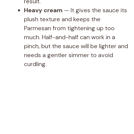
result.
Heavy cream
— It gives the sauce its
plush texture and keeps the
Parmesan from tightening up too
much. Half-and-half can work in a
pinch, but the sauce will be lighter and
needs a gentler simmer to avoid
curdling.