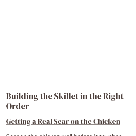
Building the Skillet in the Right
Order
Getting a Real Sear on the Chicken