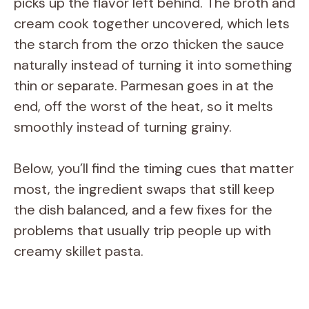
picks up the flavor left behind. The broth and
cream cook together uncovered, which lets
the starch from the orzo thicken the sauce
naturally instead of turning it into something
thin or separate. Parmesan goes in at the
end, off the worst of the heat, so it melts
smoothly instead of turning grainy.
Below, you’ll find the timing cues that matter
most, the ingredient swaps that still keep
the dish balanced, and a few fixes for the
problems that usually trip people up with
creamy skillet pasta.