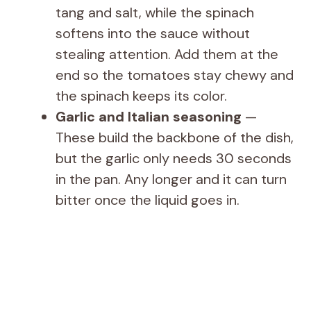
tang and salt, while the spinach
softens into the sauce without
stealing attention. Add them at the
end so the tomatoes stay chewy and
the spinach keeps its color.
Garlic and Italian seasoning
—
These build the backbone of the dish,
but the garlic only needs 30 seconds
in the pan. Any longer and it can turn
bitter once the liquid goes in.