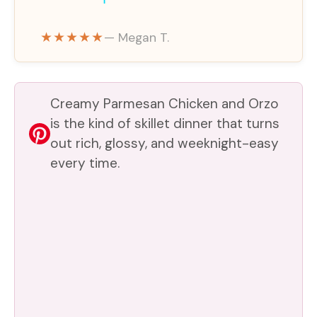
y
★★★★★
— Megan T.
V
Creamy Parmesan Chicken and Orzo
i
is the kind of skillet dinner that turns
out rich, glossy, and weeknight-easy
every time.
d
e
o