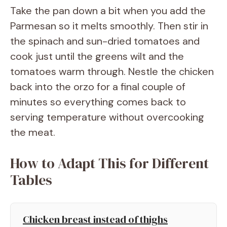
Take the pan down a bit when you add the
Parmesan so it melts smoothly. Then stir in
the spinach and sun-dried tomatoes and
cook just until the greens wilt and the
tomatoes warm through. Nestle the chicken
back into the orzo for a final couple of
minutes so everything comes back to
serving temperature without overcooking
the meat.
How to Adapt This for Different
Tables
Chicken breast instead of thighs