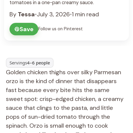
tomatoes in a one-pan creamy sauce.
By
Tessa
•
July 3, 2026
•
1 min read
Save
Follow us on Pinterest
Servings
4–6 people
Golden chicken thighs over silky Parmesan
orzo is the kind of dinner that disappears
fast because every bite hits the same
sweet spot: crisp-edged chicken, a creamy
sauce that clings to the pasta, and little
pops of sun-dried tomato through the
spinach. Orzo is small enough to cook