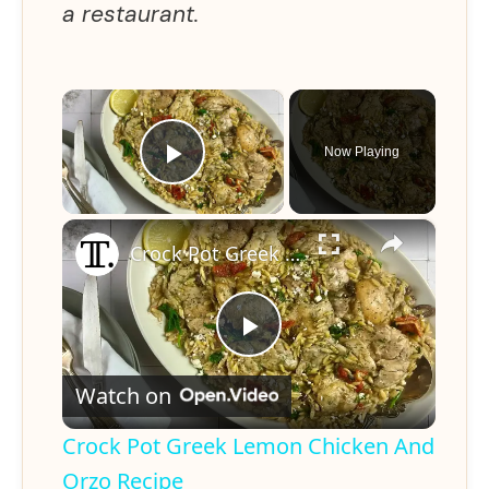
a restaurant.
×
Now Playing
Play Video
×
Crock Pot Greek Lemon Chicken And Orzo Recipe
P
Watch on
l
Crock Pot Greek Lemon Chicken And
a
Orzo Recipe