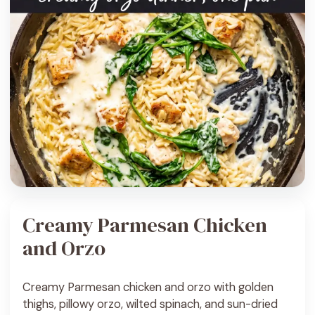
Creamy Parmesan Chicken
and Orzo
Creamy Parmesan chicken and orzo with golden
thighs, pillowy orzo, wilted spinach, and sun-dried