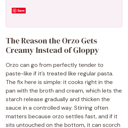
Save
The Reason the Orzo Gets
Creamy Instead of Gloppy
Orzo can go from perfectly tender to
paste-like if it’s treated like regular pasta.
The fix here is simple: it cooks right in the
pan with the broth and cream, which lets the
starch release gradually and thicken the
sauce in a controlled way. Stirring often
matters because orzo settles fast, and if it
sits untouched on the bottom, it can scorch