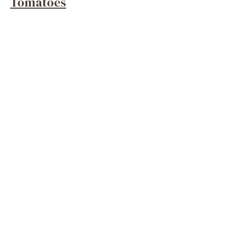
Tomatoes