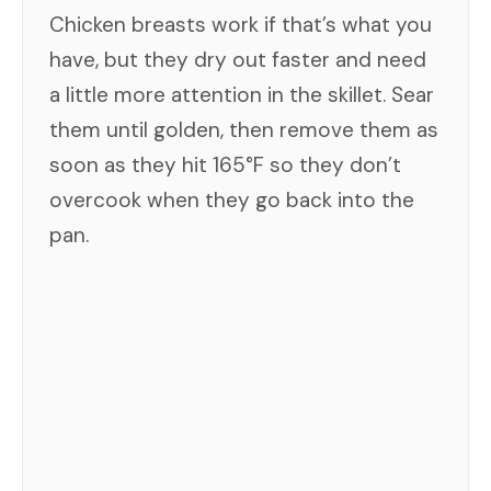
Chicken breasts work if that’s what you
have, but they dry out faster and need
a little more attention in the skillet. Sear
them until golden, then remove them as
soon as they hit 165°F so they don’t
overcook when they go back into the
pan.