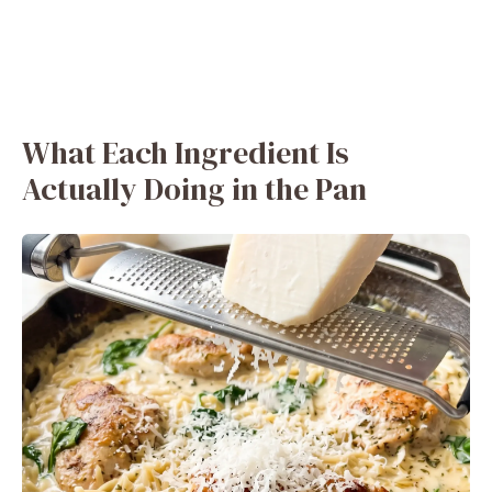
What Each Ingredient Is
Actually Doing in the Pan