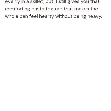
evenly in a skillet, but it still gives you that
comforting pasta texture that makes the
whole pan feel hearty without being heavy.