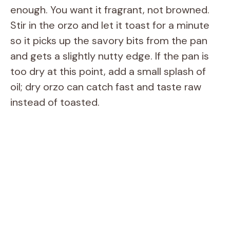
enough. You want it fragrant, not browned.
Stir in the orzo and let it toast for a minute
so it picks up the savory bits from the pan
and gets a slightly nutty edge. If the pan is
too dry at this point, add a small splash of
oil; dry orzo can catch fast and taste raw
instead of toasted.