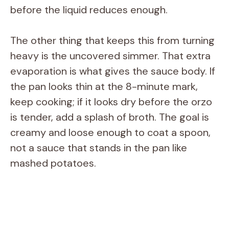
before the liquid reduces enough.
The other thing that keeps this from turning
heavy is the uncovered simmer. That extra
evaporation is what gives the sauce body. If
the pan looks thin at the 8-minute mark,
keep cooking; if it looks dry before the orzo
is tender, add a splash of broth. The goal is
creamy and loose enough to coat a spoon,
not a sauce that stands in the pan like
mashed potatoes.