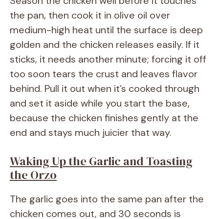
Season the chicken well before it touches
the pan, then cook it in olive oil over
medium-high heat until the surface is deep
golden and the chicken releases easily. If it
sticks, it needs another minute; forcing it off
too soon tears the crust and leaves flavor
behind. Pull it out when it’s cooked through
and set it aside while you start the base,
because the chicken finishes gently at the
end and stays much juicier that way.
Waking Up the Garlic and Toasting
the Orzo
The garlic goes into the same pan after the
chicken comes out, and 30 seconds is