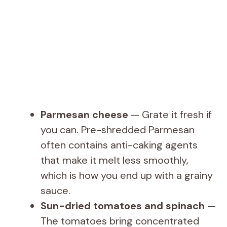
Parmesan cheese
— Grate it fresh if
you can. Pre-shredded Parmesan
often contains anti-caking agents
that make it melt less smoothly,
which is how you end up with a grainy
sauce.
Sun-dried tomatoes and spinach
—
The tomatoes bring concentrated