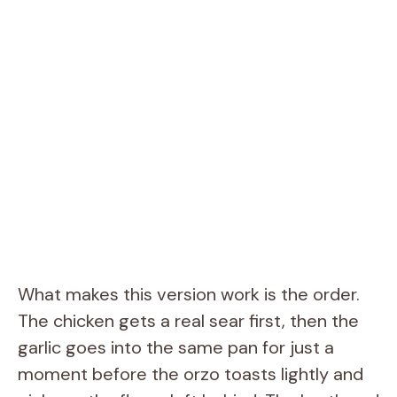
What makes this version work is the order.
The chicken gets a real sear first, then the
garlic goes into the same pan for just a
moment before the orzo toasts lightly and