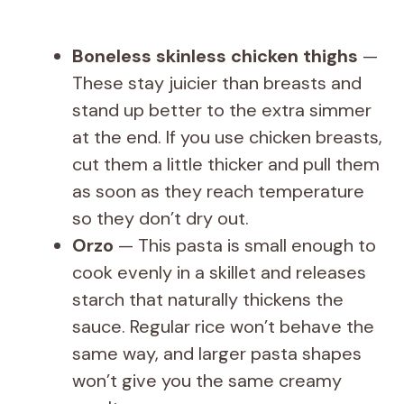
Boneless skinless chicken thighs
—
These stay juicier than breasts and
stand up better to the extra simmer
at the end. If you use chicken breasts,
cut them a little thicker and pull them
as soon as they reach temperature
so they don’t dry out.
Orzo
— This pasta is small enough to
cook evenly in a skillet and releases
starch that naturally thickens the
sauce. Regular rice won’t behave the
same way, and larger pasta shapes
won’t give you the same creamy