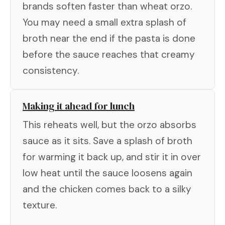
brands soften faster than wheat orzo.
You may need a small extra splash of
broth near the end if the pasta is done
before the sauce reaches that creamy
consistency.
Making it ahead for lunch
This reheats well, but the orzo absorbs
sauce as it sits. Save a splash of broth
for warming it back up, and stir it in over
low heat until the sauce loosens again
and the chicken comes back to a silky
texture.