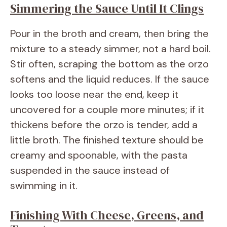
Simmering the Sauce Until It Clings
Pour in the broth and cream, then bring the
mixture to a steady simmer, not a hard boil.
Stir often, scraping the bottom as the orzo
softens and the liquid reduces. If the sauce
looks too loose near the end, keep it
uncovered for a couple more minutes; if it
thickens before the orzo is tender, add a
little broth. The finished texture should be
creamy and spoonable, with the pasta
suspended in the sauce instead of
swimming in it.
Finishing With Cheese, Greens, and