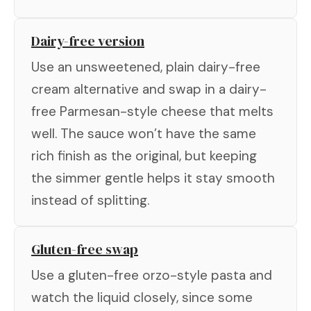
Dairy-free version
Use an unsweetened, plain dairy-free
cream alternative and swap in a dairy-
free Parmesan-style cheese that melts
well. The sauce won’t have the same
rich finish as the original, but keeping
the simmer gentle helps it stay smooth
instead of splitting.
Gluten-free swap
Use a gluten-free orzo-style pasta and
watch the liquid closely, since some