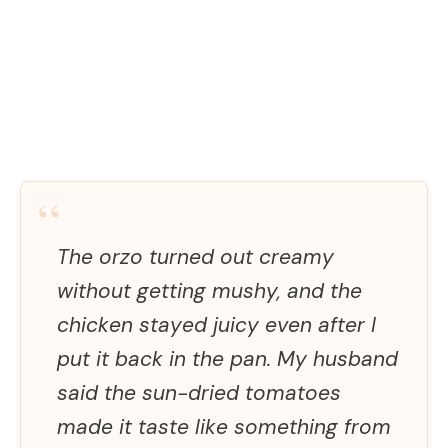
“
The orzo turned out creamy
without getting mushy, and the
chicken stayed juicy even after I
put it back in the pan. My husband
said the sun-dried tomatoes
made it taste like something from