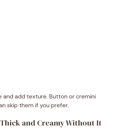
 and add texture. Button or cremini
 skip them if you prefer.
Thick and Creamy Without It