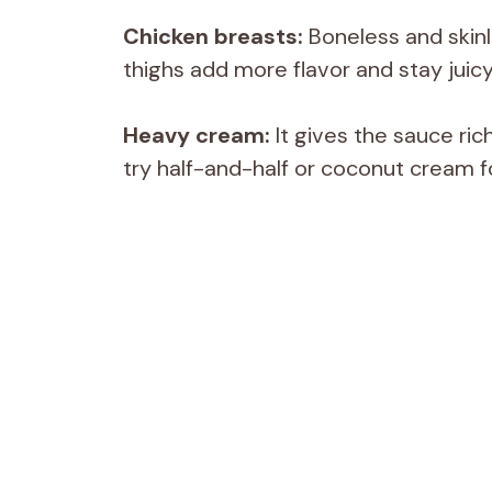
Chicken breasts:
Boneless and skinl
thighs add more flavor and stay juicy
Heavy cream:
It gives the sauce ric
try half-and-half or coconut cream fo