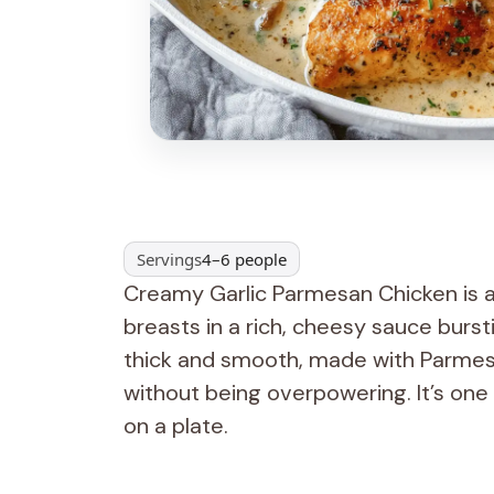
Servings
4–6 people
Creamy Garlic Parmesan Chicken is a
breasts in a rich, cheesy sauce burst
thick and smooth, made with Parmes
without being overpowering. It’s one 
on a plate.