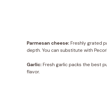
Parmesan cheese:
Freshly grated p
depth. You can substitute with Peco
Garlic:
Fresh garlic packs the best p
flavor.