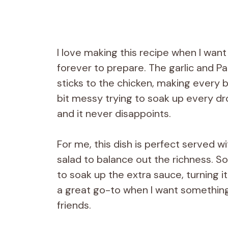
I love making this recipe when I want
forever to prepare. The garlic and P
sticks to the chicken, making every bit
bit messy trying to soak up every d
and it never disappoints.
For me, this dish is perfect served w
salad to balance out the richness. S
to soak up the extra sauce, turning it 
a great go-to when I want something s
friends.