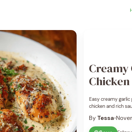
Creamy 
Chicken
Easy creamy garlic
chicken and rich sau
By
Tessa
•
Novem