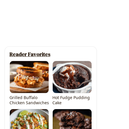
Reader Favorites
Grilled Buffalo
Hot Fudge Pudding
Chicken Sandwiches
Cake