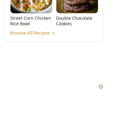
Street Corn Chicken
Double Chocolate
Rice Bowl
Cookies
Browse All Recipes →