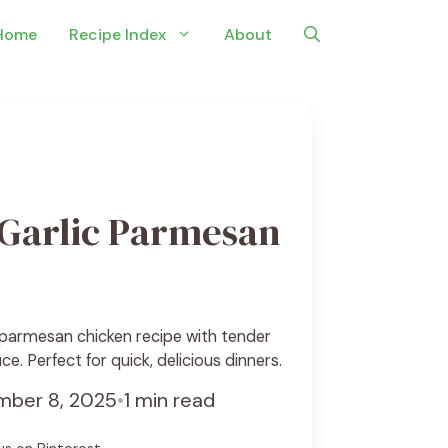
Home
Recipe Index
About
Garlic Parmesan
 parmesan chicken recipe with tender
ce. Perfect for quick, delicious dinners.
ber 8, 2025
•
1 min read