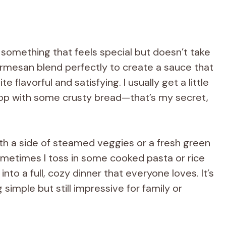
 something that feels special but doesn’t take
armesan blend perfectly to create a sauce that
e flavorful and satisfying. I usually get a little
rop with some crusty bread—that’s my secret,
ith a side of steamed veggies or a fresh green
ometimes I toss in some cooked pasta or rice
into a full, cozy dinner that everyone loves. It’s
imple but still impressive for family or