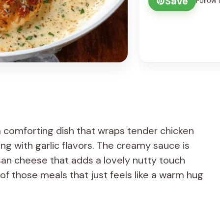
Save
Follow 
 comforting dish that wraps tender chicken
ing with garlic flavors. The creamy sauce is
an cheese that adds a lovely nutty touch
of those meals that just feels like a warm hug