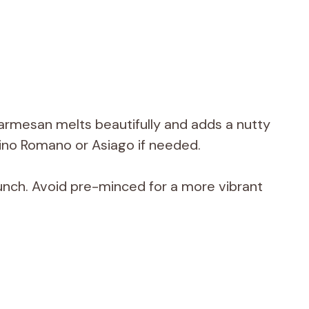
armesan melts beautifully and adds a nutty
rino Romano or Asiago if needed.
unch. Avoid pre-minced for a more vibrant