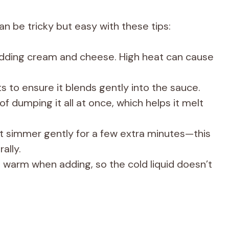
 be tricky but easy with these tips:
ding cream and cheese. High heat can cause
s to ensure it blends gently into the sauce.
f dumping it all at once, which helps it melt
t it simmer gently for a few extra minutes—this
ally.
s warm when adding, so the cold liquid doesn’t