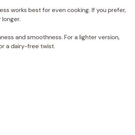
ess works best for even cooking. If you prefer,
 longer.
hness and smoothness. For a lighter version,
r a dairy-free twist.