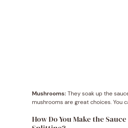
Mushrooms:
They soak up the sauce
mushrooms are great choices. You can
How Do You Make the Sauce 