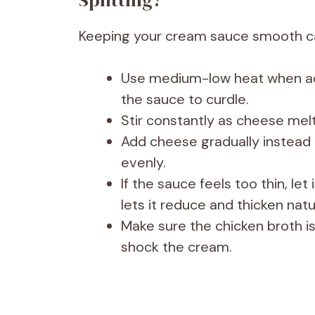
Splitting?
Keeping your cream sauce smooth can
Use medium-low heat when ad
the sauce to curdle.
Stir constantly as cheese melt
Add cheese gradually instead o
evenly.
If the sauce feels too thin, le
lets it reduce and thicken natur
Make sure the chicken broth i
shock the cream.