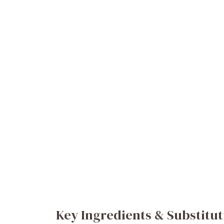
Key Ingredients & Substitut