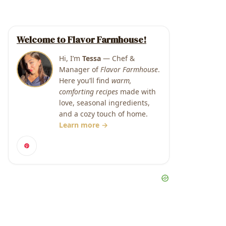
Welcome to Flavor Farmhouse!
Hi, I’m
Tessa
— Chef &
Manager of
Flavor Farmhouse
.
Here you’ll find
warm,
comforting recipes
made with
love, seasonal ingredients,
and a cozy touch of home.
Learn more →