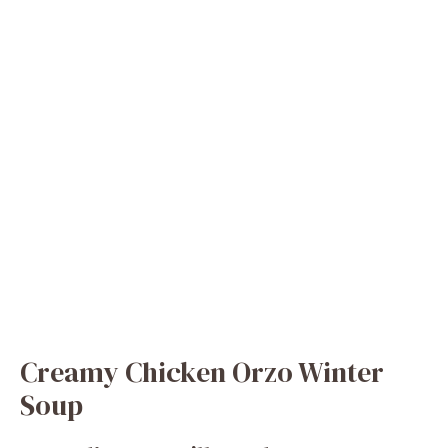
Creamy Chicken Orzo Winter
Soup