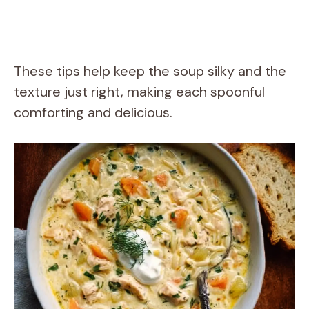
These tips help keep the soup silky and the
texture just right, making each spoonful
comforting and delicious.