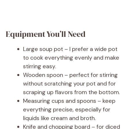
Equipment You’ll Need
Large soup pot – I prefer a wide pot
to cook everything evenly and make
stirring easy.
Wooden spoon – perfect for stirring
without scratching your pot and for
scraping up flavors from the bottom.
Measuring cups and spoons – keep
everything precise, especially for
liquids like cream and broth.
Knife and chopping board – for diced