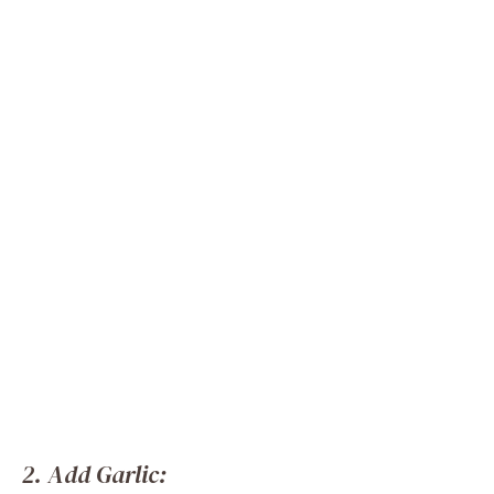
2. Add Garlic: