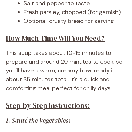
Salt and pepper to taste
Fresh parsley, chopped (for garnish)
Optional: crusty bread for serving
How Much Time Will You Need?
This soup takes about 10-15 minutes to
prepare and around 20 minutes to cook, so
you’ll have a warm, creamy bowl ready in
about 35 minutes total. It’s a quick and
comforting meal perfect for chilly days.
Step-by-Step Instructions:
1. Sauté the Vegetables: