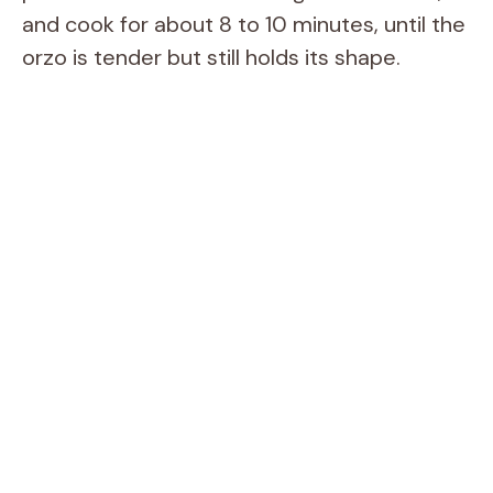
and cook for about 8 to 10 minutes, until the
orzo is tender but still holds its shape.