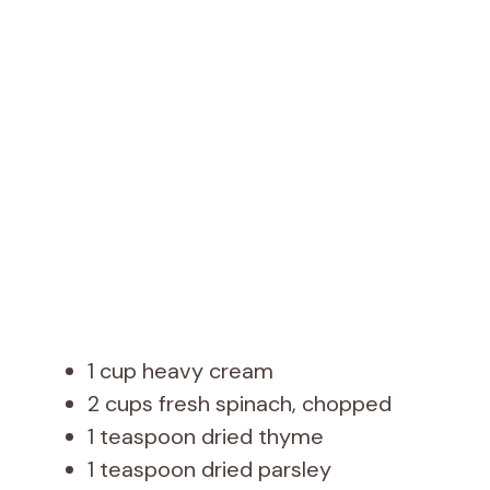
1 cup heavy cream
2 cups fresh spinach, chopped
1 teaspoon dried thyme
1 teaspoon dried parsley