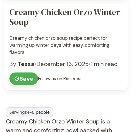
Creamy Chicken Orzo Winter
Soup
Creamy chicken orzo soup recipe perfect for
warming up winter days with easy, comforting
flavors.
By
Tessa
•
December 13, 2025
•
1 min read
Save
Follow us on Pinterest
Servings
4–6 people
Creamy Chicken Orzo Winter Soup is a
warm and comforting bowl packed with