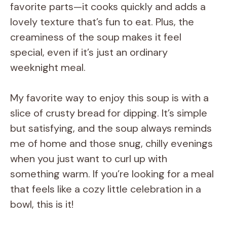
favorite parts—it cooks quickly and adds a
lovely texture that’s fun to eat. Plus, the
creaminess of the soup makes it feel
special, even if it’s just an ordinary
weeknight meal.
My favorite way to enjoy this soup is with a
slice of crusty bread for dipping. It’s simple
but satisfying, and the soup always reminds
me of home and those snug, chilly evenings
when you just want to curl up with
something warm. If you’re looking for a meal
that feels like a cozy little celebration in a
bowl, this is it!