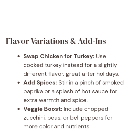
Flavor Variations & Add-Ins
Swap Chicken for Turkey:
Use
cooked turkey instead for a slightly
different flavor, great after holidays.
Add Spices:
Stir in a pinch of smoked
paprika or a splash of hot sauce for
extra warmth and spice.
Veggie Boost:
Include chopped
zucchini, peas, or bell peppers for
more color and nutrients.