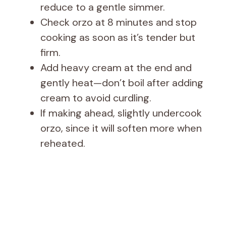
i
reduce to a gentle simmer.
Check orzo at 8 minutes and stop
d
cooking as soon as it’s tender but
firm.
e
Add heavy cream at the end and
gently heat—don’t boil after adding
o
cream to avoid curdling.
If making ahead, slightly undercook
orzo, since it will soften more when
reheated.