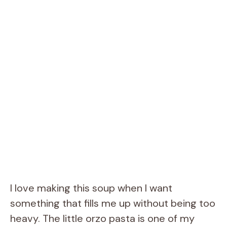
I love making this soup when I want
something that fills me up without being too
heavy. The little orzo pasta is one of my