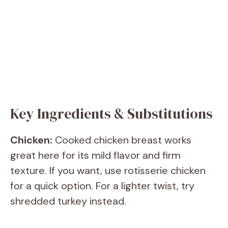
Key Ingredients & Substitutions
Chicken:
Cooked chicken breast works
great here for its mild flavor and firm
texture. If you want, use rotisserie chicken
for a quick option. For a lighter twist, try
shredded turkey instead.