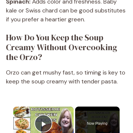
Spinach:
Adds color and freshness. Baby
kale or Swiss chard can be good substitutes
if you prefer a heartier green.
How Do You Keep the Soup
Creamy Without Overcooking
the Orzo?
Orzo can get mushy fast, so timing is key to
keep the soup creamy with tender pasta.
×
Now Playing
Play Video