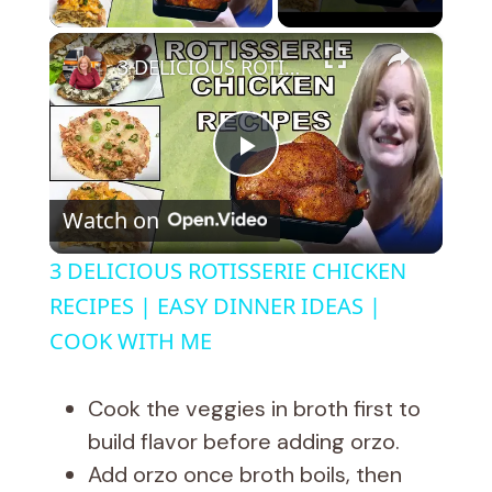
×
3 DELICIOUS ROTISSERIE CHICKEN RECIPES | EASY DINNER IDEAS | COOK WITH ME
P
Watch on
l
3 DELICIOUS ROTISSERIE CHICKEN
a
RECIPES | EASY DINNER IDEAS |
COOK WITH ME
y
Cook the veggies in broth first to
V
build flavor before adding orzo.
Add orzo once broth boils, then