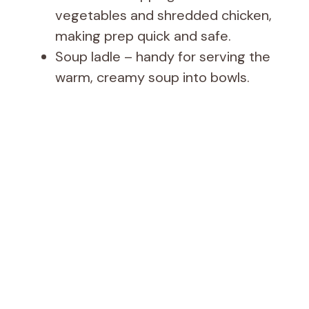
vegetables and shredded chicken,
making prep quick and safe.
Soup ladle – handy for serving the
warm, creamy soup into bowls.