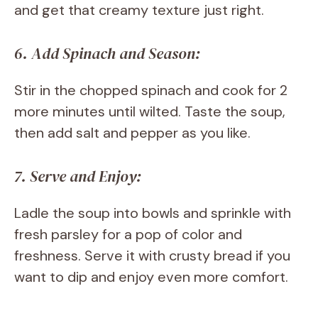
and get that creamy texture just right.
6. Add Spinach and Season:
Stir in the chopped spinach and cook for 2
more minutes until wilted. Taste the soup,
then add salt and pepper as you like.
7. Serve and Enjoy:
Ladle the soup into bowls and sprinkle with
fresh parsley for a pop of color and
freshness. Serve it with crusty bread if you
want to dip and enjoy even more comfort.