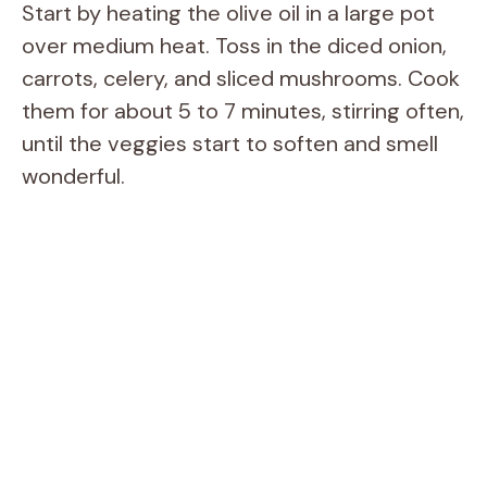
Start by heating the olive oil in a large pot
over medium heat. Toss in the diced onion,
carrots, celery, and sliced mushrooms. Cook
them for about 5 to 7 minutes, stirring often,
until the veggies start to soften and smell
wonderful.