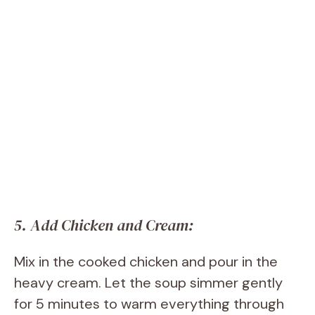
5. Add Chicken and Cream:
Mix in the cooked chicken and pour in the
heavy cream. Let the soup simmer gently
for 5 minutes to warm everything through