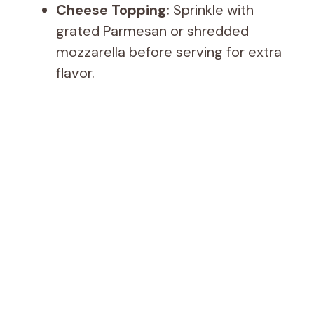
Cheese Topping:
Sprinkle with
grated Parmesan or shredded
mozzarella before serving for extra
flavor.