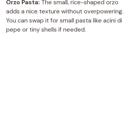
Orzo Pasta:
The small, rice-shaped orzo
adds a nice texture without overpowering.
You can swap it for small pasta like acini di
pepe or tiny shells if needed.