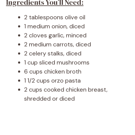
Ingredients You’ll Need:
2 tablespoons olive oil
1 medium onion, diced
2 cloves garlic, minced
2 medium carrots, diced
2 celery stalks, diced
1 cup sliced mushrooms
6 cups chicken broth
1 1/2 cups orzo pasta
2 cups cooked chicken breast,
shredded or diced