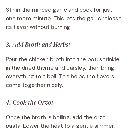
Stir in the minced garlic and cook for just
one more minute. This lets the garlic release
its flavor without burning.
3. Add Broth and Herbs:
Pour the chicken broth into the pot, sprinkle
in the dried thyme and parsley, then bring
everything to a boil. This helps the flavors
come together nicely.
4. Cook the Orzo:
Once the broth is boiling, add the orzo
pasta. Lower the heat to a gentle simmer,