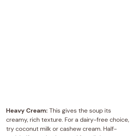
Heavy Cream:
This gives the soup its
creamy, rich texture. For a dairy-free choice,
try coconut milk or cashew cream. Half-