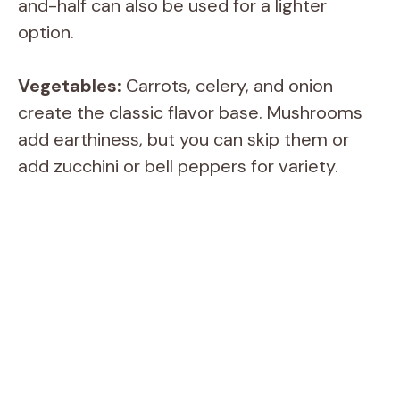
and-half can also be used for a lighter
option.
Vegetables:
Carrots, celery, and onion
create the classic flavor base. Mushrooms
add earthiness, but you can skip them or
add zucchini or bell peppers for variety.