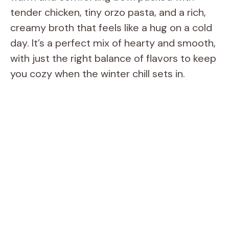
tender chicken, tiny orzo pasta, and a rich,
creamy broth that feels like a hug on a cold
day. It’s a perfect mix of hearty and smooth,
with just the right balance of flavors to keep
you cozy when the winter chill sets in.