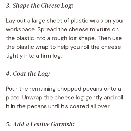
3. Shape the Cheese Log:
Lay out a large sheet of plastic wrap on your
workspace. Spread the cheese mixture on
the plastic into a rough log shape. Then use
the plastic wrap to help you roll the cheese
tightly into a firm log.
4. Coat the Log:
Pour the remaining chopped pecans onto a
plate. Unwrap the cheese log gently and roll
it in the pecans until it’s coated all over.
5. Add a Festive Garnish: