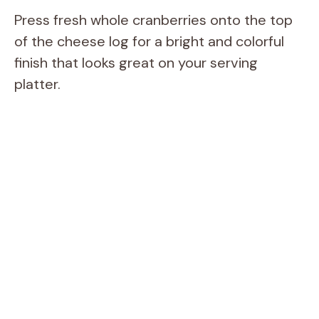
Press fresh whole cranberries onto the top
of the cheese log for a bright and colorful
finish that looks great on your serving
platter.