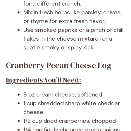
for a different crunch.
Mix in fresh herbs like parsley, chives,
or thyme for extra fresh flavor.
Use smoked paprika or a pinch of chili
flakes in the cheese mixture for a
subtle smoky or spicy kick.
Cranberry Pecan Cheese Log
Ingredients You’ll Need:
8 oz cream cheese, softened
1 cup shredded sharp white cheddar
cheese
1/2 cup dried cranberries, chopped
1/4 cup finely chopped green onions