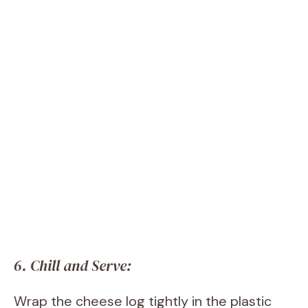
6. Chill and Serve:
Wrap the cheese log tightly in the plastic