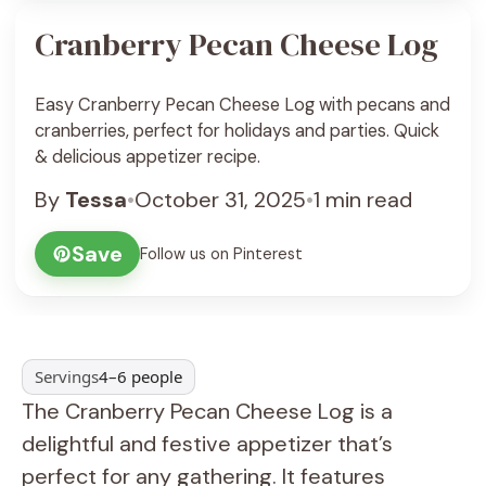
Cranberry Pecan Cheese Log
Easy Cranberry Pecan Cheese Log with pecans and
cranberries, perfect for holidays and parties. Quick
& delicious appetizer recipe.
By
Tessa
•
October 31, 2025
•
1 min read
Save
Follow us on Pinterest
Servings
4–6 people
The Cranberry Pecan Cheese Log is a
delightful and festive appetizer that’s
perfect for any gathering. It features