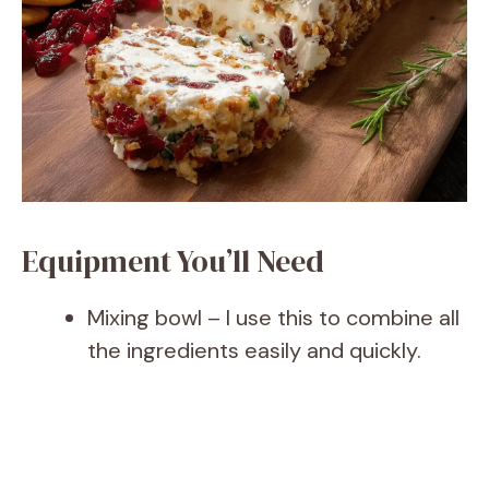
Equipment You’ll Need
Mixing bowl – I use this to combine all
the ingredients easily and quickly.