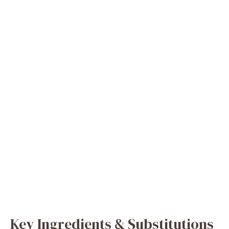
Key Ingredients & Substitutions