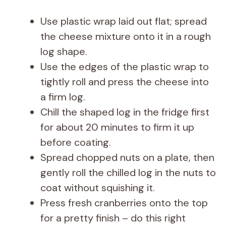
Use plastic wrap laid out flat; spread
the cheese mixture onto it in a rough
log shape.
Use the edges of the plastic wrap to
tightly roll and press the cheese into
a firm log.
Chill the shaped log in the fridge first
for about 20 minutes to firm it up
before coating.
Spread chopped nuts on a plate, then
gently roll the chilled log in the nuts to
coat without squishing it.
Press fresh cranberries onto the top
for a pretty finish – do this right