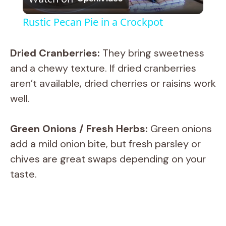
l
Rustic Pecan Pie in a Crockpot
a
Dried Cranberries:
They bring sweetness
y
and a chewy texture. If dried cranberries
aren’t available, dried cherries or raisins work
V
well.
i
Green Onions / Fresh Herbs:
Green onions
add a mild onion bite, but fresh parsley or
d
chives are great swaps depending on your
taste.
e
o