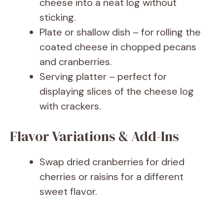
cheese into a neat log without
sticking.
Plate or shallow dish – for rolling the
coated cheese in chopped pecans
and cranberries.
Serving platter – perfect for
displaying slices of the cheese log
with crackers.
Flavor Variations & Add-Ins
Swap dried cranberries for dried
cherries or raisins for a different
sweet flavor.