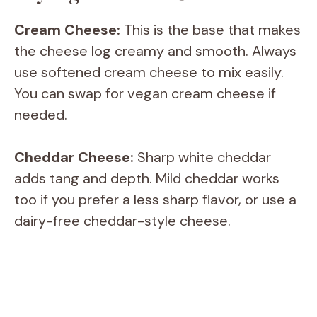
Cream Cheese:
This is the base that makes
the cheese log creamy and smooth. Always
use softened cream cheese to mix easily.
You can swap for vegan cream cheese if
needed.
Cheddar Cheese:
Sharp white cheddar
adds tang and depth. Mild cheddar works
too if you prefer a less sharp flavor, or use a
dairy-free cheddar-style cheese.