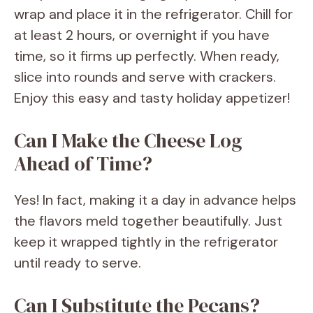
wrap and place it in the refrigerator. Chill for
at least 2 hours, or overnight if you have
time, so it firms up perfectly. When ready,
slice into rounds and serve with crackers.
Enjoy this easy and tasty holiday appetizer!
Can I Make the Cheese Log
Ahead of Time?
Yes! In fact, making it a day in advance helps
the flavors meld together beautifully. Just
keep it wrapped tightly in the refrigerator
until ready to serve.
Can I Substitute the Pecans?