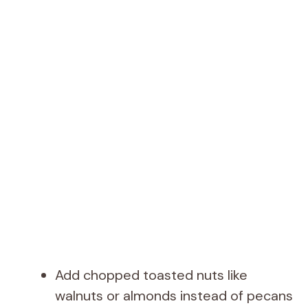
Add chopped toasted nuts like
walnuts or almonds instead of pecans