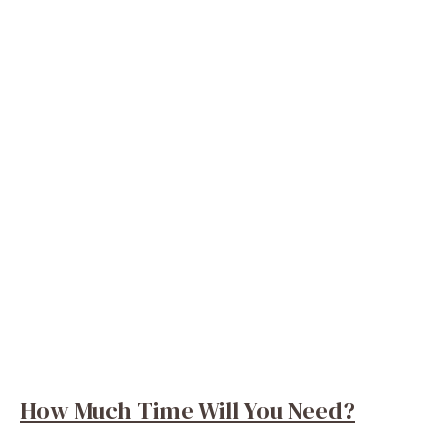
How Much Time Will You Need?