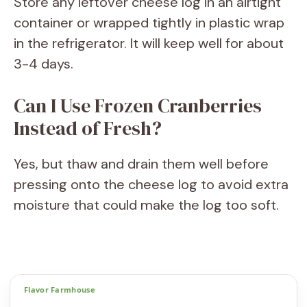
Store any leftover cheese log in an airtight
container or wrapped tightly in plastic wrap
in the refrigerator. It will keep well for about
3-4 days.
Can I Use Frozen Cranberries
Instead of Fresh?
Yes, but thaw and drain them well before
pressing onto the cheese log to avoid extra
moisture that could make the log too soft.
Flavor Farmhouse