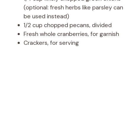
(optional: fresh herbs like parsley can
be used instead)
1/2 cup chopped pecans, divided
Fresh whole cranberries, for garnish
Crackers, for serving