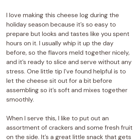
I love making this cheese log during the
holiday season because it’s so easy to
prepare but looks and tastes like you spent
hours on it. I usually whip it up the day
before, so the flavors meld together nicely,
and it’s ready to slice and serve without any
stress. One little tip I’ve found helpful is to
let the cheese sit out for a bit before
assembling so it’s soft and mixes together
smoothly.
When I serve this, I like to put out an
assortment of crackers and some fresh fruit
on the side. It’s a great little snack that gets