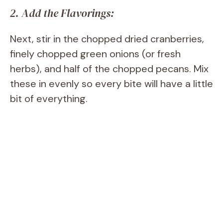
2. Add the Flavorings:
Next, stir in the chopped dried cranberries,
finely chopped green onions (or fresh
herbs), and half of the chopped pecans. Mix
these in evenly so every bite will have a little
bit of everything.