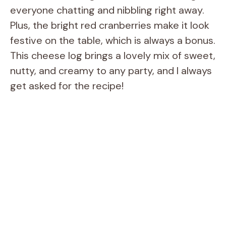
everyone chatting and nibbling right away.
Plus, the bright red cranberries make it look
festive on the table, which is always a bonus.
This cheese log brings a lovely mix of sweet,
nutty, and creamy to any party, and I always
get asked for the recipe!