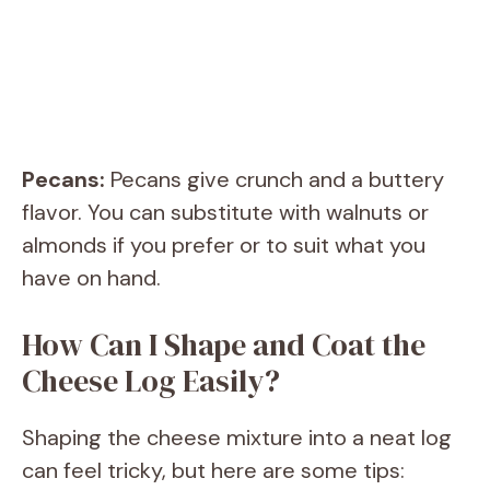
Pecans:
Pecans give crunch and a buttery
flavor. You can substitute with walnuts or
almonds if you prefer or to suit what you
have on hand.
How Can I Shape and Coat the
Cheese Log Easily?
Shaping the cheese mixture into a neat log
can feel tricky, but here are some tips: