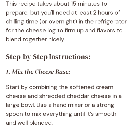
This recipe takes about 15 minutes to
prepare, but you’ll need at least 2 hours of
chilling time (or overnight) in the refrigerator
for the cheese log to firm up and flavors to
blend together nicely.
Step-by-Step Instructions:
1. Mix the Cheese Base:
Start by combining the softened cream
cheese and shredded cheddar cheese in a
large bowl. Use a hand mixer or a strong
spoon to mix everything until it’s smooth
and well blended.