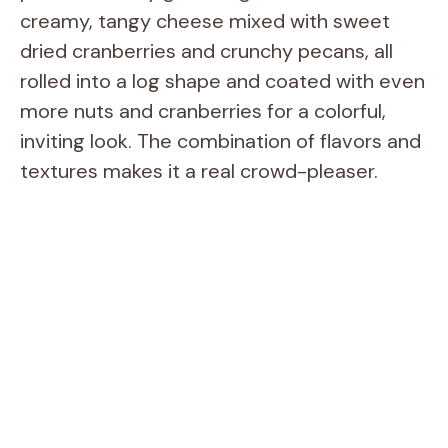
creamy, tangy cheese mixed with sweet
dried cranberries and crunchy pecans, all
rolled into a log shape and coated with even
more nuts and cranberries for a colorful,
inviting look. The combination of flavors and
textures makes it a real crowd-pleaser.