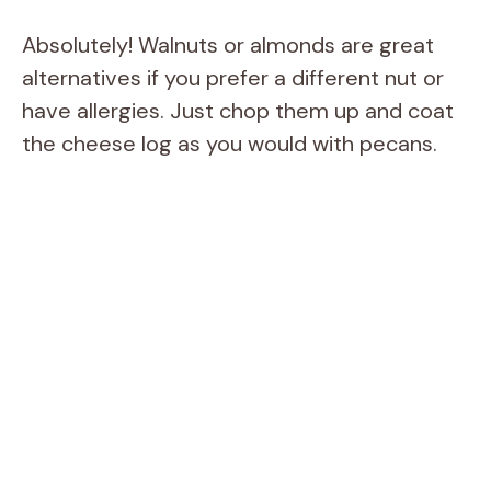
Absolutely! Walnuts or almonds are great
alternatives if you prefer a different nut or
have allergies. Just chop them up and coat
the cheese log as you would with pecans.