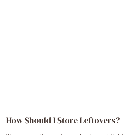
How Should I Store Leftovers?