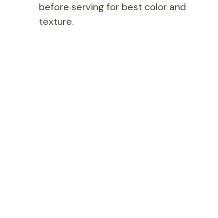
before serving for best color and
texture.