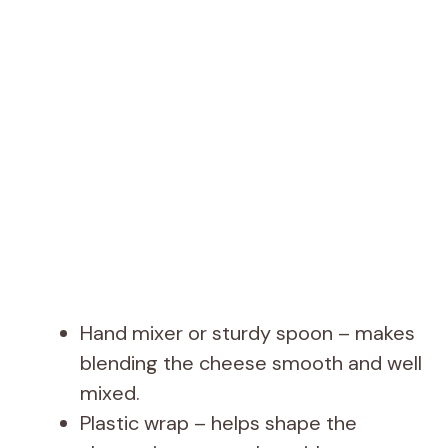
Hand mixer or sturdy spoon – makes
blending the cheese smooth and well
mixed.
Plastic wrap – helps shape the