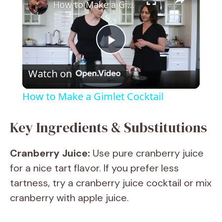
How to Make a Gimlet Cocktail
P
Watch on
l
How to Make a Gimlet Cocktail
a
Key Ingredients & Substitutions
y
Cranberry Juice:
Use pure cranberry juice
for a nice tart flavor. If you prefer less
V
tartness, try a cranberry juice cocktail or mix
cranberry with apple juice.
i