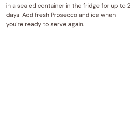
in a sealed container in the fridge for up to 2
days. Add fresh Prosecco and ice when
you’re ready to serve again.