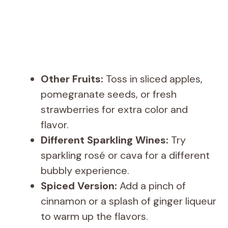
Other Fruits:
Toss in sliced apples,
pomegranate seeds, or fresh
strawberries for extra color and
flavor.
Different Sparkling Wines:
Try
sparkling rosé or cava for a different
bubbly experience.
Spiced Version:
Add a pinch of
cinnamon or a splash of ginger liqueur
to warm up the flavors.