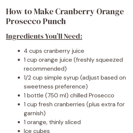
How to Make Cranberry Orange
Prosecco Punch
Ingredients You’ll Need:
4 cups cranberry juice
1 cup orange juice (freshly squeezed
recommended)
1/2 cup simple syrup (adjust based on
sweetness preference)
1 bottle (750 ml) chilled Prosecco
1 cup fresh cranberries (plus extra for
garnish)
1 orange, thinly sliced
Ice cubes