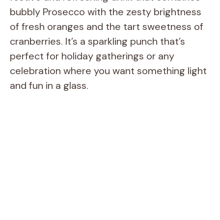
bubbly Prosecco with the zesty brightness
of fresh oranges and the tart sweetness of
cranberries. It’s a sparkling punch that’s
perfect for holiday gatherings or any
celebration where you want something light
and fun in a glass.