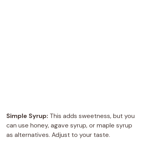
Simple Syrup:
This adds sweetness, but you
can use honey, agave syrup, or maple syrup
as alternatives. Adjust to your taste.