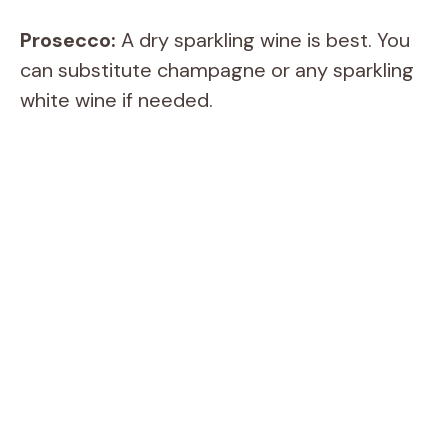
Prosecco:
A dry sparkling wine is best. You
can substitute champagne or any sparkling
white wine if needed.