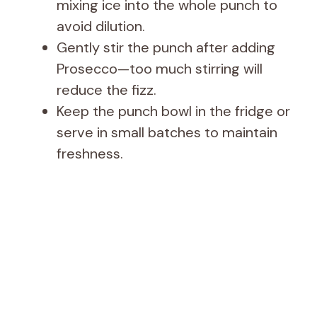
mixing ice into the whole punch to
avoid dilution.
Gently stir the punch after adding
Prosecco—too much stirring will
reduce the fizz.
Keep the punch bowl in the fridge or
serve in small batches to maintain
freshness.