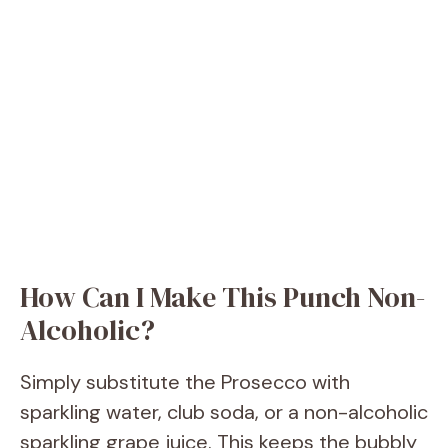
How Can I Make This Punch Non-
Alcoholic?
Simply substitute the Prosecco with
sparkling water, club soda, or a non-alcoholic
sparkling grape juice. This keeps the bubbly