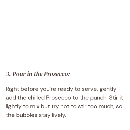
3. Pour in the Prosecco:
Right before you’re ready to serve, gently
add the chilled Prosecco to the punch. Stir it
lightly to mix but try not to stir too much, so
the bubbles stay lively.