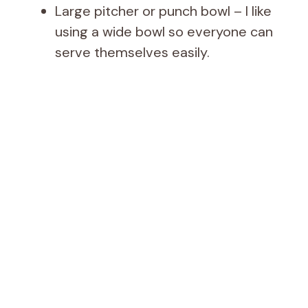
Large pitcher or punch bowl – I like
using a wide bowl so everyone can
serve themselves easily.