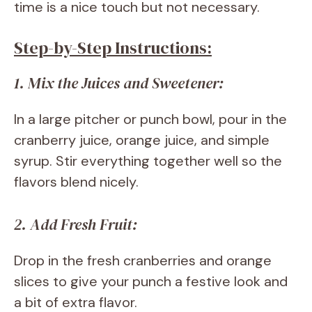
time is a nice touch but not necessary.
Step-by-Step Instructions:
1. Mix the Juices and Sweetener:
In a large pitcher or punch bowl, pour in the
cranberry juice, orange juice, and simple
syrup. Stir everything together well so the
flavors blend nicely.
2. Add Fresh Fruit:
Drop in the fresh cranberries and orange
slices to give your punch a festive look and
a bit of extra flavor.