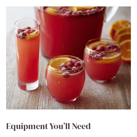
Equipment You’ll Need