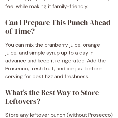
feel while making it family-friendly.
Can I Prepare This Punch Ahead
of Time?
You can mix the cranberry juice, orange
juice, and simple syrup up to a day in
advance and keep it refrigerated. Add the
Prosecco, fresh fruit, and ice just before
serving for best fizz and freshness.
What’s the Best Way to Store
Leftovers?
Store any leftover punch (without Prosecco)