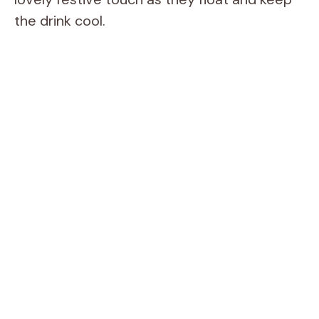
the drink cool.