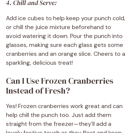
4. Chill and Serve:
Add ice cubes to help keep your punch cold,
or chill the juice mixture beforehand to
avoid watering it down. Pour the punch into
glasses, making sure each glass gets some
cranberries and an orange slice. Cheers to a
sparkling, delicious treat!
Can I Use Frozen Cranberries
Instead of Fresh?
Yes! Frozen cranberries work great and can
help chill the punch too. Just add them
straight from the freezer—they’ll add a
lovely festive touch as they float and keep