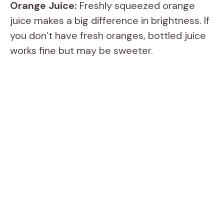
Orange Juice:
Freshly squeezed orange
d
juice makes a big difference in brightness. If
you don’t have fresh oranges, bottled juice
e
works fine but may be sweeter.
o