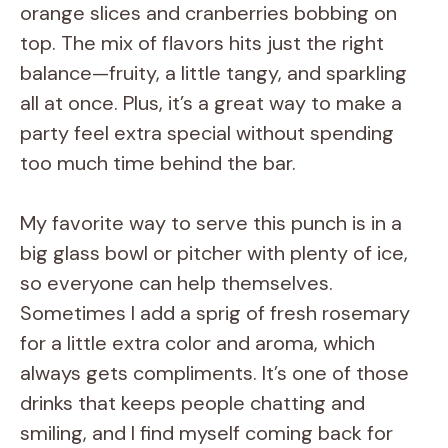
orange slices and cranberries bobbing on
top. The mix of flavors hits just the right
balance—fruity, a little tangy, and sparkling
all at once. Plus, it’s a great way to make a
party feel extra special without spending
too much time behind the bar.
My favorite way to serve this punch is in a
big glass bowl or pitcher with plenty of ice,
so everyone can help themselves.
Sometimes I add a sprig of fresh rosemary
for a little extra color and aroma, which
always gets compliments. It’s one of those
drinks that keeps people chatting and
smiling, and I find myself coming back for