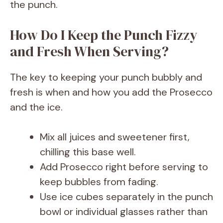
the punch.
How Do I Keep the Punch Fizzy
and Fresh When Serving?
The key to keeping your punch bubbly and
fresh is when and how you add the Prosecco
and the ice.
Mix all juices and sweetener first,
chilling this base well.
Add Prosecco right before serving to
keep bubbles from fading.
Use ice cubes separately in the punch
bowl or individual glasses rather than