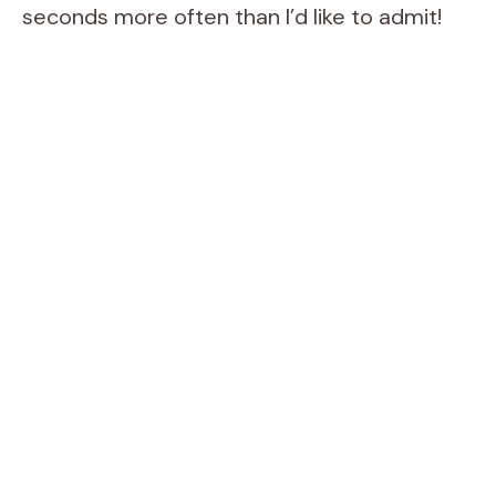
seconds more often than I’d like to admit!