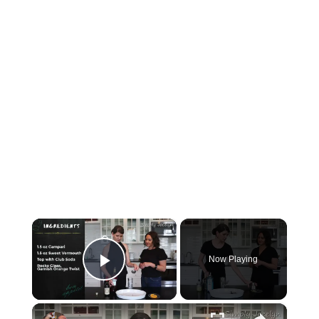
×
Now Playing
Play Video
×