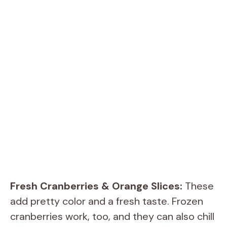
Fresh Cranberries & Orange Slices:
These
add pretty color and a fresh taste. Frozen
cranberries work, too, and they can also chill