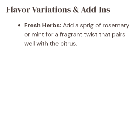
Flavor Variations & Add-Ins
Fresh Herbs:
Add a sprig of rosemary
or mint for a fragrant twist that pairs
well with the citrus.