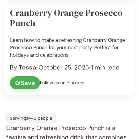
Cranberry Orange Prosecco
Punch
Learn how to make a refreshing Cranberry Orange
Prosecco Punch for your next party. Perfect for
holidays and celebrations!
By
Tessa
•
October 25, 2025
•
1 min read
Save
Follow us on Pinterest
Servings
4–6 people
Cranberry Orange Prosecco Punch is a
festive and refreshing drink that combines