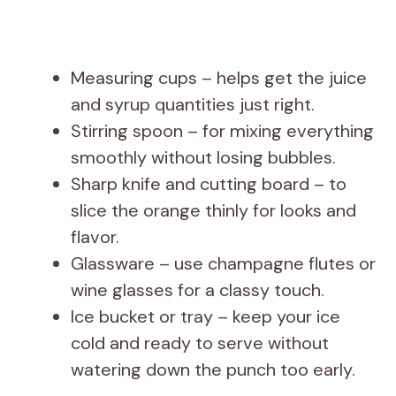
Measuring cups – helps get the juice
and syrup quantities just right.
Stirring spoon – for mixing everything
smoothly without losing bubbles.
Sharp knife and cutting board – to
slice the orange thinly for looks and
flavor.
Glassware – use champagne flutes or
wine glasses for a classy touch.
Ice bucket or tray – keep your ice
cold and ready to serve without
watering down the punch too early.