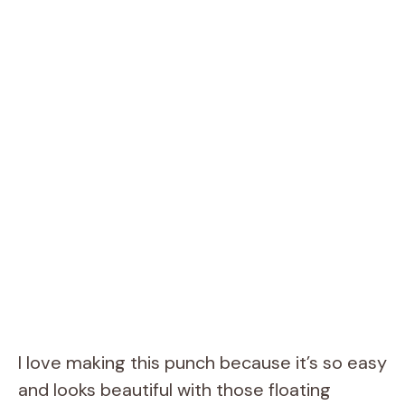
I love making this punch because it’s so easy
and looks beautiful with those floating