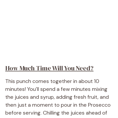
How Much Time Will You Need?
This punch comes together in about 10
minutes! You’ll spend a few minutes mixing
the juices and syrup, adding fresh fruit, and
then just a moment to pour in the Prosecco
before serving. Chilling the juices ahead of