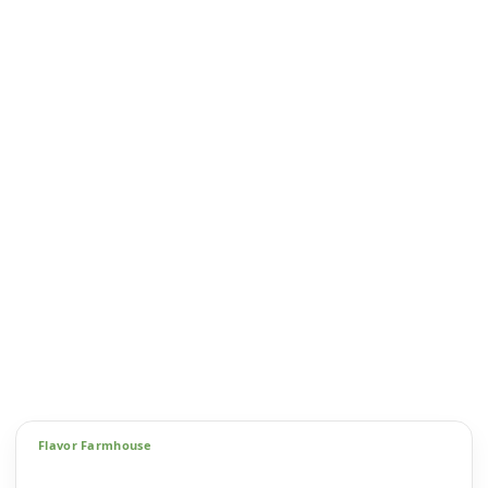
Flavor Farmhouse