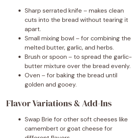
Sharp serrated knife – makes clean
cuts into the bread without tearing it
apart.
Small mixing bowl – for combining the
melted butter, garlic, and herbs.
Brush or spoon – to spread the garlic-
butter mixture over the bread evenly.
Oven – for baking the bread until
golden and gooey.
Flavor Variations & Add-Ins
Swap Brie for other soft cheeses like
camembert or goat cheese for
different flavors.