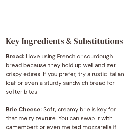
Key Ingredients & Substitutions
Bread:
I love using French or sourdough
bread because they hold up well and get
crispy edges. If you prefer, try a rustic Italian
loaf or even a sturdy sandwich bread for
softer bites.
Brie Cheese:
Soft, creamy brie is key for
that melty texture. You can swap it with
camembert or even melted mozzarella if