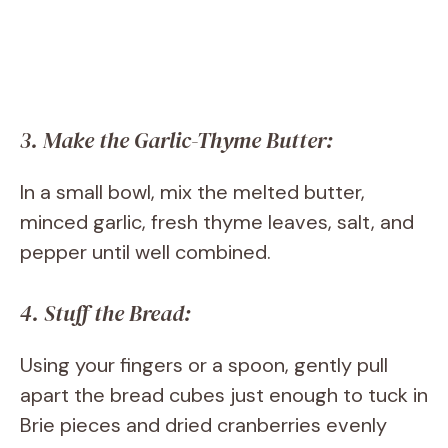
3. Make the Garlic-Thyme Butter:
In a small bowl, mix the melted butter,
minced garlic, fresh thyme leaves, salt, and
pepper until well combined.
4. Stuff the Bread:
Using your fingers or a spoon, gently pull
apart the bread cubes just enough to tuck in
Brie pieces and dried cranberries evenly