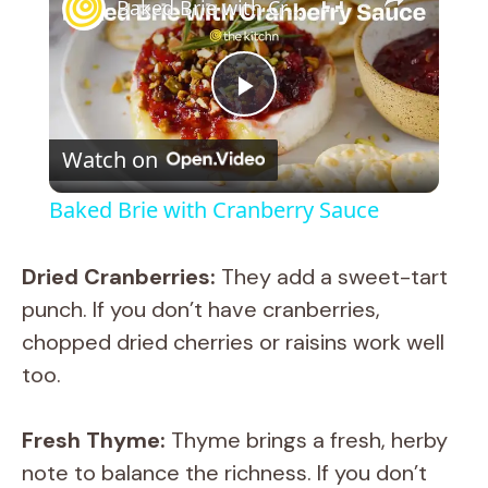
Baked Brie with Cranberry Sauce
P
Watch on
l
Baked Brie with Cranberry Sauce
a
Dried Cranberries:
They add a sweet-tart
y
punch. If you don’t have cranberries,
chopped dried cherries or raisins work well
V
too.
i
Fresh Thyme:
Thyme brings a fresh, herby
note to balance the richness. If you don’t