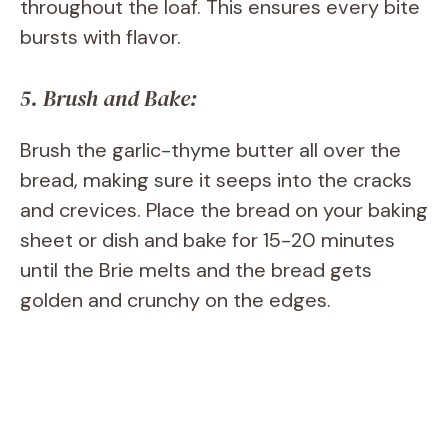
throughout the loaf. This ensures every bite
bursts with flavor.
5. Brush and Bake:
Brush the garlic-thyme butter all over the
bread, making sure it seeps into the cracks
and crevices. Place the bread on your baking
sheet or dish and bake for 15-20 minutes
until the Brie melts and the bread gets
golden and crunchy on the edges.