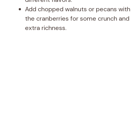
Add chopped walnuts or pecans with
the cranberries for some crunch and
extra richness.