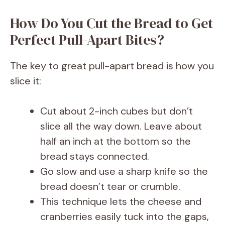
How Do You Cut the Bread to Get
Perfect Pull-Apart Bites?
The key to great pull-apart bread is how you
slice it:
Cut about 2-inch cubes but don’t
slice all the way down. Leave about
half an inch at the bottom so the
bread stays connected.
Go slow and use a sharp knife so the
bread doesn’t tear or crumble.
This technique lets the cheese and
cranberries easily tuck into the gaps,