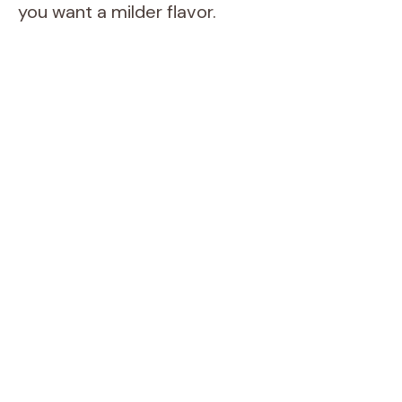
you want a milder flavor.