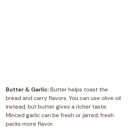
Butter & Garlic:
Butter helps toast the
bread and carry flavors. You can use olive oil
instead, but butter gives a richer taste.
Minced garlic can be fresh or jarred; fresh
packs more flavor.