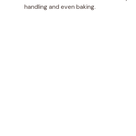
handling and even baking.