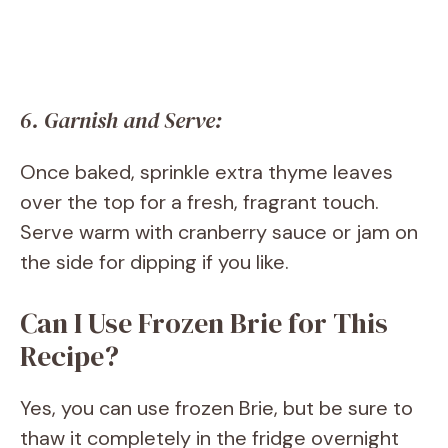
6. Garnish and Serve:
Once baked, sprinkle extra thyme leaves
over the top for a fresh, fragrant touch.
Serve warm with cranberry sauce or jam on
the side for dipping if you like.
Can I Use Frozen Brie for This
Recipe?
Yes, you can use frozen Brie, but be sure to
thaw it completely in the fridge overnight