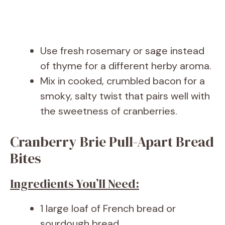
Use fresh rosemary or sage instead
of thyme for a different herby aroma.
Mix in cooked, crumbled bacon for a
smoky, salty twist that pairs well with
the sweetness of cranberries.
Cranberry Brie Pull-Apart Bread
Bites
Ingredients You’ll Need:
1 large loaf of French bread or
sourdough bread