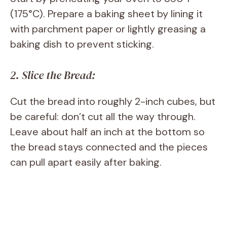
(175°C). Prepare a baking sheet by lining it
with parchment paper or lightly greasing a
baking dish to prevent sticking.
2. Slice the Bread:
Cut the bread into roughly 2-inch cubes, but
be careful: don’t cut all the way through.
Leave about half an inch at the bottom so
the bread stays connected and the pieces
can pull apart easily after baking.