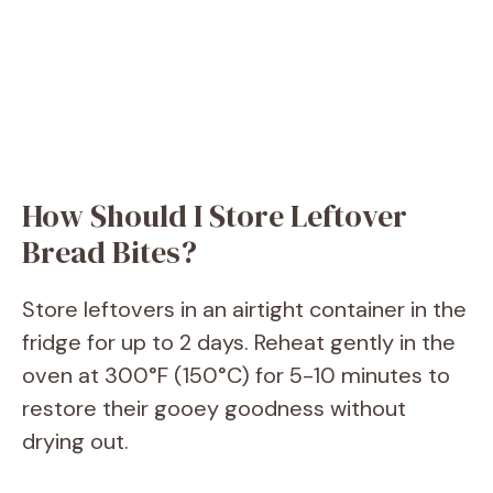
How Should I Store Leftover
Bread Bites?
Store leftovers in an airtight container in the
fridge for up to 2 days. Reheat gently in the
oven at 300°F (150°C) for 5-10 minutes to
restore their gooey goodness without
drying out.