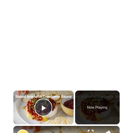
×
Now Playing
Play Video
×