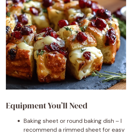
Equipment You’ll Need
Baking sheet or round baking dish – I
recommend a rimmed sheet for easy