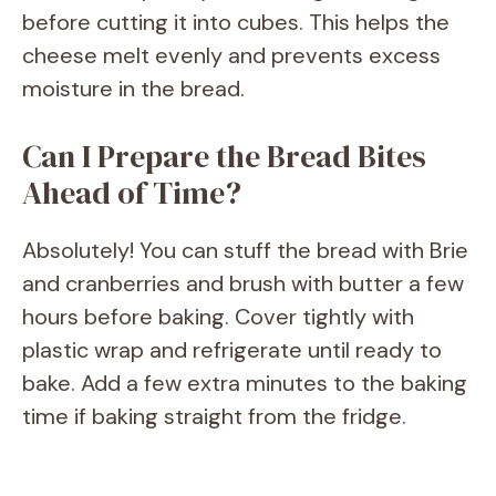
before cutting it into cubes. This helps the
cheese melt evenly and prevents excess
moisture in the bread.
Can I Prepare the Bread Bites
Ahead of Time?
Absolutely! You can stuff the bread with Brie
and cranberries and brush with butter a few
hours before baking. Cover tightly with
plastic wrap and refrigerate until ready to
bake. Add a few extra minutes to the baking
time if baking straight from the fridge.