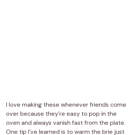
I love making these whenever friends come
over because they’re easy to pop in the
oven and always vanish fast from the plate.
One tip I’ve learned is to warm the brie just