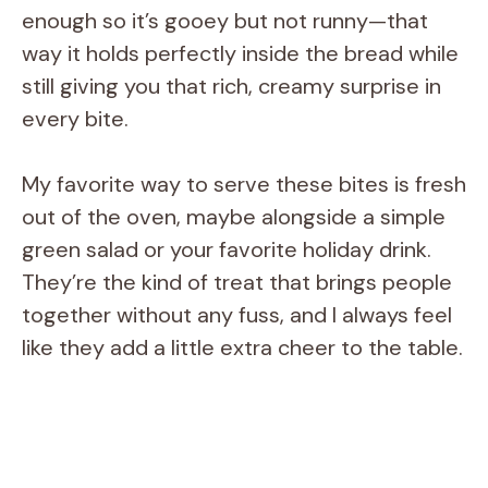
enough so it’s gooey but not runny—that
way it holds perfectly inside the bread while
still giving you that rich, creamy surprise in
every bite.
My favorite way to serve these bites is fresh
out of the oven, maybe alongside a simple
green salad or your favorite holiday drink.
They’re the kind of treat that brings people
together without any fuss, and I always feel
like they add a little extra cheer to the table.