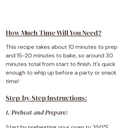
How Much Time Will You Need?
This recipe takes about 10 minutes to prep
and 15-20 minutes to bake, so around 30
minutes total from start to finish. It’s quick
enough to whip up before a party or snack
time!
Step-by-Step Instructions:
1. Preheat and Prepare:
Start by preheating your oven to 350°F