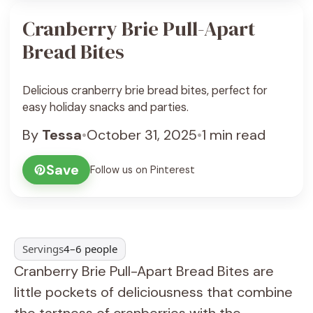
Cranberry Brie Pull-Apart
Bread Bites
Delicious cranberry brie bread bites, perfect for
easy holiday snacks and parties.
By
Tessa
•
October 31, 2025
•
1 min read
Save
Follow us on Pinterest
Servings
4–6 people
Cranberry Brie Pull-Apart Bread Bites are
little pockets of deliciousness that combine
the tartness of cranberries with the