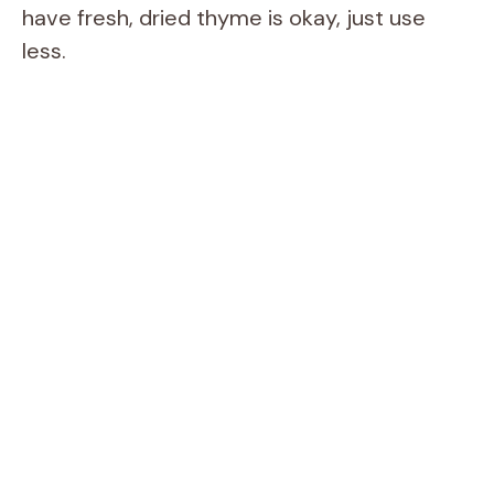
d
have fresh, dried thyme is okay, just use
less.
e
o