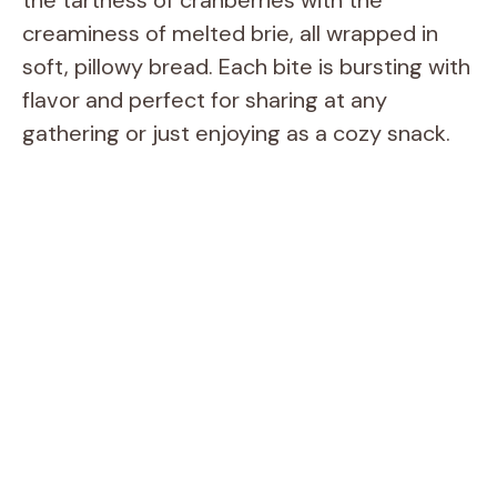
creaminess of melted brie, all wrapped in
soft, pillowy bread. Each bite is bursting with
flavor and perfect for sharing at any
gathering or just enjoying as a cozy snack.