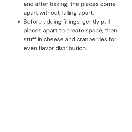
and after baking, the pieces come
apart without falling apart.
Before adding fillings, gently pull
pieces apart to create space, then
stuff in cheese and cranberries for
even flavor distribution.