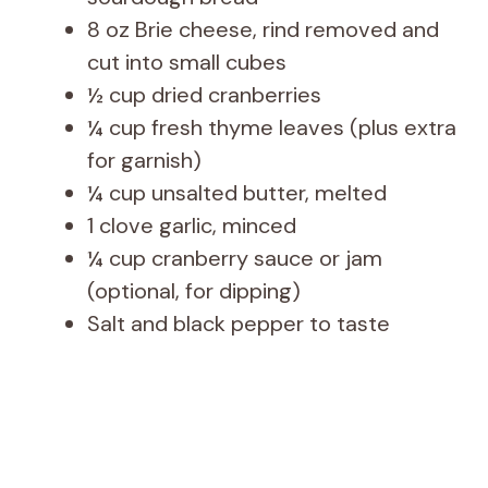
8 oz Brie cheese, rind removed and
cut into small cubes
½ cup dried cranberries
¼ cup fresh thyme leaves (plus extra
for garnish)
¼ cup unsalted butter, melted
1 clove garlic, minced
¼ cup cranberry sauce or jam
(optional, for dipping)
Salt and black pepper to taste