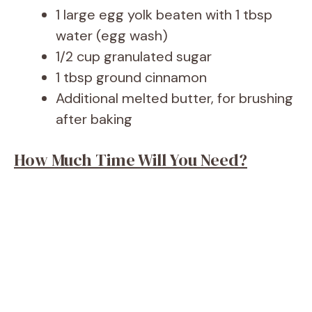
1 large egg yolk beaten with 1 tbsp
water (egg wash)
1/2 cup granulated sugar
1 tbsp ground cinnamon
Additional melted butter, for brushing
after baking
How Much Time Will You Need?