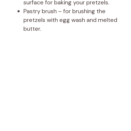
surface for baking your pretzels.
Pastry brush – for brushing the
pretzels with egg wash and melted
butter.