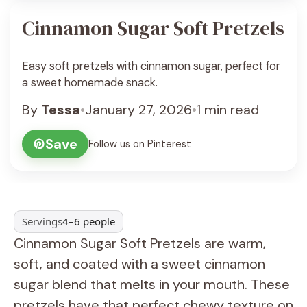
Cinnamon Sugar Soft Pretzels
Easy soft pretzels with cinnamon sugar, perfect for
a sweet homemade snack.
By
Tessa
•
January 27, 2026
•
1 min read
Save
Follow us on Pinterest
Servings
4–6 people
Cinnamon Sugar Soft Pretzels are warm,
soft, and coated with a sweet cinnamon
sugar blend that melts in your mouth. These
pretzels have that perfect chewy texture on