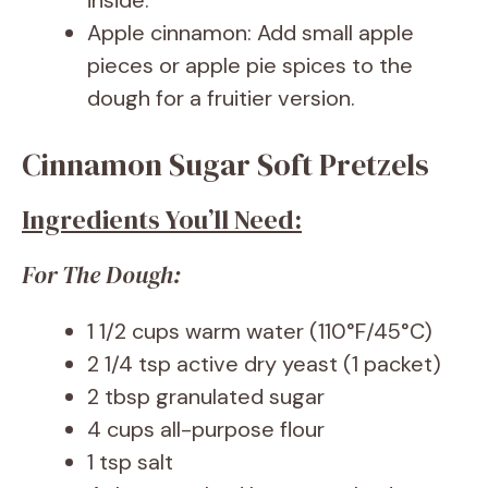
inside.
Apple cinnamon: Add small apple
pieces or apple pie spices to the
dough for a fruitier version.
Cinnamon Sugar Soft Pretzels
Ingredients You’ll Need:
For The Dough:
1 1/2 cups warm water (110°F/45°C)
2 1/4 tsp active dry yeast (1 packet)
2 tbsp granulated sugar
4 cups all-purpose flour
1 tsp salt