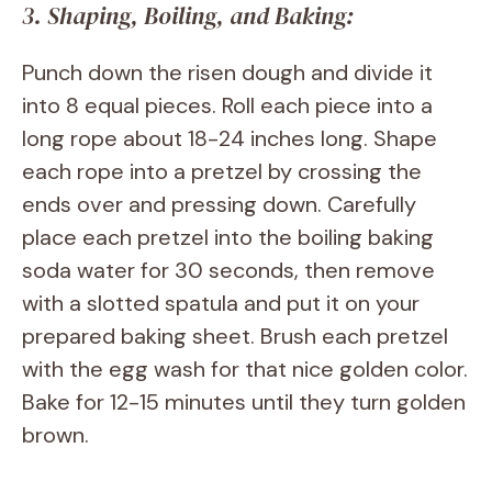
3. Shaping, Boiling, and Baking:
Punch down the risen dough and divide it
into 8 equal pieces. Roll each piece into a
long rope about 18-24 inches long. Shape
each rope into a pretzel by crossing the
ends over and pressing down. Carefully
place each pretzel into the boiling baking
soda water for 30 seconds, then remove
with a slotted spatula and put it on your
prepared baking sheet. Brush each pretzel
with the egg wash for that nice golden color.
Bake for 12-15 minutes until they turn golden
brown.