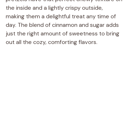
the inside and a lightly crispy outside,
making them a delightful treat any time of
day. The blend of cinnamon and sugar adds
just the right amount of sweetness to bring
out all the cozy, comforting flavors.