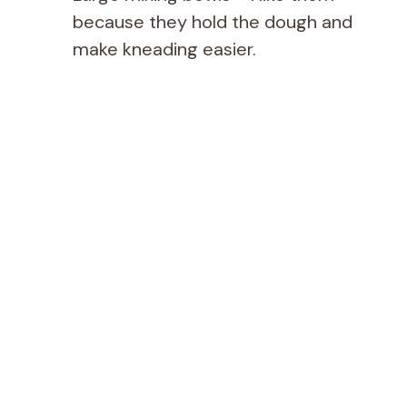
because they hold the dough and
make kneading easier.