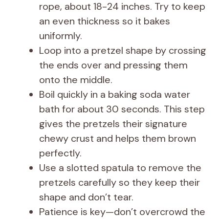
rope, about 18-24 inches. Try to keep
an even thickness so it bakes
uniformly.
Loop into a pretzel shape by crossing
the ends over and pressing them
onto the middle.
Boil quickly in a baking soda water
bath for about 30 seconds. This step
gives the pretzels their signature
chewy crust and helps them brown
perfectly.
Use a slotted spatula to remove the
pretzels carefully so they keep their
shape and don’t tear.
Patience is key—don’t overcrowd the