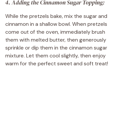
4. Adding the Cinnamon Sugar Topping:
While the pretzels bake, mix the sugar and
cinnamon in a shallow bowl. When pretzels
come out of the oven, immediately brush
them with melted butter, then generously
sprinkle or dip them in the cinnamon sugar
mixture. Let them cool slightly, then enjoy
warm for the perfect sweet and soft treat!