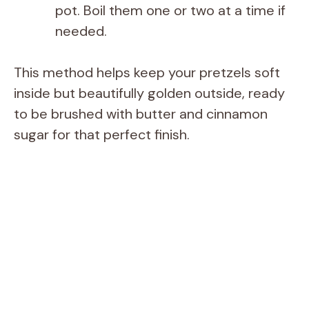
pot. Boil them one or two at a time if
needed.
This method helps keep your pretzels soft
inside but beautifully golden outside, ready
to be brushed with butter and cinnamon
sugar for that perfect finish.