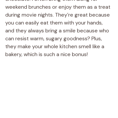
weekend brunches or enjoy them as a treat
during movie nights. They’re great because
you can easily eat them with your hands,
and they always bring a smile because who
can resist warm, sugary goodness? Plus,
they make your whole kitchen smell like a
bakery, which is such a nice bonus!