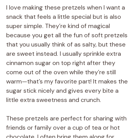
I love making these pretzels when I want a
snack that feels a little special but is also
super simple. They’re kind of magical
because you get all the fun of soft pretzels
that you usually think of as salty, but these
are sweet instead. I usually sprinkle extra
cinnamon sugar on top right after they
come out of the oven while they’re still
warm—that’s my favorite part! It makes the
sugar stick nicely and gives every bite a
little extra sweetness and crunch.
These pretzels are perfect for sharing with
friends or family over a cup of tea or hot
chocolate. I often bring them along for