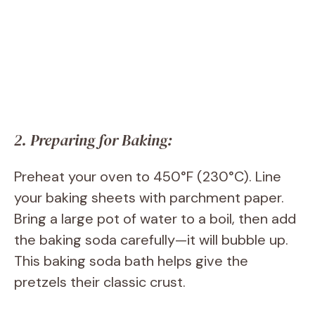
2. Preparing for Baking:
Preheat your oven to 450°F (230°C). Line
your baking sheets with parchment paper.
Bring a large pot of water to a boil, then add
the baking soda carefully—it will bubble up.
This baking soda bath helps give the
pretzels their classic crust.