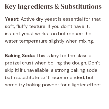
Key Ingredients & Substitutions
Yeast:
Active dry yeast is essential for that
soft, fluffy texture. If you don’t have it,
instant yeast works too but reduce the
water temperature slightly when mixing.
Baking Soda:
This is key for the classic
pretzel crust when boiling the dough. Don’t
skip it! If unavailable, a strong baking soda
bath substitute isn’t recommended, but
some try baking powder for a lighter effect.