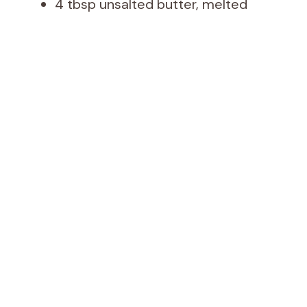
4 tbsp unsalted butter, melted