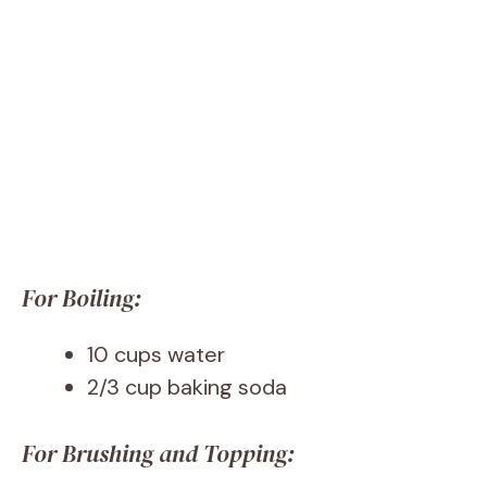
For Boiling:
10 cups water
2/3 cup baking soda
For Brushing and Topping: