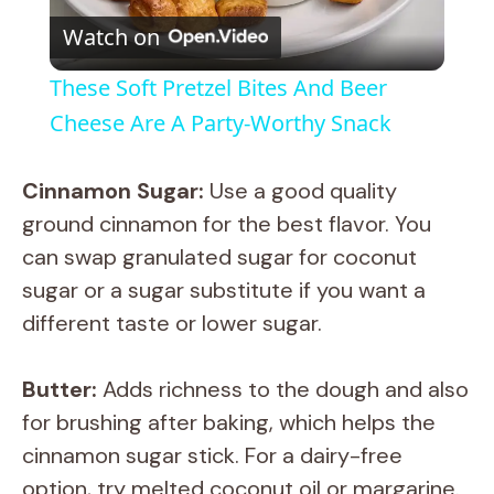
Watch on
l
These Soft Pretzel Bites And Beer
a
Cheese Are A Party-Worthy Snack
y
Cinnamon Sugar:
Use a good quality
ground cinnamon for the best flavor. You
V
can swap granulated sugar for coconut
sugar or a sugar substitute if you want a
i
different taste or lower sugar.
d
Butter:
Adds richness to the dough and also
for brushing after baking, which helps the
e
cinnamon sugar stick. For a dairy-free
option, try melted coconut oil or margarine.