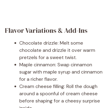
Flavor Variations & Add-Ins
Chocolate drizzle: Melt some
chocolate and drizzle it over warm
pretzels for a sweet twist.
Maple cinnamon: Swap cinnamon
sugar with maple syrup and cinnamon
for a richer flavor.
Cream cheese filling: Roll the dough
around a spoonful of cream cheese
before shaping for a cheesy surprise