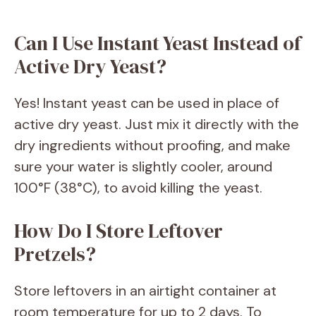
Can I Use Instant Yeast Instead of
Active Dry Yeast?
Yes! Instant yeast can be used in place of
active dry yeast. Just mix it directly with the
dry ingredients without proofing, and make
sure your water is slightly cooler, around
100°F (38°C), to avoid killing the yeast.
How Do I Store Leftover
Pretzels?
Store leftovers in an airtight container at
room temperature for up to 2 days. To