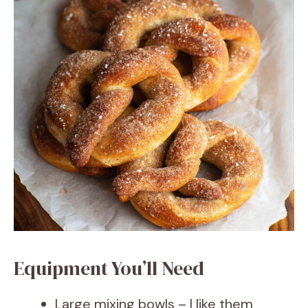
Equipment You’ll Need
Large mixing bowls – I like them