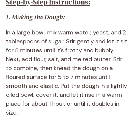
Step-by-Step Instructions:
1. Making the Dough:
In a large bowl, mix warm water, yeast, and 2
tablespoons of sugar. Stir gently and let it sit
for 5 minutes until it’s frothy and bubbly.
Next, add flour, salt, and melted butter. Stir
to combine, then knead the dough on a
floured surface for 5 to 7 minutes until
smooth and elastic. Put the dough in a lightly
oiled bowl, cover it, and let it rise in a warm
place for about 1 hour, or until it doubles in
size.