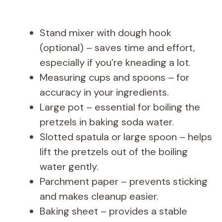
Stand mixer with dough hook
(optional) – saves time and effort,
especially if you’re kneading a lot.
Measuring cups and spoons – for
accuracy in your ingredients.
Large pot – essential for boiling the
pretzels in baking soda water.
Slotted spatula or large spoon – helps
lift the pretzels out of the boiling
water gently.
Parchment paper – prevents sticking
and makes cleanup easier.
Baking sheet – provides a stable