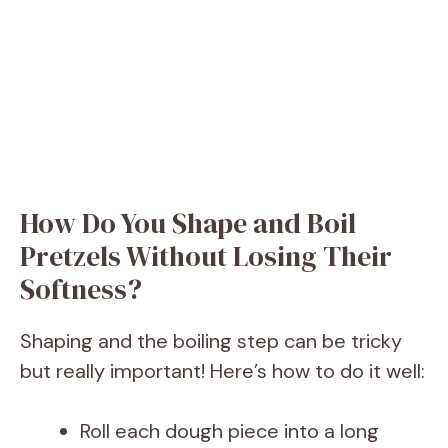
How Do You Shape and Boil
Pretzels Without Losing Their
Softness?
Shaping and the boiling step can be tricky
but really important! Here’s how to do it well:
Roll each dough piece into a long