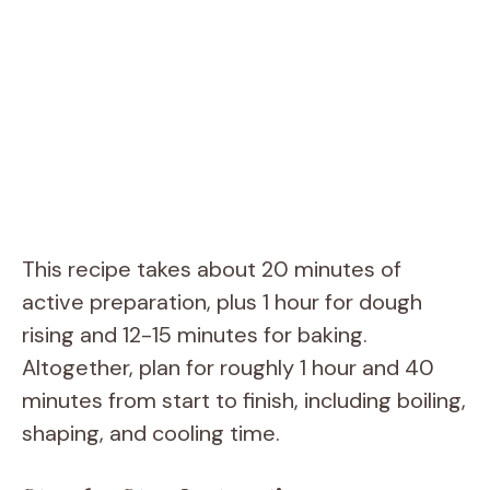
This recipe takes about 20 minutes of
active preparation, plus 1 hour for dough
rising and 12-15 minutes for baking.
Altogether, plan for roughly 1 hour and 40
minutes from start to finish, including boiling,
shaping, and cooling time.