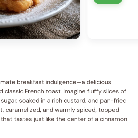
timate breakfast indulgence—a delicious
classic French toast. Imagine fluffy slices of
sugar, soaked in a rich custard, and pan-fried
oft, caramelized, and warmly spiced, topped
that tastes just like the center of a cinnamon