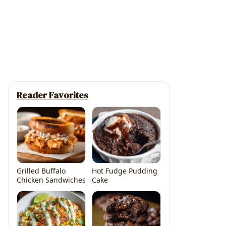
Reader Favorites
Grilled Buffalo
Hot Fudge Pudding
Chicken Sandwiches
Cake