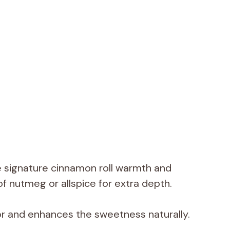
e signature cinnamon roll warmth and
f nutmeg or allspice for extra depth.
r and enhances the sweetness naturally.