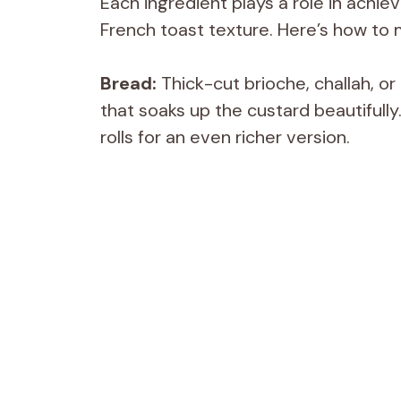
Each ingredient plays a role in achiev
French toast texture. Here’s how to 
Bread:
Thick-cut brioche, challah, or
that soaks up the custard beautifull
rolls for an even richer version.