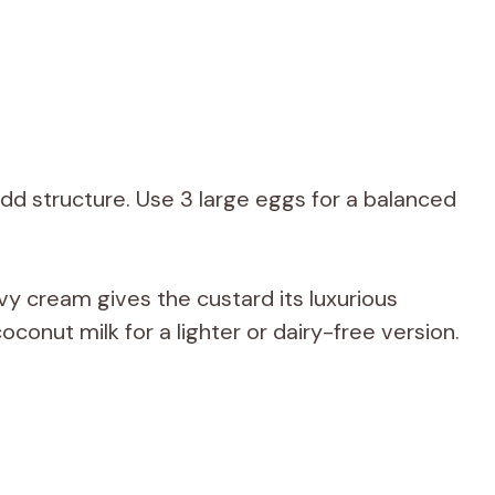
d structure. Use 3 large eggs for a balanced
vy cream gives the custard its luxurious
oconut milk for a lighter or dairy-free version.