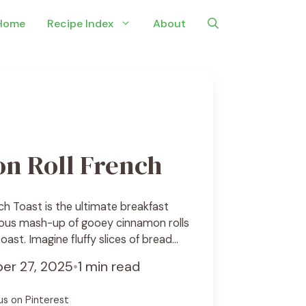
Home
Recipe Index
About
n Roll French
h Toast is the ultimate breakfast
ious mash-up of gooey cinnamon rolls
oast. Imagine fluffy slices of bread
y cinnamon sugar, soaked in a rich
er 27, 2025
•
1 min read
ed to golden perfection. Each bite is
and warmly spiced, topped with a drizzle
us on Pinterest
ze ... See Recipe