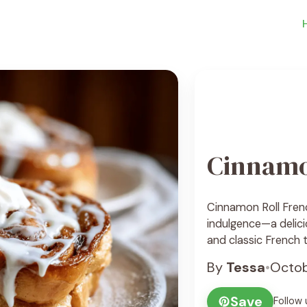
Cinnamo
Cinnamon Roll Frenc
indulgence—a delic
and classic French t
swirled with butter
By
Tessa
•
Octob
custard, and pan-fri
soft, caramelized, 
Save
Follow 
of cream cheese gla