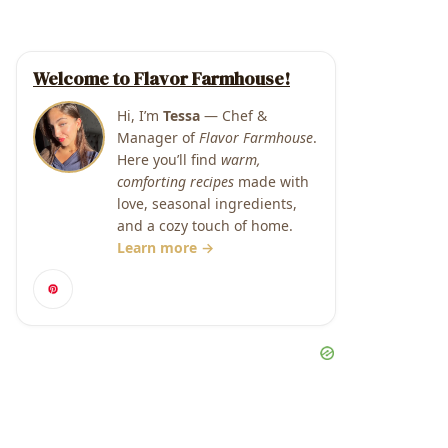
Welcome to Flavor Farmhouse!
Hi, I’m
Tessa
— Chef &
Manager of
Flavor Farmhouse
.
Here you’ll find
warm,
comforting recipes
made with
love, seasonal ingredients,
and a cozy touch of home.
Learn more →