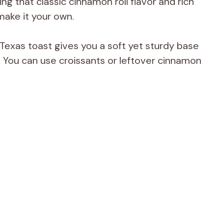
ing that classic cinnamon roll flavor and rich
make it your own.
 Texas toast gives you a soft yet sturdy base
y. You can use croissants or leftover cinnamon