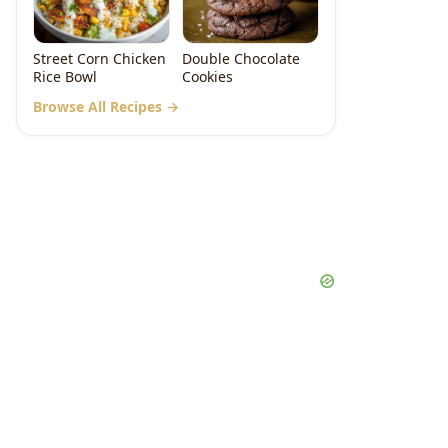
Street Corn Chicken
Double Chocolate
Rice Bowl
Cookies
Browse All Recipes →