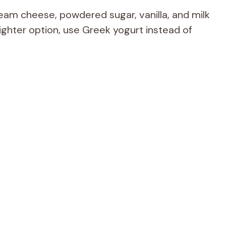
am cheese, powdered sugar, vanilla, and milk
a lighter option, use Greek yogurt instead of