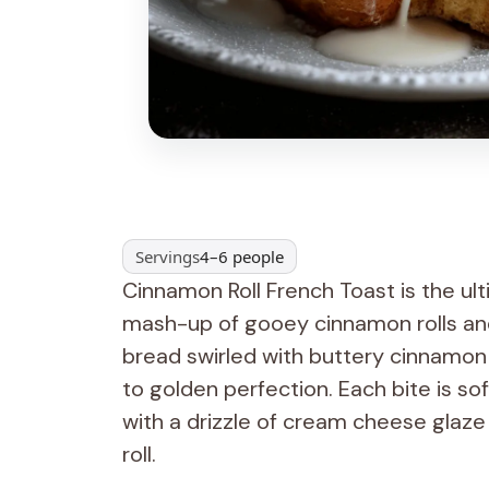
Servings
4–6 people
Cinnamon Roll French Toast is the ul
mash-up of gooey cinnamon rolls and 
bread swirled with buttery cinnamon 
to golden perfection. Each bite is s
with a drizzle of cream cheese glaze 
roll.