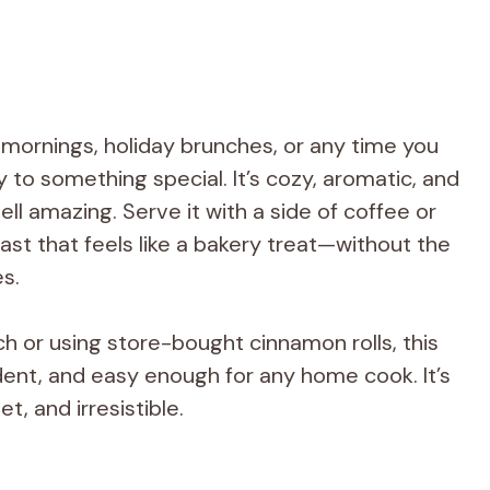
d mornings, holiday brunches, or any time you
y to something special. It’s cozy, aromatic, and
l amazing. Serve it with a side of coffee or
fast that feels like a bakery treat—without the
es.
h or using store-bought cinnamon rolls, this
adent, and easy enough for any home cook. It’s
t, and irresistible.