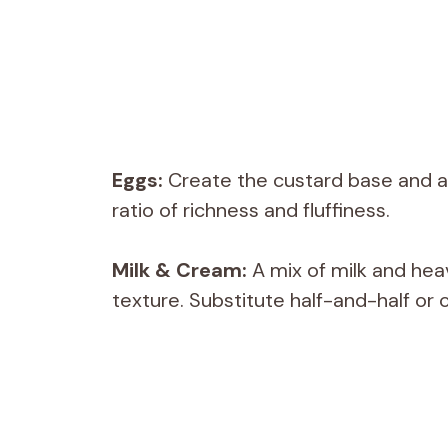
Eggs:
Create the custard base and ad
ratio of richness and fluffiness.
Milk & Cream:
A mix of milk and hea
texture. Substitute half-and-half or c