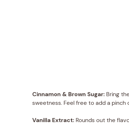
Cinnamon & Brown Sugar:
Bring th
sweetness. Feel free to add a pinch o
Vanilla Extract:
Rounds out the flavo