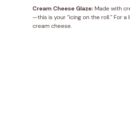
Cream Cheese Glaze:
Made with cre
—this is your “icing on the roll.” For 
cream cheese.