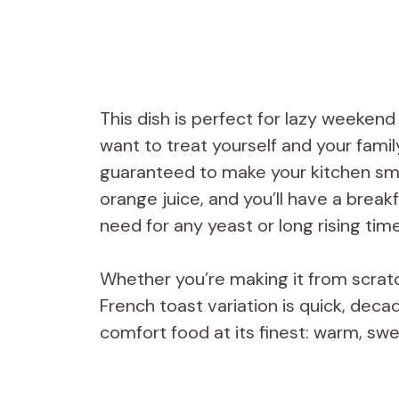
This dish is perfect for lazy weeken
want to treat yourself and your famil
guaranteed to make your kitchen smel
orange juice, and you’ll have a break
need for any yeast or long rising tim
Whether you’re making it from scratc
French toast variation is quick, dec
comfort food at its finest: warm, swee