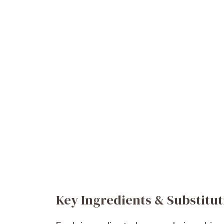
Key Ingredients & Substitut