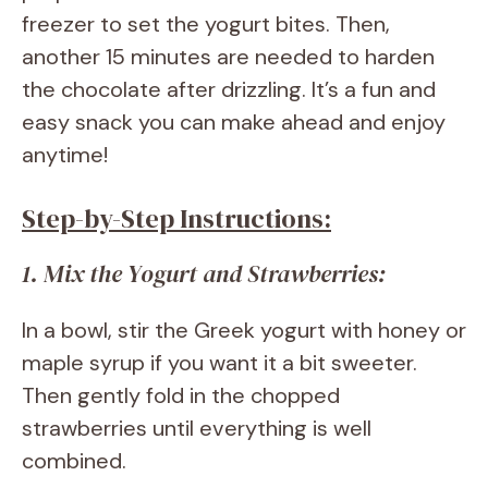
freezer to set the yogurt bites. Then,
another 15 minutes are needed to harden
the chocolate after drizzling. It’s a fun and
easy snack you can make ahead and enjoy
anytime!
Step-by-Step Instructions:
1. Mix the Yogurt and Strawberries:
In a bowl, stir the Greek yogurt with honey or
maple syrup if you want it a bit sweeter.
Then gently fold in the chopped
strawberries until everything is well
combined.