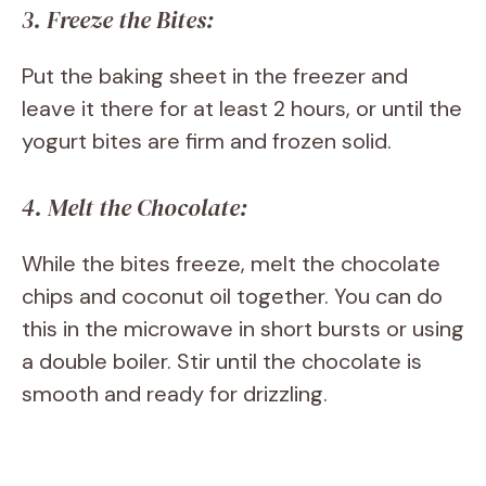
3. Freeze the Bites:
Put the baking sheet in the freezer and
leave it there for at least 2 hours, or until the
yogurt bites are firm and frozen solid.
4. Melt the Chocolate:
While the bites freeze, melt the chocolate
chips and coconut oil together. You can do
this in the microwave in short bursts or using
a double boiler. Stir until the chocolate is
smooth and ready for drizzling.