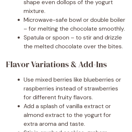
shape even dollops of the yogurt
mixture.
Microwave-safe bowl or double boiler
– for melting the chocolate smoothly.
Spatula or spoon – to stir and drizzle
the melted chocolate over the bites.
Flavor Variations & Add-Ins
Use mixed berries like blueberries or
raspberries instead of strawberries
for different fruity flavors.
Add a splash of vanilla extract or
almond extract to the yogurt for
extra aroma and taste.