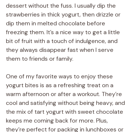
V
dessert without the fuss. I usually dip the
strawberries in thick yogurt, then drizzle or
i
dip them in melted chocolate before
freezing them. It’s a nice way to get a little
d
bit of fruit with a touch of indulgence, and
they always disappear fast when I serve
e
them to friends or family.
o
One of my favorite ways to enjoy these
yogurt bites is as a refreshing treat on a
warm afternoon or after a workout. They’re
cool and satisfying without being heavy, and
the mix of tart yogurt with sweet chocolate
keeps me coming back for more. Plus,
they’re perfect for packing in lunchboxes or