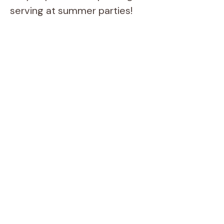
serving at summer parties!