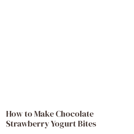
How to Make Chocolate
Strawberry Yogurt Bites