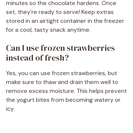
minutes so the chocolate hardens. Once
set, they’re ready to serve! Keep extras
stored in an airtight container in the freezer
for a cool, tasty snack anytime.
Can I use frozen strawberries
instead of fresh?
Yes, you can use frozen strawberries, but
make sure to thaw and drain them well to
remove excess moisture. This helps prevent
the yogurt bites from becoming watery or
icy.