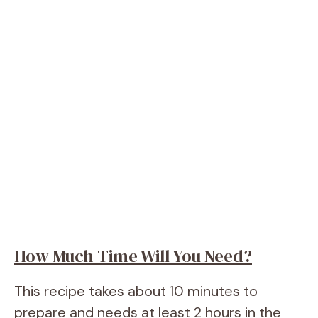
How Much Time Will You Need?
This recipe takes about 10 minutes to
prepare and needs at least 2 hours in the