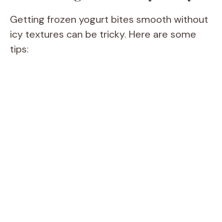
Getting frozen yogurt bites smooth without
icy textures can be tricky. Here are some
tips: