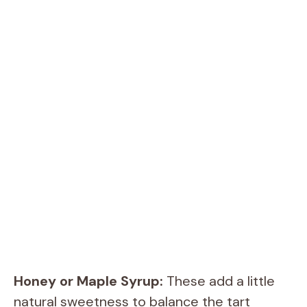
Honey or Maple Syrup:
These add a little
natural sweetness to balance the tart