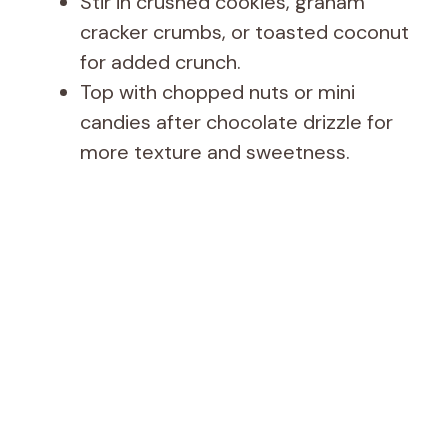
Stir in crushed cookies, graham
cracker crumbs, or toasted coconut
for added crunch.
Top with chopped nuts or mini
candies after chocolate drizzle for
more texture and sweetness.