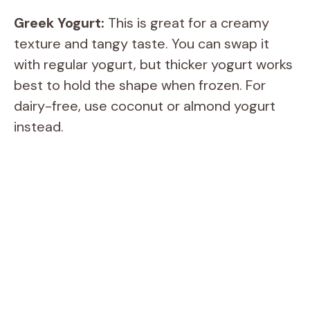
Greek Yogurt:
This is great for a creamy
texture and tangy taste. You can swap it
with regular yogurt, but thicker yogurt works
best to hold the shape when frozen. For
dairy-free, use coconut or almond yogurt
instead.