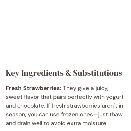
Key Ingredients & Substitutions
Fresh Strawberries:
They give a juicy,
sweet flavor that pairs perfectly with yogurt
and chocolate. If fresh strawberries aren’t in
season, you can use frozen ones—just thaw
and drain well to avoid extra moisture.