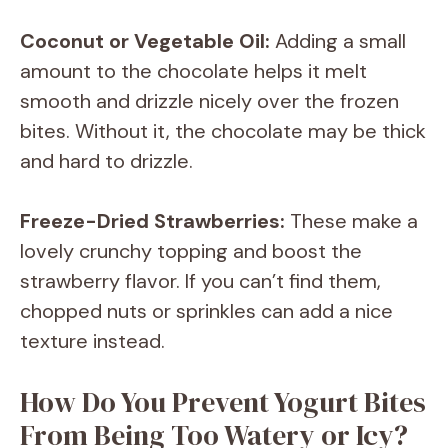
Coconut or Vegetable Oil:
Adding a small
amount to the chocolate helps it melt
smooth and drizzle nicely over the frozen
bites. Without it, the chocolate may be thick
and hard to drizzle.
Freeze-Dried Strawberries:
These make a
lovely crunchy topping and boost the
strawberry flavor. If you can’t find them,
chopped nuts or sprinkles can add a nice
texture instead.
How Do You Prevent Yogurt Bites
From Being Too Watery or Icy?