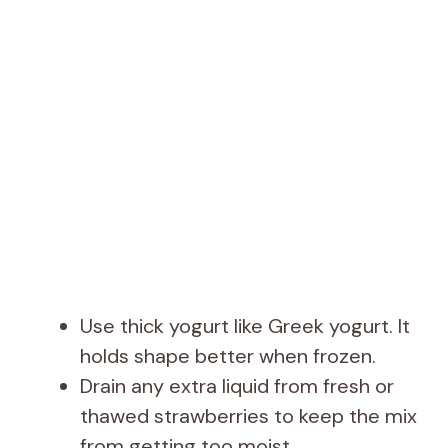
Use thick yogurt like Greek yogurt. It
holds shape better when frozen.
Drain any extra liquid from fresh or
thawed strawberries to keep the mix
from getting too moist.