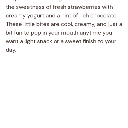
the sweetness of fresh strawberries with
creamy yogurt and a hint of rich chocolate.
These little bites are cool, creamy, and just a
bit fun to pop in your mouth anytime you
want a light snack or a sweet finish to your
day.