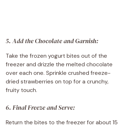
5. Add the Chocolate and Garnish:
Take the frozen yogurt bites out of the
freezer and drizzle the melted chocolate
over each one. Sprinkle crushed freeze-
dried strawberries on top for a crunchy,
fruity touch.
6. Final Freeze and Serve:
Return the bites to the freezer for about 15