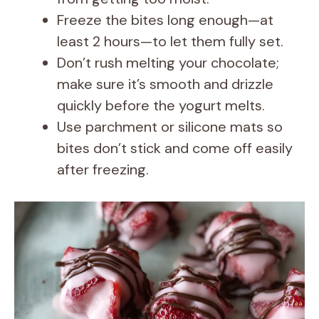
Freeze the bites long enough—at
least 2 hours—to let them fully set.
Don’t rush melting your chocolate;
make sure it’s smooth and drizzle
quickly before the yogurt melts.
Use parchment or silicone mats so
bites don’t stick and come off easily
after freezing.