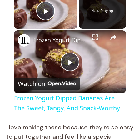
Now Playing
Play Video
×
Frozen Yogurt Dipped Bananas Are The Sweet, Tangy, And Snack-Worthy
P
Watch on
l
Frozen Yogurt Dipped Bananas Are
a
The Sweet, Tangy, And Snack-Worthy
y
I love making these because they’re so easy
to put together and feel like a special