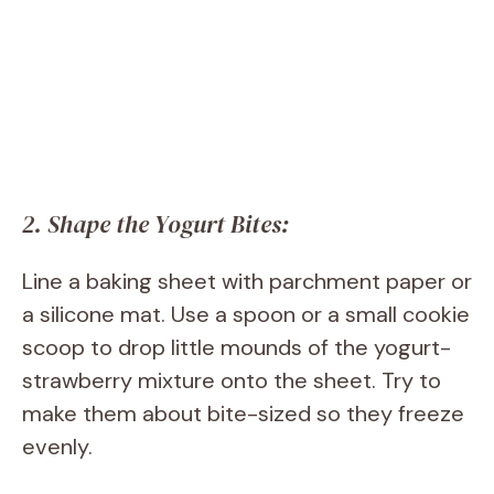
2. Shape the Yogurt Bites:
Line a baking sheet with parchment paper or
a silicone mat. Use a spoon or a small cookie
scoop to drop little mounds of the yogurt-
strawberry mixture onto the sheet. Try to
make them about bite-sized so they freeze
evenly.