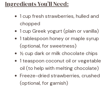
Ingredients You’ll Need:
1 cup fresh strawberries, hulled and
chopped
1 cup Greek yogurt (plain or vanilla)
1 tablespoon honey or maple syrup
(optional, for sweetness)
½ cup dark or milk chocolate chips
1 teaspoon coconut oil or vegetable
oil (to help with melting chocolate)
Freeze-dried strawberries, crushed
(optional, for garnish)