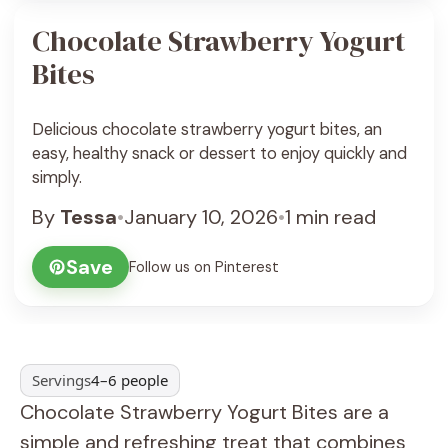
Chocolate Strawberry Yogurt
Bites
Delicious chocolate strawberry yogurt bites, an
easy, healthy snack or dessert to enjoy quickly and
simply.
By
Tessa
•
January 10, 2026
•
1 min read
Save
Follow us on Pinterest
Servings
4–6 people
Chocolate Strawberry Yogurt Bites are a
simple and refreshing treat that combines