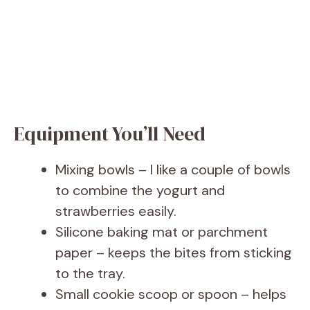
Equipment You’ll Need
Mixing bowls – I like a couple of bowls
to combine the yogurt and
strawberries easily.
Silicone baking mat or parchment
paper – keeps the bites from sticking
to the tray.
Small cookie scoop or spoon – helps