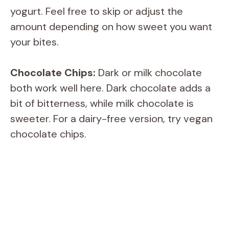
yogurt. Feel free to skip or adjust the
amount depending on how sweet you want
your bites.
Chocolate Chips:
Dark or milk chocolate
both work well here. Dark chocolate adds a
bit of bitterness, while milk chocolate is
sweeter. For a dairy-free version, try vegan
chocolate chips.