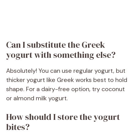
Can I substitute the Greek
yogurt with something else?
Absolutely! You can use regular yogurt, but
thicker yogurt like Greek works best to hold
shape. For a dairy-free option, try coconut
or almond milk yogurt.
How should I store the yogurt
bites?