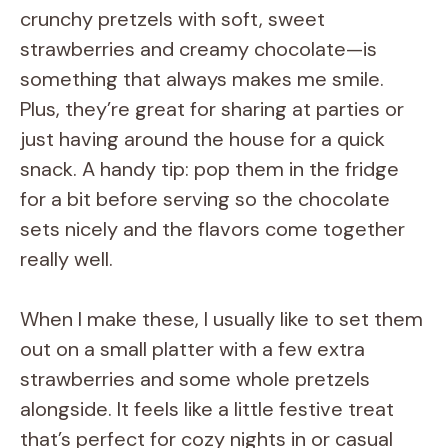
crunchy pretzels with soft, sweet
strawberries and creamy chocolate—is
something that always makes me smile.
Plus, they’re great for sharing at parties or
just having around the house for a quick
snack. A handy tip: pop them in the fridge
for a bit before serving so the chocolate
sets nicely and the flavors come together
really well.
When I make these, I usually like to set them
out on a small platter with a few extra
strawberries and some whole pretzels
alongside. It feels like a little festive treat
that’s perfect for cozy nights in or casual