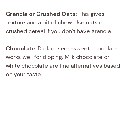
Granola or Crushed Oats:
This gives
texture and a bit of chew. Use oats or
crushed cereal if you don’t have granola.
Chocolate:
Dark or semi-sweet chocolate
works well for dipping. Milk chocolate or
white chocolate are fine alternatives based
on your taste.