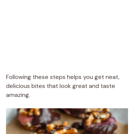
Following these steps helps you get neat,
delicious bites that look great and taste
amazing.