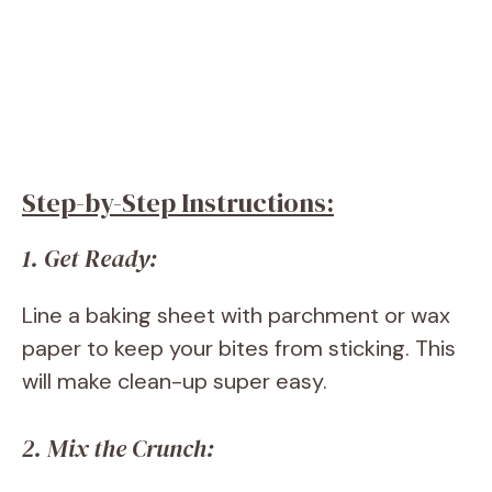
Step-by-Step Instructions:
1. Get Ready:
Line a baking sheet with parchment or wax
paper to keep your bites from sticking. This
will make clean-up super easy.
2. Mix the Crunch: