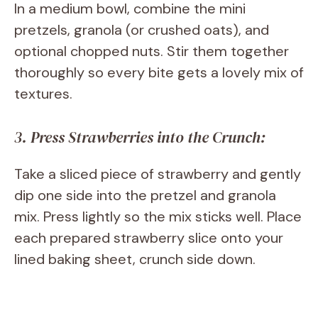
In a medium bowl, combine the mini
pretzels, granola (or crushed oats), and
optional chopped nuts. Stir them together
thoroughly so every bite gets a lovely mix of
textures.
3. Press Strawberries into the Crunch:
Take a sliced piece of strawberry and gently
dip one side into the pretzel and granola
mix. Press lightly so the mix sticks well. Place
each prepared strawberry slice onto your
lined baking sheet, crunch side down.