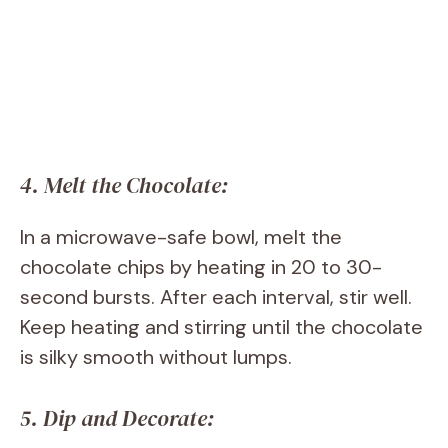
4. Melt the Chocolate:
In a microwave-safe bowl, melt the
chocolate chips by heating in 20 to 30-
second bursts. After each interval, stir well.
Keep heating and stirring until the chocolate
is silky smooth without lumps.
5. Dip and Decorate: