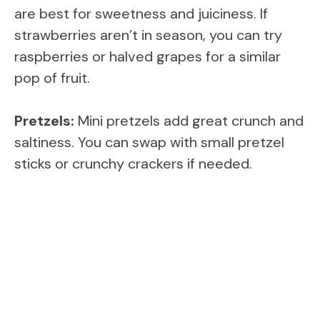
are best for sweetness and juiciness. If
strawberries aren’t in season, you can try
i
raspberries or halved grapes for a similar
pop of fruit.
d
Pretzels:
Mini pretzels add great crunch and
e
saltiness. You can swap with small pretzel
sticks or crunchy crackers if needed.
o