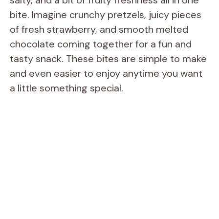
bite. Imagine crunchy pretzels, juicy pieces
of fresh strawberry, and smooth melted
chocolate coming together for a fun and
tasty snack. These bites are simple to make
and even easier to enjoy anytime you want
a little something special.