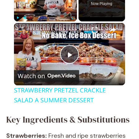
Now Playing
×
Play
Unmute
Fullscreen
STRAWBERRY PRETZEL CRACKLE SALAD A SUMMER DESSERT
P
Watch on
l
STRAWBERRY PRETZEL CRACKLE
a
SALAD A SUMMER DESSERT
y
Key Ingredients & Substitutions
Strawberries:
Fresh and ripe strawberries
V