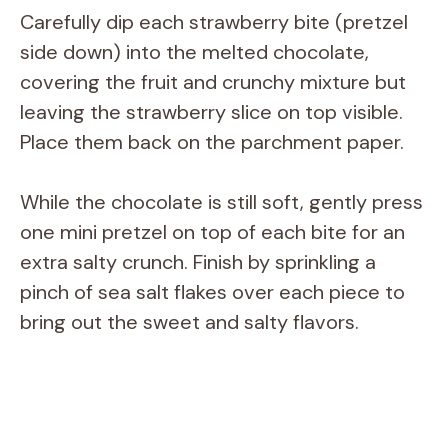
Carefully dip each strawberry bite (pretzel
side down) into the melted chocolate,
covering the fruit and crunchy mixture but
leaving the strawberry slice on top visible.
Place them back on the parchment paper.
While the chocolate is still soft, gently press
one mini pretzel on top of each bite for an
extra salty crunch. Finish by sprinkling a
pinch of sea salt flakes over each piece to
bring out the sweet and salty flavors.