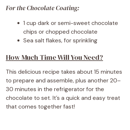
For the Chocolate Coating:
1 cup dark or semi-sweet chocolate
chips or chopped chocolate
Sea salt flakes, for sprinkling
How Much Time Will You Need?
This delicious recipe takes about 15 minutes
to prepare and assemble, plus another 20–
30 minutes in the refrigerator for the
chocolate to set. It’s a quick and easy treat
that comes together fast!