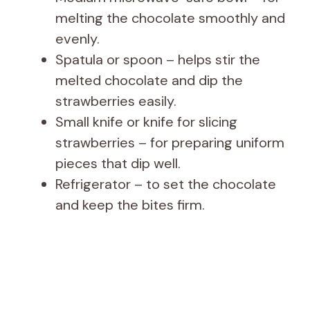
melting the chocolate smoothly and
evenly.
Spatula or spoon – helps stir the
melted chocolate and dip the
strawberries easily.
Small knife or knife for slicing
strawberries – for preparing uniform
pieces that dip well.
Refrigerator – to set the chocolate
and keep the bites firm.