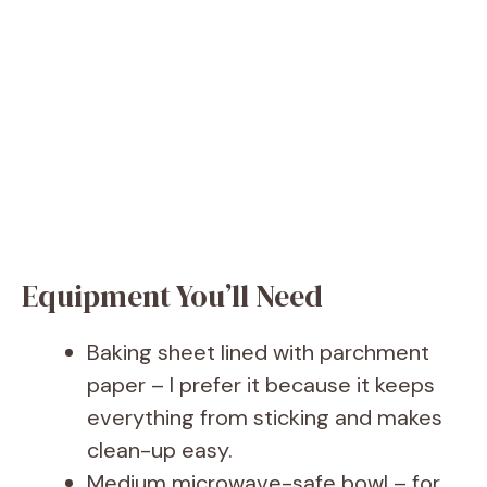
Equipment You’ll Need
Baking sheet lined with parchment
paper – I prefer it because it keeps
everything from sticking and makes
clean-up easy.
Medium microwave-safe bowl – for