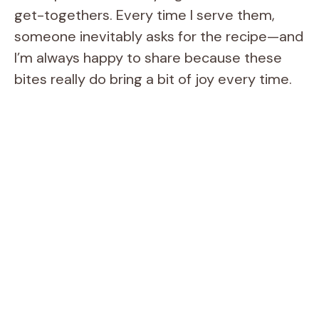
get-togethers. Every time I serve them,
someone inevitably asks for the recipe—and
I’m always happy to share because these
bites really do bring a bit of joy every time.