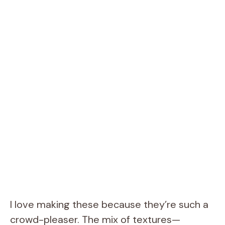
I love making these because they’re such a
crowd-pleaser. The mix of textures—