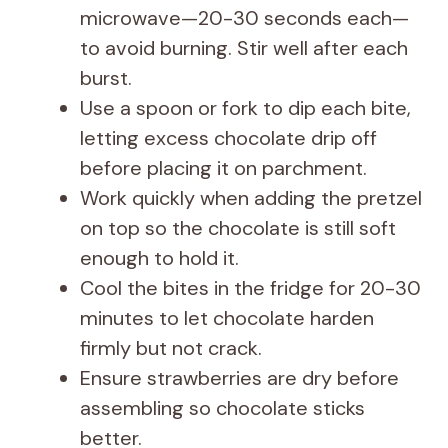
microwave—20-30 seconds each—
to avoid burning. Stir well after each
burst.
Use a spoon or fork to dip each bite,
letting excess chocolate drip off
before placing it on parchment.
Work quickly when adding the pretzel
on top so the chocolate is still soft
enough to hold it.
Cool the bites in the fridge for 20-30
minutes to let chocolate harden
firmly but not crack.
Ensure strawberries are dry before
assembling so chocolate sticks
better.