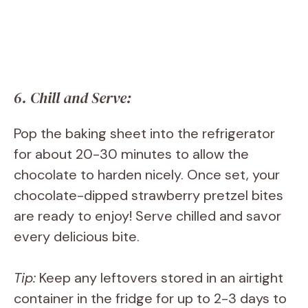
6. Chill and Serve:
Pop the baking sheet into the refrigerator
for about 20-30 minutes to allow the
chocolate to harden nicely. Once set, your
chocolate-dipped strawberry pretzel bites
are ready to enjoy! Serve chilled and savor
every delicious bite.
Tip:
Keep any leftovers stored in an airtight
container in the fridge for up to 2-3 days to