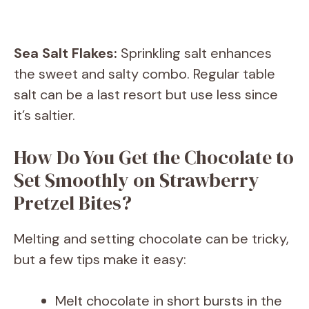
Sea Salt Flakes:
Sprinkling salt enhances
the sweet and salty combo. Regular table
salt can be a last resort but use less since
it’s saltier.
How Do You Get the Chocolate to
Set Smoothly on Strawberry
Pretzel Bites?
Melting and setting chocolate can be tricky,
but a few tips make it easy:
Melt chocolate in short bursts in the