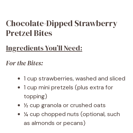
Chocolate-Dipped Strawberry
Pretzel Bites
Ingredients You’ll Need:
For the Bites:
1 cup strawberries, washed and sliced
1 cup mini pretzels (plus extra for
topping)
½ cup granola or crushed oats
¼ cup chopped nuts (optional, such
as almonds or pecans)