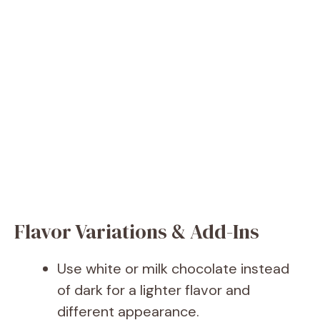
Flavor Variations & Add-Ins
Use white or milk chocolate instead
of dark for a lighter flavor and
different appearance.