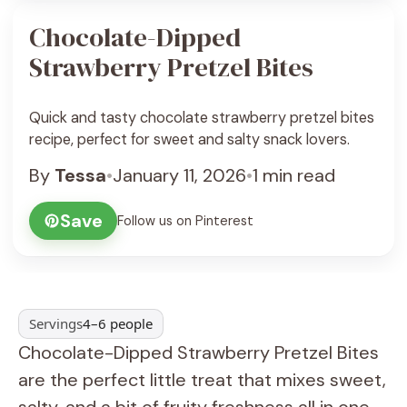
Chocolate-Dipped
Strawberry Pretzel Bites
Quick and tasty chocolate strawberry pretzel bites
recipe, perfect for sweet and salty snack lovers.
By
Tessa
•
January 11, 2026
•
1 min read
Save
Follow us on Pinterest
Servings
4–6 people
Chocolate-Dipped Strawberry Pretzel Bites
are the perfect little treat that mixes sweet,
salty, and a bit of fruity freshness all in one