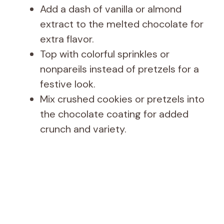
Add a dash of vanilla or almond
extract to the melted chocolate for
extra flavor.
Top with colorful sprinkles or
nonpareils instead of pretzels for a
festive look.
Mix crushed cookies or pretzels into
the chocolate coating for added
crunch and variety.