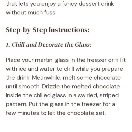
that lets you enjoy a fancy dessert drink
without much fuss!
Step-by-Step Instructions:
1. Chill and Decorate the Glass:
Place your martini glass in the freezer or fill it
with ice and water to chill while you prepare
the drink. Meanwhile, melt some chocolate
until smooth. Drizzle the melted chocolate
inside the chilled glass in a swirled, striped
pattern. Put the glass in the freezer for a
few minutes to let the chocolate set.