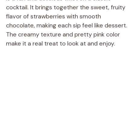
cocktail. It brings together the sweet, fruity
flavor of strawberries with smooth
chocolate, making each sip feel like dessert.
The creamy texture and pretty pink color
make it a real treat to look at and enjoy.