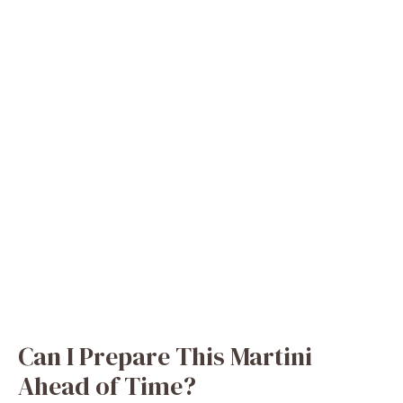
Can I Prepare This Martini
Ahead of Time?