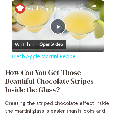
×
Fresh Apple Martini Recipe
P
Watch on
l
Fresh Apple Martini Recipe
a
How Can You Get Those
y
Beautiful Chocolate Stripes
Inside the Glass?
V
Creating the striped chocolate effect inside
i
the martini glass is easier than it looks and