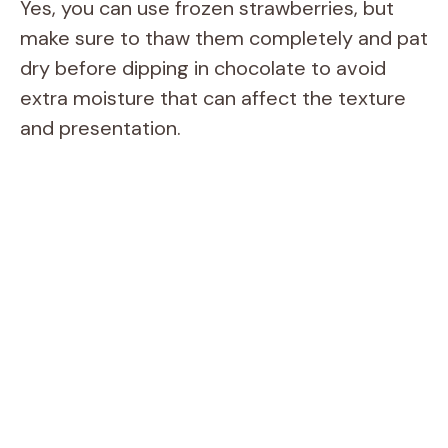
Yes, you can use frozen strawberries, but
make sure to thaw them completely and pat
dry before dipping in chocolate to avoid
extra moisture that can affect the texture
and presentation.