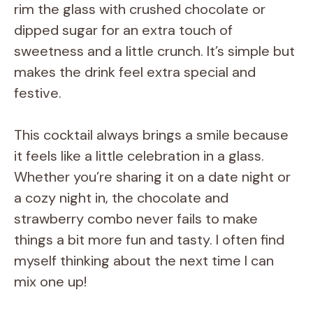
rim the glass with crushed chocolate or
dipped sugar for an extra touch of
sweetness and a little crunch. It’s simple but
makes the drink feel extra special and
festive.
This cocktail always brings a smile because
it feels like a little celebration in a glass.
Whether you’re sharing it on a date night or
a cozy night in, the chocolate and
strawberry combo never fails to make
things a bit more fun and tasty. I often find
myself thinking about the next time I can
mix one up!