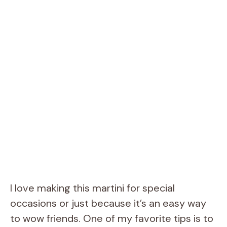
I love making this martini for special
occasions or just because it’s an easy way
to wow friends. One of my favorite tips is to