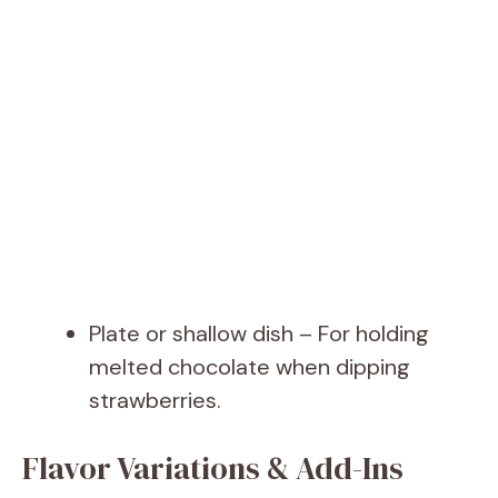
Plate or shallow dish – For holding
melted chocolate when dipping
strawberries.
Flavor Variations & Add-Ins