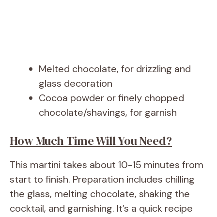
Melted chocolate, for drizzling and
glass decoration
Cocoa powder or finely chopped
chocolate/shavings, for garnish
How Much Time Will You Need?
This martini takes about 10-15 minutes from
start to finish. Preparation includes chilling
the glass, melting chocolate, shaking the
cocktail, and garnishing. It’s a quick recipe