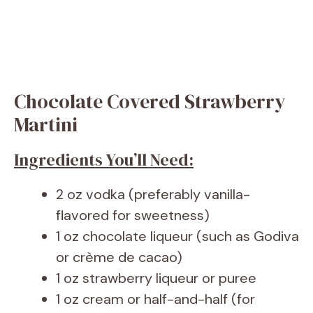
Chocolate Covered Strawberry
Martini
Ingredients You’ll Need:
2 oz vodka (preferably vanilla-
flavored for sweetness)
1 oz chocolate liqueur (such as Godiva
or crème de cacao)
1 oz strawberry liqueur or puree
1 oz cream or half-and-half (for