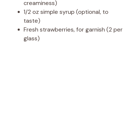
creaminess)
1/2 oz simple syrup (optional, to
taste)
Fresh strawberries, for garnish (2 per
glass)