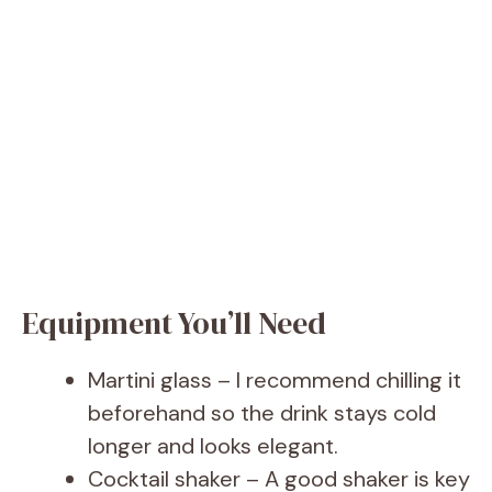
Equipment You’ll Need
Martini glass – I recommend chilling it
beforehand so the drink stays cold
longer and looks elegant.
Cocktail shaker – A good shaker is key