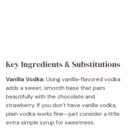
Key Ingredients & Substitutions
Vanilla Vodka:
Using vanilla-flavored vodka
adds a sweet, smooth base that pairs
beautifully with the chocolate and
strawberry. If you don’t have vanilla vodka,
plain vodka works fine—just consider a little
extra simple syrup for sweetness.