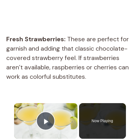
Fresh Strawberries:
These are perfect for
garnish and adding that classic chocolate-
covered strawberry feel. If strawberries
aren’t available, raspberries or cherries can
work as colorful substitutes.
×
Now Playing
Play Video