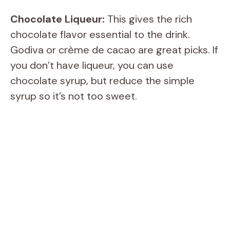
Chocolate Liqueur:
This gives the rich
chocolate flavor essential to the drink.
Godiva or crème de cacao are great picks. If
you don’t have liqueur, you can use
chocolate syrup, but reduce the simple
syrup so it’s not too sweet.