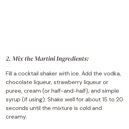
2. Mix the Martini Ingredients:
Fill a cocktail shaker with ice. Add the vodka,
chocolate liqueur, strawberry liqueur or
puree, cream (or half-and-half), and simple
syrup (if using). Shake well for about 15 to 20
seconds until the mixture is cold and
creamy.