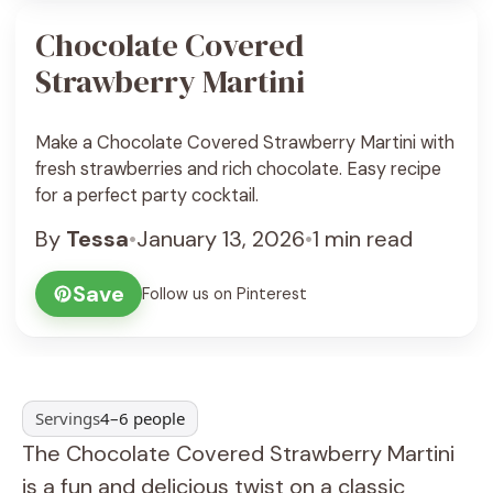
Chocolate Covered
Strawberry Martini
Make a Chocolate Covered Strawberry Martini with
fresh strawberries and rich chocolate. Easy recipe
for a perfect party cocktail.
By
Tessa
•
January 13, 2026
•
1 min read
Save
Follow us on Pinterest
Servings
4–6 people
The Chocolate Covered Strawberry Martini
is a fun and delicious twist on a classic