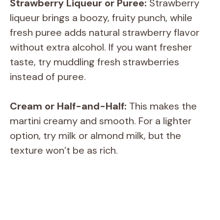
Strawberry Liqueur or Puree:
Strawberry
liqueur brings a boozy, fruity punch, while
fresh puree adds natural strawberry flavor
without extra alcohol. If you want fresher
taste, try muddling fresh strawberries
instead of puree.
Cream or Half-and-Half:
This makes the
martini creamy and smooth. For a lighter
option, try milk or almond milk, but the
texture won’t be as rich.