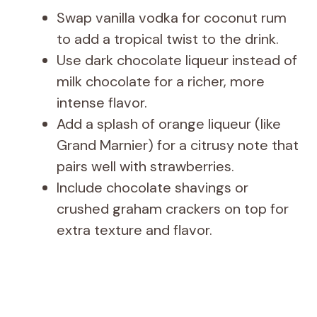
Swap vanilla vodka for coconut rum
to add a tropical twist to the drink.
Use dark chocolate liqueur instead of
milk chocolate for a richer, more
intense flavor.
Add a splash of orange liqueur (like
Grand Marnier) for a citrusy note that
pairs well with strawberries.
Include chocolate shavings or
crushed graham crackers on top for
extra texture and flavor.