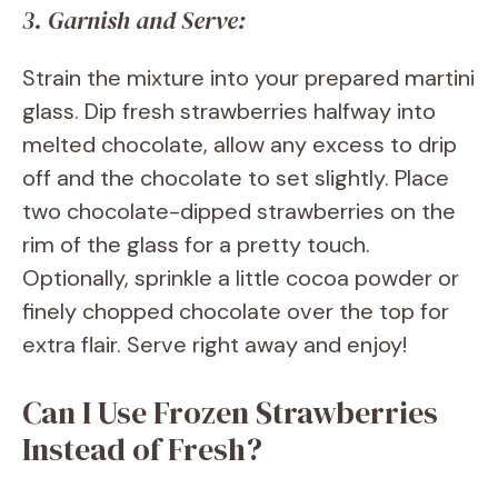
3. Garnish and Serve:
Strain the mixture into your prepared martini
glass. Dip fresh strawberries halfway into
melted chocolate, allow any excess to drip
off and the chocolate to set slightly. Place
two chocolate-dipped strawberries on the
rim of the glass for a pretty touch.
Optionally, sprinkle a little cocoa powder or
finely chopped chocolate over the top for
extra flair. Serve right away and enjoy!
Can I Use Frozen Strawberries
Instead of Fresh?