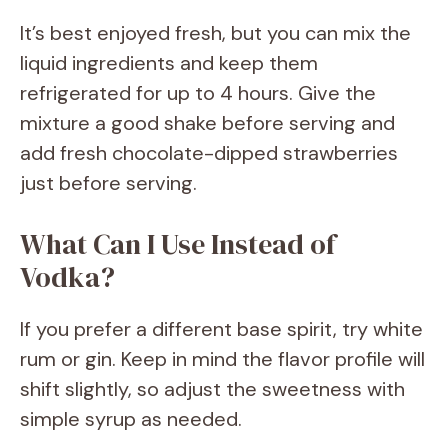
It’s best enjoyed fresh, but you can mix the
liquid ingredients and keep them
refrigerated for up to 4 hours. Give the
mixture a good shake before serving and
add fresh chocolate-dipped strawberries
just before serving.
What Can I Use Instead of
Vodka?
If you prefer a different base spirit, try white
rum or gin. Keep in mind the flavor profile will
shift slightly, so adjust the sweetness with
simple syrup as needed.