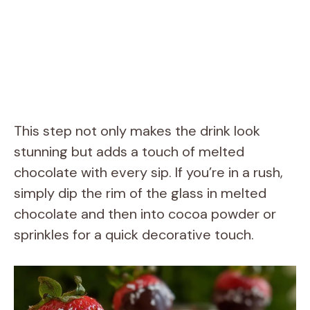
This step not only makes the drink look
stunning but adds a touch of melted
chocolate with every sip. If you’re in a rush,
simply dip the rim of the glass in melted
chocolate and then into cocoa powder or
sprinkles for a quick decorative touch.