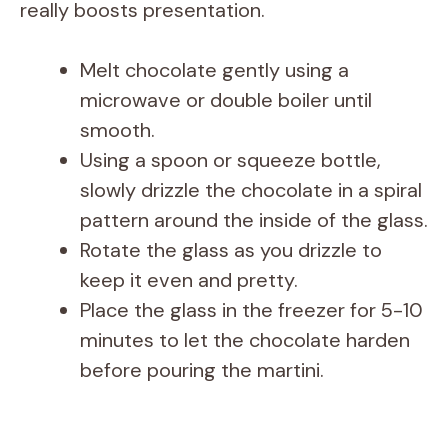
really boosts presentation.
d
Melt chocolate gently using a
e
microwave or double boiler until
smooth.
o
Using a spoon or squeeze bottle,
slowly drizzle the chocolate in a spiral
pattern around the inside of the glass.
Rotate the glass as you drizzle to
keep it even and pretty.
Place the glass in the freezer for 5-10
minutes to let the chocolate harden
before pouring the martini.