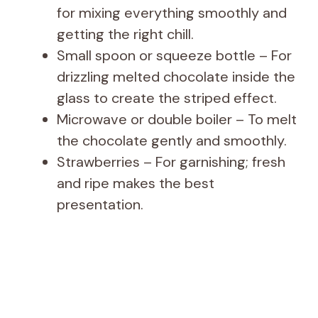
for mixing everything smoothly and
getting the right chill.
Small spoon or squeeze bottle – For
drizzling melted chocolate inside the
glass to create the striped effect.
Microwave or double boiler – To melt
the chocolate gently and smoothly.
Strawberries – For garnishing; fresh
and ripe makes the best
presentation.