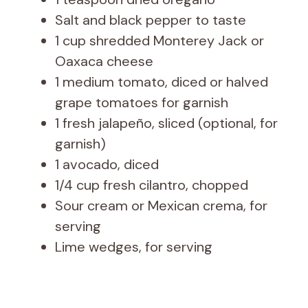
Salt and black pepper to taste
1 cup shredded Monterey Jack or
Oaxaca cheese
1 medium tomato, diced or halved
grape tomatoes for garnish
1 fresh jalapeño, sliced (optional, for
garnish)
1 avocado, diced
1/4 cup fresh cilantro, chopped
Sour cream or Mexican crema, for
serving
Lime wedges, for serving