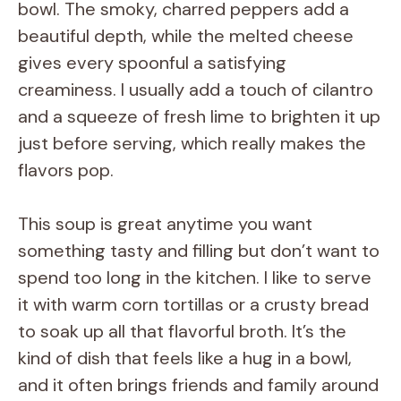
bowl. The smoky, charred peppers add a
beautiful depth, while the melted cheese
gives every spoonful a satisfying
creaminess. I usually add a touch of cilantro
and a squeeze of fresh lime to brighten it up
just before serving, which really makes the
flavors pop.
This soup is great anytime you want
something tasty and filling but don’t want to
spend too long in the kitchen. I like to serve
it with warm corn tortillas or a crusty bread
to soak up all that flavorful broth. It’s the
kind of dish that feels like a hug in a bowl,
and it often brings friends and family around