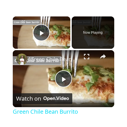
×
Now Playing
Play Video
×
Green Chile Bean Burrito
P
Watch on
l
Green Chile Bean Burrito
a