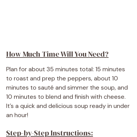
How Much Time Will You Need?
Plan for about 35 minutes total: 15 minutes
to roast and prep the peppers, about 10
minutes to sauté and simmer the soup, and
10 minutes to blend and finish with cheese.
It’s a quick and delicious soup ready in under
an hour!
Step-by-Step Instructions: