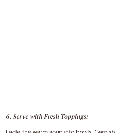
6. Serve with Fresh Toppings:
Ladle the warm soup into bowls. Garnish