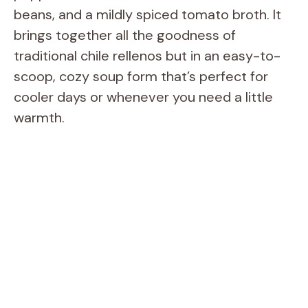
beans, and a mildly spiced tomato broth. It
brings together all the goodness of
traditional chile rellenos but in an easy-to-
scoop, cozy soup form that’s perfect for
cooler days or whenever you need a little
warmth.