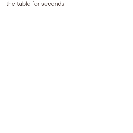
the table for seconds.