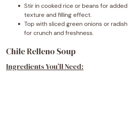
Stir in cooked rice or beans for added
texture and filling effect.
Top with sliced green onions or radish
for crunch and freshness.
Chile Relleno Soup
Ingredients You’ll Need: