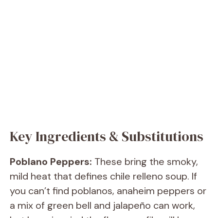
Key Ingredients & Substitutions
Poblano Peppers:
These bring the smoky,
mild heat that defines chile relleno soup. If
you can’t find poblanos, anaheim peppers or
a mix of green bell and jalapeño can work,