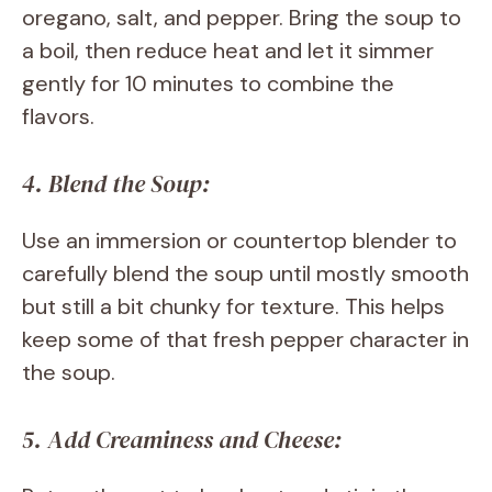
oregano, salt, and pepper. Bring the soup to
a boil, then reduce heat and let it simmer
gently for 10 minutes to combine the
flavors.
4. Blend the Soup:
Use an immersion or countertop blender to
carefully blend the soup until mostly smooth
but still a bit chunky for texture. This helps
keep some of that fresh pepper character in
the soup.
5. Add Creaminess and Cheese: