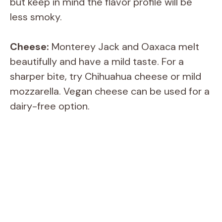
but keep in mind the flavor profile will be
less smoky.
Cheese:
Monterey Jack and Oaxaca melt
beautifully and have a mild taste. For a
sharper bite, try Chihuahua cheese or mild
mozzarella. Vegan cheese can be used for a
dairy-free option.