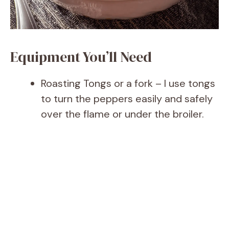
Equipment You’ll Need
Roasting Tongs or a fork – I use tongs
to turn the peppers easily and safely
over the flame or under the broiler.