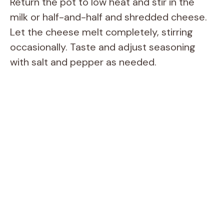
Return the pot to low heat and stir in the
milk or half-and-half and shredded cheese.
Let the cheese melt completely, stirring
occasionally. Taste and adjust seasoning
with salt and pepper as needed.