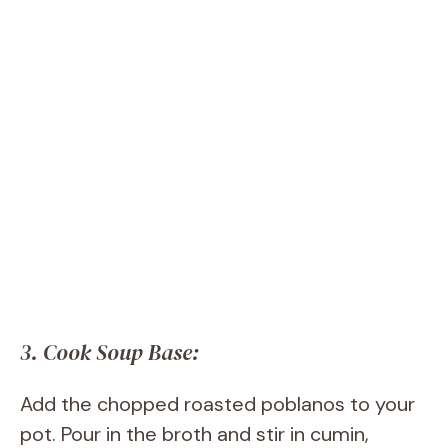
3. Cook Soup Base:
Add the chopped roasted poblanos to your
pot. Pour in the broth and stir in cumin,