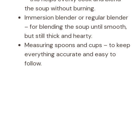
the soup without burning.
Immersion blender or regular blender
– for blending the soup until smooth,
but still thick and hearty.
Measuring spoons and cups – to keep
everything accurate and easy to
follow.