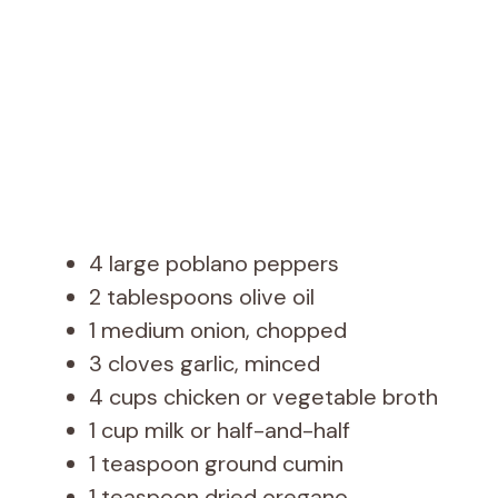
4 large poblano peppers
2 tablespoons olive oil
1 medium onion, chopped
3 cloves garlic, minced
4 cups chicken or vegetable broth
1 cup milk or half-and-half
1 teaspoon ground cumin
1 teaspoon dried oregano