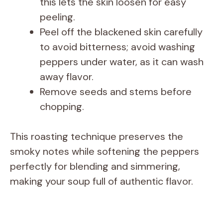
this lets the skin loosen for easy
peeling.
Peel off the blackened skin carefully
to avoid bitterness; avoid washing
peppers under water, as it can wash
away flavor.
Remove seeds and stems before
chopping.
This roasting technique preserves the
smoky notes while softening the peppers
perfectly for blending and simmering,
making your soup full of authentic flavor.