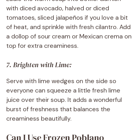
with diced avocado, halved or diced
tomatoes, sliced jalapeños if you love a bit
of heat, and sprinkle with fresh cilantro. Add
a dollop of sour cream or Mexican crema on
top for extra creaminess.
7. Brighten with Lime:
Serve with lime wedges on the side so
everyone can squeeze a little fresh lime
juice over their soup. It adds a wonderful
burst of freshness that balances the
creaminess beautifully.
Can I Use Frozen Poblano