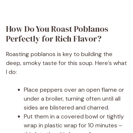
How Do You Roast Poblanos
Perfectly for Rich Flavor?
Roasting poblanos is key to building the
deep, smoky taste for this soup. Here’s what
I do:
Place peppers over an open flame or
under a broiler, turning often until all
sides are blistered and charred.
Put them in a covered bowl or tightly
wrap in plastic wrap for 10 minutes –