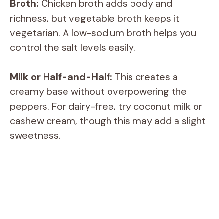
Broth:
Chicken broth adds body and
y
richness, but vegetable broth keeps it
vegetarian. A low-sodium broth helps you
V
control the salt levels easily.
i
Milk or Half-and-Half:
This creates a
creamy base without overpowering the
d
peppers. For dairy-free, try coconut milk or
cashew cream, though this may add a slight
e
sweetness.
o