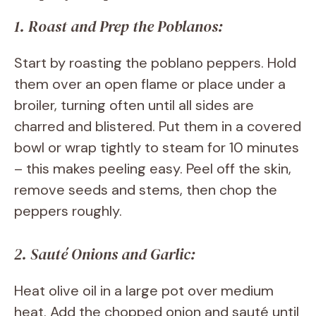
1. Roast and Prep the Poblanos:
Start by roasting the poblano peppers. Hold
them over an open flame or place under a
broiler, turning often until all sides are
charred and blistered. Put them in a covered
bowl or wrap tightly to steam for 10 minutes
– this makes peeling easy. Peel off the skin,
remove seeds and stems, then chop the
peppers roughly.
2. Sauté Onions and Garlic:
Heat olive oil in a large pot over medium
heat. Add the chopped onion and sauté until