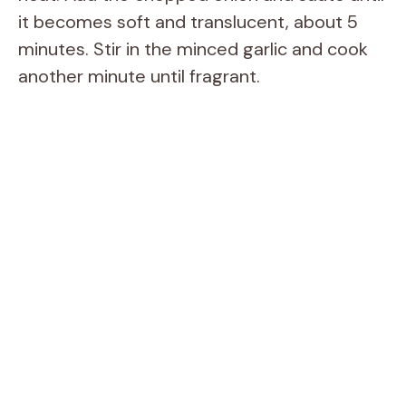
it becomes soft and translucent, about 5
minutes. Stir in the minced garlic and cook
another minute until fragrant.