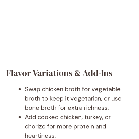
Flavor Variations & Add-Ins
Swap chicken broth for vegetable
broth to keep it vegetarian, or use
bone broth for extra richness.
Add cooked chicken, turkey, or
chorizo for more protein and
heartiness.