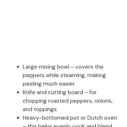
Large mixing bowl – covers the
peppers while steaming, making
peeling much easier.
Knife and cutting board – for
chopping roasted peppers, onions,
and toppings.
Heavy-bottomed pot or Dutch oven
– this helps evenly cook and blend