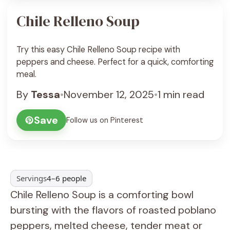
Chile Relleno Soup
Try this easy Chile Relleno Soup recipe with
peppers and cheese. Perfect for a quick, comforting
meal.
By
Tessa
•
November 12, 2025
•
1 min read
Save
Follow us on Pinterest
Servings
4–6 people
Chile Relleno Soup is a comforting bowl
bursting with the flavors of roasted poblano
peppers, melted cheese, tender meat or