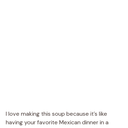
I love making this soup because it’s like
having your favorite Mexican dinner in a