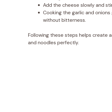
Add the cheese slowly and stir
Cooking the garlic and onions 
without bitterness.
Following these steps helps create 
and noodles perfectly.