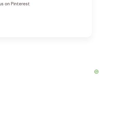
us on Pinterest