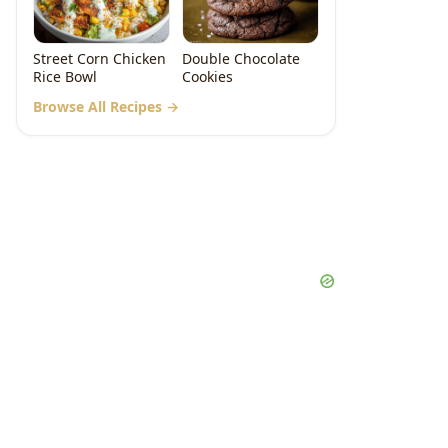
Street Corn Chicken
Double Chocolate
Rice Bowl
Cookies
Browse All Recipes →