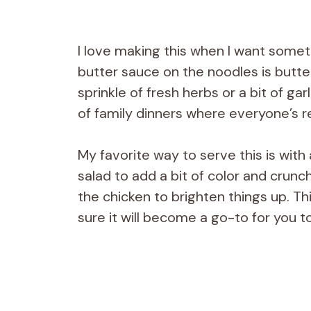
I love making this when I want someth
butter sauce on the noodles is butte
sprinkle of fresh herbs or a bit of garl
of family dinners where everyone’s r
My favorite way to serve this is with
salad to add a bit of color and crunc
the chicken to brighten things up. Th
sure it will become a go-to for you t