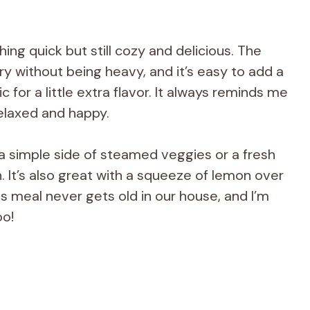
ing quick but still cozy and delicious. The
ry without being heavy, and it’s easy to add a
ic for a little extra flavor. It always reminds me
elaxed and happy.
 a simple side of steamed veggies or a fresh
h. It’s also great with a squeeze of lemon over
is meal never gets old in our house, and I’m
oo!