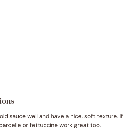
ions
d sauce well and have a nice, soft texture. If
pardelle or fettuccine work great too.