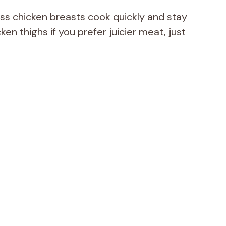
ss chicken breasts cook quickly and stay
en thighs if you prefer juicier meat, just