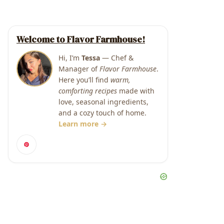
Welcome to Flavor Farmhouse!
Hi, I’m
Tessa
— Chef &
Manager of
Flavor Farmhouse
.
Here you’ll find
warm,
comforting recipes
made with
love, seasonal ingredients,
and a cozy touch of home.
Learn more →