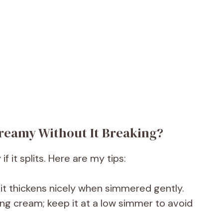
reamy Without It Breaking?
 it splits. Here are my tips:
 it thickens nicely when simmered gently.
ing cream; keep it at a low simmer to avoid