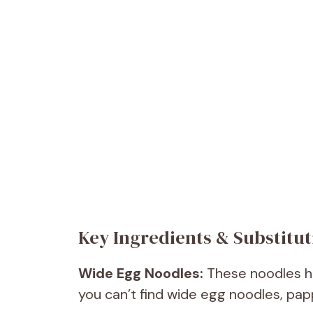
Key Ingredients & Substitut
Wide Egg Noodles:
These noodles hol
you can’t find wide egg noodles, pap