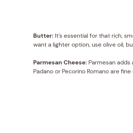
Butter:
It’s essential for that rich, s
want a lighter option, use olive oil, b
Parmesan Cheese:
Parmesan adds a 
Padano or Pecorino Romano are fine s