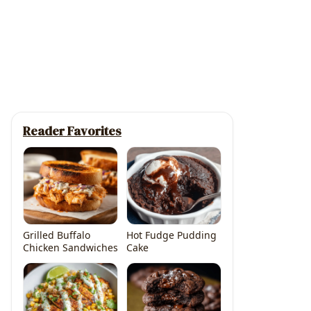
Reader Favorites
Grilled Buffalo
Hot Fudge Pudding
Chicken Sandwiches
Cake