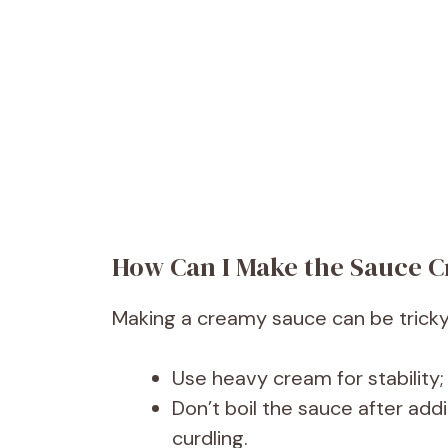
How Can I Make the Sauce C
Making a creamy sauce can be tricky if
Use heavy cream for stability;
Don’t boil the sauce after add
curdling.