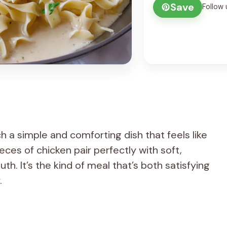
Save
Follow 
h a simple and comforting dish that feels like
ces of chicken pair perfectly with soft,
h. It’s the kind of meal that’s both satisfying
.