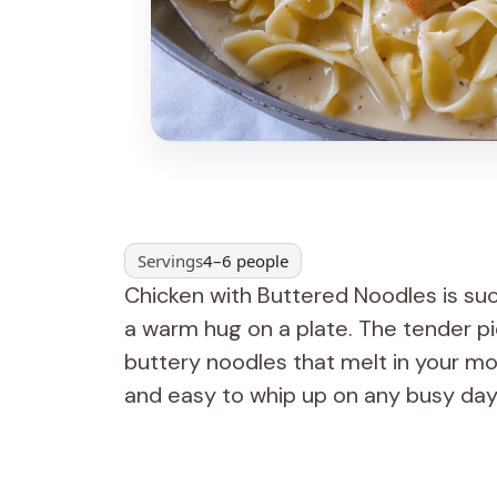
Servings
4–6 people
Chicken with Buttered Noodles is suc
a warm hug on a plate. The tender pie
buttery noodles that melt in your mout
and easy to whip up on any busy day