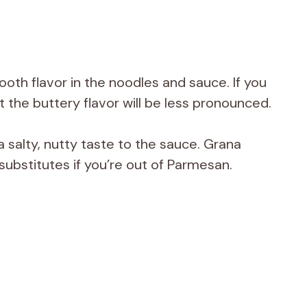
mooth flavor in the noodles and sauce. If you
ut the buttery flavor will be less pronounced.
salty, nutty taste to the sauce. Grana
ubstitutes if you’re out of Parmesan.