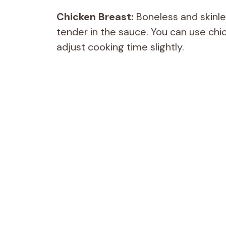
Chicken Breast:
Boneless and skinle
tender in the sauce. You can use chick
adjust cooking time slightly.