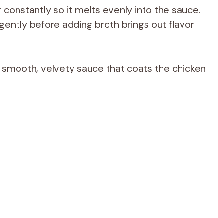
 constantly so it melts evenly into the sauce.
gently before adding broth brings out flavor
a smooth, velvety sauce that coats the chicken