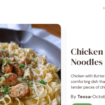
Chicken 
Noodles
Chicken with Butter
comforting dish that
tender pieces of chi
noodles that melt in
By
Tessa
•
Octob
both satisfying and
... See Recipe