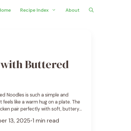
Home
Recipe Index
About
with Buttered
ed Noodles is such a simple and
 feels like a warm hug on a plate. The
cken pair perfectly with soft, buttery
 your mouth. It’s the kind of meal that’s
er 13, 2025
•
1 min read
 easy to whip up on any busy day. I love