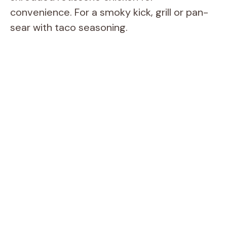
convenience. For a smoky kick, grill or pan-
sear with taco seasoning.