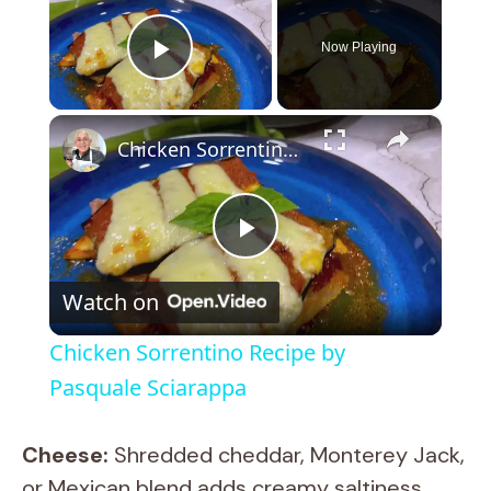
Now Playing
Play Video
×
Chicken Sorrentino Recipe by Pasquale Sciarappa
P
Watch on
l
Chicken Sorrentino Recipe by
a
Pasquale Sciarappa
y
Cheese:
Shredded cheddar, Monterey Jack,
or Mexican blend adds creamy saltiness.