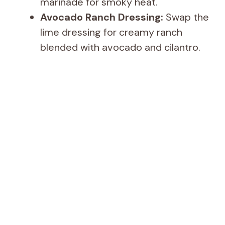
marinade for smoky heat.
Avocado Ranch Dressing:
Swap the
lime dressing for creamy ranch
blended with avocado and cilantro.