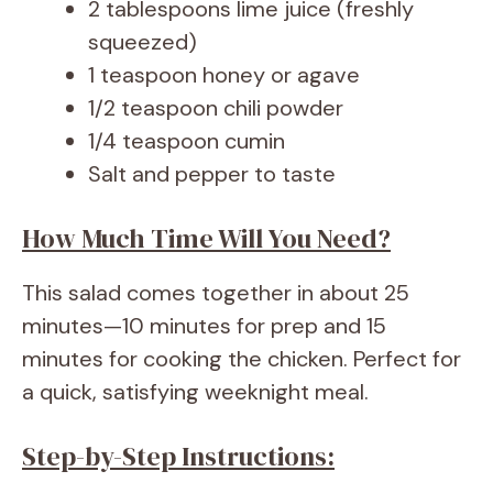
2 tablespoons lime juice (freshly
squeezed)
1 teaspoon honey or agave
1/2 teaspoon chili powder
1/4 teaspoon cumin
Salt and pepper to taste
How Much Time Will You Need?
This salad comes together in about 25
minutes—10 minutes for prep and 15
minutes for cooking the chicken. Perfect for
a quick, satisfying weeknight meal.
Step-by-Step Instructions: