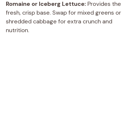
Romaine or Iceberg Lettuce:
Provides the
fresh, crisp base. Swap for mixed greens or
shredded cabbage for extra crunch and
nutrition.