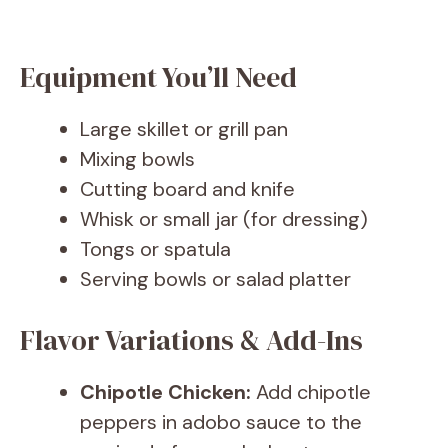
Equipment You’ll Need
Large skillet or grill pan
Mixing bowls
Cutting board and knife
Whisk or small jar (for dressing)
Tongs or spatula
Serving bowls or salad platter
Flavor Variations & Add-Ins
Chipotle Chicken:
Add chipotle
peppers in adobo sauce to the