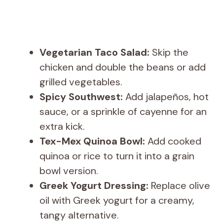
Vegetarian Taco Salad:
Skip the
chicken and double the beans or add
grilled vegetables.
Spicy Southwest:
Add jalapeños, hot
sauce, or a sprinkle of cayenne for an
extra kick.
Tex-Mex Quinoa Bowl:
Add cooked
quinoa or rice to turn it into a grain
bowl version.
Greek Yogurt Dressing:
Replace olive
oil with Greek yogurt for a creamy,
tangy alternative.