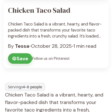
Chicken Taco Salad
Chicken Taco Salad is a vibrant, hearty, and flavor-
packed dish that transforms your favorite taco
ingredients into a fresh, crunchy salad. It’s loaded
with juicy seasoned chicken, crisp lettuce, creamy
By
Tessa
•
October 28, 2025
•
1 min read
avocado, black beans, corn, and crunchy tortilla
strips—all tossed in a zesty lime dressing. Every bite
Save
Follow us on Pinterest
bursts with Tex-Mex flavor, making it a fun and ...
See Recipe
Servings
4–6 people
Chicken Taco Salad is a vibrant, hearty, and
flavor-packed dish that transforms your
favorite taco ingredients into a fresh,