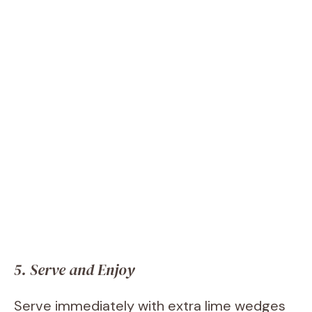
5. Serve and Enjoy
Serve immediately with extra lime wedges