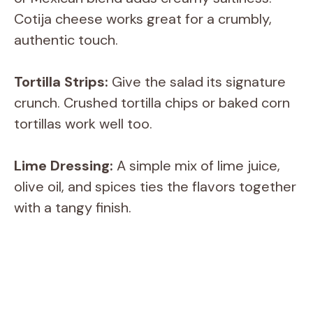
V
Cotija cheese works great for a crumbly,
authentic touch.
i
Tortilla Strips:
Give the salad its signature
d
crunch. Crushed tortilla chips or baked corn
tortillas work well too.
e
Lime Dressing:
A simple mix of lime juice,
o
olive oil, and spices ties the flavors together
with a tangy finish.