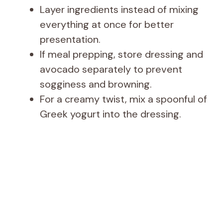
Layer ingredients instead of mixing
everything at once for better
presentation.
If meal prepping, store dressing and
avocado separately to prevent
sogginess and browning.
For a creamy twist, mix a spoonful of
Greek yogurt into the dressing.