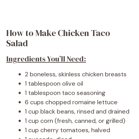
How to Make Chicken Taco
Salad
Ingredients You’ll Need:
2 boneless, skinless chicken breasts
1 tablespoon olive oil
1 tablespoon taco seasoning
6 cups chopped romaine lettuce
1 cup black beans, rinsed and drained
1 cup corn (fresh, canned, or grilled)
1 cup cherry tomatoes, halved