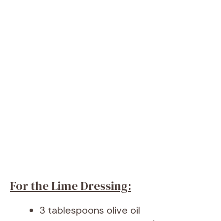
For the Lime Dressing:
3 tablespoons olive oil