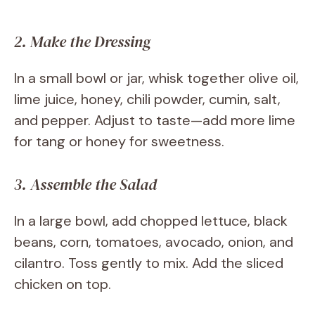
2. Make the Dressing
In a small bowl or jar, whisk together olive oil,
lime juice, honey, chili powder, cumin, salt,
and pepper. Adjust to taste—add more lime
for tang or honey for sweetness.
3. Assemble the Salad
In a large bowl, add chopped lettuce, black
beans, corn, tomatoes, avocado, onion, and
cilantro. Toss gently to mix. Add the sliced
chicken on top.