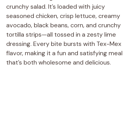
crunchy salad. It’s loaded with juicy
seasoned chicken, crisp lettuce, creamy
avocado, black beans, corn, and crunchy
tortilla strips—all tossed in a zesty lime
dressing. Every bite bursts with Tex-Mex
flavor, making it a fun and satisfying meal
that’s both wholesome and delicious.