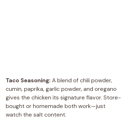
Taco Seasoning:
A blend of chili powder,
cumin, paprika, garlic powder, and oregano
gives the chicken its signature flavor. Store-
bought or homemade both work—just
watch the salt content.