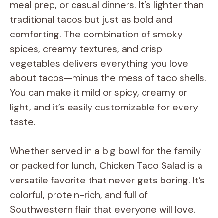
meal prep, or casual dinners. It’s lighter than
traditional tacos but just as bold and
comforting. The combination of smoky
spices, creamy textures, and crisp
vegetables delivers everything you love
about tacos—minus the mess of taco shells.
You can make it mild or spicy, creamy or
light, and it’s easily customizable for every
taste.
Whether served in a big bowl for the family
or packed for lunch, Chicken Taco Salad is a
versatile favorite that never gets boring. It’s
colorful, protein-rich, and full of
Southwestern flair that everyone will love.