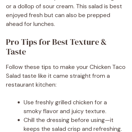
or a dollop of sour cream. This salad is best
enjoyed fresh but can also be prepped
ahead for lunches.
Pro Tips for Best Texture &
Taste
Follow these tips to make your Chicken Taco
Salad taste like it came straight from a
restaurant kitchen:
Use freshly grilled chicken for a
smoky flavor and juicy texture.
Chill the dressing before using—it
keeps the salad crisp and refreshing.