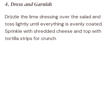
4. Dress and Garnish
Drizzle the lime dressing over the salad and
toss lightly until everything is evenly coated.
Sprinkle with shredded cheese and top with
tortilla strips for crunch.