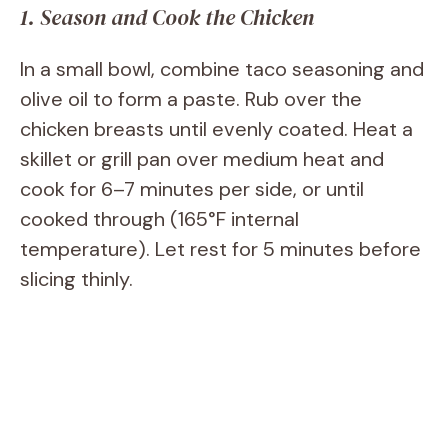
1. Season and Cook the Chicken
In a small bowl, combine taco seasoning and
olive oil to form a paste. Rub over the
chicken breasts until evenly coated. Heat a
skillet or grill pan over medium heat and
cook for 6–7 minutes per side, or until
cooked through (165°F internal
temperature). Let rest for 5 minutes before
slicing thinly.