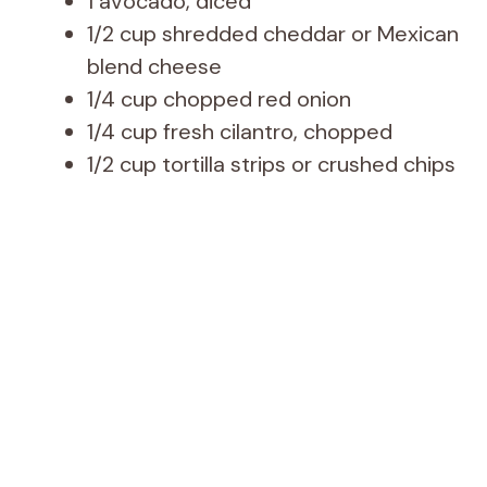
1 avocado, diced
1/2 cup shredded cheddar or Mexican
blend cheese
1/4 cup chopped red onion
1/4 cup fresh cilantro, chopped
1/2 cup tortilla strips or crushed chips