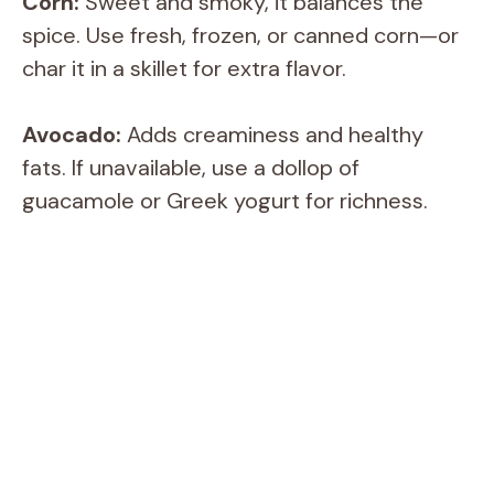
Corn:
Sweet and smoky, it balances the
spice. Use fresh, frozen, or canned corn—or
char it in a skillet for extra flavor.
Avocado:
Adds creaminess and healthy
fats. If unavailable, use a dollop of
guacamole or Greek yogurt for richness.