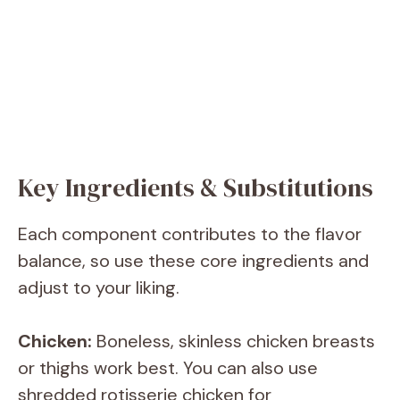
Key Ingredients & Substitutions
Each component contributes to the flavor
balance, so use these core ingredients and
adjust to your liking.
Chicken:
Boneless, skinless chicken breasts
or thighs work best. You can also use
shredded rotisserie chicken for