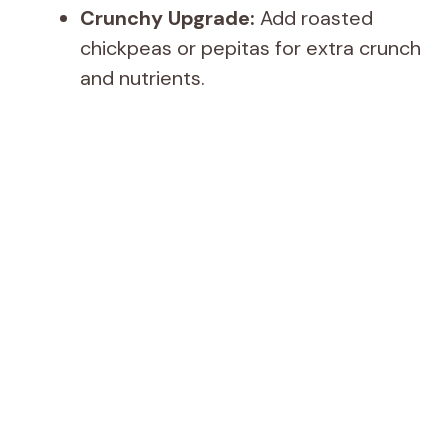
Crunchy Upgrade:
Add roasted
chickpeas or pepitas for extra crunch
and nutrients.