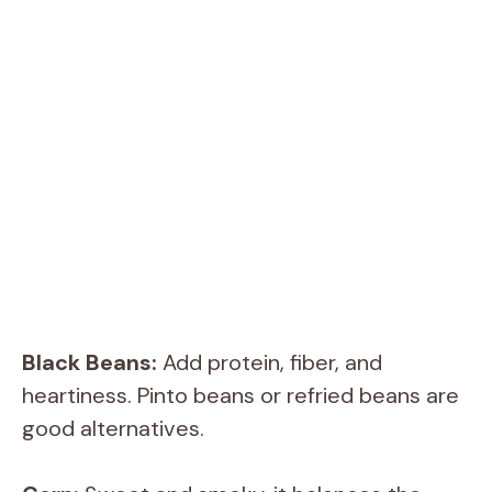
Black Beans:
Add protein, fiber, and
heartiness. Pinto beans or refried beans are
good alternatives.