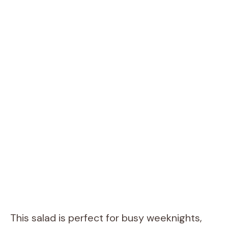
This salad is perfect for busy weeknights,