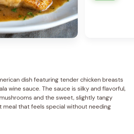
American dish featuring tender chicken breasts
a wine sauce. The sauce is silky and flavorful,
 mushrooms and the sweet, slightly tangy
nt meal that feels special without needing