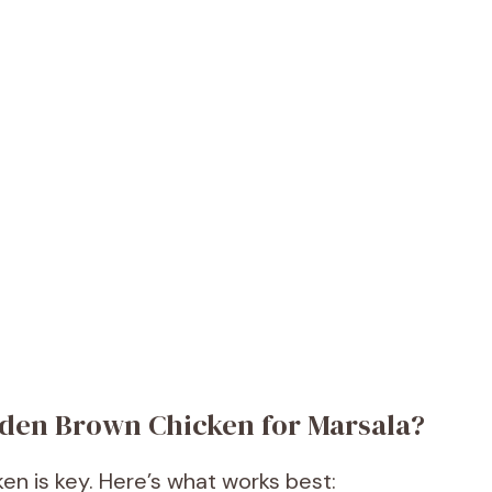
olden Brown Chicken for Marsala?
en is key. Here’s what works best: