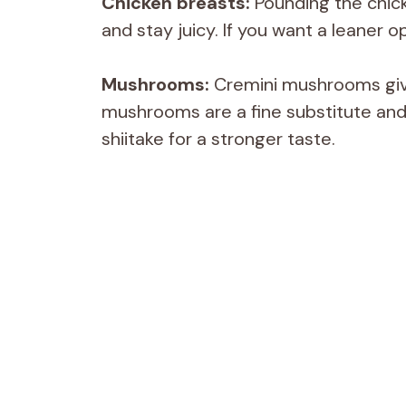
Chicken breasts:
Pounding the chick
and stay juicy. If you want a leaner o
Mushrooms:
Cremini mushrooms give
mushrooms are a fine substitute and o
shiitake for a stronger taste.