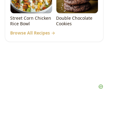
Street Corn Chicken
Double Chocolate
Rice Bowl
Cookies
Browse All Recipes →