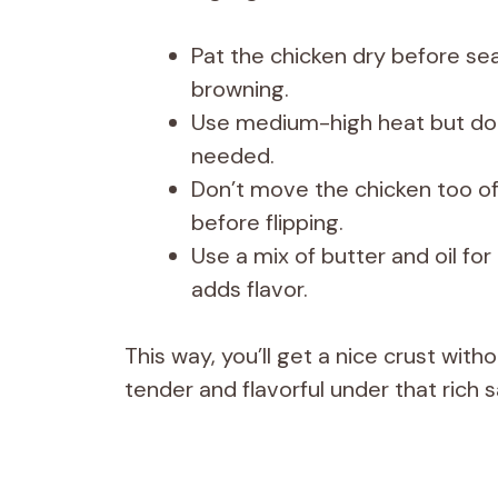
Pat the chicken dry before se
browning.
Use medium-high heat but don
needed.
Don’t move the chicken too oft
before flipping.
Use a mix of butter and oil fo
adds flavor.
This way, you’ll get a nice crust wit
tender and flavorful under that rich 