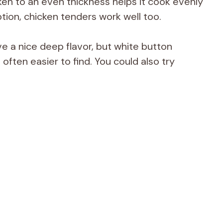
en to an even thickness helps it cook evenly
ption, chicken tenders work well too.
 a nice deep flavor, but white button
ften easier to find. You could also try