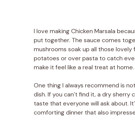
I love making Chicken Marsala because
put together. The sauce comes toget
mushrooms soak up all those lovely fl
potatoes or over pasta to catch eve
make it feel like a real treat at home.
One thing I always recommend is not 
dish. If you can’t find it, a dry sherr
taste that everyone will ask about. I
comforting dinner that also impresses