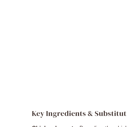
Key Ingredients & Substitut