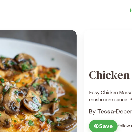
Chicken
Easy Chicken Marsal
mushroom sauce. Per
By
Tessa
•
Decem
Save
Follow 