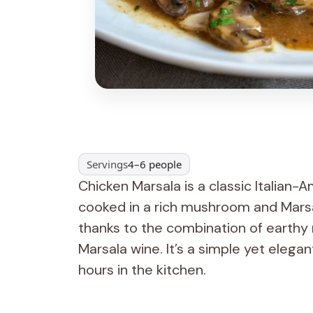
Servings
4–6 people
Chicken Marsala is a classic Italian-
cooked in a rich mushroom and Marsal
thanks to the combination of earthy
Marsala wine. It’s a simple yet elega
hours in the kitchen.