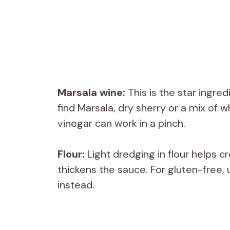
Marsala wine:
This is the star ingred
find Marsala, dry sherry or a mix of w
vinegar can work in a pinch.
Flour:
Light dredging in flour helps c
thickens the sauce. For gluten-free, 
instead.