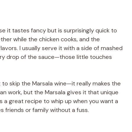
 it tastes fancy but is surprisingly quick to
her while the chicken cooks, and the
avors. I usually serve it with a side of mashed
ry drop of the sauce—those little touches
to skip the Marsala wine—it really makes the
y can work, but the Marsala gives it that unique
t’s a great recipe to whip up when you want a
 friends or family without a fuss.