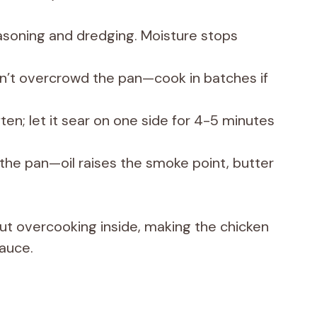
asoning and dredging. Moisture stops
’t overcrowd the pan—cook in batches if
en; let it sear on one side for 4-5 minutes
r the pan—oil raises the smoke point, butter
hout overcooking inside, making the chicken
sauce.