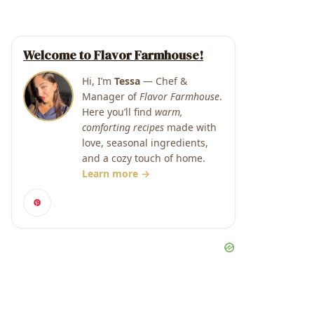
Welcome to Flavor Farmhouse!
Hi, I’m
Tessa
— Chef &
Manager of
Flavor Farmhouse
.
Here you’ll find
warm,
comforting recipes
made with
love, seasonal ingredients,
and a cozy touch of home.
Learn more →