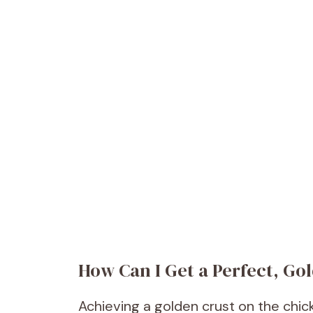
How Can I Get a Perfect, G
Achieving a golden crust on the chick