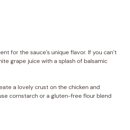
ient for the sauce’s unique flavor. If you can’t
hite grape juice with a splash of balsamic
reate a lovely crust on the chicken and
use cornstarch or a gluten-free flour blend