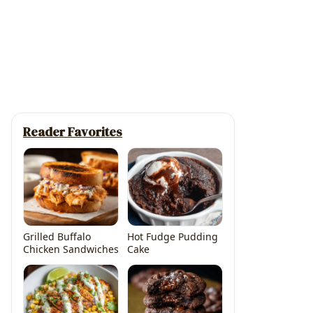
Reader Favorites
Grilled Buffalo
Hot Fudge Pudding
Chicken Sandwiches
Cake