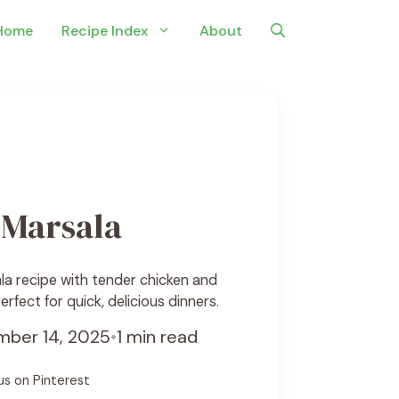
Home
Recipe Index
About
 Marsala
a recipe with tender chicken and
fect for quick, delicious dinners.
ber 14, 2025
•
1 min read
us on Pinterest