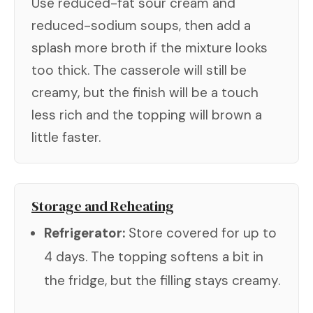
Use reduced-fat sour cream and
reduced-sodium soups, then add a
splash more broth if the mixture looks
too thick. The casserole will still be
creamy, but the finish will be a touch
less rich and the topping will brown a
little faster.
Storage and Reheating
Refrigerator:
Store covered for up to
4 days. The topping softens a bit in
the fridge, but the filling stays creamy.