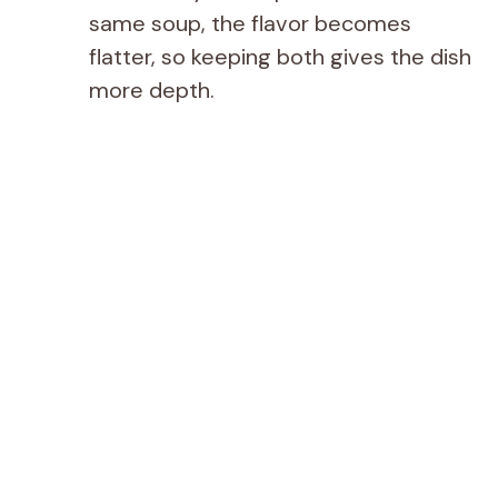
same soup, the flavor becomes
flatter, so keeping both gives the dish
more depth.