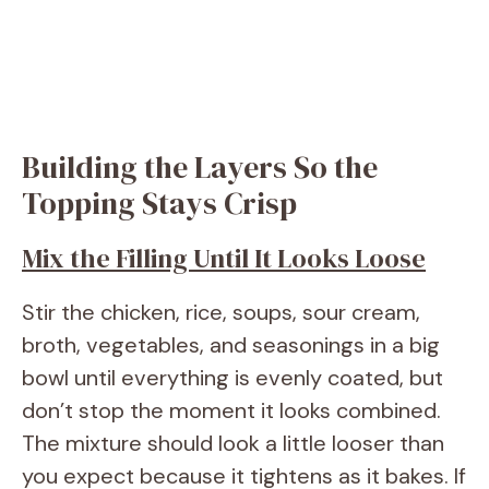
Building the Layers So the
Topping Stays Crisp
Mix the Filling Until It Looks Loose
Stir the chicken, rice, soups, sour cream,
broth, vegetables, and seasonings in a big
bowl until everything is evenly coated, but
don’t stop the moment it looks combined.
The mixture should look a little looser than
you expect because it tightens as it bakes. If