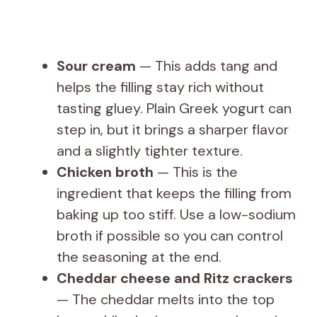
Sour cream
— This adds tang and
helps the filling stay rich without
tasting gluey. Plain Greek yogurt can
step in, but it brings a sharper flavor
and a slightly tighter texture.
Chicken broth
— This is the
ingredient that keeps the filling from
baking up too stiff. Use a low-sodium
broth if possible so you can control
the seasoning at the end.
Cheddar cheese and Ritz crackers
— The cheddar melts into the top