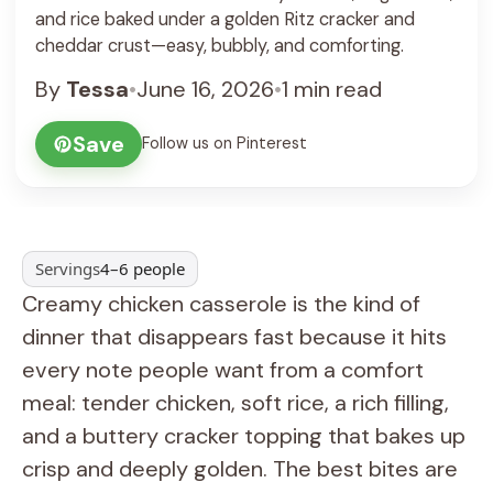
and rice baked under a golden Ritz cracker and
cheddar crust—easy, bubbly, and comforting.
By
Tessa
•
June 16, 2026
•
1 min read
Save
Follow us on Pinterest
Servings
4–6 people
Creamy chicken casserole is the kind of
dinner that disappears fast because it hits
every note people want from a comfort
meal: tender chicken, soft rice, a rich filling,
and a buttery cracker topping that bakes up
crisp and deeply golden. The best bites are