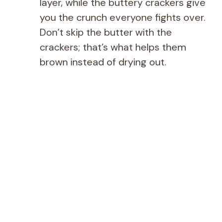
layer, while the buttery crackers give
you the crunch everyone fights over.
Don’t skip the butter with the
crackers; that’s what helps them
brown instead of drying out.