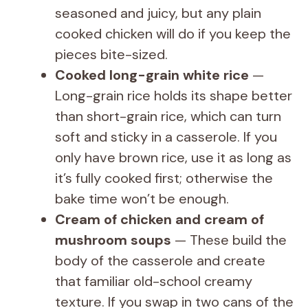
seasoned and juicy, but any plain
cooked chicken will do if you keep the
pieces bite-sized.
Cooked long-grain white rice
—
Long-grain rice holds its shape better
than short-grain rice, which can turn
soft and sticky in a casserole. If you
only have brown rice, use it as long as
it’s fully cooked first; otherwise the
bake time won’t be enough.
Cream of chicken and cream of
mushroom soups
— These build the
body of the casserole and create
that familiar old-school creamy
texture. If you swap in two cans of the