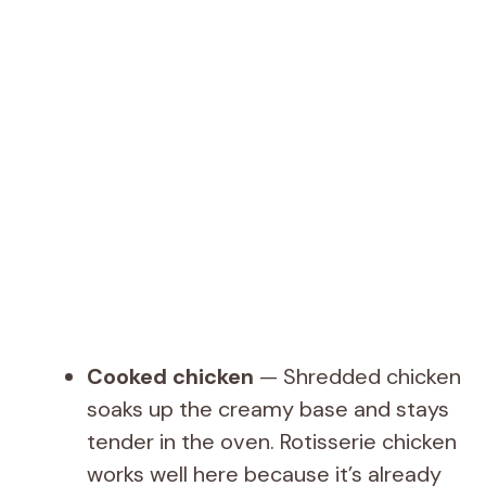
Cooked chicken
— Shredded chicken
soaks up the creamy base and stays
tender in the oven. Rotisserie chicken
works well here because it’s already