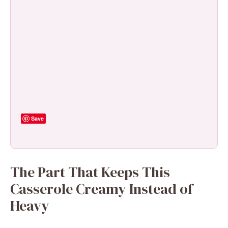
Save
The Part That Keeps This
Casserole Creamy Instead of
Heavy