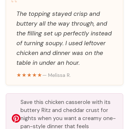
“
The topping stayed crisp and
buttery all the way through, and
the filling set up perfectly instead
of turning soupy. I used leftover
chicken and dinner was on the
table in under an hour.
★★★★★
— Melissa R.
Save this chicken casserole with its
buttery Ritz and cheddar crust for
nights when you want a creamy one-
pan-style dinner that feels