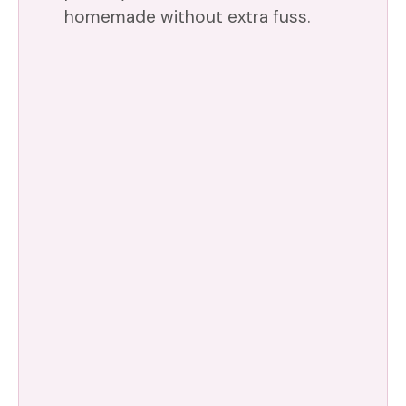
homemade without extra fuss.