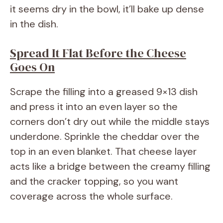
it seems dry in the bowl, it’ll bake up dense
in the dish.
Spread It Flat Before the Cheese
Goes On
Scrape the filling into a greased 9×13 dish
and press it into an even layer so the
corners don’t dry out while the middle stays
underdone. Sprinkle the cheddar over the
top in an even blanket. That cheese layer
acts like a bridge between the creamy filling
and the cracker topping, so you want
coverage across the whole surface.