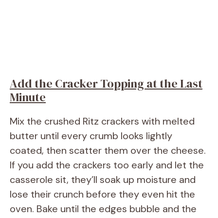
Add the Cracker Topping at the Last
Minute
Mix the crushed Ritz crackers with melted
butter until every crumb looks lightly
coated, then scatter them over the cheese.
If you add the crackers too early and let the
casserole sit, they’ll soak up moisture and
lose their crunch before they even hit the
oven. Bake until the edges bubble and the