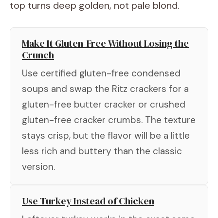
top turns deep golden, not pale blond.
Make It Gluten-Free Without Losing the
Crunch
Use certified gluten-free condensed
soups and swap the Ritz crackers for a
gluten-free butter cracker or crushed
gluten-free cracker crumbs. The texture
stays crisp, but the flavor will be a little
less rich and buttery than the classic
version.
Use Turkey Instead of Chicken