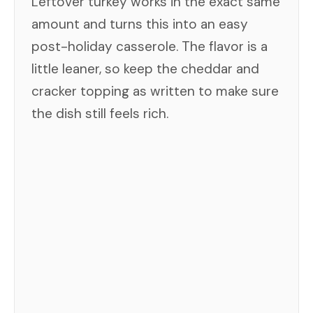
Leftover turkey works in the exact same
amount and turns this into an easy
post-holiday casserole. The flavor is a
little leaner, so keep the cheddar and
cracker topping as written to make sure
the dish still feels rich.