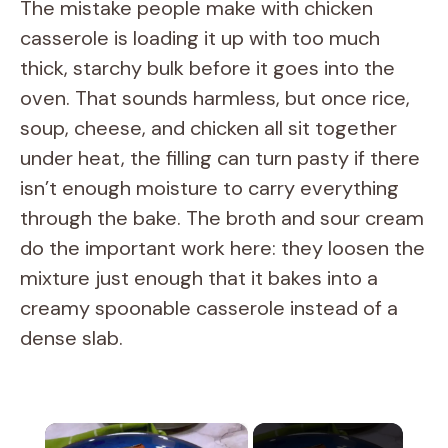
The mistake people make with chicken
casserole is loading it up with too much
thick, starchy bulk before it goes into the
oven. That sounds harmless, but once rice,
soup, cheese, and chicken all sit together
under heat, the filling can turn pasty if there
isn’t enough moisture to carry everything
through the bake. The broth and sour cream
do the important work here: they loosen the
mixture just enough that it bakes into a
creamy spoonable casserole instead of a
dense slab.
×