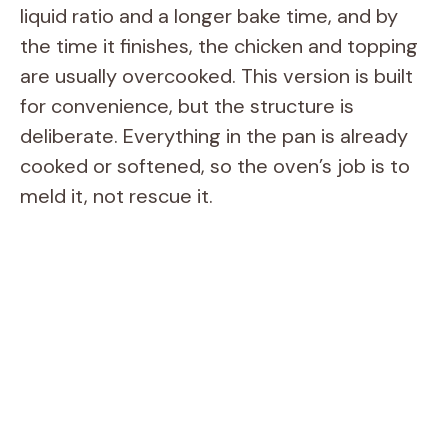
V
liquid ratio and a longer bake time, and by
the time it finishes, the chicken and topping
i
are usually overcooked. This version is built
for convenience, but the structure is
d
deliberate. Everything in the pan is already
cooked or softened, so the oven’s job is to
e
meld it, not rescue it.
o