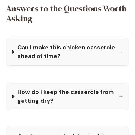
Answers to the Questions Worth
Asking
Can I make this chicken casserole
+
ahead of time?
How do I keep the casserole from
+
getting dry?