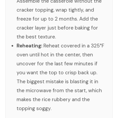
Assemble the casserole without the
cracker topping, wrap tightly, and
freeze for up to 2 months. Add the
cracker layer just before baking for
the best texture.
Reheating:
Reheat covered in a 325°F
oven until hot in the center, then
uncover for the last few minutes if
you want the top to crisp back up.
The biggest mistake is blasting it in
the microwave from the start, which
makes the rice rubbery and the
topping soggy.