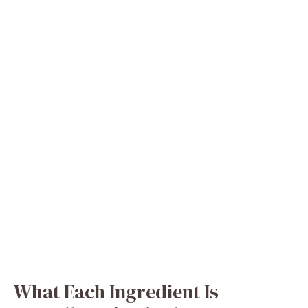
What Each Ingredient Is