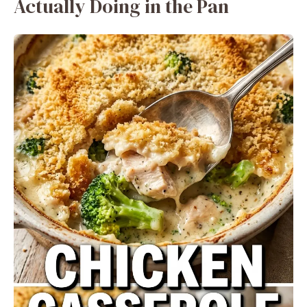
Actually Doing in the Pan