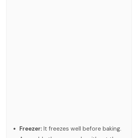
Freezer:
It freezes well before baking.