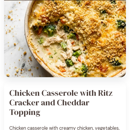
Chicken Casserole with Ritz
Cracker and Cheddar
Topping
Chicken casserole with creamy chicken, vegetables,