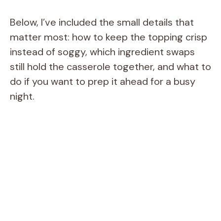
Below, I’ve included the small details that
matter most: how to keep the topping crisp
instead of soggy, which ingredient swaps
still hold the casserole together, and what to
do if you want to prep it ahead for a busy
night.