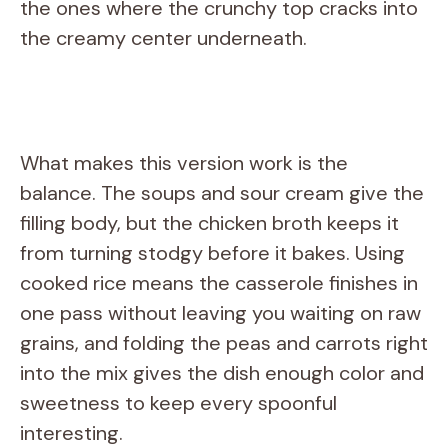
the ones where the crunchy top cracks into
the creamy center underneath.
What makes this version work is the
balance. The soups and sour cream give the
filling body, but the chicken broth keeps it
from turning stodgy before it bakes. Using
cooked rice means the casserole finishes in
one pass without leaving you waiting on raw
grains, and folding the peas and carrots right
into the mix gives the dish enough color and
sweetness to keep every spoonful
interesting.