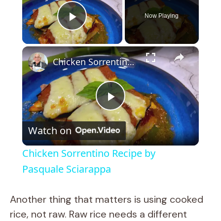
Now Playing
Play Video
×
Chicken Sorrentino Recipe by Pasquale Sciarappa
P
Watch on
l
Chicken Sorrentino Recipe by
a
Pasquale Sciarappa
y
Another thing that matters is using cooked
rice, not raw. Raw rice needs a different