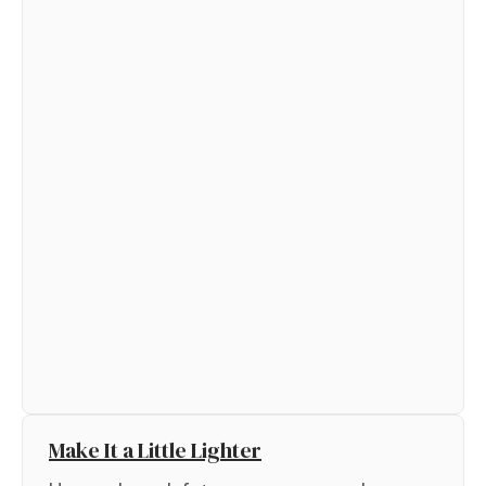
Make It a Little Lighter