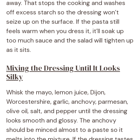
away. That stops the cooking and washes
off excess starch so the dressing won’t
seize up on the surface. If the pasta still
feels warm when you dress it, it’ll soak up
too much sauce and the salad will tighten up
as it sits.
Mixing the Dressing Until It Looks
Silky
Whisk the mayo, lemon juice, Dijon,
Worcestershire, garlic, anchovy, parmesan,
olive oil, salt, and pepper until the dressing
looks smooth and glossy. The anchovy
should be minced almost to a paste so it
melts into the mixture. If the dressing tastes