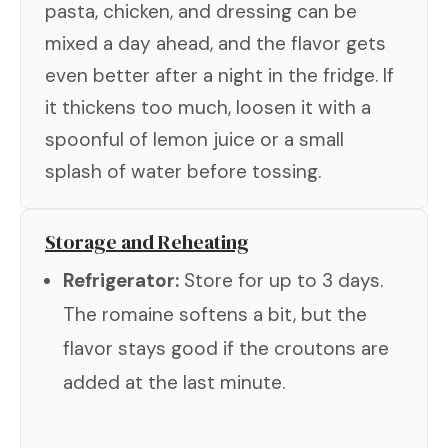
pasta, chicken, and dressing can be
mixed a day ahead, and the flavor gets
even better after a night in the fridge. If
it thickens too much, loosen it with a
spoonful of lemon juice or a small
splash of water before tossing.
Storage and Reheating
Refrigerator:
Store for up to 3 days.
The romaine softens a bit, but the
flavor stays good if the croutons are
added at the last minute.