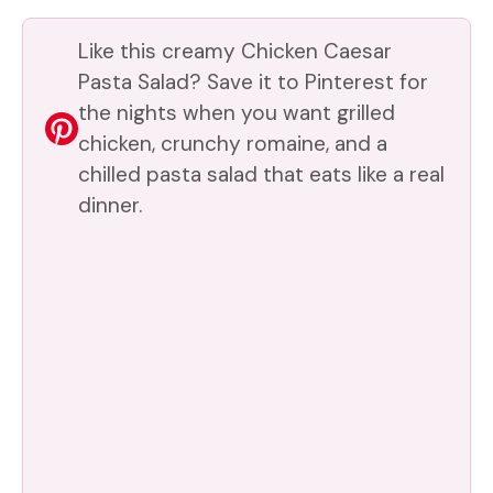
Like this creamy Chicken Caesar
Pasta Salad? Save it to Pinterest for
the nights when you want grilled
chicken, crunchy romaine, and a
chilled pasta salad that eats like a real
dinner.