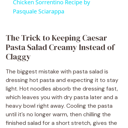
Chicken Sorrentino Recipe by
a
Pasquale Sciarappa
y
The Trick to Keeping Caesar
V
Pasta Salad Creamy Instead of
Claggy
i
The biggest mistake with pasta salad is
d
dressing hot pasta and expecting it to stay
light. Hot noodles absorb the dressing fast,
e
which leaves you with dry pasta later and a
heavy bowl right away. Cooling the pasta
o
until it’s no longer warm, then chilling the
finished salad for a short stretch, gives the