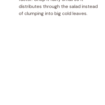
distributes through the salad instead
of clumping into big cold leaves.