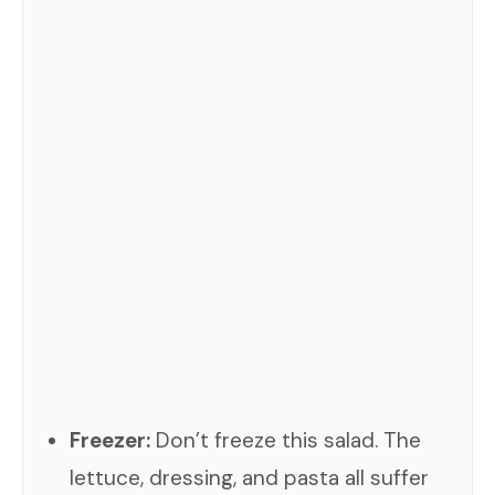
Freezer:
Don’t freeze this salad. The
lettuce, dressing, and pasta all suffer