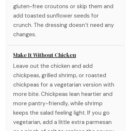
gluten-free croutons or skip them and
add toasted sunflower seeds for
crunch. The dressing doesn’t need any
changes.
Make It Without Chicken
Leave out the chicken and add
chickpeas, grilled shrimp, or roasted
chickpeas for a vegetarian version with
more bite. Chickpeas lean heartier and
more pantry-friendly, while shrimp
keeps the salad feeling light. If you go
vegetarian, add a little extra parmesan