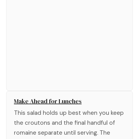
Make Ahead for Lunches
This salad holds up best when you keep
the croutons and the final handful of
romaine separate until serving. The