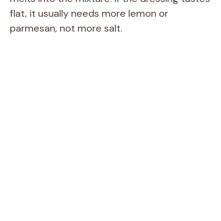
flat, it usually needs more lemon or
parmesan, not more salt.