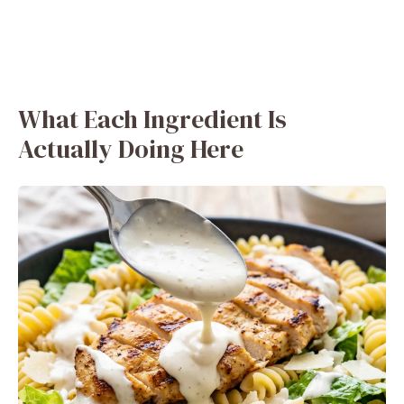
What Each Ingredient Is
Actually Doing Here