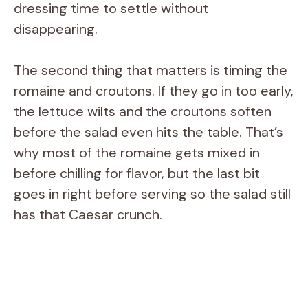
dressing time to settle without
disappearing.
The second thing that matters is timing the
romaine and croutons. If they go in too early,
the lettuce wilts and the croutons soften
before the salad even hits the table. That’s
why most of the romaine gets mixed in
before chilling for flavor, but the last bit
goes in right before serving so the salad still
has that Caesar crunch.