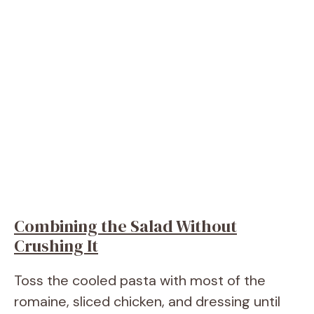
Combining the Salad Without
Crushing It
Toss the cooled pasta with most of the
romaine, sliced chicken, and dressing until