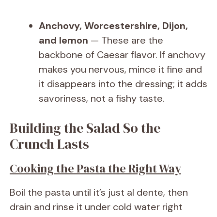
Anchovy, Worcestershire, Dijon,
and lemon
— These are the
backbone of Caesar flavor. If anchovy
makes you nervous, mince it fine and
it disappears into the dressing; it adds
savoriness, not a fishy taste.
Building the Salad So the
Crunch Lasts
Cooking the Pasta the Right Way
Boil the pasta until it’s just al dente, then
drain and rinse it under cold water right