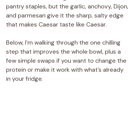
pantry staples, but the garlic, anchovy, Dijon,
and parmesan give it the sharp, salty edge
that makes Caesar taste like Caesar.
Below, I’m walking through the one chilling
step that improves the whole bowl, plus a
few simple swaps if you want to change the
protein or make it work with what’s already
in your fridge.