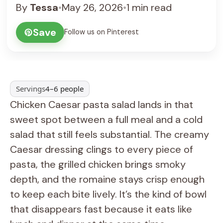
By
Tessa
•
May 26, 2026
•
1 min read
Save
Follow us on Pinterest
Servings
4–6 people
Chicken Caesar pasta salad lands in that
sweet spot between a full meal and a cold
salad that still feels substantial. The creamy
Caesar dressing clings to every piece of
pasta, the grilled chicken brings smoky
depth, and the romaine stays crisp enough
to keep each bite lively. It’s the kind of bowl
that disappears fast because it eats like