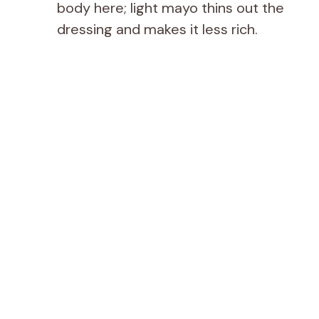
body here; light mayo thins out the
dressing and makes it less rich.