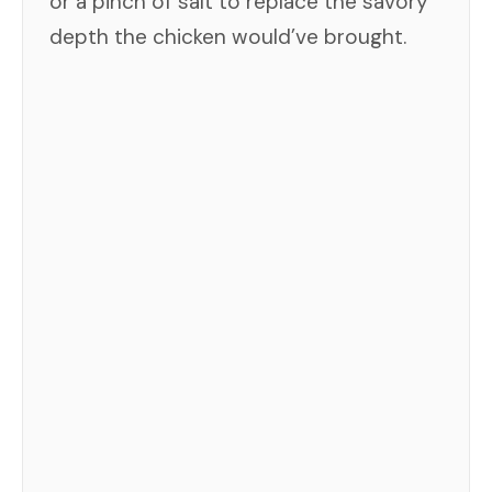
or a pinch of salt to replace the savory
depth the chicken would’ve brought.