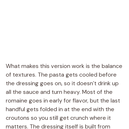
What makes this version work is the balance
of textures. The pasta gets cooled before
the dressing goes on, so it doesn’t drink up
all the sauce and turn heavy. Most of the
romaine goes in early for flavor, but the last
handful gets folded in at the end with the
croutons so you still get crunch where it
matters. The dressing itself is built from