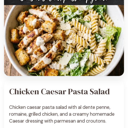
Chicken Caesar Pasta Salad
Chicken caesar pasta salad with al dente penne,
romaine, grilled chicken, and a creamy homemade
Caesar dressing with parmesan and croutons.