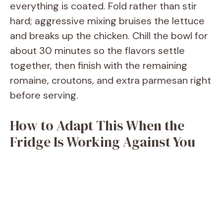
everything is coated. Fold rather than stir
hard; aggressive mixing bruises the lettuce
and breaks up the chicken. Chill the bowl for
about 30 minutes so the flavors settle
together, then finish with the remaining
romaine, croutons, and extra parmesan right
before serving.
How to Adapt This When the
Fridge Is Working Against You