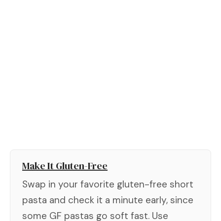
Make It Gluten-Free
Swap in your favorite gluten-free short
pasta and check it a minute early, since
some GF pastas go soft fast. Use