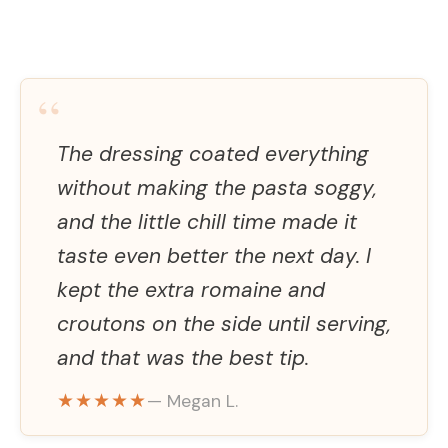
“
The dressing coated everything
without making the pasta soggy,
and the little chill time made it
taste even better the next day. I
kept the extra romaine and
croutons on the side until serving,
and that was the best tip.
★★★★★
— Megan L.