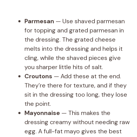
Parmesan
— Use shaved parmesan
for topping and grated parmesan in
the dressing. The grated cheese
melts into the dressing and helps it
cling, while the shaved pieces give
you sharper little hits of salt.
Croutons
— Add these at the end.
They’re there for texture, and if they
sit in the dressing too long, they lose
the point.
Mayonnaise
— This makes the
dressing creamy without needing raw
egg. A full-fat mayo gives the best