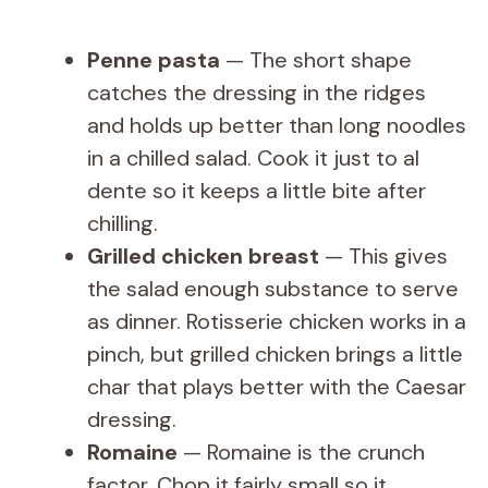
Penne pasta
— The short shape
catches the dressing in the ridges
and holds up better than long noodles
in a chilled salad. Cook it just to al
dente so it keeps a little bite after
chilling.
Grilled chicken breast
— This gives
the salad enough substance to serve
as dinner. Rotisserie chicken works in a
pinch, but grilled chicken brings a little
char that plays better with the Caesar
dressing.
Romaine
— Romaine is the crunch
factor. Chop it fairly small so it