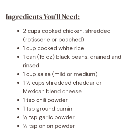
Ingredients You’ll Need:
2 cups cooked chicken, shredded
(rotisserie or poached)
1 cup cooked white rice
1 can (15 oz) black beans, drained and
rinsed
1 cup salsa (mild or medium)
1 ½ cups shredded cheddar or
Mexican blend cheese
1 tsp chili powder
1 tsp ground cumin
½ tsp garlic powder
½ tsp onion powder