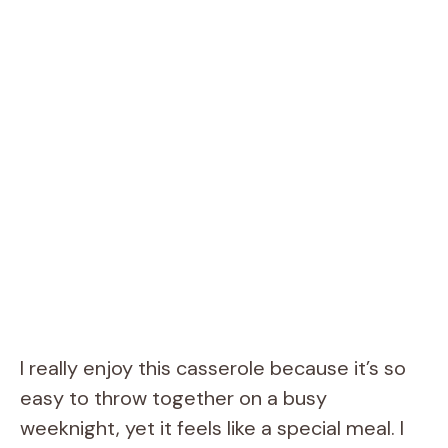
I really enjoy this casserole because it’s so
easy to throw together on a busy
weeknight, yet it feels like a special meal. I