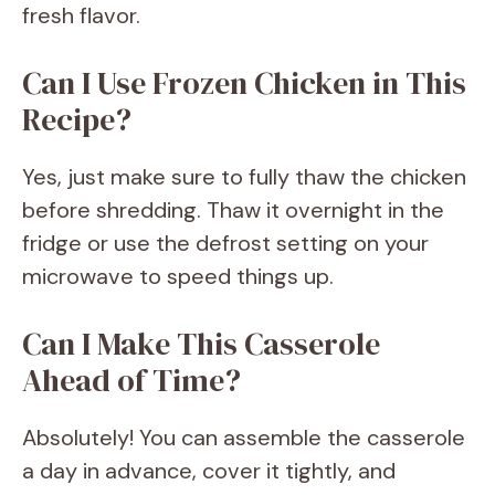
fresh flavor.
Can I Use Frozen Chicken in This
Recipe?
Yes, just make sure to fully thaw the chicken
before shredding. Thaw it overnight in the
fridge or use the defrost setting on your
microwave to speed things up.
Can I Make This Casserole
Ahead of Time?
Absolutely! You can assemble the casserole
a day in advance, cover it tightly, and