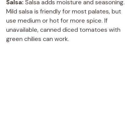
i
Salsa:
Salsa adds moisture and seasoning.
Mild salsa is friendly for most palates, but
d
use medium or hot for more spice. If
unavailable, canned diced tomatoes with
e
green chilies can work.
o