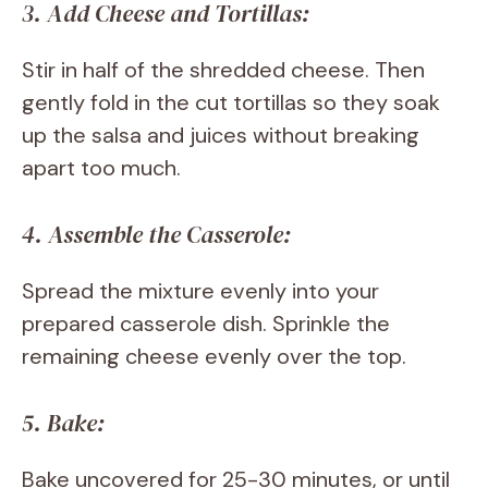
3. Add Cheese and Tortillas:
Stir in half of the shredded cheese. Then
gently fold in the cut tortillas so they soak
up the salsa and juices without breaking
apart too much.
4. Assemble the Casserole:
Spread the mixture evenly into your
prepared casserole dish. Sprinkle the
remaining cheese evenly over the top.
5. Bake:
Bake uncovered for 25-30 minutes, or until