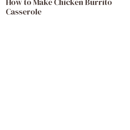
How to Make Chicken Burrito
Casserole