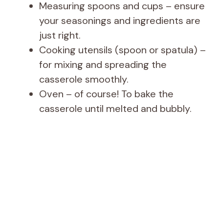
Measuring spoons and cups – ensure
your seasonings and ingredients are
just right.
Cooking utensils (spoon or spatula) –
for mixing and spreading the
casserole smoothly.
Oven – of course! To bake the
casserole until melted and bubbly.