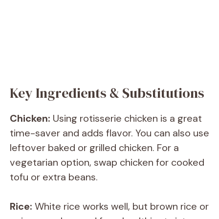
Key Ingredients & Substitutions
Chicken:
Using rotisserie chicken is a great
time-saver and adds flavor. You can also use
leftover baked or grilled chicken. For a
vegetarian option, swap chicken for cooked
tofu or extra beans.
Rice:
White rice works well, but brown rice or