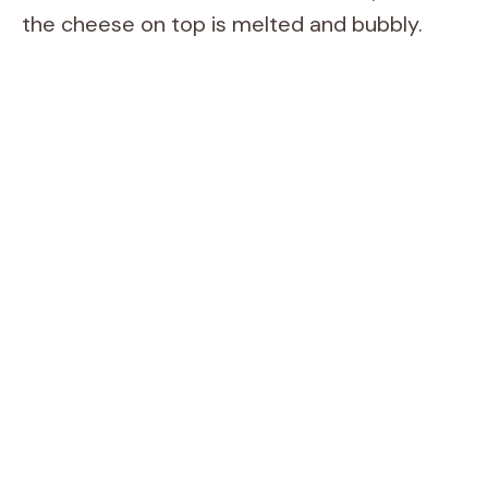
the cheese on top is melted and bubbly.