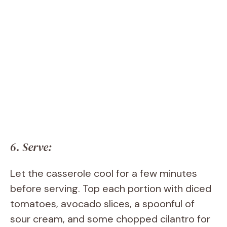
6. Serve:
Let the casserole cool for a few minutes
before serving. Top each portion with diced
tomatoes, avocado slices, a spoonful of
sour cream, and some chopped cilantro for