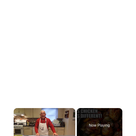
×
Now Playing