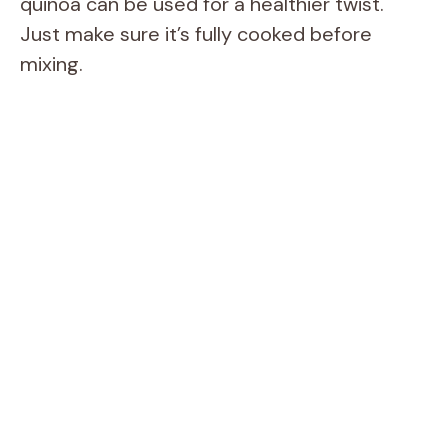
quinoa can be used for a healthier twist.
Just make sure it’s fully cooked before
mixing.