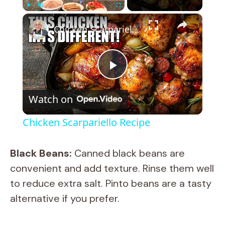
×
Play
Unmute
Fullscreen
Chicken Scarpariello Recipe
P
Watch on
l
Chicken Scarpariello Recipe
a
Black Beans:
Canned black beans are
y
convenient and add texture. Rinse them well
to reduce extra salt. Pinto beans are a tasty
V
alternative if you prefer.