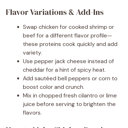
Flavor Variations & Add-Ins
Swap chicken for cooked shrimp or
beef for a different flavor profile—
these proteins cook quickly and add
variety.
Use pepper jack cheese instead of
cheddar for a hint of spicy heat.
Add sautéed bell peppers or corn to
boost color and crunch.
Mix in chopped fresh cilantro or lime
juice before serving to brighten the
flavors.