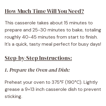
How Much Time Will You Need?
This casserole takes about 15 minutes to
prepare and 25-30 minutes to bake, totaling
roughly 40-45 minutes from start to finish.
It’s a quick, tasty meal perfect for busy days!
Step-by-Step Instructions:
1. Prepare the Oven and Dish:
Preheat your oven to 375°F (190°C). Lightly
grease a 9×13 inch casserole dish to prevent
sticking.