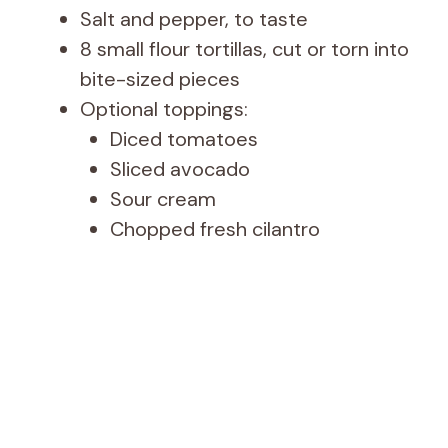
Salt and pepper, to taste
8 small flour tortillas, cut or torn into
bite-sized pieces
Optional toppings:
Diced tomatoes
Sliced avocado
Sour cream
Chopped fresh cilantro