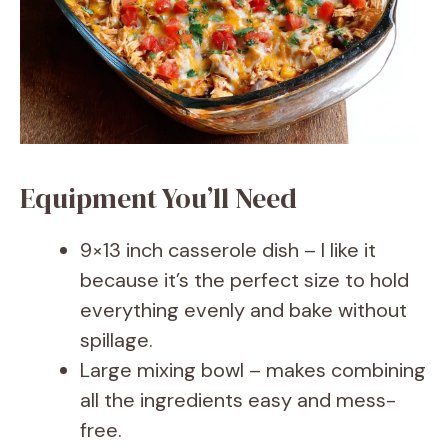
Equipment You’ll Need
9×13 inch casserole dish – I like it
because it’s the perfect size to hold
everything evenly and bake without
spillage.
Large mixing bowl – makes combining
all the ingredients easy and mess-
free.