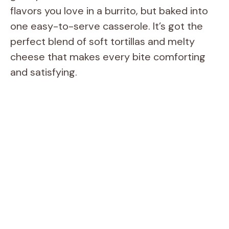
flavors you love in a burrito, but baked into
one easy-to-serve casserole. It’s got the
perfect blend of soft tortillas and melty
cheese that makes every bite comforting
and satisfying.