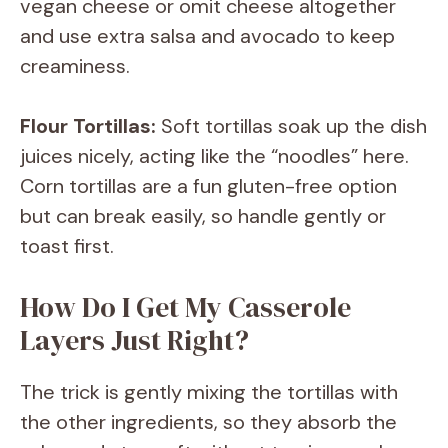
vegan cheese or omit cheese altogether
and use extra salsa and avocado to keep
creaminess.
Flour Tortillas:
Soft tortillas soak up the dish
juices nicely, acting like the “noodles” here.
Corn tortillas are a fun gluten-free option
but can break easily, so handle gently or
toast first.
How Do I Get My Casserole
Layers Just Right?
The trick is gently mixing the tortillas with
the other ingredients, so they absorb the