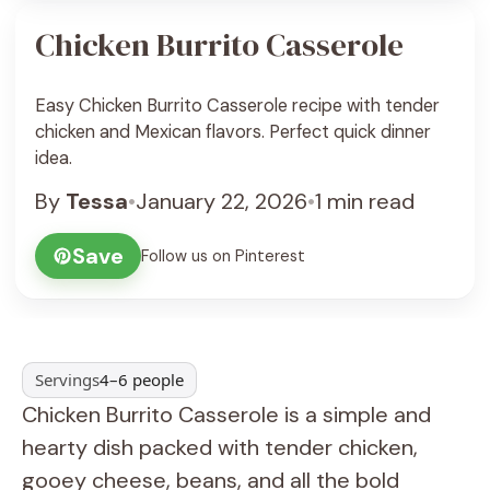
Chicken Burrito Casserole
Easy Chicken Burrito Casserole recipe with tender
chicken and Mexican flavors. Perfect quick dinner
idea.
By
Tessa
•
January 22, 2026
•
1 min read
Save
Follow us on Pinterest
Servings
4–6 people
Chicken Burrito Casserole is a simple and
hearty dish packed with tender chicken,
gooey cheese, beans, and all the bold