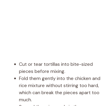
Cut or tear tortillas into bite-sized
pieces before mixing.
Fold them gently into the chicken and
rice mixture without stirring too hard,
which can break the pieces apart too
much.