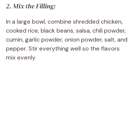
2. Mix the Filling:
In a large bowl, combine shredded chicken,
cooked rice, black beans, salsa, chili powder,
cumin, garlic powder, onion powder, salt, and
pepper. Stir everything well so the flavors
mix evenly.