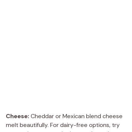
Cheese:
Cheddar or Mexican blend cheese
melt beautifully. For dairy-free options, try