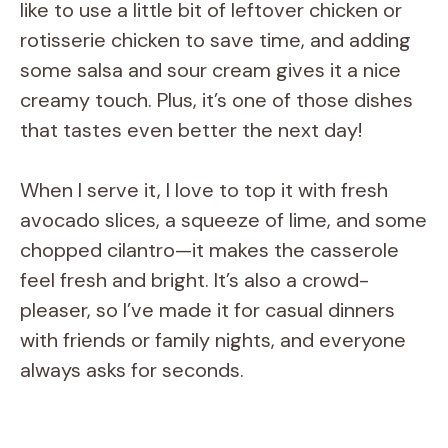
like to use a little bit of leftover chicken or
rotisserie chicken to save time, and adding
some salsa and sour cream gives it a nice
creamy touch. Plus, it’s one of those dishes
that tastes even better the next day!
When I serve it, I love to top it with fresh
avocado slices, a squeeze of lime, and some
chopped cilantro—it makes the casserole
feel fresh and bright. It’s also a crowd-
pleaser, so I’ve made it for casual dinners
with friends or family nights, and everyone
always asks for seconds.