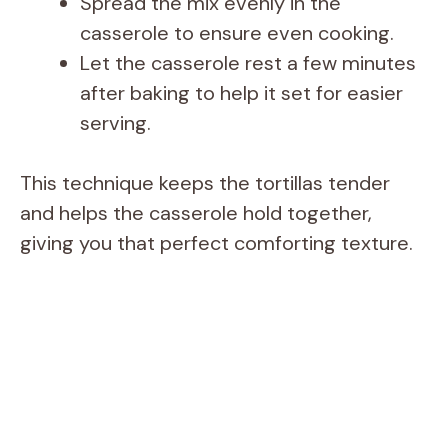
Spread the mix evenly in the
casserole to ensure even cooking.
Let the casserole rest a few minutes
after baking to help it set for easier
serving.
This technique keeps the tortillas tender
and helps the casserole hold together,
giving you that perfect comforting texture.