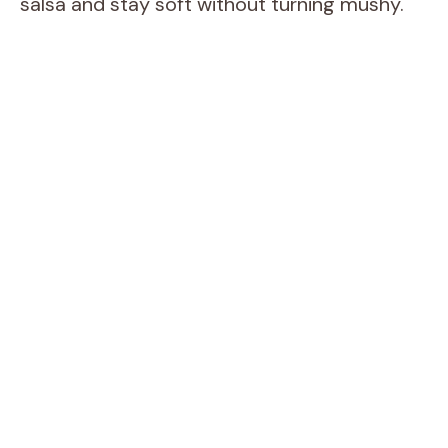
salsa and stay soft without turning mushy.