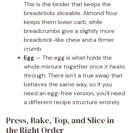
This is the binder that keeps the
breadsticks sliceable. Almond flour
keeps them lower carb, while
breadcrumbs give a slightly more
breadstick-like chew and a firmer
crumb.
Egg
— The egg is what holds the
whole mixture together once it heats
through. There isn’t a true swap that
behaves the same way, so if you
need an egg-free version, you’ll need
a different recipe structure entirely.
Press, Bake, Top, and Slice in
the Right Order