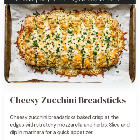
Cheesy Zucchini Breadsticks
Cheesy zucchini breadsticks baked crisp at the
edges with stretchy mozzarella and herbs. Slice and
dip in marinara for a quick appetizer.