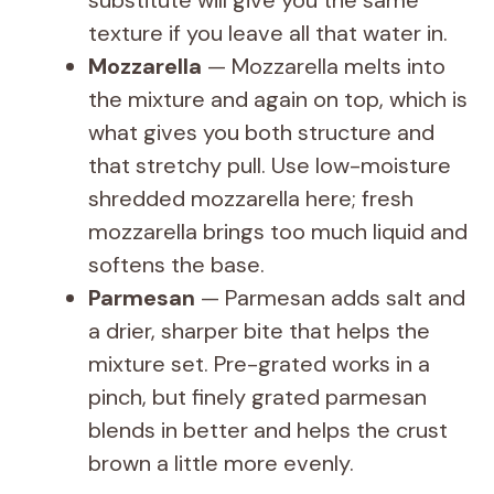
texture if you leave all that water in.
Mozzarella
— Mozzarella melts into
the mixture and again on top, which is
what gives you both structure and
that stretchy pull. Use low-moisture
shredded mozzarella here; fresh
mozzarella brings too much liquid and
softens the base.
Parmesan
— Parmesan adds salt and
a drier, sharper bite that helps the
mixture set. Pre-grated works in a
pinch, but finely grated parmesan
blends in better and helps the crust
brown a little more evenly.