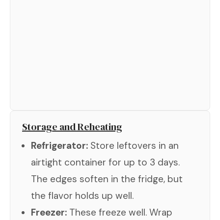
Storage and Reheating
Refrigerator:
Store leftovers in an
airtight container for up to 3 days.
The edges soften in the fridge, but
the flavor holds up well.
Freezer:
These freeze well. Wrap