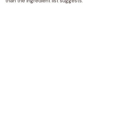
than the ingredient list suggests.