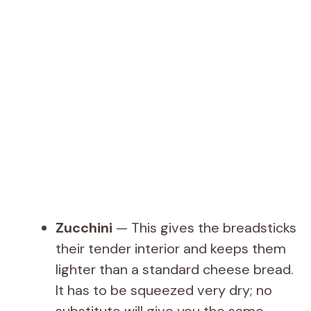
Zucchini
— This gives the breadsticks
their tender interior and keeps them
lighter than a standard cheese bread.
It has to be squeezed very dry; no
substitute will give you the same