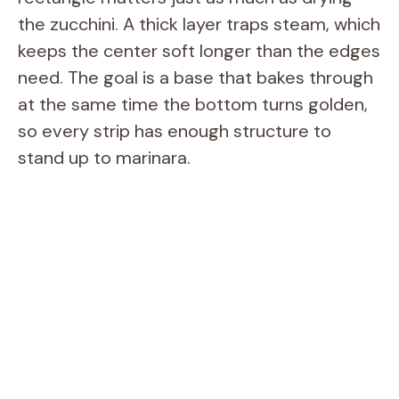
the zucchini. A thick layer traps steam, which
keeps the center soft longer than the edges
need. The goal is a base that bakes through
at the same time the bottom turns golden,
so every strip has enough structure to
stand up to marinara.