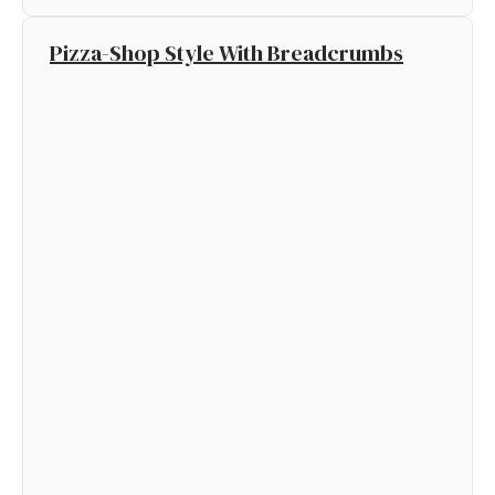
Pizza-Shop Style With Breadcrumbs