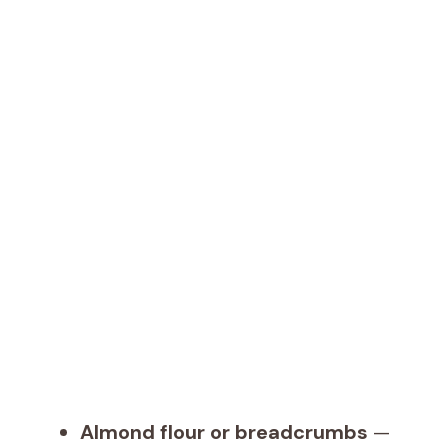
Almond flour or breadcrumbs
—