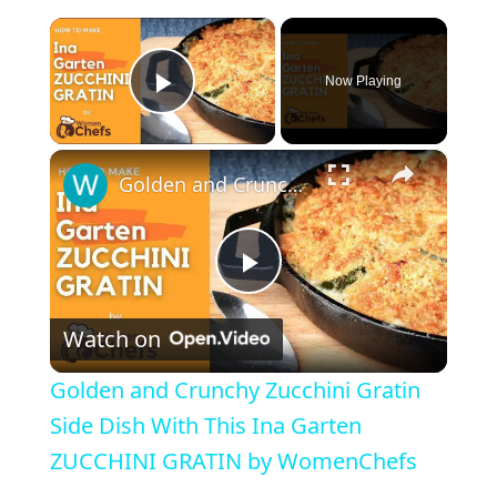
×
Now Playing
Play Video
×
Golden and Crunchy Zucchini Gratin Side Dish With This Ina Garten ZUCCHINI GRATIN by WomenChefs
P
Watch on
l
Golden and Crunchy Zucchini Gratin
a
Side Dish With This Ina Garten
ZUCCHINI GRATIN by WomenChefs
y