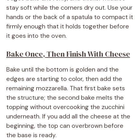
stay soft while the corners dry out. Use your
hands or the back of a spatula to compact it
firmly enough that it holds together before
it goes into the oven.
Bake Once, Then Finish With Cheese
Bake until the bottom is golden and the
edges are starting to color, then add the
remaining mozzarella. That first bake sets
the structure; the second bake melts the
topping without overcooking the zucchini
underneath. If you add all the cheese at the
beginning, the top can overbrown before
the base is ready.