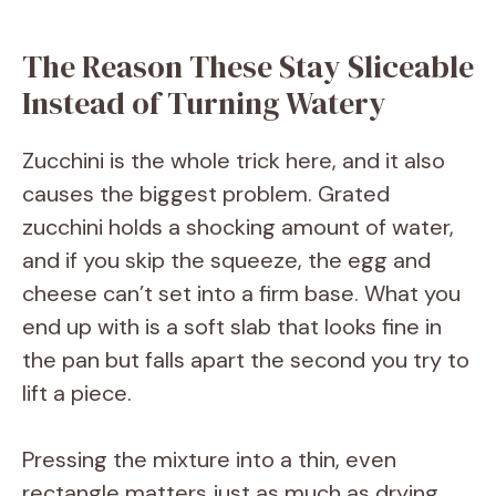
V
The Reason These Stay Sliceable
Instead of Turning Watery
i
Zucchini is the whole trick here, and it also
d
causes the biggest problem. Grated
zucchini holds a shocking amount of water,
e
and if you skip the squeeze, the egg and
cheese can’t set into a firm base. What you
o
end up with is a soft slab that looks fine in
the pan but falls apart the second you try to
lift a piece.
Pressing the mixture into a thin, even
rectangle matters just as much as drying