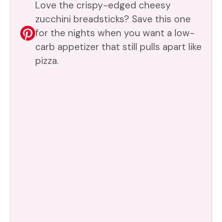
Love the crispy-edged cheesy
zucchini breadsticks? Save this one
for the nights when you want a low-
carb appetizer that still pulls apart like
pizza.