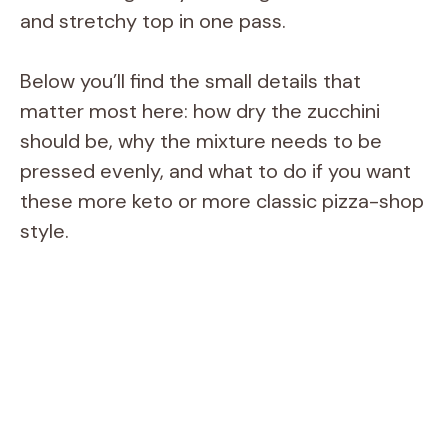
and stretchy top in one pass.
Below you’ll find the small details that
matter most here: how dry the zucchini
should be, why the mixture needs to be
pressed evenly, and what to do if you want
these more keto or more classic pizza-shop
style.