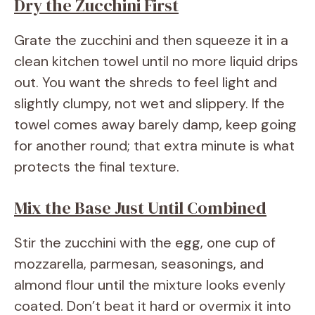
Dry the Zucchini First
Grate the zucchini and then squeeze it in a
clean kitchen towel until no more liquid drips
out. You want the shreds to feel light and
slightly clumpy, not wet and slippery. If the
towel comes away barely damp, keep going
for another round; that extra minute is what
protects the final texture.
Mix the Base Just Until Combined
Stir the zucchini with the egg, one cup of
mozzarella, parmesan, seasonings, and
almond flour until the mixture looks evenly
coated. Don’t beat it hard or overmix it into