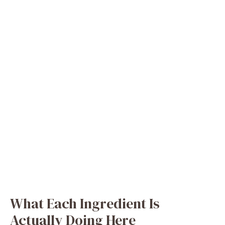
What Each Ingredient Is
Actually Doing Here