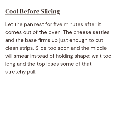
Cool Before Slicing
Let the pan rest for five minutes after it
comes out of the oven. The cheese settles
and the base firms up just enough to cut
clean strips. Slice too soon and the middle
will smear instead of holding shape; wait too
long and the top loses some of that
stretchy pull.