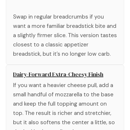
Swap in regular breadcrumbs if you
want a more familiar breadstick bite and
a slightly firmer slice. This version tastes
closest to a classic appetizer
breadstick, but it’s no longer low carb.
Dairy-Forward Extra-Cheesy Finish
If you want a heavier cheese pull, add a
small handful of mozzarella to the base
and keep the full topping amount on
top. The result is richer and stretchier,
but it also softens the center a little, so