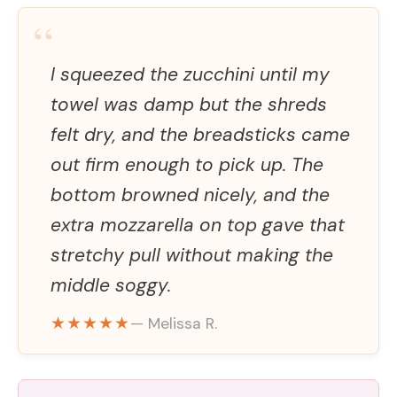
“
I squeezed the zucchini until my
towel was damp but the shreds
felt dry, and the breadsticks came
out firm enough to pick up. The
bottom browned nicely, and the
extra mozzarella on top gave that
stretchy pull without making the
middle soggy.
★★★★★
— Melissa R.