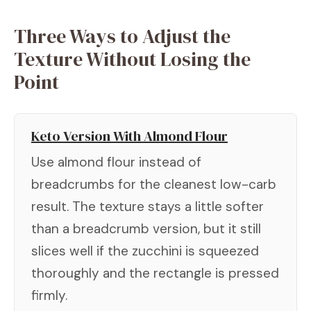
Three Ways to Adjust the
Texture Without Losing the
Point
Keto Version With Almond Flour
Use almond flour instead of
breadcrumbs for the cleanest low-carb
result. The texture stays a little softer
than a breadcrumb version, but it still
slices well if the zucchini is squeezed
thoroughly and the rectangle is pressed
firmly.