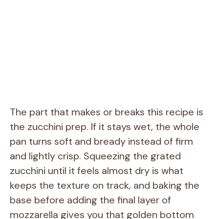
The part that makes or breaks this recipe is
the zucchini prep. If it stays wet, the whole
pan turns soft and bready instead of firm
and lightly crisp. Squeezing the grated
zucchini until it feels almost dry is what
keeps the texture on track, and baking the
base before adding the final layer of
mozzarella gives you that golden bottom