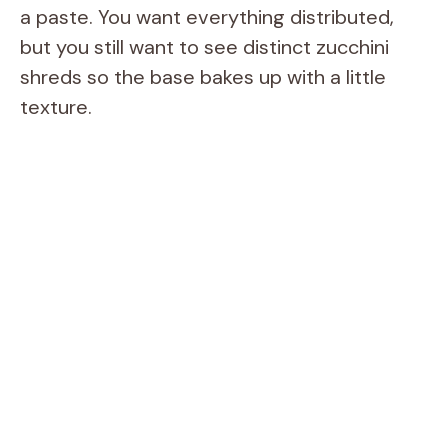
a paste. You want everything distributed,
but you still want to see distinct zucchini
shreds so the base bakes up with a little
texture.