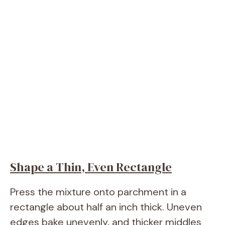
Shape a Thin, Even Rectangle
Press the mixture onto parchment in a
rectangle about half an inch thick. Uneven
edges bake unevenly, and thicker middles