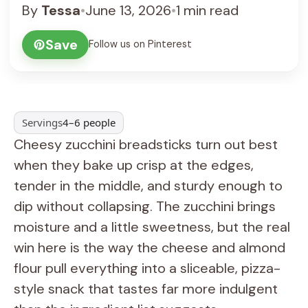
By
Tessa
•
June 13, 2026
•
1 min read
Save
Follow us on Pinterest
Servings
4–6 people
Cheesy zucchini breadsticks turn out best
when they bake up crisp at the edges,
tender in the middle, and sturdy enough to
dip without collapsing. The zucchini brings
moisture and a little sweetness, but the real
win here is the way the cheese and almond
flour pull everything into a sliceable, pizza-
style snack that tastes far more indulgent