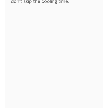
don’t skip the cooling time.