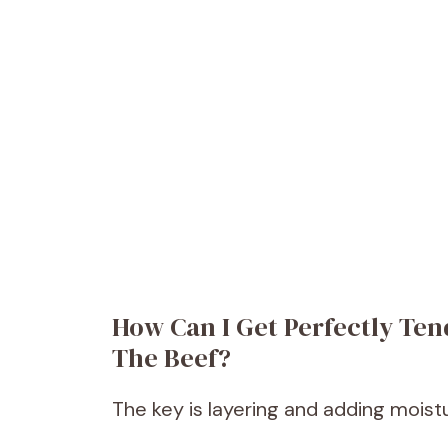
How Can I Get Perfectly Te
The Beef?
The key is layering and adding moist