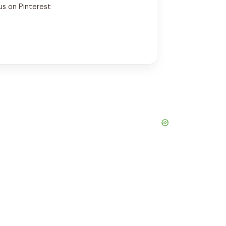
us on Pinterest