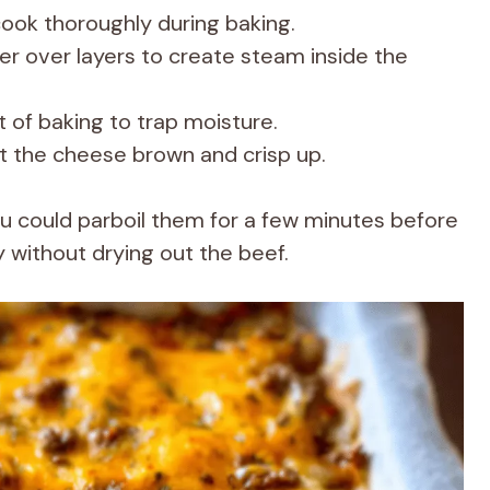
cook thoroughly during baking.
ter over layers to create steam inside the
rt of baking to trap moisture.
et the cheese brown and crisp up.
you could parboil them for a few minutes before
y without drying out the beef.