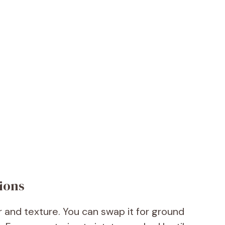
ions
r and texture. You can swap it for ground