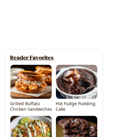
Reader Favorites
Grilled Buffalo
Hot Fudge Pudding
Chicken Sandwiches
Cake