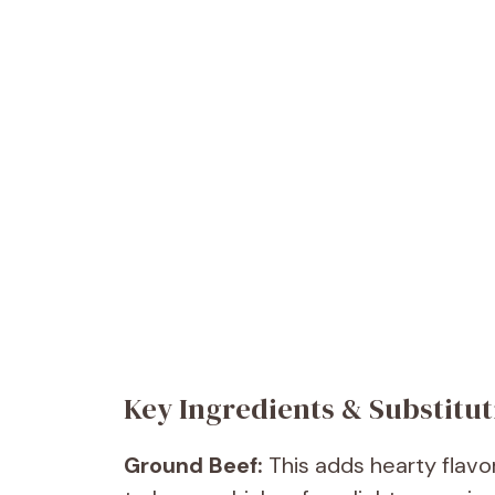
Key Ingredients & Substitut
Ground Beef:
This adds hearty flavo