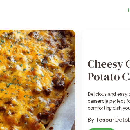
Cheesy 
Potato C
Delicious and easy
casserole perfect fo
comforting dish your
By
Tessa
•
Octob