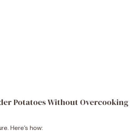
nder Potatoes Without Overcooking
ure. Here’s how: