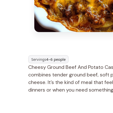
Servings
4–6 people
Cheesy Ground Beef And Potato Casse
combines tender ground beef, soft p
cheese. It’s the kind of meal that fee
dinners or when you need something fi