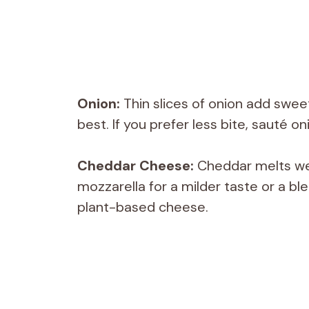
Onion:
Thin slices of onion add swee
best. If you prefer less bite, sauté o
Cheddar Cheese:
Cheddar melts well
mozzarella for a milder taste or a blen
plant-based cheese.