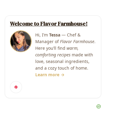
Welcome to Flavor Farmhouse!
Hi, I’m
Tessa
— Chef &
Manager of
Flavor Farmhouse
.
Here you’ll find
warm,
comforting recipes
made with
love, seasonal ingredients,
and a cozy touch of home.
Learn more →