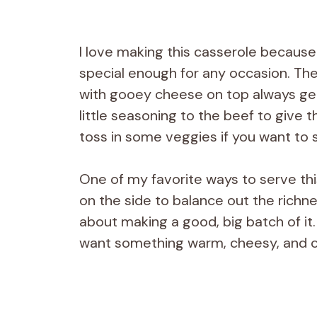
I love making this casserole because i
special enough for any occasion. Th
with gooey cheese on top always gets 
little seasoning to the beef to give t
toss in some veggies if you want to s
One of my favorite ways to serve thi
on the side to balance out the richnes
about making a good, big batch of it.
want something warm, cheesy, and co