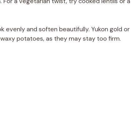
. For a vegetarian twist, try cooked lentils or a
k evenly and soften beautifully. Yukon gold or
 waxy potatoes, as they may stay too firm.