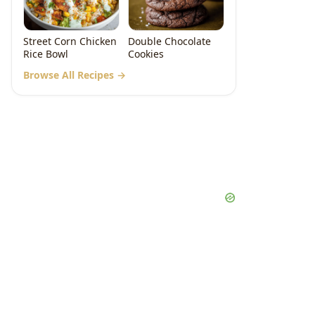
Street Corn Chicken
Double Chocolate
Rice Bowl
Cookies
Browse All Recipes →