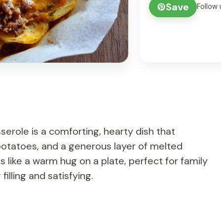
Save
Follow 
role is a comforting, hearty dish that
otatoes, and a generous layer of melted
ls like a warm hug on a plate, perfect for family
lling and satisfying.