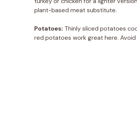
turkey or chicken for a lighter version
plant-based meat substitute.
Potatoes:
Thinly sliced potatoes coo
red potatoes work great here. Avoid