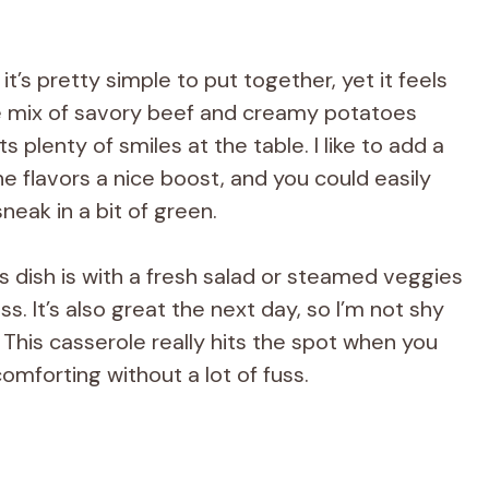
t’s pretty simple to put together, yet it feels
e mix of savory beef and creamy potatoes
plenty of smiles at the table. I like to add a
he flavors a nice boost, and you could easily
neak in a bit of green.
s dish is with a fresh salad or steamed veggies
s. It’s also great the next day, so I’m not shy
 This casserole really hits the spot when you
mforting without a lot of fuss.