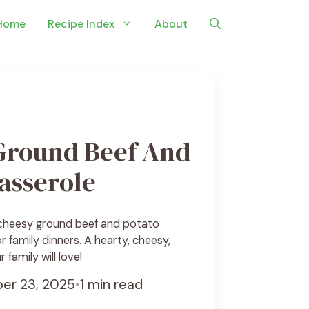
Home
Recipe Index
About
Ground Beef And
asserole
 cheesy ground beef and potato
r family dinners. A hearty, cheesy,
 family will love!
er 23, 2025
•
1 min read