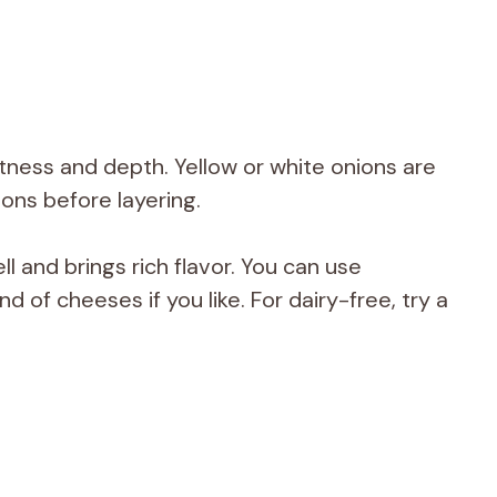
tness and depth. Yellow or white onions are
nions before layering.
 and brings rich flavor. You can use
d of cheeses if you like. For dairy-free, try a