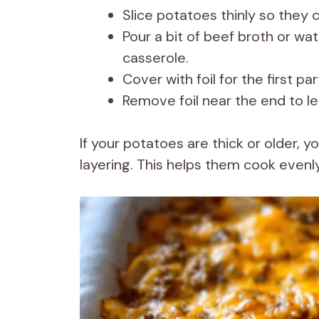
Slice potatoes thinly so they 
Pour a bit of beef broth or wa
casserole.
Cover with foil for the first pa
Remove foil near the end to l
If your potatoes are thick or older, 
layering. This helps them cook evenl