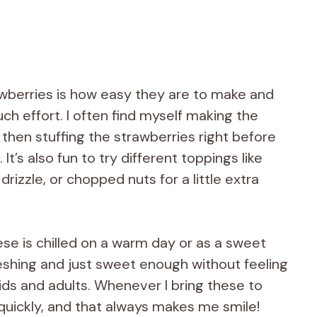
awberries is how easy they are to make and
h effort. I often find myself making the
then stuffing the strawberries right before
It’s also fun to try different toppings like
izzle, or chopped nuts for a little extra
se is chilled on a warm day or as a sweet
freshing and just sweet enough without feeling
ids and adults. Whenever I bring these to
quickly, and that always makes me smile!