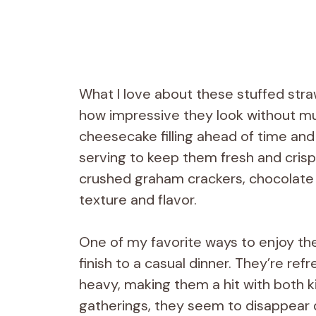
What I love about these stuffed str
how impressive they look without muc
cheesecake filling ahead of time and 
serving to keep them fresh and crisp. 
crushed graham crackers, chocolate dr
texture and flavor.
One of my favorite ways to enjoy the
finish to a casual dinner. They’re re
heavy, making them a hit with both k
gatherings, they seem to disappear 