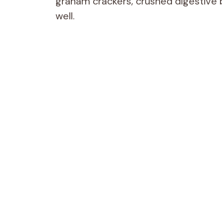
graham crackers, crushed digestive bi
well.