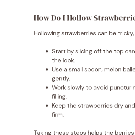
How Do I Hollow Strawberr
Hollowing strawberries can be tricky, 
Start by slicing off the top car
the look.
Use a small spoon, melon balle
gently.
Work slowly to avoid puncturi
filling.
Keep the strawberries dry and 
firm.
Taking these steps helps the berries