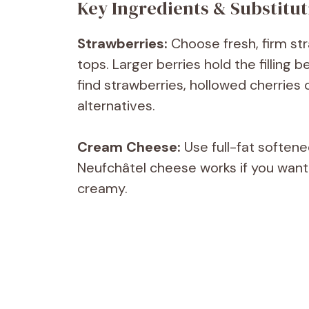
Key Ingredients & Substitut
Strawberries:
Choose fresh, firm str
tops. Larger berries hold the filling 
find strawberries, hollowed cherries
alternatives.
Cream Cheese:
Use full-fat softene
Neufchâtel cheese works if you want a 
creamy.