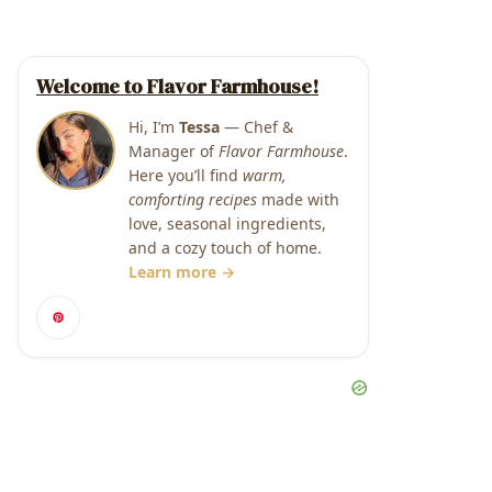
Welcome to Flavor Farmhouse!
Hi, I’m
Tessa
— Chef &
Manager of
Flavor Farmhouse
.
Here you’ll find
warm,
comforting recipes
made with
love, seasonal ingredients,
and a cozy touch of home.
Learn more →