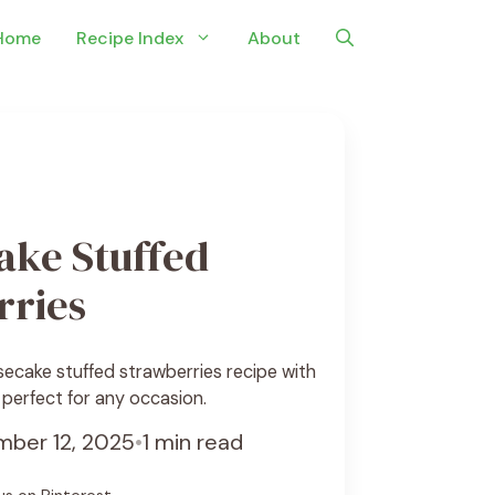
Home
Recipe Index
About
ake Stuffed
rries
ecake stuffed strawberries recipe with
 perfect for any occasion.
ber 12, 2025
•
1 min read