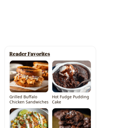
Reader Favorites
Grilled Buffalo
Hot Fudge Pudding
Chicken Sandwiches
Cake