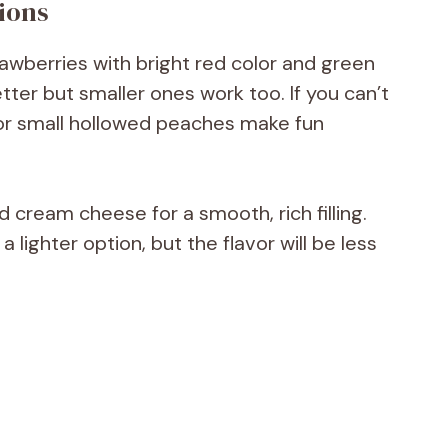
ions
awberries with bright red color and green
better but smaller ones work too. If you can’t
 or small hollowed peaches make fun
d cream cheese for a smooth, rich filling.
lighter option, but the flavor will be less