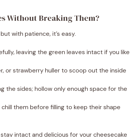
ies Without Breaking Them?
but with patience, it’s easy.
efully, leaving the green leaves intact if you like
r, or strawberry huller to scoop out the inside
ng the sides; hollow only enough space for the
chill them before filling to keep their shape
 stay intact and delicious for your cheesecake