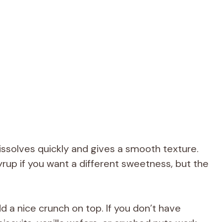
solves quickly and gives a smooth texture.
rup if you want a different sweetness, but the
 a nice crunch on top. If you don’t have