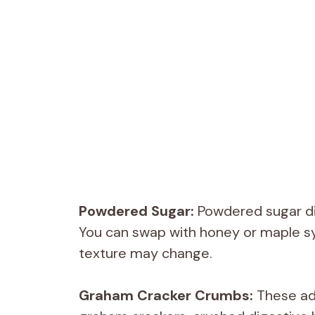
Powdered Sugar:
Powdered sugar dis
You can swap with honey or maple sy
texture may change.
Graham Cracker Crumbs:
These add