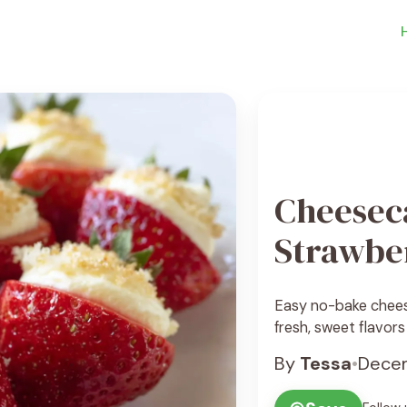
Cheesec
Strawbe
Easy no-bake chees
fresh, sweet flavors
By
Tessa
•
Decem