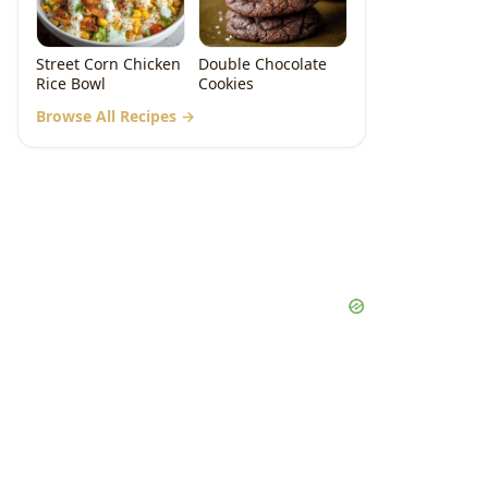
Street Corn Chicken
Double Chocolate
Rice Bowl
Cookies
Browse All Recipes →