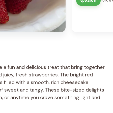
Save
Follow 
a fun and delicious treat that bring together
juicy, fresh strawberries. The bright red
ups filled with a smooth, rich cheesecake
 of sweet and tangy. These bite-sized delights
 in, or anytime you crave something light and