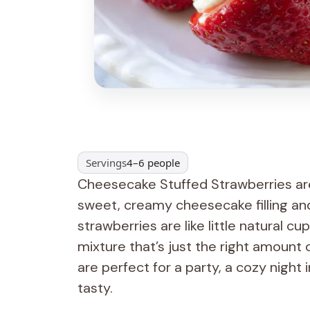
Servings
4–6 people
Cheesecake Stuffed Strawberries are 
sweet, creamy cheesecake filling and 
strawberries are like little natural c
mixture that’s just the right amount
are perfect for a party, a cozy night
tasty.