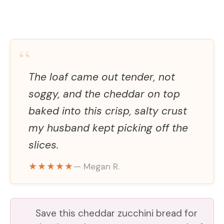
“
The loaf came out tender, not
soggy, and the cheddar on top
baked into this crisp, salty crust
my husband kept picking off the
slices.
★★★★★
— Megan R.
Save this cheddar zucchini bread for