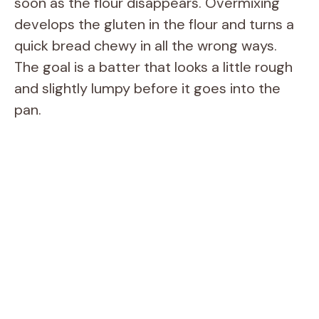
soon as the flour disappears. Overmixing
develops the gluten in the flour and turns a
quick bread chewy in all the wrong ways.
The goal is a batter that looks a little rough
and slightly lumpy before it goes into the
pan.