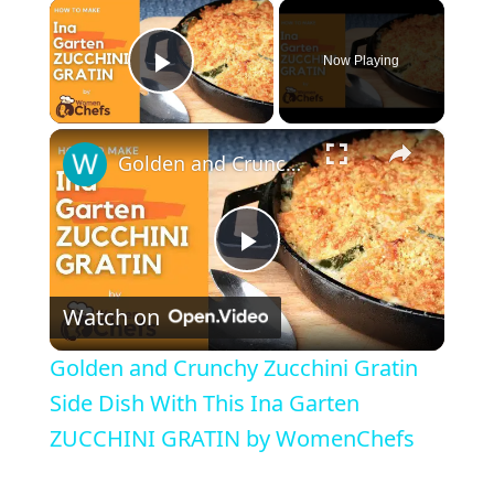
×
Now Playing
Play Video
×
Golden and Crunchy Zucchini Gratin Side Dish With This Ina Garten ZUCCHINI GRATIN by WomenChefs
P
Watch on
l
Golden and Crunchy Zucchini Gratin
a
Side Dish With This Ina Garten
ZUCCHINI GRATIN by WomenChefs
y