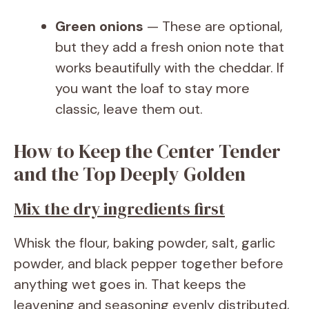
Green onions
— These are optional,
but they add a fresh onion note that
works beautifully with the cheddar. If
you want the loaf to stay more
classic, leave them out.
How to Keep the Center Tender
and the Top Deeply Golden
Mix the dry ingredients first
Whisk the flour, baking powder, salt, garlic
powder, and black pepper together before
anything wet goes in. That keeps the
leavening and seasoning evenly distributed,