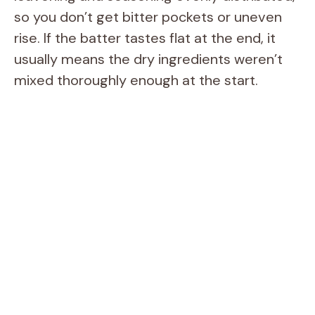
so you don’t get bitter pockets or uneven
rise. If the batter tastes flat at the end, it
usually means the dry ingredients weren’t
mixed thoroughly enough at the start.