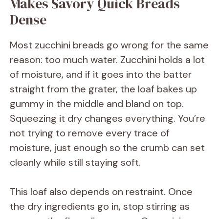
Makes Savory Quick Breads
Dense
Most zucchini breads go wrong for the same
reason: too much water. Zucchini holds a lot
of moisture, and if it goes into the batter
straight from the grater, the loaf bakes up
gummy in the middle and bland on top.
Squeezing it dry changes everything. You’re
not trying to remove every trace of
moisture, just enough so the crumb can set
cleanly while still staying soft.
This loaf also depends on restraint. Once
the dry ingredients go in, stop stirring as