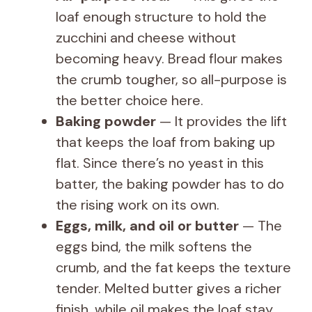
loaf enough structure to hold the
zucchini and cheese without
becoming heavy. Bread flour makes
the crumb tougher, so all-purpose is
the better choice here.
Baking powder
— It provides the lift
that keeps the loaf from baking up
flat. Since there’s no yeast in this
batter, the baking powder has to do
the rising work on its own.
Eggs, milk, and oil or butter
— The
eggs bind, the milk softens the
crumb, and the fat keeps the texture
tender. Melted butter gives a richer
finish, while oil makes the loaf stay