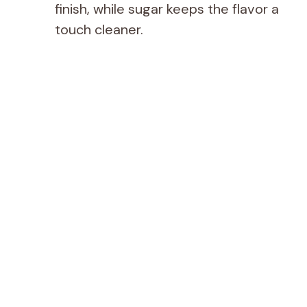
finish, while sugar keeps the flavor a
touch cleaner.