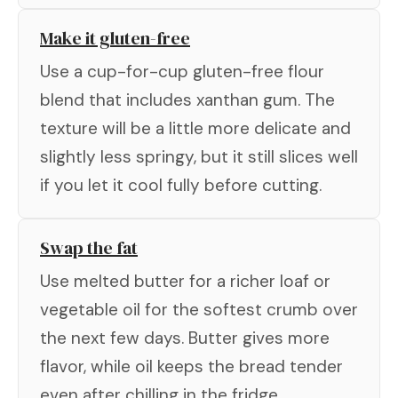
Make it gluten-free
Use a cup-for-cup gluten-free flour
blend that includes xanthan gum. The
texture will be a little more delicate and
slightly less springy, but it still slices well
if you let it cool fully before cutting.
Swap the fat
Use melted butter for a richer loaf or
vegetable oil for the softest crumb over
the next few days. Butter gives more
flavor, while oil keeps the bread tender
even after chilling in the fridge.