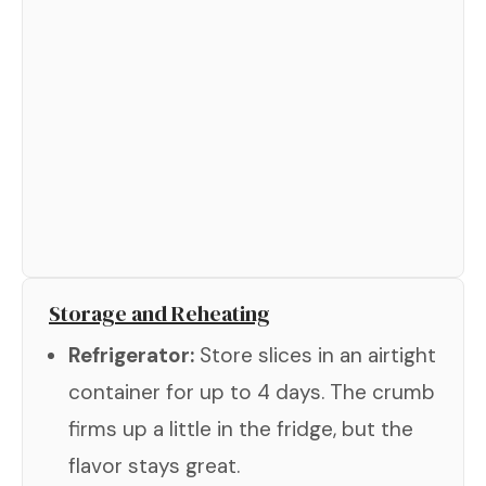
Storage and Reheating
Refrigerator:
Store slices in an airtight
container for up to 4 days. The crumb
firms up a little in the fridge, but the
flavor stays great.