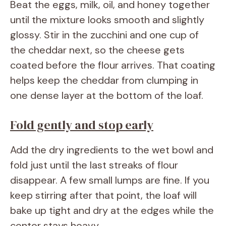
Beat the eggs, milk, oil, and honey together
until the mixture looks smooth and slightly
glossy. Stir in the zucchini and one cup of
the cheddar next, so the cheese gets
coated before the flour arrives. That coating
helps keep the cheddar from clumping in
one dense layer at the bottom of the loaf.
Fold gently and stop early
Add the dry ingredients to the wet bowl and
fold just until the last streaks of flour
disappear. A few small lumps are fine. If you
keep stirring after that point, the loaf will
bake up tight and dry at the edges while the
center stays heavy.