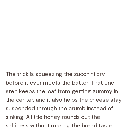
The trick is squeezing the zucchini dry
before it ever meets the batter. That one
step keeps the loaf from getting gummy in
the center, and it also helps the cheese stay
suspended through the crumb instead of
sinking. A little honey rounds out the
saltiness without making the bread taste