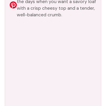
the days when you want a savory loaf
with a crisp cheesy top and a tender,
well-balanced crumb.