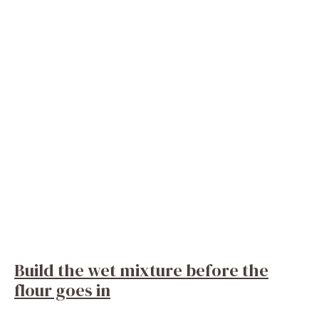
Build the wet mixture before the
flour goes in