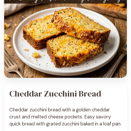
Cheddar Zucchini Bread
Cheddar zucchini bread with a golden cheddar
crust and melted cheese pockets. Easy savory
quick bread with grated zucchini baked in a loaf pan.