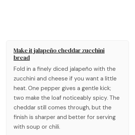
Make it jalapeño cheddar zucchini
bread
Fold in a finely diced jalapeño with the
zucchini and cheese if you want a little
heat. One pepper gives a gentle kick;
two make the loaf noticeably spicy. The
cheddar still comes through, but the
finish is sharper and better for serving
with soup or chili.