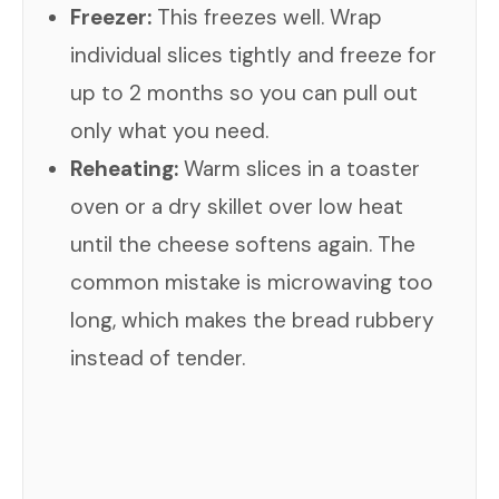
Freezer:
This freezes well. Wrap
individual slices tightly and freeze for
up to 2 months so you can pull out
only what you need.
Reheating:
Warm slices in a toaster
oven or a dry skillet over low heat
until the cheese softens again. The
common mistake is microwaving too
long, which makes the bread rubbery
instead of tender.