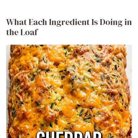
What Each Ingredient Is Doing in
the Loaf