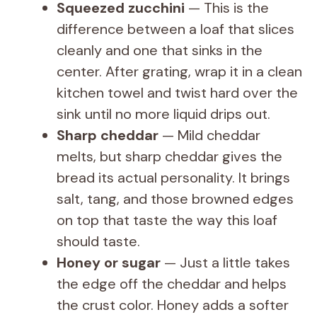
Squeezed zucchini
— This is the
V
difference between a loaf that slices
cleanly and one that sinks in the
i
center. After grating, wrap it in a clean
kitchen towel and twist hard over the
d
sink until no more liquid drips out.
Sharp cheddar
— Mild cheddar
e
melts, but sharp cheddar gives the
bread its actual personality. It brings
o
salt, tang, and those browned edges
on top that taste the way this loaf
should taste.
Honey or sugar
— Just a little takes
the edge off the cheddar and helps
the crust color. Honey adds a softer