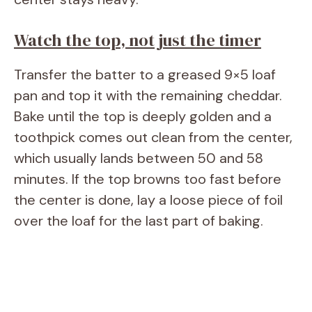
Watch the top, not just the timer
Transfer the batter to a greased 9×5 loaf
pan and top it with the remaining cheddar.
Bake until the top is deeply golden and a
toothpick comes out clean from the center,
which usually lands between 50 and 58
minutes. If the top browns too fast before
the center is done, lay a loose piece of foil
over the loaf for the last part of baking.