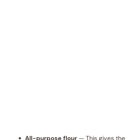
All-purpose flour
— This gives the