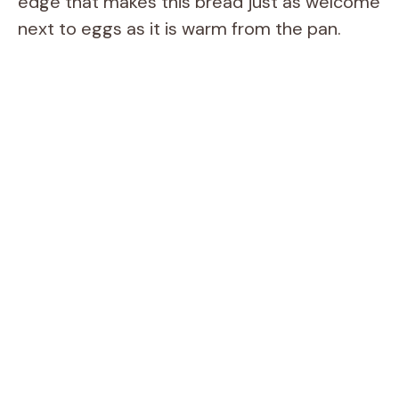
edge that makes this bread just as welcome
next to eggs as it is warm from the pan.