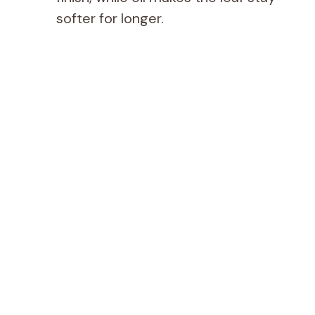
softer for longer.