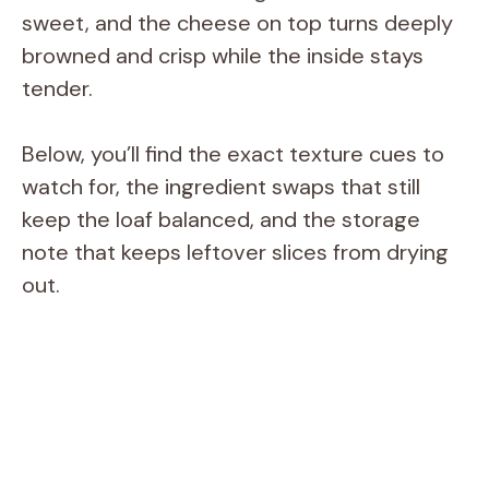
sweet, and the cheese on top turns deeply
browned and crisp while the inside stays
tender.
Below, you’ll find the exact texture cues to
watch for, the ingredient swaps that still
keep the loaf balanced, and the storage
note that keeps leftover slices from drying
out.