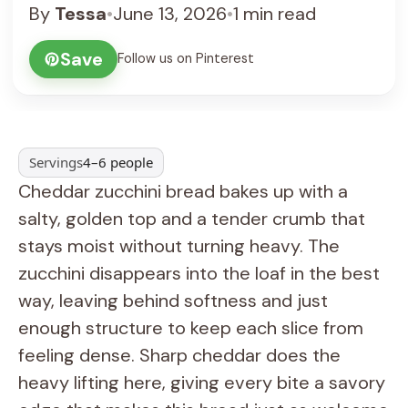
By
Tessa
•
June 13, 2026
•
1 min read
Save
Follow us on Pinterest
Servings
4–6 people
Cheddar zucchini bread bakes up with a
salty, golden top and a tender crumb that
stays moist without turning heavy. The
zucchini disappears into the loaf in the best
way, leaving behind softness and just
enough structure to keep each slice from
feeling dense. Sharp cheddar does the
heavy lifting here, giving every bite a savory