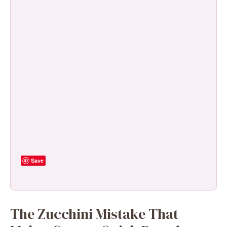
Save
The Zucchini Mistake That