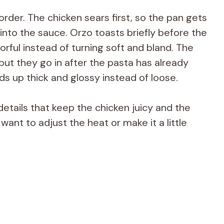
rder. The chicken sears first, so the pan gets
into the sauce. Orzo toasts briefly before the
vorful instead of turning soft and bland. The
but they go in after the pasta has already
s up thick and glossy instead of loose.
 details that keep the chicken juicy and the
want to adjust the heat or make it a little