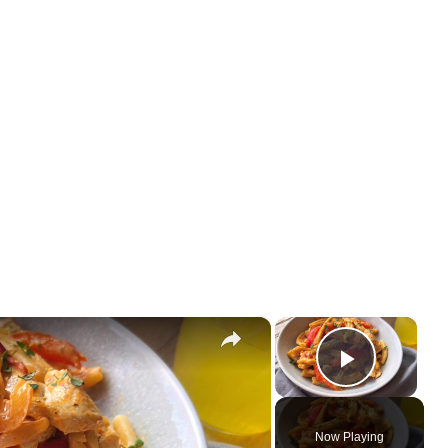
×
×
Play Vi
Now Playing