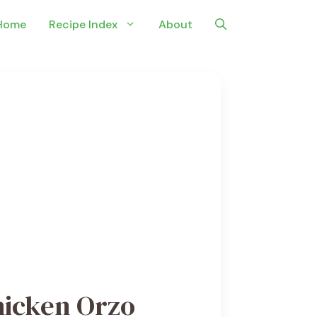
Home
Recipe Index
About
hicken Orzo