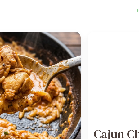
Cajun C