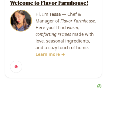
Welcome to Flavor Farmhouse!
Hi, I’m
Tessa
— Chef &
Manager of
Flavor Farmhouse
.
Here you’ll find
warm,
comforting recipes
made with
love, seasonal ingredients,
and a cozy touch of home.
Learn more →