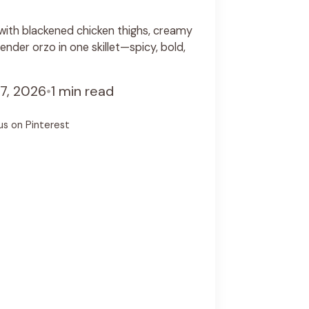
with blackened chicken thighs, creamy
nder orzo in one skillet—spicy, bold,
7, 2026
•
1 min read
us on Pinterest