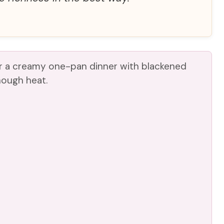
or a creamy one-pan dinner with blackened
nough heat.