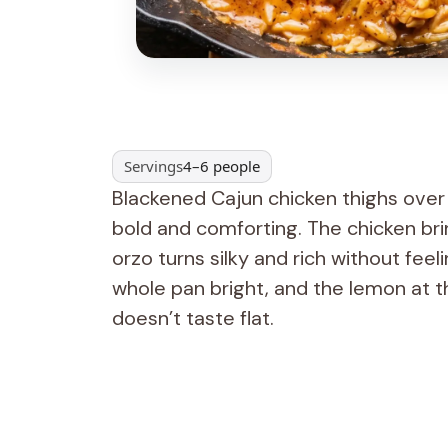
Servings
4–6 people
Blackened Cajun chicken thighs ove
bold and comforting. The chicken brin
orzo turns silky and rich without fee
whole pan bright, and the lemon at 
doesn’t taste flat.