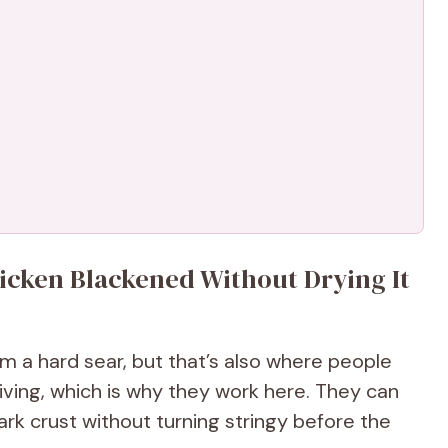
icken Blackened Without Drying It
om a hard sear, but that’s also where people
iving, which is why they work here. They can
ark crust without turning stringy before the