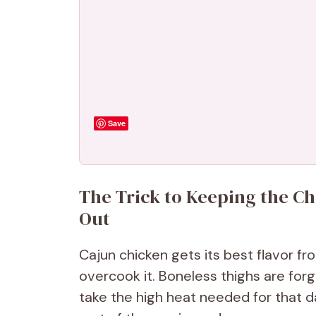
Save
The Trick to Keeping the Ch
Out
Cajun chicken gets its best flavor fr
overcook it. Boneless thighs are forg
take the high heat needed for that d