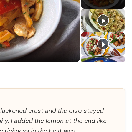
blackened crust and the orzo stayed
hy. I added the lemon at the end like
e richness in the best way.