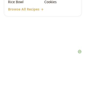
Rice Bowl
Cookies
Browse All Recipes →