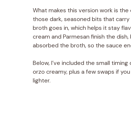
What makes this version work is the o
those dark, seasoned bits that carry 
broth goes in, which helps it stay fla
cream and Parmesan finish the dish, 
absorbed the broth, so the sauce end
Below, I’ve included the small timing
orzo creamy, plus a few swaps if you 
lighter.