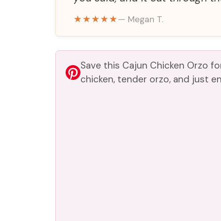
e
★★★★★
— Megan T.
o
Save this Cajun Chicken Orzo f
chicken, tender orzo, and just e