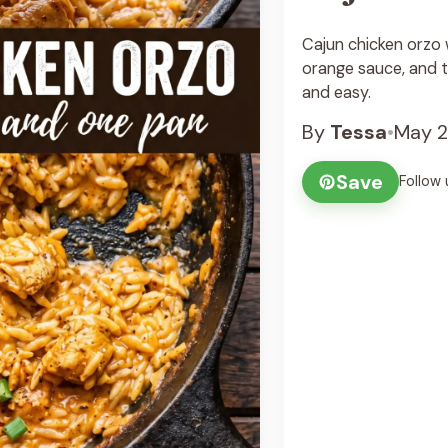
Cajun chicken orzo 
orange sauce, and te
and easy.
By
Tessa
•
May 2
Save
Follow 