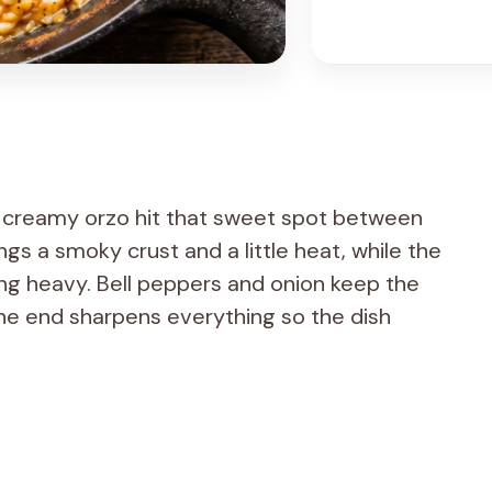
r creamy orzo hit that sweet spot between
gs a smoky crust and a little heat, while the
ling heavy. Bell peppers and onion keep the
the end sharpens everything so the dish