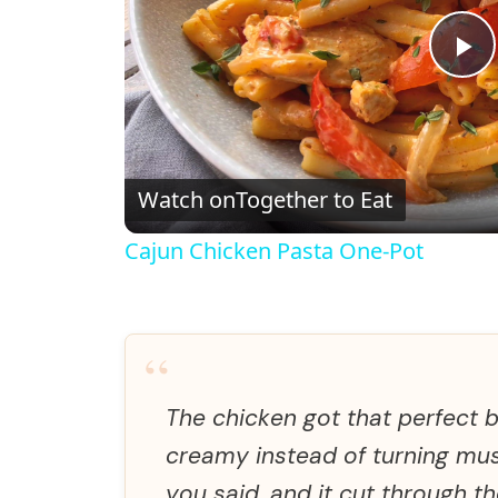
P
l
Watch on
Together to Eat
a
Cajun Chicken Pasta One-Pot
y
V
“
i
The chicken got that perfect 
creamy instead of turning mus
d
you said, and it cut through th