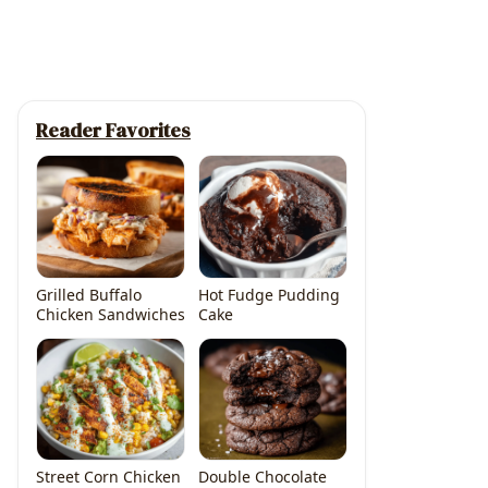
Reader Favorites
Grilled Buffalo
Hot Fudge Pudding
Chicken Sandwiches
Cake
deo
Street Corn Chicken
Double Chocolate