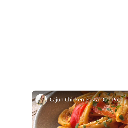
Cajun Chicken Pasta One-Pot