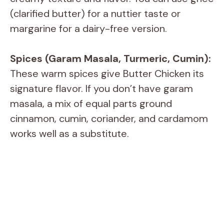
(clarified butter) for a nuttier taste or
margarine for a dairy-free version.
Spices (Garam Masala, Turmeric, Cumin):
These warm spices give Butter Chicken its
signature flavor. If you don’t have garam
masala, a mix of equal parts ground
cinnamon, cumin, coriander, and cardamom
works well as a substitute.