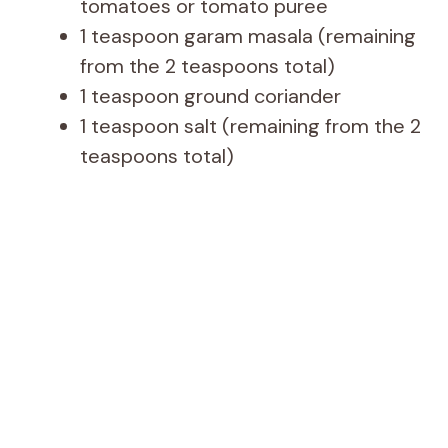
tomatoes or tomato puree
1 teaspoon garam masala (remaining
from the 2 teaspoons total)
1 teaspoon ground coriander
1 teaspoon salt (remaining from the 2
teaspoons total)