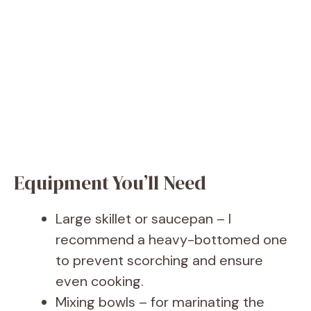
Equipment You’ll Need
Large skillet or saucepan – I
recommend a heavy-bottomed one
to prevent scorching and ensure
even cooking.
Mixing bowls – for marinating the