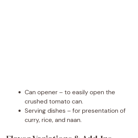
Can opener – to easily open the
crushed tomato can.
Serving dishes – for presentation of
curry, rice, and naan.