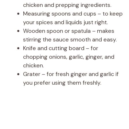
chicken and prepping ingredients.
Measuring spoons and cups – to keep
your spices and liquids just right.
Wooden spoon or spatula – makes
stirring the sauce smooth and easy.
Knife and cutting board – for
chopping onions, garlic, ginger, and
chicken.
Grater – for fresh ginger and garlic if
you prefer using them freshly.