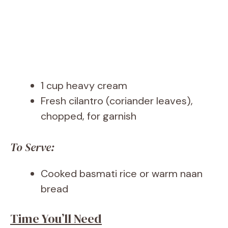
1 cup heavy cream
Fresh cilantro (coriander leaves),
chopped, for garnish
To Serve:
Cooked basmati rice or warm naan
bread
Time You’ll Need