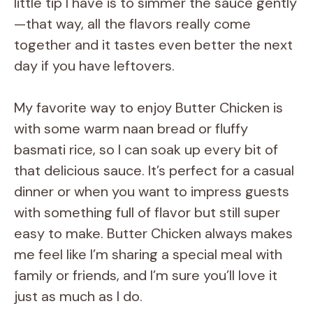
little tip I have is to simmer the sauce gently
—that way, all the flavors really come
together and it tastes even better the next
day if you have leftovers.
My favorite way to enjoy Butter Chicken is
with some warm naan bread or fluffy
basmati rice, so I can soak up every bit of
that delicious sauce. It’s perfect for a casual
dinner or when you want to impress guests
with something full of flavor but still super
easy to make. Butter Chicken always makes
me feel like I’m sharing a special meal with
family or friends, and I’m sure you’ll love it
just as much as I do.