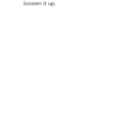
loosen it up.