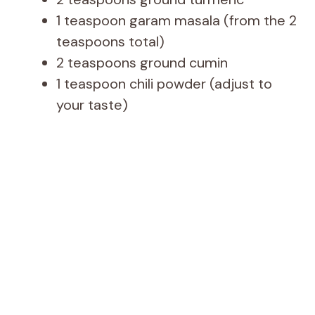
1 teaspoon garam masala (from the 2
teaspoons total)
2 teaspoons ground cumin
1 teaspoon chili powder (adjust to
your taste)