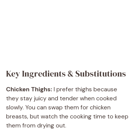
Key Ingredients & Substitutions
Chicken Thighs:
I prefer thighs because
they stay juicy and tender when cooked
slowly. You can swap them for chicken
breasts, but watch the cooking time to keep
them from drying out.