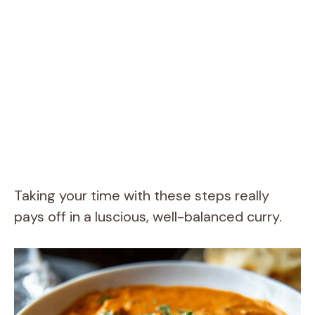
Taking your time with these steps really
pays off in a luscious, well-balanced curry.