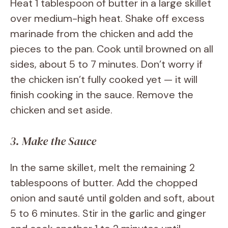
Heat 1 tablespoon of butter in a large skillet
over medium-high heat. Shake off excess
marinade from the chicken and add the
pieces to the pan. Cook until browned on all
sides, about 5 to 7 minutes. Don’t worry if
the chicken isn’t fully cooked yet — it will
finish cooking in the sauce. Remove the
chicken and set aside.
3. Make the Sauce
In the same skillet, melt the remaining 2
tablespoons of butter. Add the chopped
onion and sauté until golden and soft, about
5 to 6 minutes. Stir in the garlic and ginger