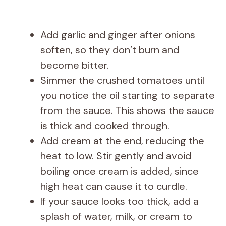
Add garlic and ginger after onions
soften, so they don’t burn and
become bitter.
Simmer the crushed tomatoes until
you notice the oil starting to separate
from the sauce. This shows the sauce
is thick and cooked through.
Add cream at the end, reducing the
heat to low. Stir gently and avoid
boiling once cream is added, since
high heat can cause it to curdle.
If your sauce looks too thick, add a
splash of water, milk, or cream to