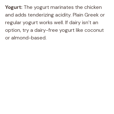
Yogurt:
The yogurt marinates the chicken
and adds tenderizing acidity. Plain Greek or
regular yogurt works well. If dairy isn’t an
option, try a dairy-free yogurt like coconut
or almond-based.