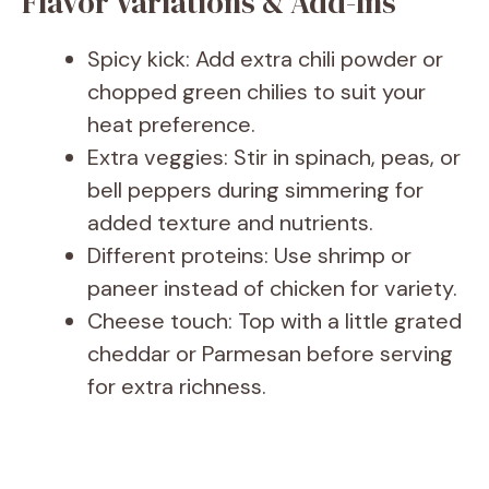
Flavor Variations & Add-Ins
Spicy kick: Add extra chili powder or
chopped green chilies to suit your
heat preference.
Extra veggies: Stir in spinach, peas, or
bell peppers during simmering for
added texture and nutrients.
Different proteins: Use shrimp or
paneer instead of chicken for variety.
Cheese touch: Top with a little grated
cheddar or Parmesan before serving
for extra richness.