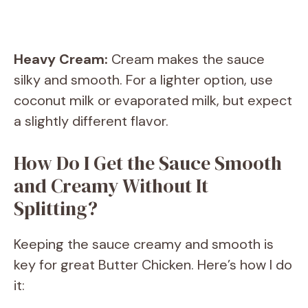
Heavy Cream:
Cream makes the sauce
silky and smooth. For a lighter option, use
coconut milk or evaporated milk, but expect
a slightly different flavor.
How Do I Get the Sauce Smooth
and Creamy Without It
Splitting?
Keeping the sauce creamy and smooth is
key for great Butter Chicken. Here’s how I do
it: