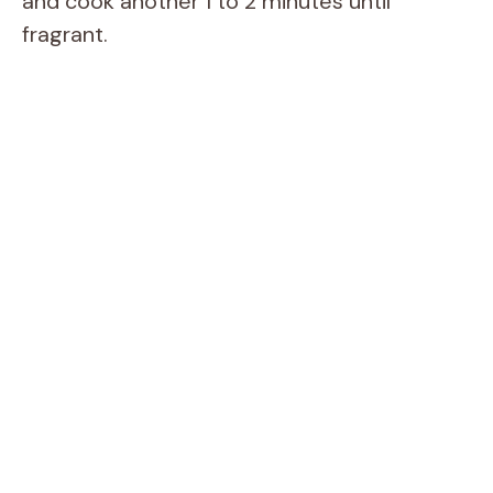
and cook another 1 to 2 minutes until
fragrant.