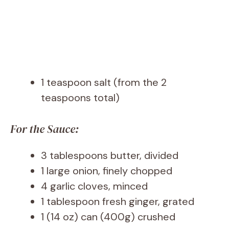
1 teaspoon salt (from the 2
teaspoons total)
For the Sauce:
3 tablespoons butter, divided
1 large onion, finely chopped
4 garlic cloves, minced
1 tablespoon fresh ginger, grated
1 (14 oz) can (400g) crushed