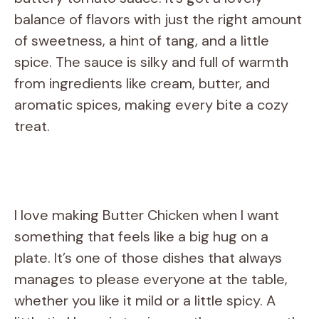
balance of flavors with just the right amount
of sweetness, a hint of tang, and a little
spice. The sauce is silky and full of warmth
from ingredients like cream, butter, and
aromatic spices, making every bite a cozy
treat.
I love making Butter Chicken when I want
something that feels like a big hug on a
plate. It’s one of those dishes that always
manages to please everyone at the table,
whether you like it mild or a little spicy. A