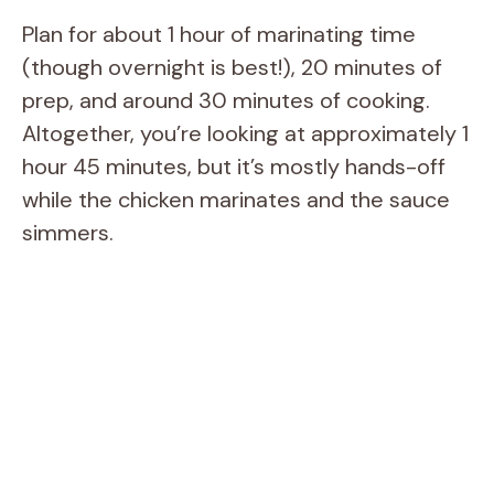
Plan for about 1 hour of marinating time
(though overnight is best!), 20 minutes of
prep, and around 30 minutes of cooking.
Altogether, you’re looking at approximately 1
hour 45 minutes, but it’s mostly hands-off
while the chicken marinates and the sauce
simmers.