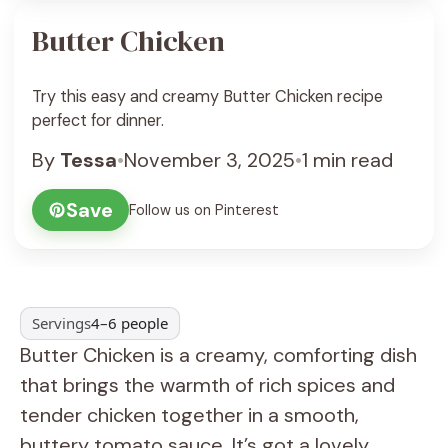
Butter Chicken
Try this easy and creamy Butter Chicken recipe
perfect for dinner.
By
Tessa
•
November 3, 2025
•
1 min read
Save
Follow us on Pinterest
Servings
4–6 people
Butter Chicken is a creamy, comforting dish
that brings the warmth of rich spices and
tender chicken together in a smooth,
buttery tomato sauce. It’s got a lovely