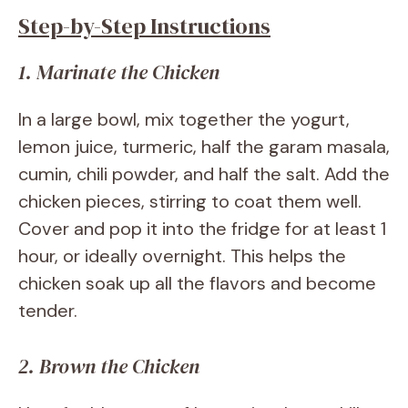
Step-by-Step Instructions
1. Marinate the Chicken
In a large bowl, mix together the yogurt,
lemon juice, turmeric, half the garam masala,
cumin, chili powder, and half the salt. Add the
chicken pieces, stirring to coat them well.
Cover and pop it into the fridge for at least 1
hour, or ideally overnight. This helps the
chicken soak up all the flavors and become
tender.
2. Brown the Chicken