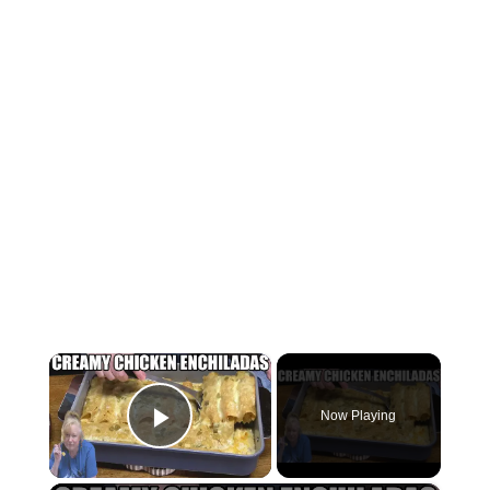
×
Now Playing
Play Video