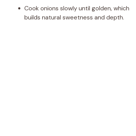
Cook onions slowly until golden, which
builds natural sweetness and depth.