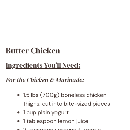
Butter Chicken
Ingredients You’ll Need:
For the Chicken & Marinade:
1.5 lbs (700g) boneless chicken
thighs, cut into bite-sized pieces
1 cup plain yogurt
1 tablespoon lemon juice
2 teaspoons ground turmeric