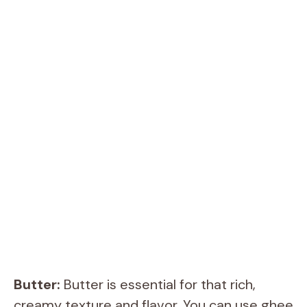
Butter:
Butter is essential for that rich,
creamy texture and flavor. You can use ghee