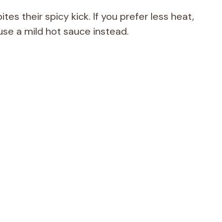
ites their spicy kick. If you prefer less heat,
use a mild hot sauce instead.