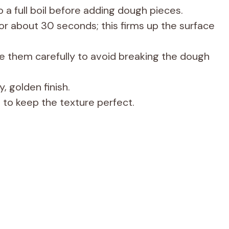
 a full boil before adding dough pieces.
 for about 30 seconds; this firms up the surface
e them carefully to avoid breaking the dough
, golden finish.
 to keep the texture perfect.