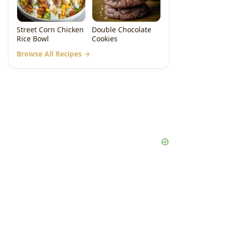
Street Corn Chicken
Double Chocolate
Rice Bowl
Cookies
Browse All Recipes →