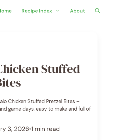
Home
Recipe Index
About
Chicken Stuffed
Bites
alo Chicken Stuffed Pretzel Bites –
 and game days, easy to make and full of
ry 3, 2026
•
1 min read