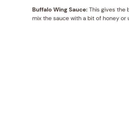
Buffalo Wing Sauce:
This gives the b
mix the sauce with a bit of honey or 