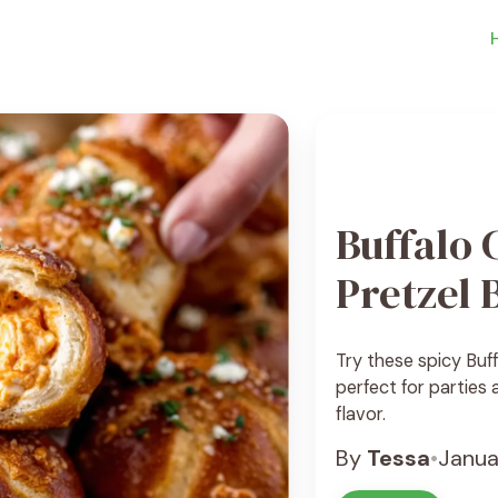
Buffalo 
Pretzel 
Try these spicy Buff
perfect for parties
flavor.
By
Tessa
•
Janua