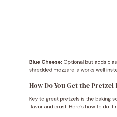
Blue Cheese:
Optional but adds classi
shredded mozzarella works well inst
How Do You Get the Pretzel
Key to great pretzels is the baking s
flavor and crust. Here’s how to do it r