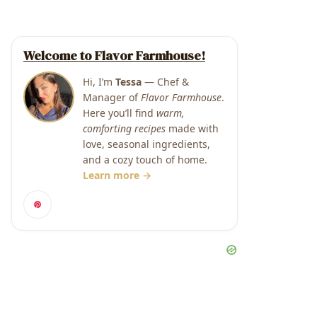
Welcome to Flavor Farmhouse!
Hi, I’m
Tessa
— Chef &
Manager of
Flavor Farmhouse
.
Here you’ll find
warm,
comforting recipes
made with
love, seasonal ingredients,
and a cozy touch of home.
Learn more →