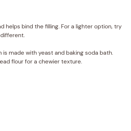
elps bind the filling. For a lighter option, try
different.
h is made with yeast and baking soda bath.
ead flour for a chewier texture.