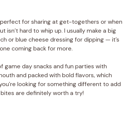
 perfect for sharing at get-togethers or when
t isn’t hard to whip up. I usually make a big
h or blue cheese dressing for dipping — it’s
one coming back for more.
of game day snacks and fun parties with
 mouth and packed with bold flavors, which
you’re looking for something different to add
bites are definitely worth a try!