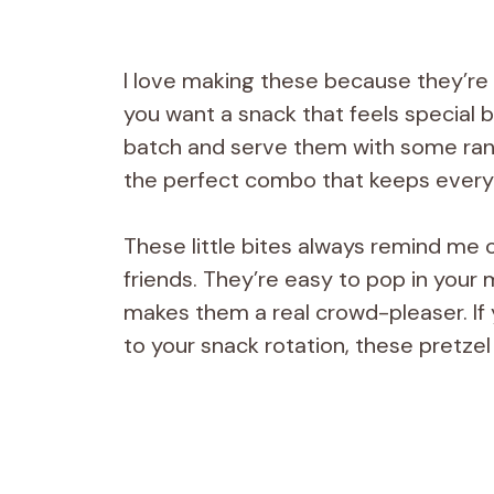
I love making these because they’re
you want a snack that feels special bu
batch and serve them with some ranc
the perfect combo that keeps every
These little bites always remind me 
friends. They’re easy to pop in your
makes them a real crowd-pleaser. If 
to your snack rotation, these pretzel 