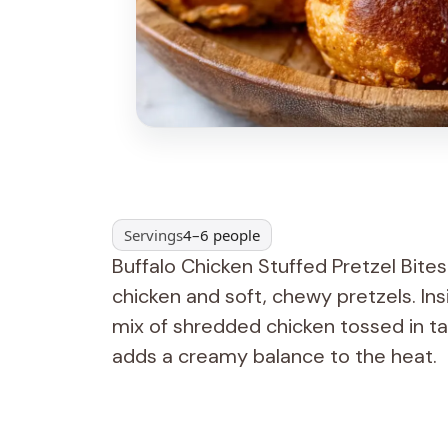
Servings
4–6 people
Buffalo Chicken Stuffed Pretzel Bites 
chicken and soft, chewy pretzels. Insi
mix of shredded chicken tossed in t
adds a creamy balance to the heat.