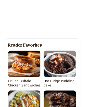
Reader Favorites
Grilled Buffalo
Hot Fudge Pudding
Chicken Sandwiches
Cake