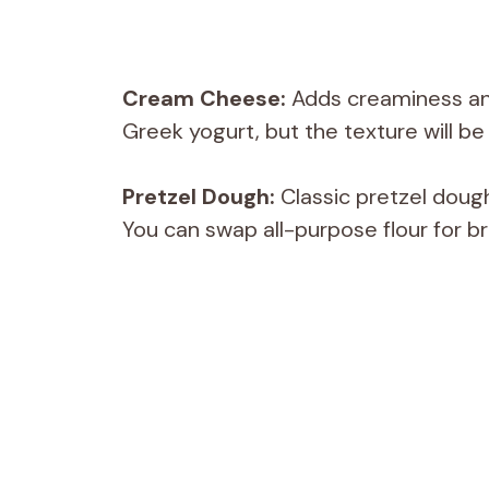
Cream Cheese:
Adds creaminess and h
Greek yogurt, but the texture will be 
Pretzel Dough:
Classic pretzel doug
You can swap all-purpose flour for br