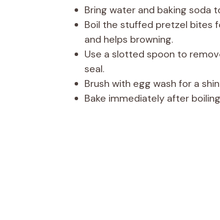
Bring water and baking soda to
Boil the stuffed pretzel bites
and helps browning.
Use a slotted spoon to remov
seal.
Brush with egg wash for a shiny
Bake immediately after boiling