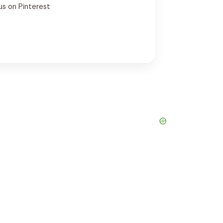
us on Pinterest