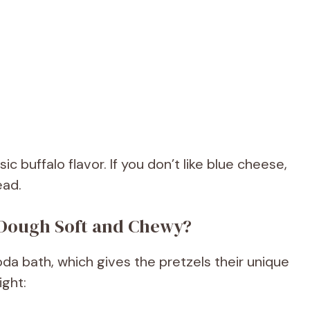
c buffalo flavor. If you don’t like blue cheese,
ead.
 Dough Soft and Chewy?
oda bath, which gives the pretzels their unique
ight: