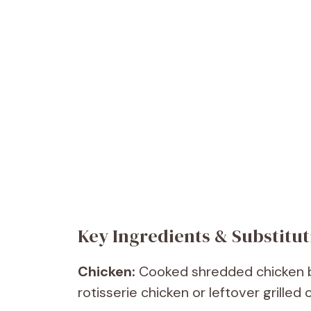
Key Ingredients & Substitut
Chicken:
Cooked shredded chicken bre
rotisserie chicken or leftover grilled