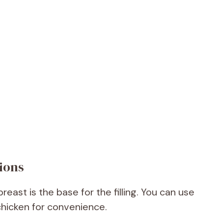
ions
ast is the base for the filling. You can use
 chicken for convenience.