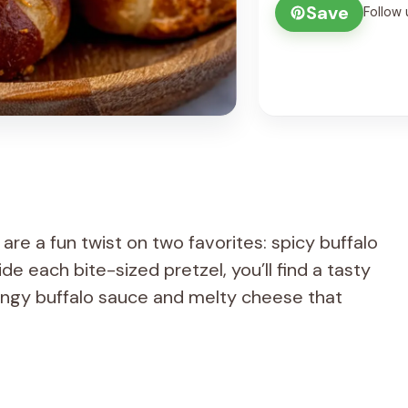
Save
Follow 
are a fun twist on two favorites: spicy buffalo
de each bite-sized pretzel, you’ll find a tasty
angy buffalo sauce and melty cheese that