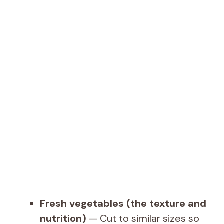
Fresh vegetables (the texture and
nutrition)
— Cut to similar sizes so