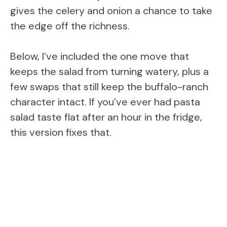
gives the celery and onion a chance to take
the edge off the richness.
Below, I’ve included the one move that
keeps the salad from turning watery, plus a
few swaps that still keep the buffalo-ranch
character intact. If you’ve ever had pasta
salad taste flat after an hour in the fridge,
this version fixes that.