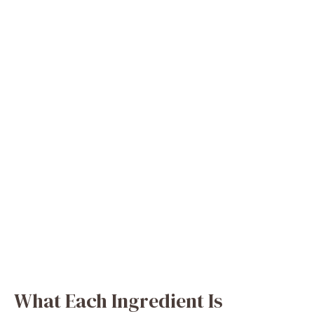
What Each Ingredient Is