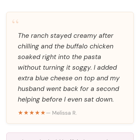
“
The ranch stayed creamy after
chilling and the buffalo chicken
soaked right into the pasta
without turning it soggy. I added
extra blue cheese on top and my
husband went back for a second
helping before I even sat down.
★★★★★
— Melissa R.