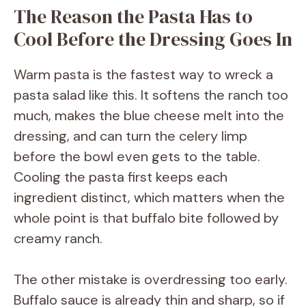
The Reason the Pasta Has to
V
Cool Before the Dressing Goes In
i
Warm pasta is the fastest way to wreck a
pasta salad like this. It softens the ranch too
d
much, makes the blue cheese melt into the
dressing, and can turn the celery limp
e
before the bowl even gets to the table.
Cooling the pasta first keeps each
o
ingredient distinct, which matters when the
whole point is that buffalo bite followed by
creamy ranch.
The other mistake is overdressing too early.
Buffalo sauce is already thin and sharp, so if