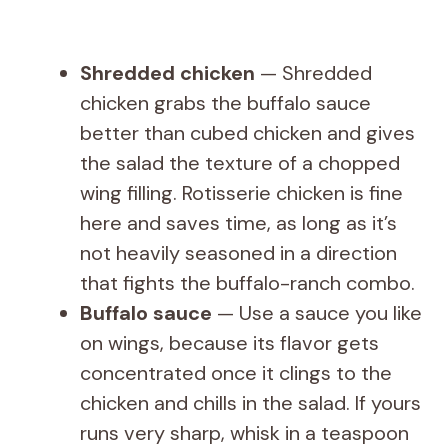
Shredded chicken
— Shredded
chicken grabs the buffalo sauce
better than cubed chicken and gives
the salad the texture of a chopped
wing filling. Rotisserie chicken is fine
here and saves time, as long as it’s
not heavily seasoned in a direction
that fights the buffalo-ranch combo.
Buffalo sauce
— Use a sauce you like
on wings, because its flavor gets
concentrated once it clings to the
chicken and chills in the salad. If yours
runs very sharp, whisk in a teaspoon