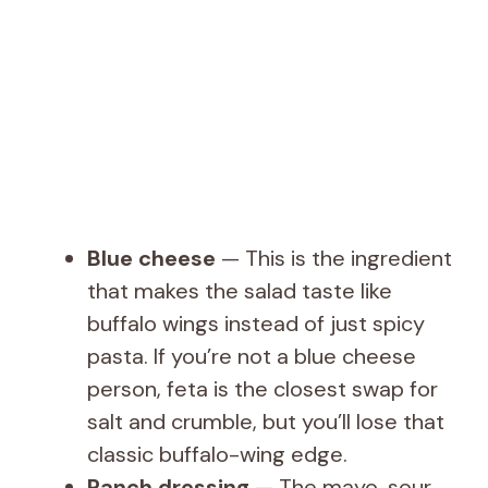
Blue cheese
— This is the ingredient
that makes the salad taste like
buffalo wings instead of just spicy
pasta. If you’re not a blue cheese
person, feta is the closest swap for
salt and crumble, but you’ll lose that
classic buffalo-wing edge.
Ranch dressing
— The mayo, sour