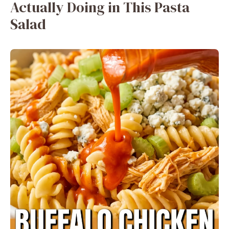
Actually Doing in This Pasta
Salad