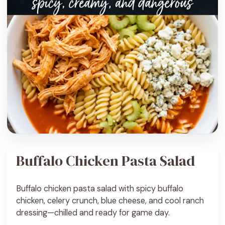
Buffalo Chicken Pasta Salad
Buffalo chicken pasta salad with spicy buffalo
chicken, celery crunch, blue cheese, and cool ranch
dressing—chilled and ready for game day.