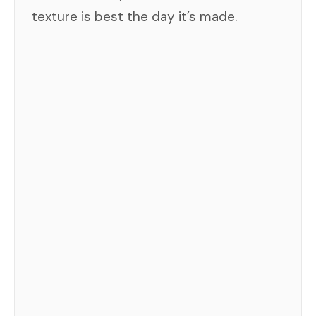
texture is best the day it’s made.