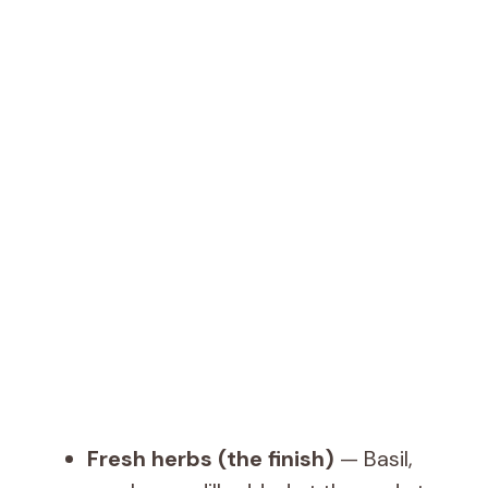
Fresh herbs (the finish)
— Basil,