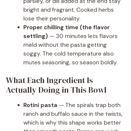
parsley, or dill added at the end stay
bright and fragrant. Cooked herbs
lose their personality.
Proper chilling time (the flavor
settling)
— 30 minutes lets flavors
meld without the pasta getting
soggy. The cold temperature also
mutes seasoning, so season boldly.
What Each Ingredient Is
Actually Doing in This Bowl
Rotini pasta
— The spirals trap both
ranch and buffalo sauce in the twists,
which is why this shape works better