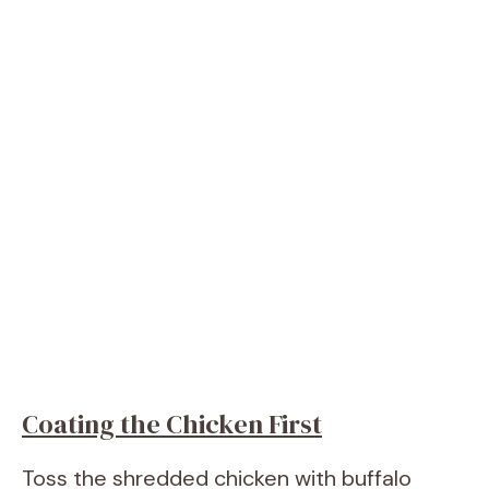
Coating the Chicken First
Toss the shredded chicken with buffalo