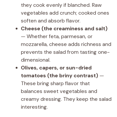
they cook evenly if blanched. Raw
vegetables add crunch; cooked ones
soften and absorb flavor.
Cheese (the creaminess and salt)
— Whether feta, parmesan, or
mozzarella, cheese adds richness and
prevents the salad from tasting one-
dimensional.
Olives, capers, or sun-dried
tomatoes (the briny contrast)
—
These bring sharp flavor that
balances sweet vegetables and
creamy dressing. They keep the salad
interesting.