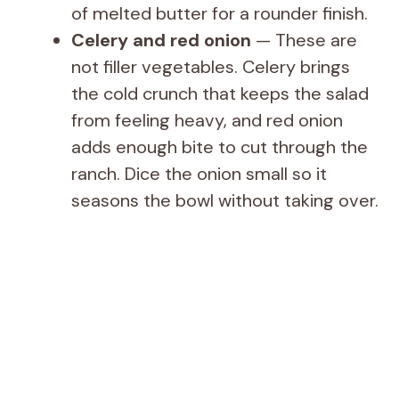
of melted butter for a rounder finish.
Celery and red onion
— These are
not filler vegetables. Celery brings
the cold crunch that keeps the salad
from feeling heavy, and red onion
adds enough bite to cut through the
ranch. Dice the onion small so it
seasons the bowl without taking over.