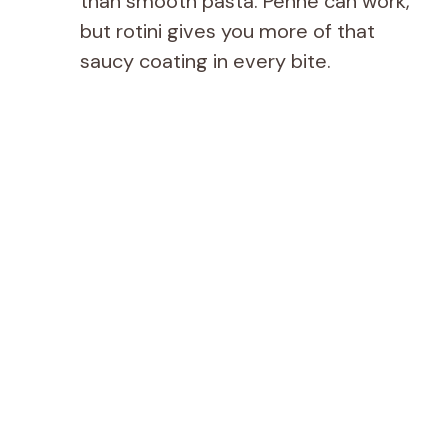
than smooth pasta. Penne can work,
but rotini gives you more of that
saucy coating in every bite.