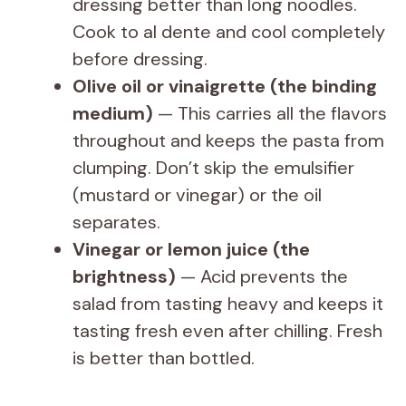
dressing better than long noodles.
Cook to al dente and cool completely
before dressing.
Olive oil or vinaigrette (the binding
medium)
— This carries all the flavors
throughout and keeps the pasta from
clumping. Don’t skip the emulsifier
(mustard or vinegar) or the oil
separates.
Vinegar or lemon juice (the
brightness)
— Acid prevents the
salad from tasting heavy and keeps it
tasting fresh even after chilling. Fresh
is better than bottled.