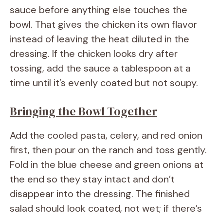
sauce before anything else touches the
bowl. That gives the chicken its own flavor
instead of leaving the heat diluted in the
dressing. If the chicken looks dry after
tossing, add the sauce a tablespoon at a
time until it’s evenly coated but not soupy.
Bringing the Bowl Together
Add the cooled pasta, celery, and red onion
first, then pour on the ranch and toss gently.
Fold in the blue cheese and green onions at
the end so they stay intact and don’t
disappear into the dressing. The finished
salad should look coated, not wet; if there’s