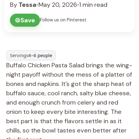
By
Tessa
•
May 20, 2026
•
1 min read
Save
Follow us on Pinterest
Servings
4–6 people
Buffalo Chicken Pasta Salad brings the wing-
night payoff without the mess of a platter of
bones and napkins. It’s got the sharp heat of
buffalo sauce, cool ranch, salty blue cheese,
and enough crunch from celery and red
onion to keep every bite interesting. The
best part is that the flavors settle in as it
chills, so the bowl tastes even better after