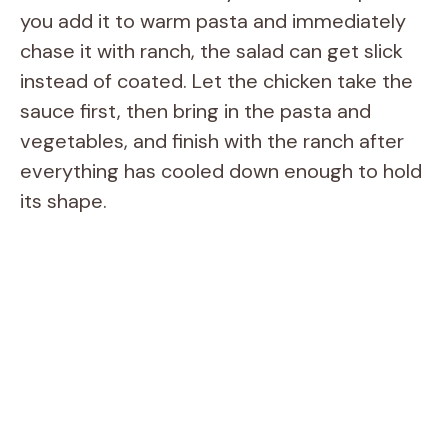
you add it to warm pasta and immediately
chase it with ranch, the salad can get slick
instead of coated. Let the chicken take the
sauce first, then bring in the pasta and
vegetables, and finish with the ranch after
everything has cooled down enough to hold
its shape.