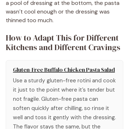
a pool of dressing at the bottom, the pasta
wasn’t cool enough or the dressing was
thinned too much.
How to Adapt This for Different
Kitchens and Different Cravings
Gluten-Free Buffalo Chicken Pasta Salad
Use a sturdy gluten-free rotini and cook
it just to the point where it’s tender but
not fragile. Gluten-free pasta can
soften quickly after chilling, so rinse it
well and toss it gently with the dressing.
The flavor stays the same, but the