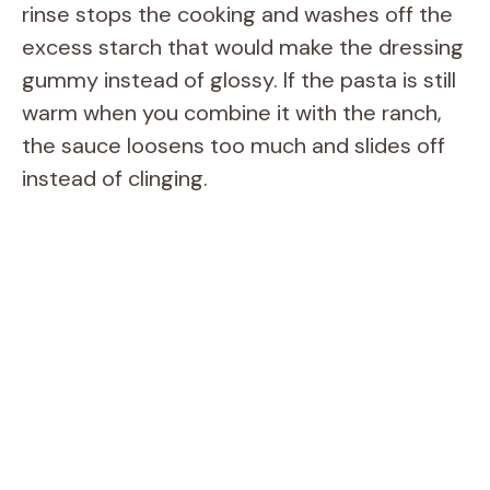
rinse stops the cooking and washes off the
excess starch that would make the dressing
gummy instead of glossy. If the pasta is still
warm when you combine it with the ranch,
the sauce loosens too much and slides off
instead of clinging.