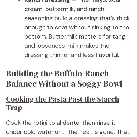
cream, buttermilk, and ranch
seasoning build a dressing that’s thick
enough to coat without sinking to the
bottom. Buttermilk matters for tang
and looseness; milk makes the
dressing thinner and less flavorful.
Building the Buffalo-Ranch
Balance Without a Soggy Bowl
Cooking the Pasta Past the Starch
Trap
Cook the rotini to al dente, then rinse it
under cold water until the heat is gone. That