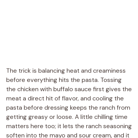
The trick is balancing heat and creaminess
before everything hits the pasta. Tossing
the chicken with buffalo sauce first gives the
meat a direct hit of flavor, and cooling the
pasta before dressing keeps the ranch from
getting greasy or loose. A little chilling time
matters here too; it lets the ranch seasoning
soften into the mayo and sour cream, and it