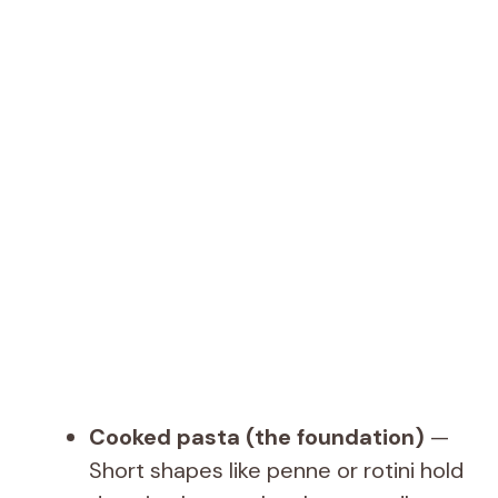
Cooked pasta (the foundation)
—
Short shapes like penne or rotini hold