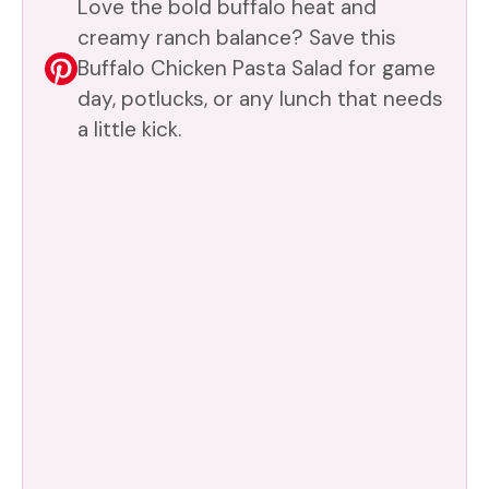
Love the bold buffalo heat and
creamy ranch balance? Save this
Buffalo Chicken Pasta Salad for game
day, potlucks, or any lunch that needs
a little kick.