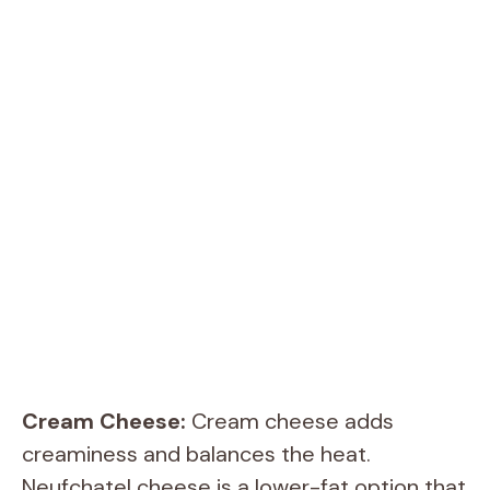
Cream Cheese:
Cream cheese adds
creaminess and balances the heat.
Neufchatel cheese is a lower-fat option that