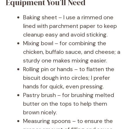
Equipment You’ll Need
Baking sheet – I use a rimmed one
lined with parchment paper to keep
cleanup easy and avoid sticking.
Mixing bowl – for combining the
chicken, buffalo sauce, and cheese; a
sturdy one makes mixing easier.
Rolling pin or hands – to flatten the
biscuit dough into circles; I prefer
hands for quick, even pressing.
Pastry brush – for brushing melted
butter on the tops to help them
brown nicely.
Measuring spoons – to ensure the