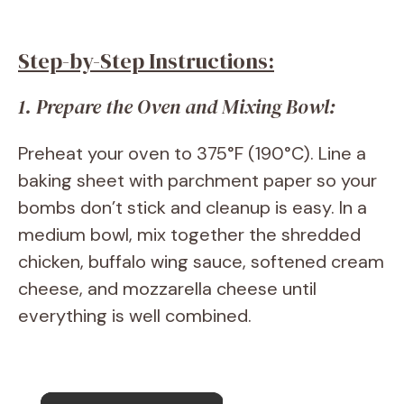
Step-by-Step Instructions:
1. Prepare the Oven and Mixing Bowl:
Preheat your oven to 375°F (190°C). Line a
baking sheet with parchment paper so your
bombs don’t stick and cleanup is easy. In a
medium bowl, mix together the shredded
chicken, buffalo wing sauce, softened cream
cheese, and mozzarella cheese until
everything is well combined.
×