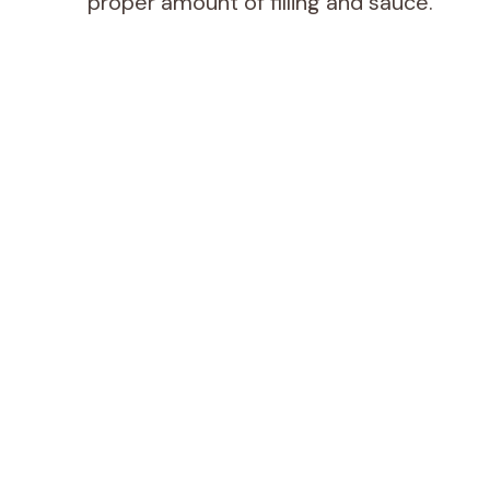
proper amount of filling and sauce.