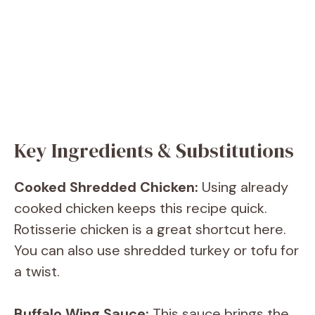
Key Ingredients & Substitutions
Cooked Shredded Chicken:
Using already
cooked chicken keeps this recipe quick.
Rotisserie chicken is a great shortcut here.
You can also use shredded turkey or tofu for
a twist.
Buffalo Wing Sauce:
This sauce brings the