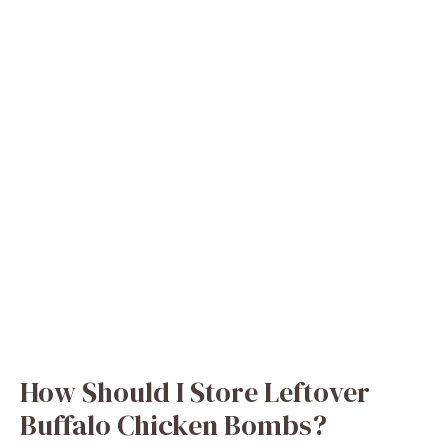
How Should I Store Leftover
Buffalo Chicken Bombs?