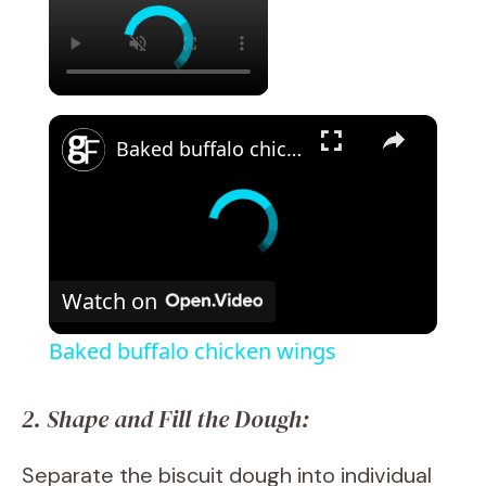
×
Baked buffalo chicken wings
Watch on
Baked buffalo chicken wings
2. Shape and Fill the Dough:
Separate the biscuit dough into individual