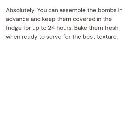
Absolutely! You can assemble the bombs in
advance and keep them covered in the
fridge for up to 24 hours. Bake them fresh
when ready to serve for the best texture.