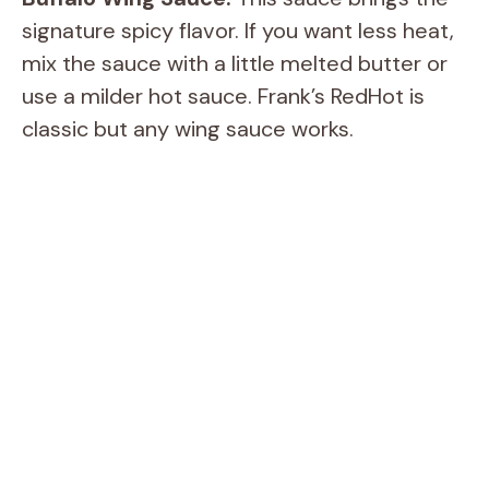
signature spicy flavor. If you want less heat,
mix the sauce with a little melted butter or
use a milder hot sauce. Frank’s RedHot is
classic but any wing sauce works.