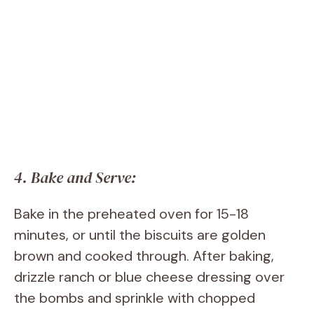
4. Bake and Serve:
Bake in the preheated oven for 15-18
minutes, or until the biscuits are golden
brown and cooked through. After baking,
drizzle ranch or blue cheese dressing over
the bombs and sprinkle with chopped