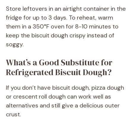
Store leftovers in an airtight container in the
fridge for up to 3 days. To reheat, warm
them in a 350°F oven for 8-10 minutes to
keep the biscuit dough crispy instead of
soggy.
What’s a Good Substitute for
Refrigerated Biscuit Dough?
If you don’t have biscuit dough, pizza dough
or crescent roll dough can work well as
alternatives and still give a delicious outer
crust.