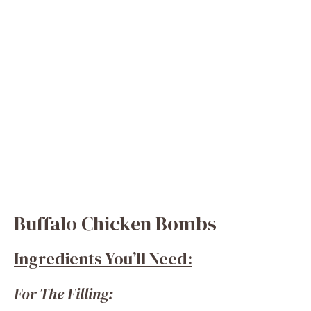
Buffalo Chicken Bombs
Ingredients You’ll Need:
For The Filling: