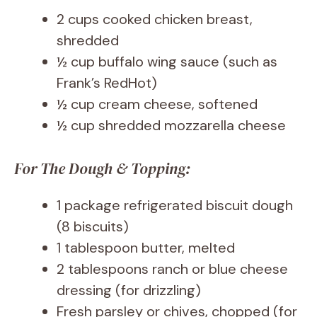
2 cups cooked chicken breast,
shredded
½ cup buffalo wing sauce (such as
Frank’s RedHot)
½ cup cream cheese, softened
½ cup shredded mozzarella cheese
For The Dough & Topping:
1 package refrigerated biscuit dough
(8 biscuits)
1 tablespoon butter, melted
2 tablespoons ranch or blue cheese
dressing (for drizzling)
Fresh parsley or chives, chopped (for