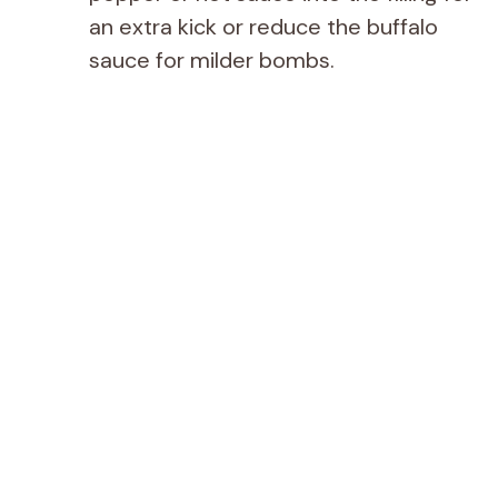
an extra kick or reduce the buffalo
sauce for milder bombs.