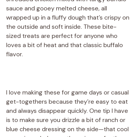
sauce and gooey melted cheese, all
wrapped up in a fluffy dough that’s crispy on
the outside and soft inside. These bite-
sized treats are perfect for anyone who
loves a bit of heat and that classic buffalo
flavor.
I love making these for game days or casual
get-togethers because they’re easy to eat
and always disappear quickly. One tip I have
is to make sure you drizzle a bit of ranch or
blue cheese dressing on the side—that cool