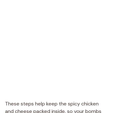
These steps help keep the spicy chicken
and cheese packed inside, so your bombs