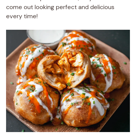
come out looking perfect and delicious
every time!