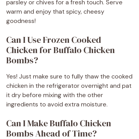
parsley or chives for a fresh touch. Serve
warm and enjoy that spicy, cheesy
goodness!
Can I Use Frozen Cooked
Chicken for Buffalo Chicken
Bombs?
Yes! Just make sure to fully thaw the cooked
chicken in the refrigerator overnight and pat
it dry before mixing with the other
ingredients to avoid extra moisture.
Can I Make Buffalo Chicken
Bombs Ahead of Time?