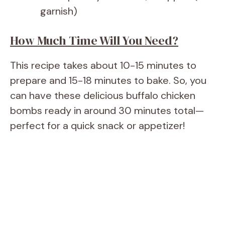
garnish)
How Much Time Will You Need?
This recipe takes about 10-15 minutes to
prepare and 15-18 minutes to bake. So, you
can have these delicious buffalo chicken
bombs ready in around 30 minutes total—
perfect for a quick snack or appetizer!