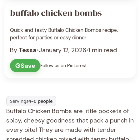
buffalo chicken bombs
Quick and tasty Buffalo Chicken Bombs recipe,
perfect for parties or easy dinner.
By
Tessa
•
January 12, 2026
•
1 min read
Save
Follow us on Pinterest
Servings
4–6 people
Buffalo Chicken Bombs are little pockets of
spicy, cheesy goodness that pack a punch in
every bite! They are made with tender
shredded chicken mixed with tangy buffalo