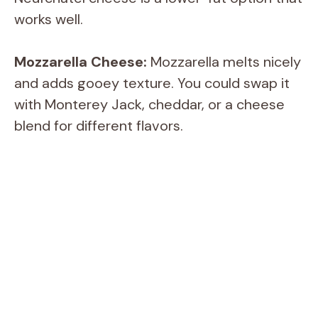
works well.
Mozzarella Cheese:
Mozzarella melts nicely
and adds gooey texture. You could swap it
with Monterey Jack, cheddar, or a cheese
blend for different flavors.