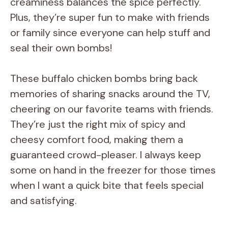
creaminess balances the spice perfectly.
Plus, they’re super fun to make with friends
or family since everyone can help stuff and
seal their own bombs!
These buffalo chicken bombs bring back
memories of sharing snacks around the TV,
cheering on our favorite teams with friends.
They’re just the right mix of spicy and
cheesy comfort food, making them a
guaranteed crowd-pleaser. I always keep
some on hand in the freezer for those times
when I want a quick bite that feels special
and satisfying.