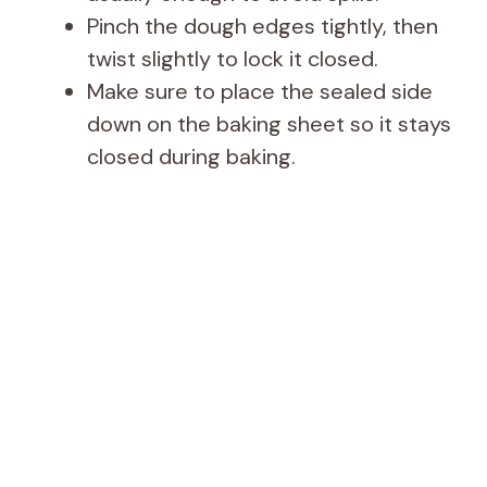
Pinch the dough edges tightly, then
twist slightly to lock it closed.
Make sure to place the sealed side
down on the baking sheet so it stays
closed during baking.