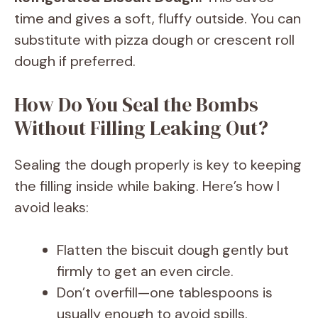
time and gives a soft, fluffy outside. You can
substitute with pizza dough or crescent roll
dough if preferred.
How Do You Seal the Bombs
Without Filling Leaking Out?
Sealing the dough properly is key to keeping
the filling inside while baking. Here’s how I
avoid leaks:
Flatten the biscuit dough gently but
firmly to get an even circle.
Don’t overfill—one tablespoons is
usually enough to avoid spills.