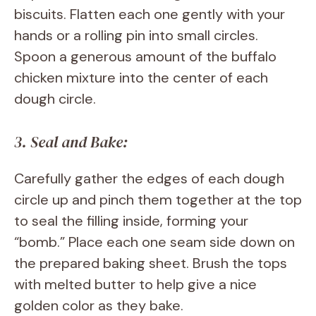
biscuits. Flatten each one gently with your
hands or a rolling pin into small circles.
Spoon a generous amount of the buffalo
chicken mixture into the center of each
dough circle.
3. Seal and Bake:
Carefully gather the edges of each dough
circle up and pinch them together at the top
to seal the filling inside, forming your
“bomb.” Place each one seam side down on
the prepared baking sheet. Brush the tops
with melted butter to help give a nice
golden color as they bake.