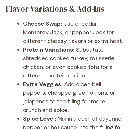
Flavor Variations & Add-Ins
Cheese Swap:
Use cheddar,
Monterey Jack, or pepper Jack for
different cheesy flavors or extra heat.
Protein Variations:
Substitute
shredded cooked turkey, rotisserie
chicken, or even cooked tofu for a
different protein option.
Extra Veggies:
Add diced bell
peppers, chopped green onions, or
jalapeños to the filling for more
crunch and spice.
Spice Level:
Mix in a dash of cayenne
pepper or hot sauce into the filling for