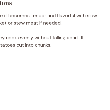
ions
e it becomes tender and flavorful with slow
ket or stew meat if needed.
y cook evenly without falling apart. If
otatoes cut into chunks.