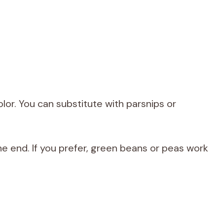
r. You can substitute with parsnips or
he end. If you prefer, green beans or peas work