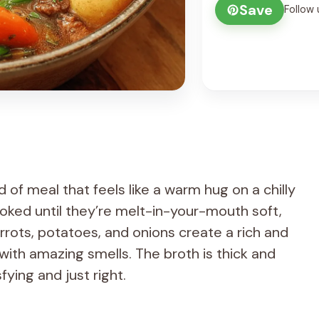
Save
Follow 
 of meal that feels like a warm hug on a chilly
oked until they’re melt-in-your-mouth soft,
rrots, potatoes, and onions create a rich and
 with amazing smells. The broth is thick and
fying and just right.