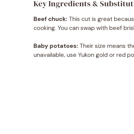
Key Ingredients & Substitut
Beef chuck:
This cut is great becaus
cooking. You can swap with beef bris
Baby potatoes:
Their size means the
unavailable, use Yukon gold or red p