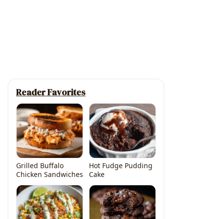
Reader Favorites
Grilled Buffalo
Hot Fudge Pudding
Chicken Sandwiches
Cake