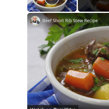
Play Video
Beef Short Rib Stew Recipe