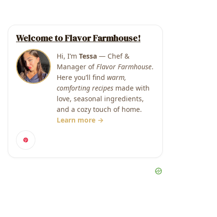
Welcome to Flavor Farmhouse!
Hi, I’m
Tessa
— Chef &
Manager of
Flavor Farmhouse
.
Here you’ll find
warm,
comforting recipes
made with
love, seasonal ingredients,
and a cozy touch of home.
Learn more →