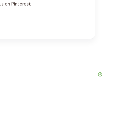
us on Pinterest