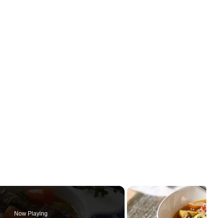
Now Playing