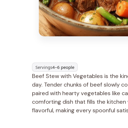
Servings
4–6 people
Beef Stew with Vegetables is the kind
day. Tender chunks of beef slowly co
paired with hearty vegetables like ca
comforting dish that fills the kitchen
flavorful, making every spoonful satis