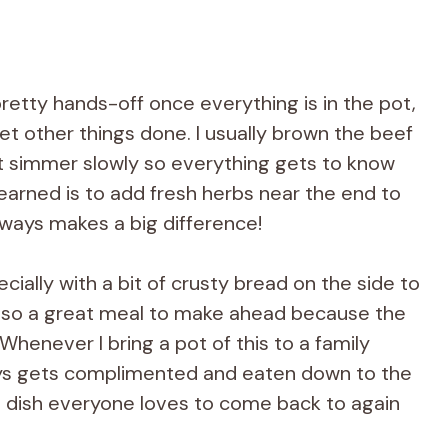
pretty hands-off once everything is in the pot,
t other things done. I usually brown the beef
t it simmer slowly so everything gets to know
 learned is to add fresh herbs near the end to
lways makes a big difference!
ecially with a bit of crusty bread on the side to
s also a great meal to make ahead because the
Whenever I bring a pot of this to a family
lways gets complimented and eaten down to the
lling dish everyone loves to come back to again