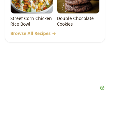
Street Corn Chicken
Double Chocolate
Rice Bowl
Cookies
Browse All Recipes →