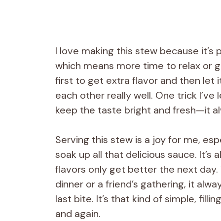
I love making this stew because it’s 
which means more time to relax or ge
first to get extra flavor and then le
each other really well. One trick I’ve
keep the taste bright and fresh—it a
Serving this stew is a joy for me, esp
soak up all that delicious sauce. It’
flavors only get better the next day. 
dinner or a friend’s gathering, it a
last bite. It’s that kind of simple, fi
and again.