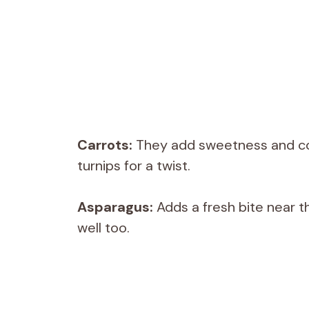
Carrots:
They add sweetness and colo
turnips for a twist.
Asparagus:
Adds a fresh bite near t
well too.