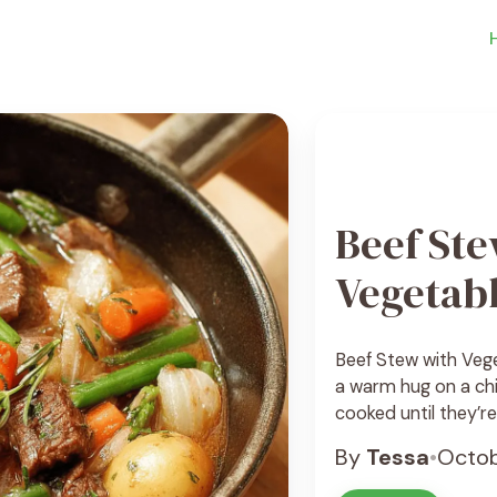
Beef Ste
Vegetab
Beef Stew with Veget
a warm hug on a chi
cooked until they’r
hearty vegetables l
By
Tessa
•
Octob
a rich and comfortin
amazing smells. The 