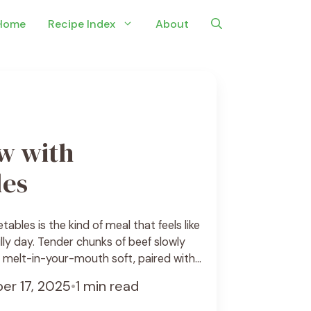
Home
Recipe Index
About
w with
les
ables is the kind of meal that feels like
lly day. Tender chunks of beef slowly
e melt-in-your-mouth soft, paired with
ike carrots, potatoes, and onions create
er 17, 2025
•
1 min read
g dish that fills the kitchen with
broth is thick ... See Recipe