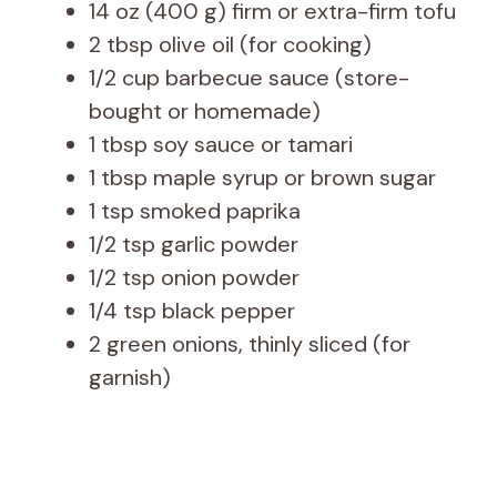
14 oz (400 g) firm or extra-firm tofu
2 tbsp olive oil (for cooking)
1/2 cup barbecue sauce (store-
bought or homemade)
1 tbsp soy sauce or tamari
1 tbsp maple syrup or brown sugar
1 tsp smoked paprika
1/2 tsp garlic powder
1/2 tsp onion powder
1/4 tsp black pepper
2 green onions, thinly sliced (for
garnish)