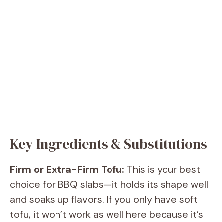
Key Ingredients & Substitutions
Firm or Extra-Firm Tofu:
This is your best
choice for BBQ slabs—it holds its shape well
and soaks up flavors. If you only have soft
tofu, it won’t work as well here because it’s