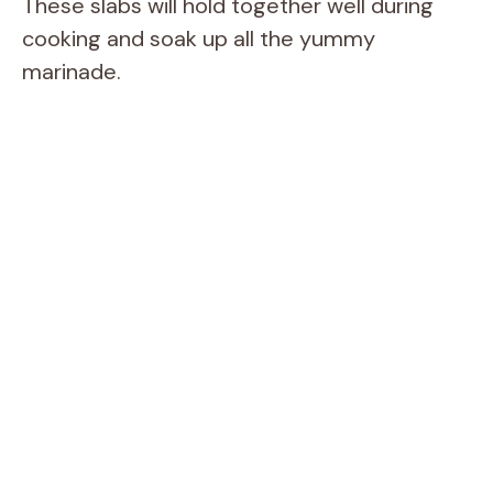
These slabs will hold together well during
cooking and soak up all the yummy
marinade.