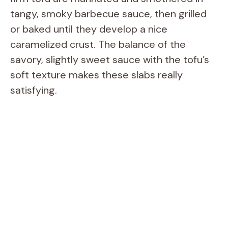
tangy, smoky barbecue sauce, then grilled
or baked until they develop a nice
caramelized crust. The balance of the
savory, slightly sweet sauce with the tofu’s
soft texture makes these slabs really
satisfying.