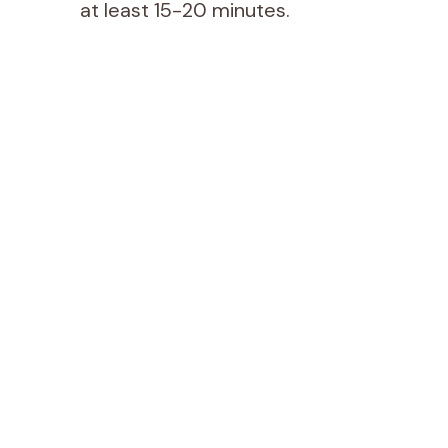
at least 15-20 minutes.