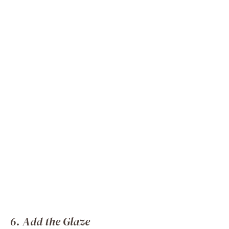
6. Add the Glaze