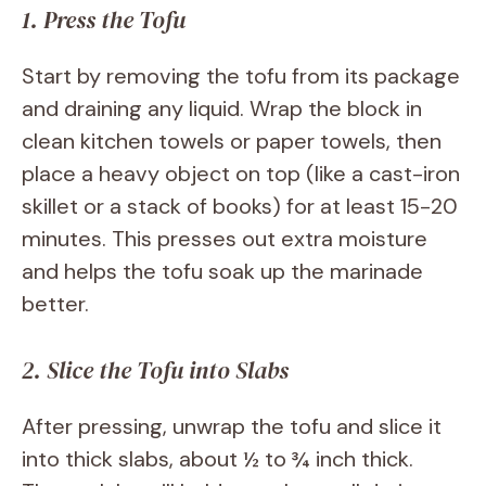
1. Press the Tofu
Start by removing the tofu from its package
and draining any liquid. Wrap the block in
clean kitchen towels or paper towels, then
place a heavy object on top (like a cast-iron
skillet or a stack of books) for at least 15-20
minutes. This presses out extra moisture
and helps the tofu soak up the marinade
better.
2. Slice the Tofu into Slabs
After pressing, unwrap the tofu and slice it
into thick slabs, about ½ to ¾ inch thick.