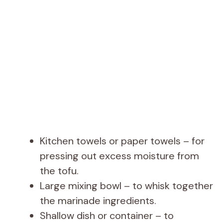
Kitchen towels or paper towels – for
pressing out excess moisture from
the tofu.
Large mixing bowl – to whisk together
the marinade ingredients.
Shallow dish or container – to