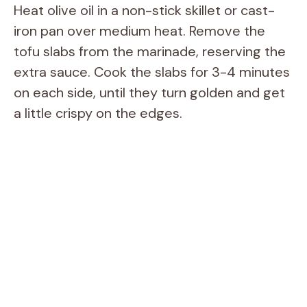
Heat olive oil in a non-stick skillet or cast-
iron pan over medium heat. Remove the
tofu slabs from the marinade, reserving the
extra sauce. Cook the slabs for 3-4 minutes
on each side, until they turn golden and get
a little crispy on the edges.