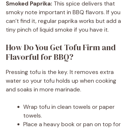
Smoked Paprika:
This spice delivers that
smoky note important in BBQ flavors. If you
can’t find it, regular paprika works but add a
tiny pinch of liquid smoke if you have it.
How Do You Get Tofu Firm and
Flavorful for BBQ?
Pressing tofu is the key. It removes extra
water so your tofu holds up when cooking
and soaks in more marinade.
Wrap tofu in clean towels or paper
towels.
Place a heavy book or pan on top for