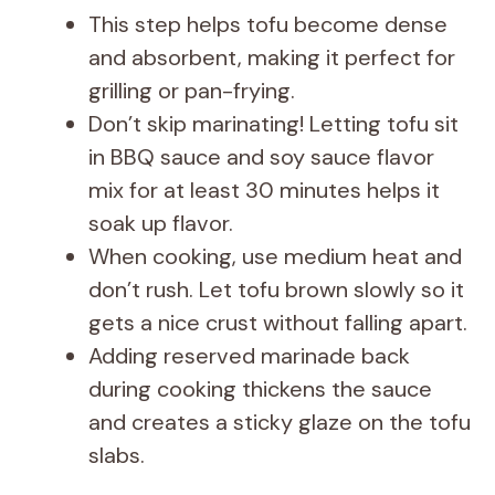
This step helps tofu become dense
and absorbent, making it perfect for
grilling or pan-frying.
Don’t skip marinating! Letting tofu sit
in BBQ sauce and soy sauce flavor
mix for at least 30 minutes helps it
soak up flavor.
When cooking, use medium heat and
don’t rush. Let tofu brown slowly so it
gets a nice crust without falling apart.
Adding reserved marinade back
during cooking thickens the sauce
and creates a sticky glaze on the tofu
slabs.