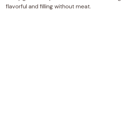
flavorful and filling without meat.