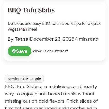
BBQ Tofu Slabs
Delicious and easy BBQ tofu slabs recipe for a quick
vegetarian meal.
By
Tessa
•
December 23, 2025
•
1 min read
Save
Follow us on Pinterest
Servings
4–6 people
BBQ Tofu Slabs are a delicious and hearty
way to enjoy plant-based meals without
missing out on bold flavors. Thick slices of
firm tofu are marinated and smothered in