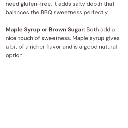
need gluten-free. It adds salty depth that
balances the BBQ sweetness perfectly.
Maple Syrup or Brown Sugar:
Both add a
nice touch of sweetness. Maple syrup gives
a bit of a richer flavor and is a good natural
option.