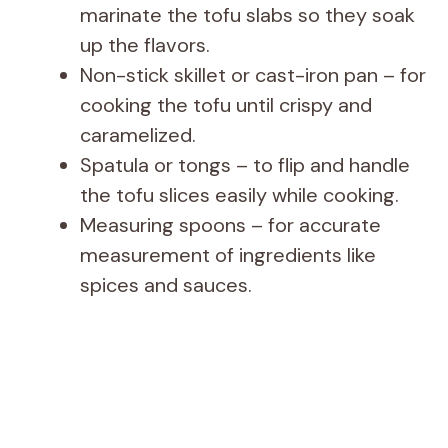
marinate the tofu slabs so they soak
up the flavors.
Non-stick skillet or cast-iron pan – for
cooking the tofu until crispy and
caramelized.
Spatula or tongs – to flip and handle
the tofu slices easily while cooking.
Measuring spoons – for accurate
measurement of ingredients like
spices and sauces.