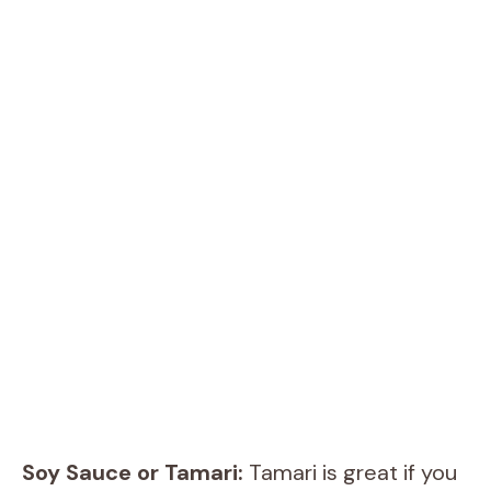
Soy Sauce or Tamari:
Tamari is great if you