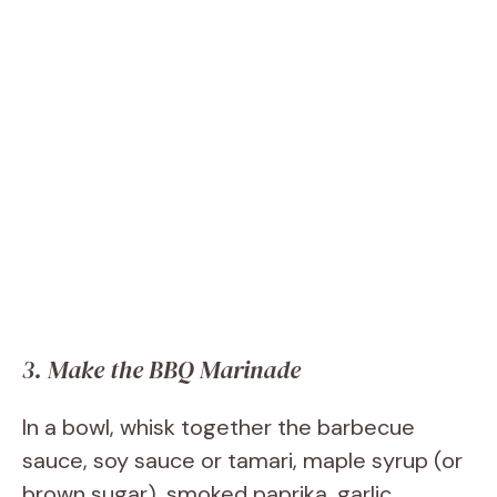
3. Make the BBQ Marinade
In a bowl, whisk together the barbecue
sauce, soy sauce or tamari, maple syrup (or
brown sugar), smoked paprika, garlic