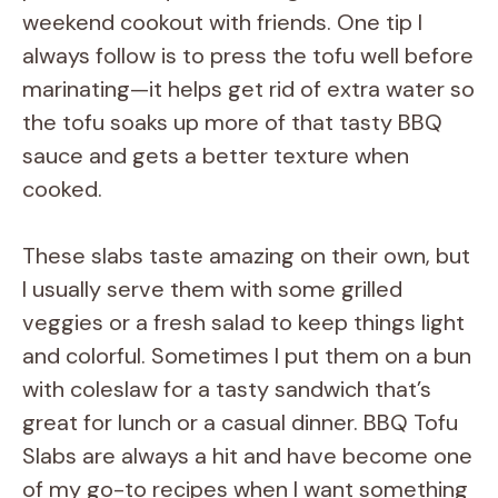
V
weekend cookout with friends. One tip I
always follow is to press the tofu well before
i
marinating—it helps get rid of extra water so
the tofu soaks up more of that tasty BBQ
d
sauce and gets a better texture when
cooked.
e
These slabs taste amazing on their own, but
o
I usually serve them with some grilled
veggies or a fresh salad to keep things light
and colorful. Sometimes I put them on a bun
with coleslaw for a tasty sandwich that’s
great for lunch or a casual dinner. BBQ Tofu
Slabs are always a hit and have become one
of my go-to recipes when I want something