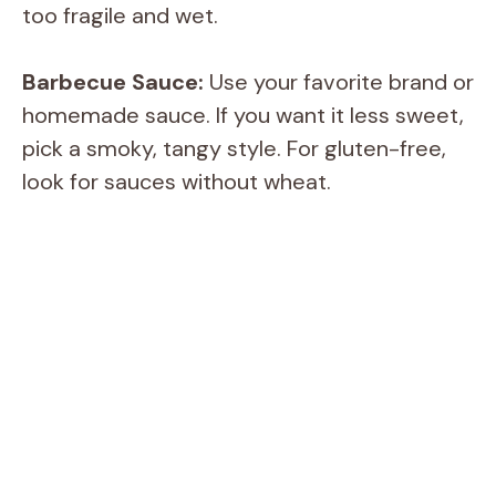
too fragile and wet.
Barbecue Sauce:
Use your favorite brand or
homemade sauce. If you want it less sweet,
pick a smoky, tangy style. For gluten-free,
look for sauces without wheat.