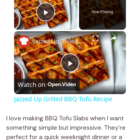
Now Playing
Play Video
×
Jazzed Up Grilled BBQ Tofu Recipe
P
Watch on
l
Jazzed Up Grilled BBQ Tofu Recipe
a
I love making BBQ Tofu Slabs when I want
y
something simple but impressive. They’re
perfect for a quick weeknight dinner or a