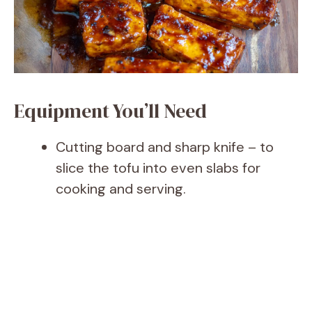
Equipment You’ll Need
Cutting board and sharp knife – to
slice the tofu into even slabs for
cooking and serving.