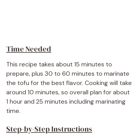
Time Needed
This recipe takes about 15 minutes to
prepare, plus 30 to 60 minutes to marinate
the tofu for the best flavor. Cooking will take
around 10 minutes, so overall plan for about
1 hour and 25 minutes including marinating
time.
Step-by-Step Instructions