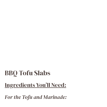
BBQ Tofu Slabs
Ingredients You’ll Need:
For the Tofu and Marinade: