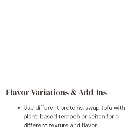
Flavor Variations & Add-Ins
Use different proteins: swap tofu with
plant-based tempeh or seitan for a
different texture and flavor.