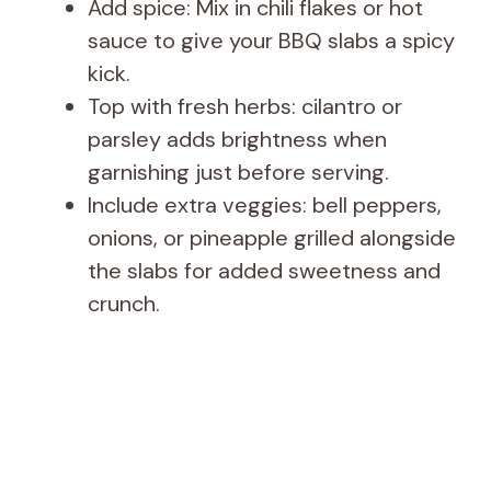
Add spice: Mix in chili flakes or hot
sauce to give your BBQ slabs a spicy
kick.
Top with fresh herbs: cilantro or
parsley adds brightness when
garnishing just before serving.
Include extra veggies: bell peppers,
onions, or pineapple grilled alongside
the slabs for added sweetness and
crunch.