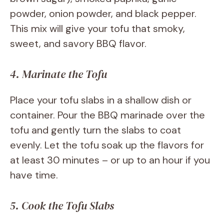
powder, onion powder, and black pepper.
This mix will give your tofu that smoky,
sweet, and savory BBQ flavor.
4. Marinate the Tofu
Place your tofu slabs in a shallow dish or
container. Pour the BBQ marinade over the
tofu and gently turn the slabs to coat
evenly. Let the tofu soak up the flavors for
at least 30 minutes – or up to an hour if you
have time.
5. Cook the Tofu Slabs