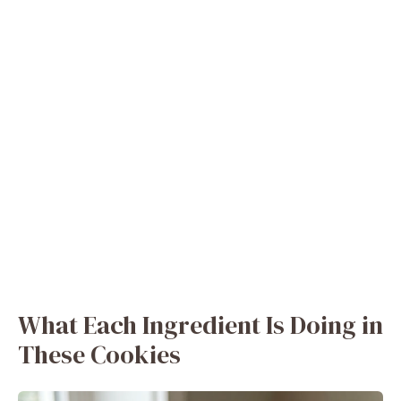
What Each Ingredient Is Doing in
These Cookies