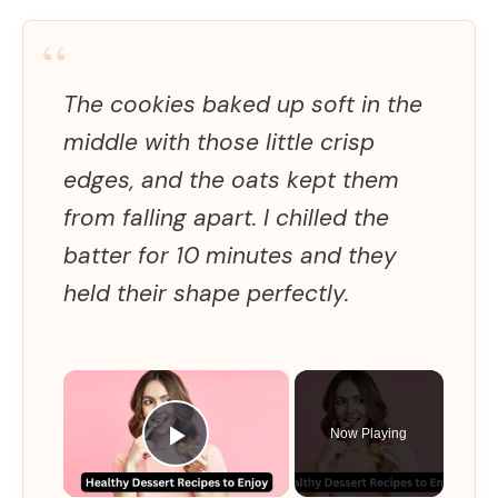
“
The cookies baked up soft in the
middle with those little crisp
edges, and the oats kept them
from falling apart. I chilled the
batter for 10 minutes and they
held their shape perfectly.
×
Now Playing
Play Video