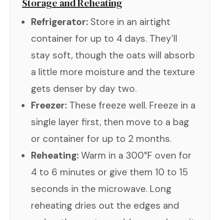
Storage and Reheating
Refrigerator:
Store in an airtight
container for up to 4 days. They’ll
stay soft, though the oats will absorb
a little more moisture and the texture
gets denser by day two.
Freezer:
These freeze well. Freeze in a
single layer first, then move to a bag
or container for up to 2 months.
Reheating:
Warm in a 300°F oven for
4 to 6 minutes or give them 10 to 15
seconds in the microwave. Long
reheating dries out the edges and