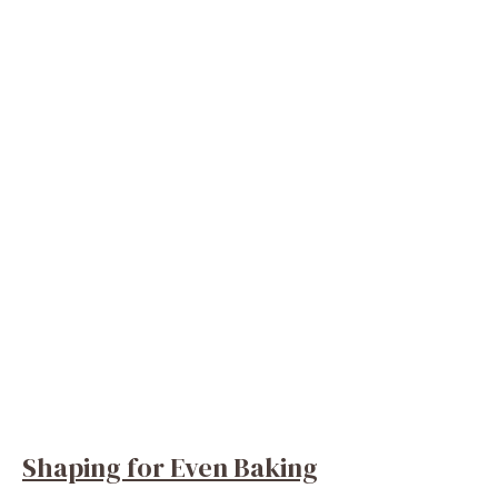
Shaping for Even Baking