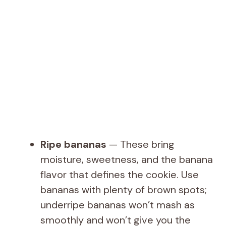
Ripe bananas
— These bring
moisture, sweetness, and the banana
flavor that defines the cookie. Use
bananas with plenty of brown spots;
underripe bananas won’t mash as
smoothly and won’t give you the