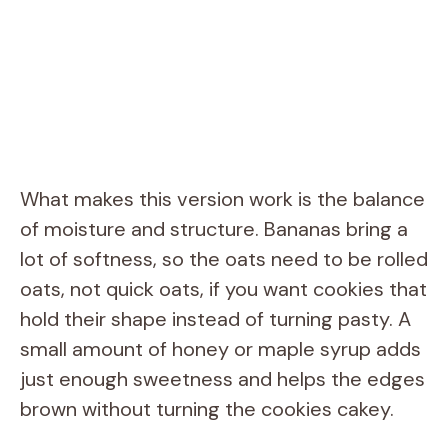
What makes this version work is the balance
of moisture and structure. Bananas bring a
lot of softness, so the oats need to be rolled
oats, not quick oats, if you want cookies that
hold their shape instead of turning pasty. A
small amount of honey or maple syrup adds
just enough sweetness and helps the edges
brown without turning the cookies cakey.