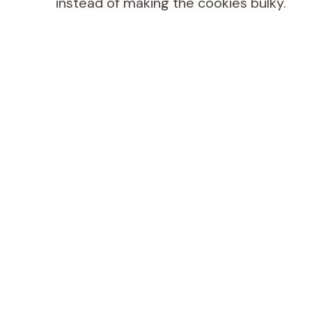
instead of making the cookies bulky.