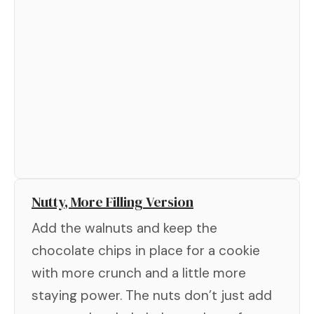
Nutty, More Filling Version
Add the walnuts and keep the
chocolate chips in place for a cookie
with more crunch and a little more
staying power. The nuts don’t just add