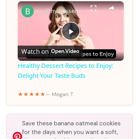
×
Healthy Dessert Recipes to Enjoy: Delight Your Taste Buds
P
Watch on
l
Healthy Dessert Recipes to Enjoy:
a
Delight Your Taste Buds
y
★★★★★
— Megan T.
V
Save these banana oatmeal cookies
i
for the days when you want a soft,