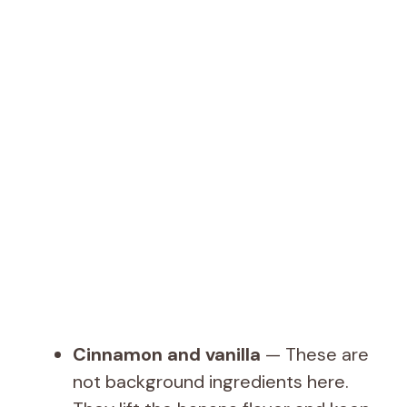
Cinnamon and vanilla
— These are
not background ingredients here.