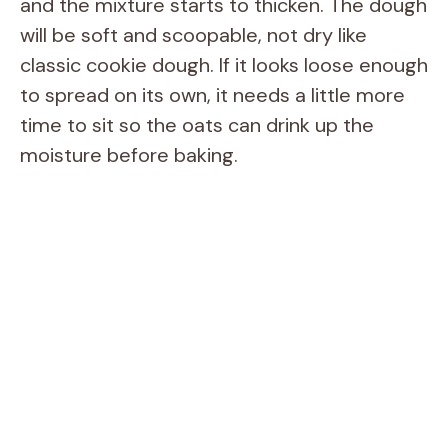
and the mixture starts to thicken. The dough
will be soft and scoopable, not dry like
classic cookie dough. If it looks loose enough
to spread on its own, it needs a little more
time to sit so the oats can drink up the
moisture before baking.