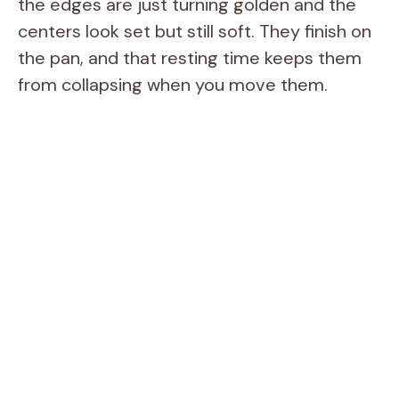
the edges are just turning golden and the
centers look set but still soft. They finish on
the pan, and that resting time keeps them
from collapsing when you move them.