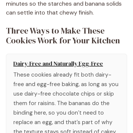
minutes so the starches and banana solids
can settle into that chewy finish.
Three Ways to Make These
Cookies Work for Your Kitchen
Dairy-Free and Naturally Egg-Free
These cookies already fit both dairy-
free and egg-free baking, as long as you
use dairy-free chocolate chips or skip
them for raisins. The bananas do the
binding here, so you don’t need to
replace an egg, and that’s part of why
the texture stays soft instead of cakey.