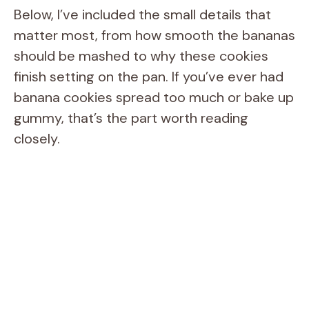
Below, I’ve included the small details that
matter most, from how smooth the bananas
should be mashed to why these cookies
finish setting on the pan. If you’ve ever had
banana cookies spread too much or bake up
gummy, that’s the part worth reading
closely.