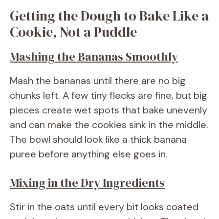
Getting the Dough to Bake Like a
Cookie, Not a Puddle
Mashing the Bananas Smoothly
Mash the bananas until there are no big
chunks left. A few tiny flecks are fine, but big
pieces create wet spots that bake unevenly
and can make the cookies sink in the middle.
The bowl should look like a thick banana
puree before anything else goes in.
Mixing in the Dry Ingredients
Stir in the oats until every bit looks coated