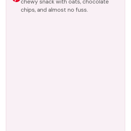
chewy snack with oats, chocolate
chips, and almost no fuss.
d
e
o