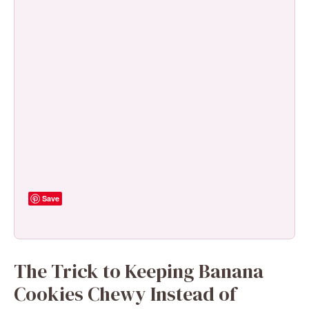
Save
The Trick to Keeping Banana
Cookies Chewy Instead of