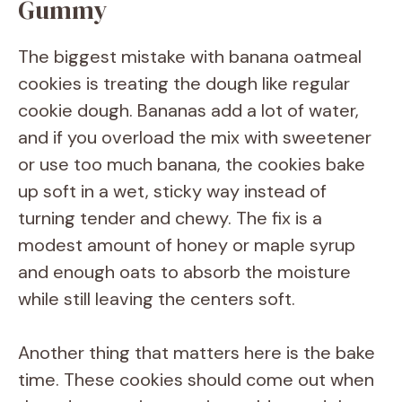
Gummy
The biggest mistake with banana oatmeal
cookies is treating the dough like regular
cookie dough. Bananas add a lot of water,
and if you overload the mix with sweetener
or use too much banana, the cookies bake
up soft in a wet, sticky way instead of
turning tender and chewy. The fix is a
modest amount of honey or maple syrup
and enough oats to absorb the moisture
while still leaving the centers soft.
Another thing that matters here is the bake
time. These cookies should come out when