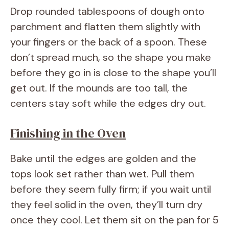
Drop rounded tablespoons of dough onto
parchment and flatten them slightly with
your fingers or the back of a spoon. These
don’t spread much, so the shape you make
before they go in is close to the shape you’ll
get out. If the mounds are too tall, the
centers stay soft while the edges dry out.
Finishing in the Oven
Bake until the edges are golden and the
tops look set rather than wet. Pull them
before they seem fully firm; if you wait until
they feel solid in the oven, they’ll turn dry
once they cool. Let them sit on the pan for 5