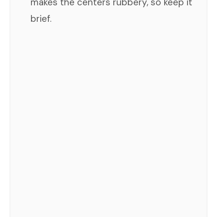
makes the centers rubbery, so keep it
brief.