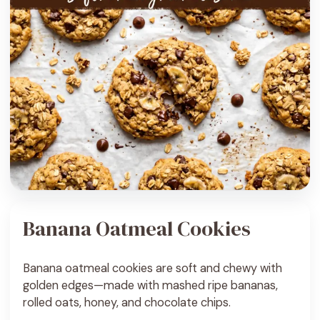
Banana Oatmeal Cookies
Banana oatmeal cookies are soft and chewy with
golden edges—made with mashed ripe bananas,
rolled oats, honey, and chocolate chips.