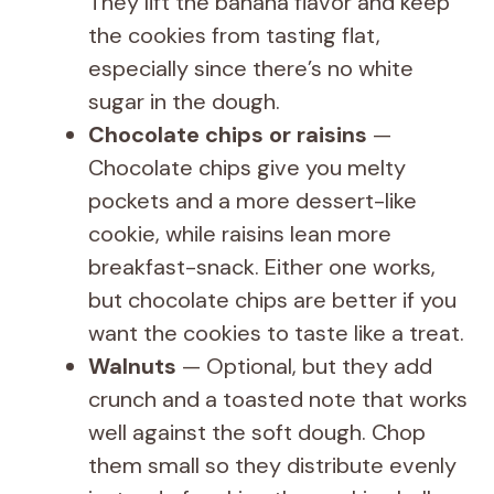
They lift the banana flavor and keep
the cookies from tasting flat,
especially since there’s no white
sugar in the dough.
Chocolate chips or raisins
—
Chocolate chips give you melty
pockets and a more dessert-like
cookie, while raisins lean more
breakfast-snack. Either one works,
but chocolate chips are better if you
want the cookies to taste like a treat.
Walnuts
— Optional, but they add
crunch and a toasted note that works
well against the soft dough. Chop
them small so they distribute evenly