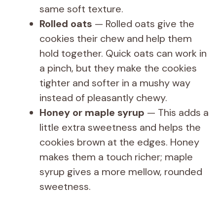
same soft texture.
Rolled oats
— Rolled oats give the
cookies their chew and help them
hold together. Quick oats can work in
a pinch, but they make the cookies
tighter and softer in a mushy way
instead of pleasantly chewy.
Honey or maple syrup
— This adds a
little extra sweetness and helps the
cookies brown at the edges. Honey
makes them a touch richer; maple
syrup gives a more mellow, rounded
sweetness.