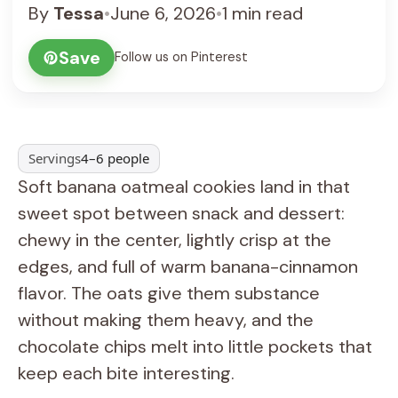
By
Tessa
•
June 6, 2026
•
1 min read
Save
Follow us on Pinterest
Servings
4–6 people
Soft banana oatmeal cookies land in that
sweet spot between snack and dessert:
chewy in the center, lightly crisp at the
edges, and full of warm banana-cinnamon
flavor. The oats give them substance
without making them heavy, and the
chocolate chips melt into little pockets that
keep each bite interesting.