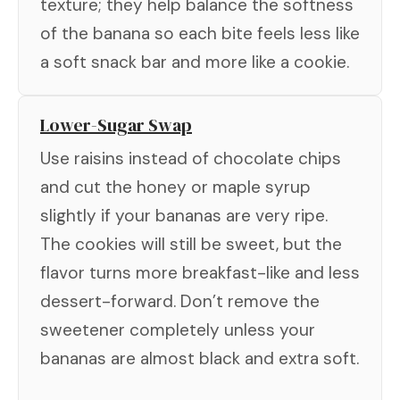
texture; they help balance the softness
of the banana so each bite feels less like
a soft snack bar and more like a cookie.
Lower-Sugar Swap
Use raisins instead of chocolate chips
and cut the honey or maple syrup
slightly if your bananas are very ripe.
The cookies will still be sweet, but the
flavor turns more breakfast-like and less
dessert-forward. Don’t remove the
sweetener completely unless your
bananas are almost black and extra soft.