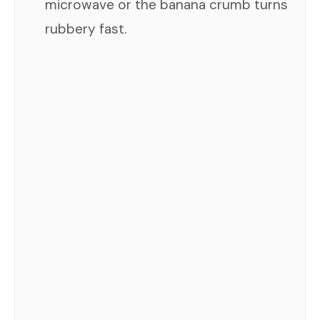
microwave or the banana crumb turns
rubbery fast.