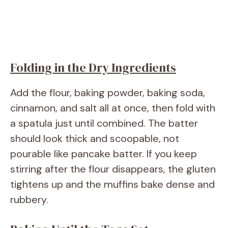
Folding in the Dry Ingredients
Add the flour, baking powder, baking soda,
cinnamon, and salt all at once, then fold with
a spatula just until combined. The batter
should look thick and scoopable, not
pourable like pancake batter. If you keep
stirring after the flour disappears, the gluten
tightens up and the muffins bake dense and
rubbery.