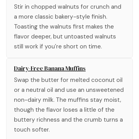
Stir in chopped walnuts for crunch and
a more classic bakery-style finish.
Toasting the walnuts first makes the
flavor deeper, but untoasted walnuts
still work if you’re short on time.
Dairy-Free Banana Muffins
Swap the butter for melted coconut oil
or a neutral oil and use an unsweetened
non-dairy milk. The muffins stay moist,
though the flavor loses a little of the
buttery richness and the crumb turns a
touch softer.