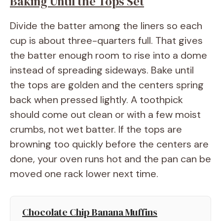
Baking Until the Tops Set
Divide the batter among the liners so each
cup is about three-quarters full. That gives
the batter enough room to rise into a dome
instead of spreading sideways. Bake until
the tops are golden and the centers spring
back when pressed lightly. A toothpick
should come out clean or with a few moist
crumbs, not wet batter. If the tops are
browning too quickly before the centers are
done, your oven runs hot and the pan can be
moved one rack lower next time.
Chocolate Chip Banana Muffins