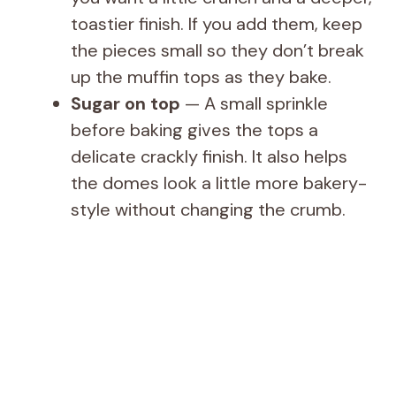
toastier finish. If you add them, keep
the pieces small so they don’t break
up the muffin tops as they bake.
Sugar on top
— A small sprinkle
before baking gives the tops a
delicate crackly finish. It also helps
the domes look a little more bakery-
style without changing the crumb.