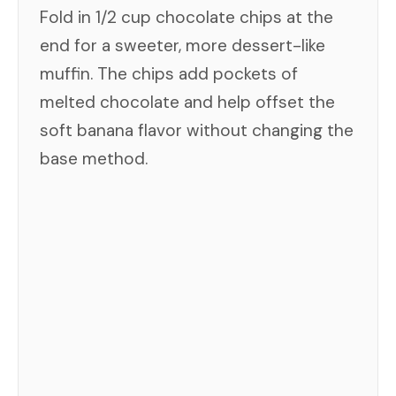
Fold in 1/2 cup chocolate chips at the
end for a sweeter, more dessert-like
muffin. The chips add pockets of
melted chocolate and help offset the
soft banana flavor without changing the
base method.