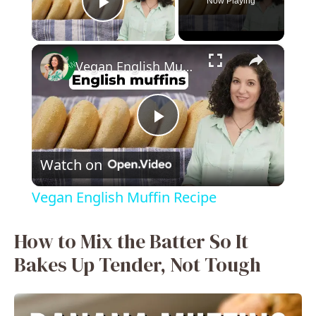
Now Playing
Play Video
×
Vegan English Muffin Recipe
P
Watch on
l
Vegan English Muffin Recipe
a
How to Mix the Batter So It
y
Bakes Up Tender, Not Tough
V