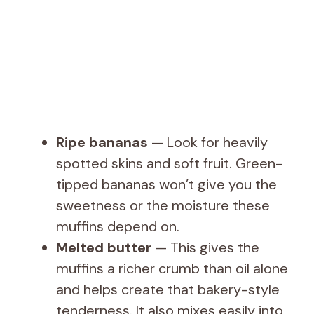
Ripe bananas
— Look for heavily
spotted skins and soft fruit. Green-
tipped bananas won’t give you the
sweetness or the moisture these
muffins depend on.
Melted butter
— This gives the
muffins a richer crumb than oil alone
and helps create that bakery-style
tenderness. It also mixes easily into