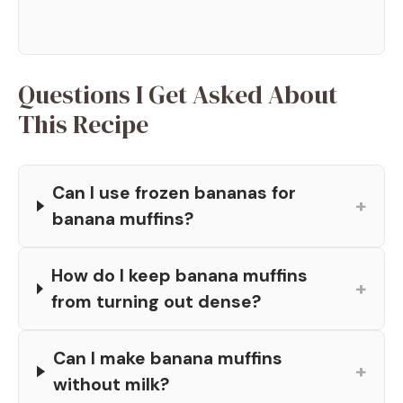
Questions I Get Asked About
This Recipe
Can I use frozen bananas for
+
banana muffins?
How do I keep banana muffins
+
from turning out dense?
Can I make banana muffins
+
without milk?