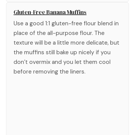
Gluten-Free Banana Muffins
Use a good 1:1 gluten-free flour blend in
place of the all-purpose flour. The
texture will be a little more delicate, but
the muffins still bake up nicely if you
don’t overmix and you let them cool
before removing the liners.