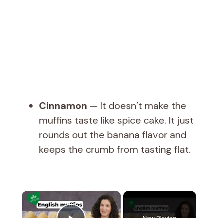
Cinnamon
— It doesn’t make the
muffins taste like spice cake. It just
rounds out the banana flavor and
keeps the crumb from tasting flat.
×