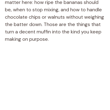
matter here: how ripe the bananas should
be, when to stop mixing, and how to handle
chocolate chips or walnuts without weighing
the batter down. Those are the things that
turn a decent muffin into the kind you keep
making on purpose.