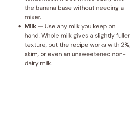
the banana base without needing a
mixer.
Milk
— Use any milk you keep on
hand. Whole milk gives a slightly fuller
texture, but the recipe works with 2%,
skim, or even an unsweetened non-
dairy milk.