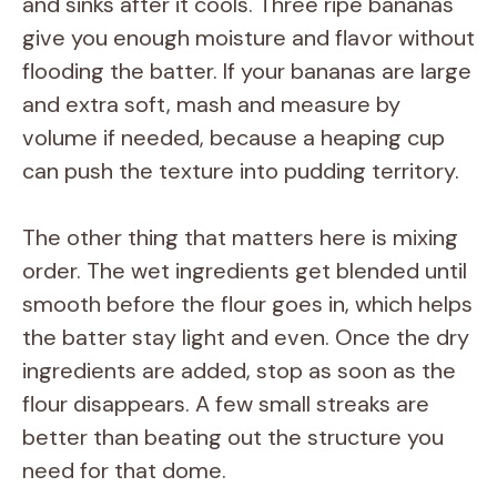
and sinks after it cools. Three ripe bananas
give you enough moisture and flavor without
flooding the batter. If your bananas are large
and extra soft, mash and measure by
volume if needed, because a heaping cup
can push the texture into pudding territory.
The other thing that matters here is mixing
order. The wet ingredients get blended until
smooth before the flour goes in, which helps
the batter stay light and even. Once the dry
ingredients are added, stop as soon as the
flour disappears. A few small streaks are
better than beating out the structure you
need for that dome.