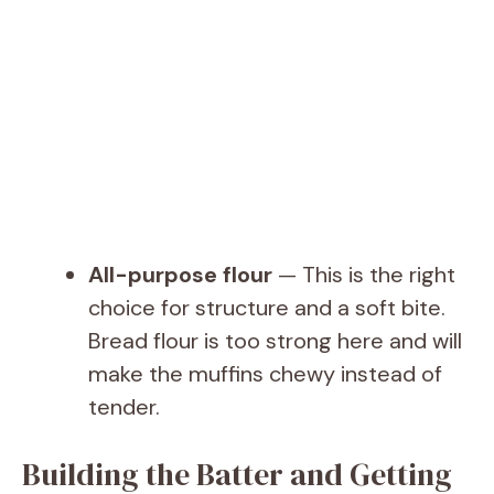
All-purpose flour
— This is the right
choice for structure and a soft bite.
Bread flour is too strong here and will
make the muffins chewy instead of
tender.
Building the Batter and Getting