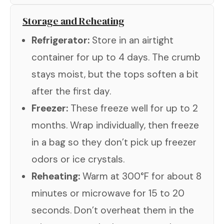
Storage and Reheating
Refrigerator:
Store in an airtight
container for up to 4 days. The crumb
stays moist, but the tops soften a bit
after the first day.
Freezer:
These freeze well for up to 2
months. Wrap individually, then freeze
in a bag so they don’t pick up freezer
odors or ice crystals.
Reheating:
Warm at 300°F for about 8
minutes or microwave for 15 to 20
seconds. Don’t overheat them in the