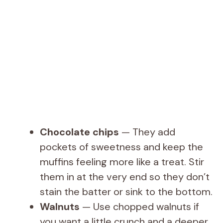
Chocolate chips
— They add
pockets of sweetness and keep the
muffins feeling more like a treat. Stir
them in at the very end so they don’t
stain the batter or sink to the bottom.
Walnuts
— Use chopped walnuts if
you want a little crunch and a deeper,