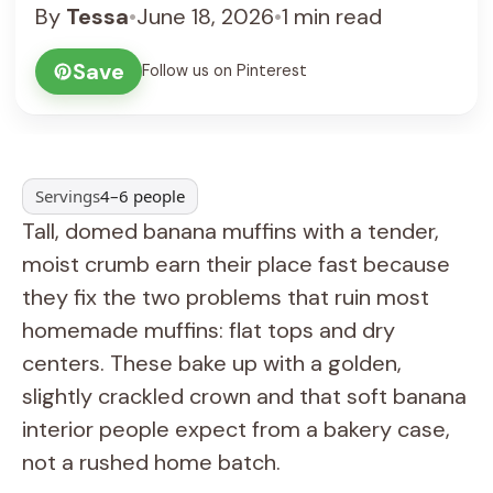
By
Tessa
•
June 18, 2026
•
1 min read
Save
Follow us on Pinterest
Servings
4–6 people
Tall, domed banana muffins with a tender,
moist crumb earn their place fast because
they fix the two problems that ruin most
homemade muffins: flat tops and dry
centers. These bake up with a golden,
slightly crackled crown and that soft banana
interior people expect from a bakery case,
not a rushed home batch.