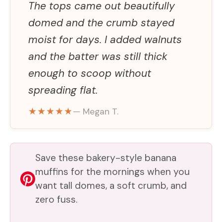
The tops came out beautifully
domed and the crumb stayed
moist for days. I added walnuts
and the batter was still thick
enough to scoop without
spreading flat.
★★★★★
— Megan T.
Save these bakery-style banana
muffins for the mornings when you
want tall domes, a soft crumb, and
zero fuss.