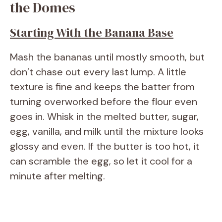
the Domes
Starting With the Banana Base
Mash the bananas until mostly smooth, but
don’t chase out every last lump. A little
texture is fine and keeps the batter from
turning overworked before the flour even
goes in. Whisk in the melted butter, sugar,
egg, vanilla, and milk until the mixture looks
glossy and even. If the butter is too hot, it
can scramble the egg, so let it cool for a
minute after melting.