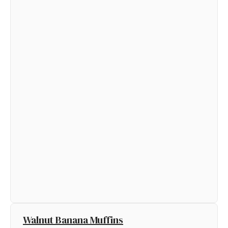
Walnut Banana Muffins