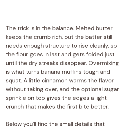
The trick is in the balance. Melted butter
keeps the crumb rich, but the batter still
needs enough structure to rise cleanly, so
the flour goes in last and gets folded just
until the dry streaks disappear. Overmixing
is what turns banana muffins tough and
squat. A little cinnamon warms the flavor
without taking over, and the optional sugar
sprinkle on top gives the edges a light
crunch that makes the first bite better.
Below you’ll find the small details that