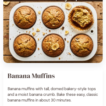
Banana Muffins
Banana muffins with tall, domed bakery-style tops
and a moist banana crumb. Bake these easy, classic
banana muffins in about 30 minutes.