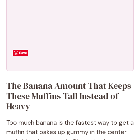
Save
The Banana Amount That Keeps
These Muffins Tall Instead of
Heavy
Too much banana is the fastest way to get a
muffin that bakes up gummy in the center