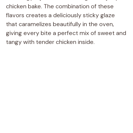
chicken bake. The combination of these
flavors creates a deliciously sticky glaze
that caramelizes beautifully in the oven,
giving every bite a perfect mix of sweet and
tangy with tender chicken inside.