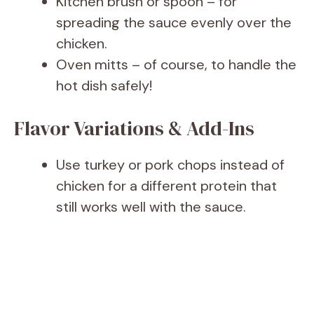
Kitchen brush or spoon – for
spreading the sauce evenly over the
chicken.
Oven mitts – of course, to handle the
hot dish safely!
Flavor Variations & Add-Ins
Use turkey or pork chops instead of
chicken for a different protein that
still works well with the sauce.