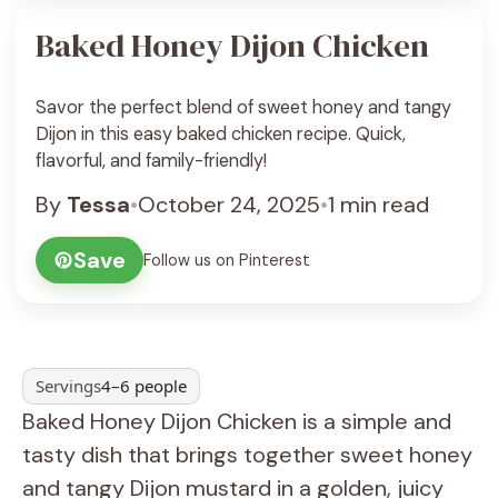
Baked Honey Dijon Chicken
Savor the perfect blend of sweet honey and tangy
Dijon in this easy baked chicken recipe. Quick,
flavorful, and family-friendly!
By
Tessa
•
October 24, 2025
•
1 min read
Save
Follow us on Pinterest
Servings
4–6 people
Baked Honey Dijon Chicken is a simple and
tasty dish that brings together sweet honey
and tangy Dijon mustard in a golden, juicy