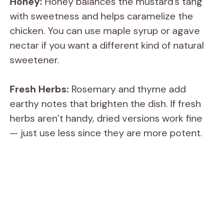
Honey:
Honey balances the mustard’s tang
with sweetness and helps caramelize the
chicken. You can use maple syrup or agave
nectar if you want a different kind of natural
sweetener.
Fresh Herbs:
Rosemary and thyme add
earthy notes that brighten the dish. If fresh
herbs aren’t handy, dried versions work fine
— just use less since they are more potent.