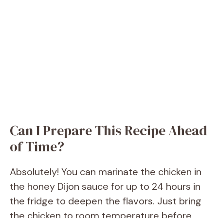
Can I Prepare This Recipe Ahead
of Time?
Absolutely! You can marinate the chicken in
the honey Dijon sauce for up to 24 hours in
the fridge to deepen the flavors. Just bring
the chicken to room temperature before