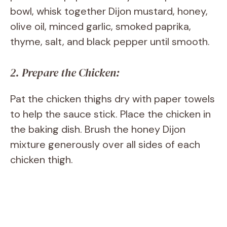
bowl, whisk together Dijon mustard, honey,
olive oil, minced garlic, smoked paprika,
thyme, salt, and black pepper until smooth.
2. Prepare the Chicken:
Pat the chicken thighs dry with paper towels
to help the sauce stick. Place the chicken in
the baking dish. Brush the honey Dijon
mixture generously over all sides of each
chicken thigh.