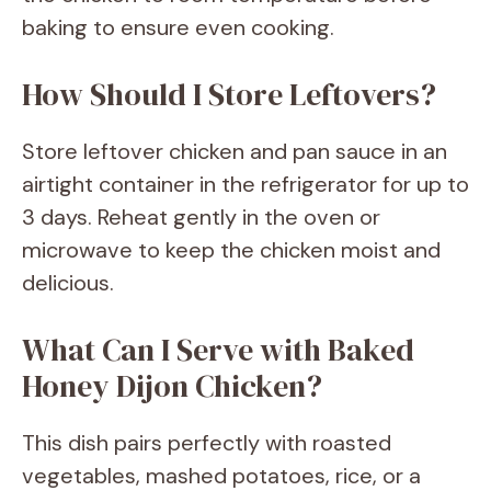
baking to ensure even cooking.
How Should I Store Leftovers?
Store leftover chicken and pan sauce in an
airtight container in the refrigerator for up to
3 days. Reheat gently in the oven or
microwave to keep the chicken moist and
delicious.
What Can I Serve with Baked
Honey Dijon Chicken?
This dish pairs perfectly with roasted
vegetables, mashed potatoes, rice, or a