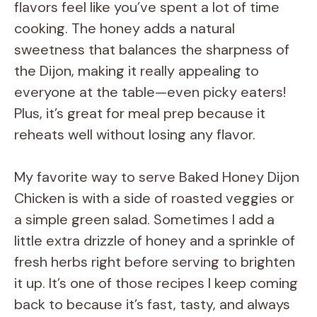
flavors feel like you’ve spent a lot of time
cooking. The honey adds a natural
sweetness that balances the sharpness of
the Dijon, making it really appealing to
everyone at the table—even picky eaters!
Plus, it’s great for meal prep because it
reheats well without losing any flavor.
My favorite way to serve Baked Honey Dijon
Chicken is with a side of roasted veggies or
a simple green salad. Sometimes I add a
little extra drizzle of honey and a sprinkle of
fresh herbs right before serving to brighten
it up. It’s one of those recipes I keep coming
back to because it’s fast, tasty, and always