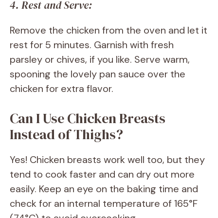
4. Rest and Serve:
Remove the chicken from the oven and let it
rest for 5 minutes. Garnish with fresh
parsley or chives, if you like. Serve warm,
spooning the lovely pan sauce over the
chicken for extra flavor.
Can I Use Chicken Breasts
Instead of Thighs?
Yes! Chicken breasts work well too, but they
tend to cook faster and can dry out more
easily. Keep an eye on the baking time and
check for an internal temperature of 165°F