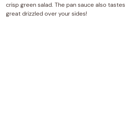
crisp green salad. The pan sauce also tastes
great drizzled over your sides!