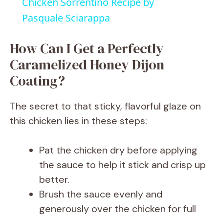
Chicken Sorrentino Recipe by
a
Pasquale Sciarappa
y
How Can I Get a Perfectly
Caramelized Honey Dijon
V
Coating?
i
The secret to that sticky, flavorful glaze on
this chicken lies in these steps:
d
Pat the chicken dry before applying
e
the sauce to help it stick and crisp up
better.
o
Brush the sauce evenly and
generously over the chicken for full