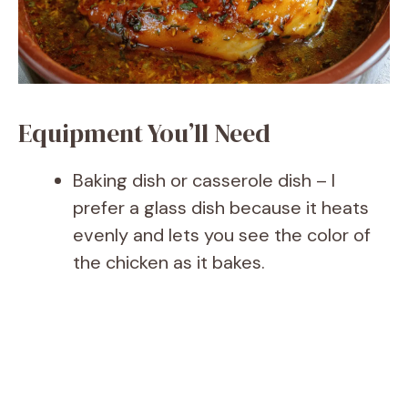
Equipment You’ll Need
Baking dish or casserole dish – I
prefer a glass dish because it heats
evenly and lets you see the color of
the chicken as it bakes.