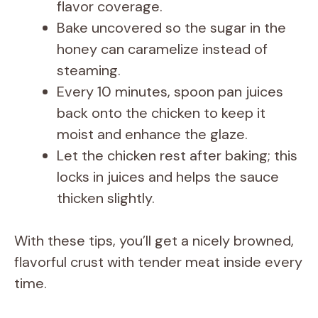
flavor coverage.
Bake uncovered so the sugar in the
honey can caramelize instead of
steaming.
Every 10 minutes, spoon pan juices
back onto the chicken to keep it
moist and enhance the glaze.
Let the chicken rest after baking; this
locks in juices and helps the sauce
thicken slightly.
With these tips, you’ll get a nicely browned,
flavorful crust with tender meat inside every
time.