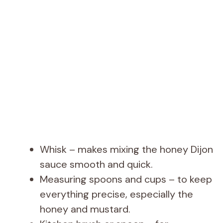
Whisk – makes mixing the honey Dijon
sauce smooth and quick.
Measuring spoons and cups – to keep
everything precise, especially the
honey and mustard.