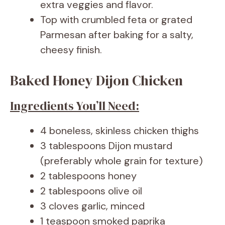
extra veggies and flavor.
Top with crumbled feta or grated
Parmesan after baking for a salty,
cheesy finish.
Baked Honey Dijon Chicken
Ingredients You’ll Need:
4 boneless, skinless chicken thighs
3 tablespoons Dijon mustard
(preferably whole grain for texture)
2 tablespoons honey
2 tablespoons olive oil
3 cloves garlic, minced
1 teaspoon smoked paprika