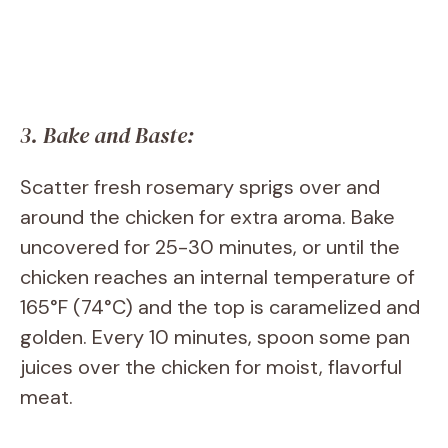
3. Bake and Baste:
Scatter fresh rosemary sprigs over and
around the chicken for extra aroma. Bake
uncovered for 25-30 minutes, or until the
chicken reaches an internal temperature of
165°F (74°C) and the top is caramelized and
golden. Every 10 minutes, spoon some pan
juices over the chicken for moist, flavorful
meat.