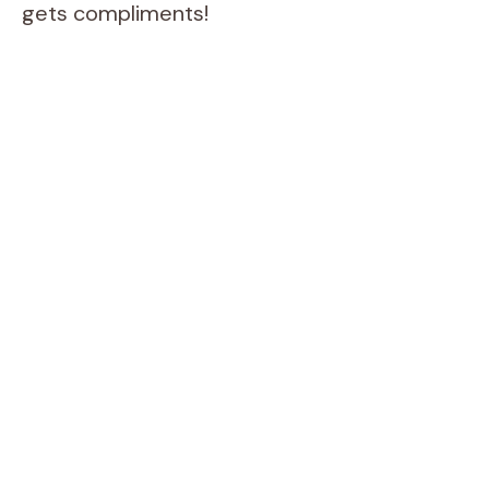
gets compliments!