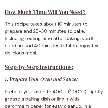
How Much Time Will You Need?
This recipe takes about 10 minutes to
prepare and 25-30 minutes to bake.
Including resting time after baking, you’ll
need around 40 minutes total to enjoy this
delicious meal.
Step-by-Step Instructions:
1. Prepare Your Oven and Sauce:
Preheat your oven to 400°F (200°C). Lightly
grease a baking dish or line it with
parchment paper for easy cleanup. In a