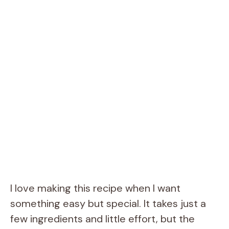
I love making this recipe when I want
something easy but special. It takes just a
few ingredients and little effort, but the