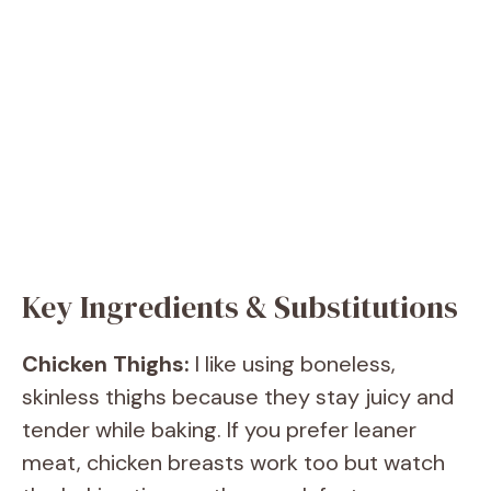
Key Ingredients & Substitutions
Chicken Thighs:
I like using boneless,
skinless thighs because they stay juicy and
tender while baking. If you prefer leaner
meat, chicken breasts work too but watch