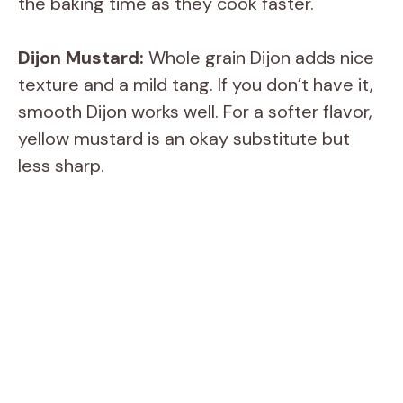
the baking time as they cook faster.
Dijon Mustard:
Whole grain Dijon adds nice
texture and a mild tang. If you don’t have it,
smooth Dijon works well. For a softer flavor,
yellow mustard is an okay substitute but
less sharp.