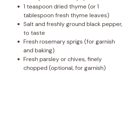
1 teaspoon dried thyme (or 1
tablespoon fresh thyme leaves)
Salt and freshly ground black pepper,
to taste
Fresh rosemary sprigs (for garnish
and baking)
Fresh parsley or chives, finely
chopped (optional, for garnish)