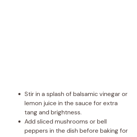
Stir in a splash of balsamic vinegar or
lemon juice in the sauce for extra
tang and brightness.
Add sliced mushrooms or bell
peppers in the dish before baking for