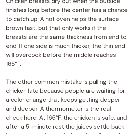
Chicken breasts dry out when the outside
finishes long before the center has a chance
to catch up. A hot oven helps the surface
brown fast, but that only works if the
breasts are the same thickness from end to
end. If one side is much thicker, the thin end
will overcook before the middle reaches
165°F.
The other common mistake is pulling the
chicken late because people are waiting for
a color change that keeps getting deeper
and deeper. A thermometer is the real
check here. At 165°F, the chicken is safe, and
after a 5-minute rest the juices settle back