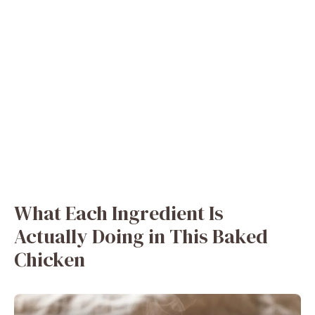
What Each Ingredient Is
Actually Doing in This Baked
Chicken