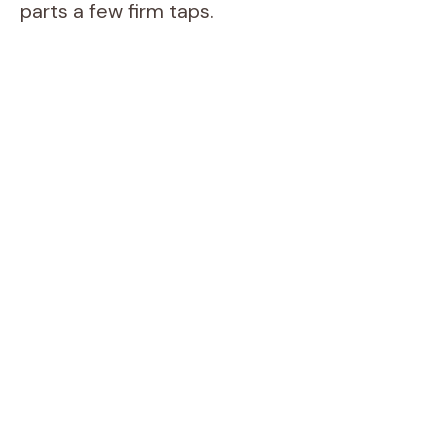
parts a few firm taps.