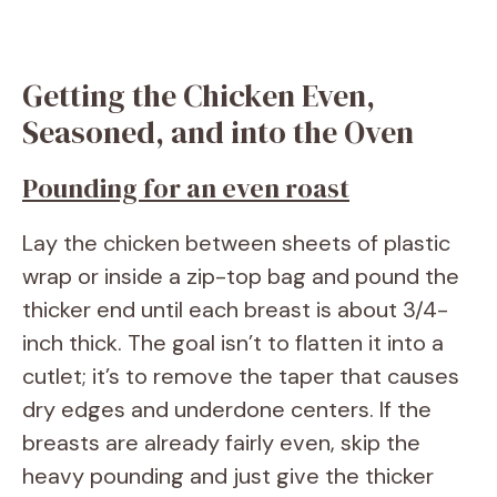
Getting the Chicken Even,
Seasoned, and into the Oven
Pounding for an even roast
Lay the chicken between sheets of plastic
wrap or inside a zip-top bag and pound the
thicker end until each breast is about 3/4-
inch thick. The goal isn’t to flatten it into a
cutlet; it’s to remove the taper that causes
dry edges and underdone centers. If the
breasts are already fairly even, skip the
heavy pounding and just give the thicker