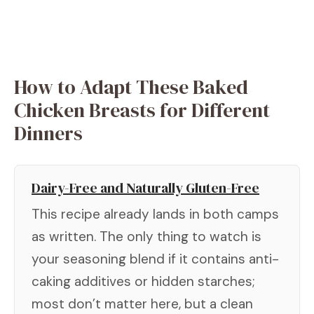
How to Adapt These Baked
Chicken Breasts for Different
Dinners
Dairy-Free and Naturally Gluten-Free
This recipe already lands in both camps
as written. The only thing to watch is
your seasoning blend if it contains anti-
caking additives or hidden starches;
most don’t matter here, but a clean