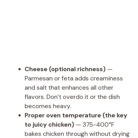
Cheese (optional richness)
—
Parmesan or feta adds creaminess
and salt that enhances all other
flavors. Don’t overdo it or the dish
becomes heavy.
Proper oven temperature (the key
to juicy chicken)
— 375-400°F
bakes chicken through without drying