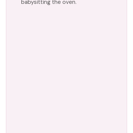
babysitting the oven.