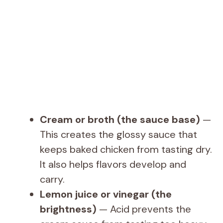
Cream or broth (the sauce base)
—
This creates the glossy sauce that
keeps baked chicken from tasting dry.
It also helps flavors develop and
carry.
Lemon juice or vinegar (the
brightness)
— Acid prevents the