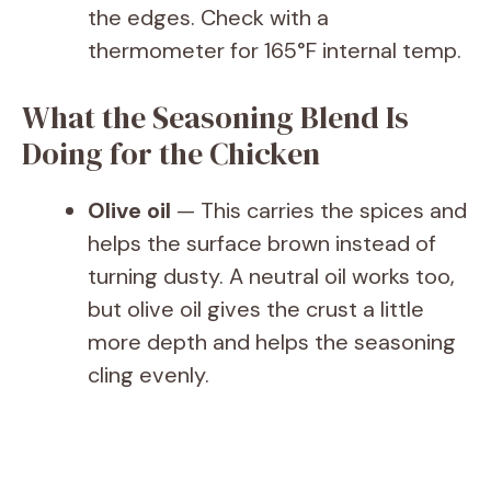
the edges. Check with a
thermometer for 165°F internal temp.
What the Seasoning Blend Is
Doing for the Chicken
Olive oil
— This carries the spices and
helps the surface brown instead of
turning dusty. A neutral oil works too,
but olive oil gives the crust a little
more depth and helps the seasoning
cling evenly.