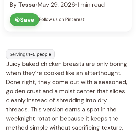
By
Tessa
•
May 29, 2026
•
1 min read
Save
Follow us on Pinterest
Servings
4–6 people
Juicy baked chicken breasts are only boring
when they’re cooked like an afterthought.
Done right, they come out with a seasoned,
golden crust and a moist center that slices
cleanly instead of shredding into dry
threads. This version earns a spot in the
weeknight rotation because it keeps the
method simple without sacrificing texture.