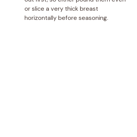
or slice a very thick breast
horizontally before seasoning.