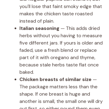
you’ll lose that faint smoky edge that
makes the chicken taste roasted
instead of plain.
Italian seasoning
— This adds dried
herbs without you having to measure
five different jars. If yours is older and
faded, use a fresh blend or replace
part of it with oregano and thyme,
because stale herbs taste flat once
baked.
Chicken breasts of similar size
—
The package matters less than the
shape. If one breast is huge and
another is small, the small one will dry
out first, so either pound them even