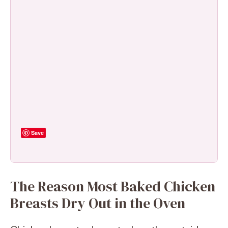
Save
The Reason Most Baked Chicken
Breasts Dry Out in the Oven