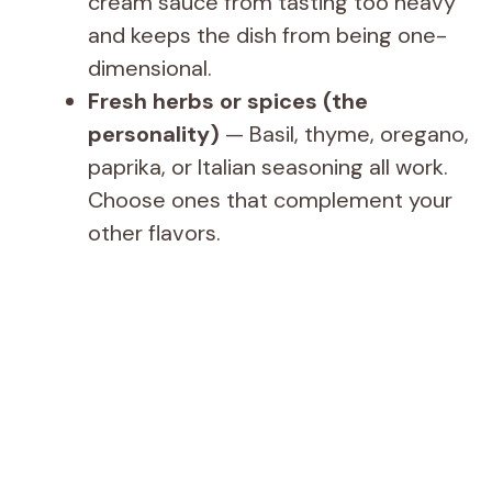
cream sauce from tasting too heavy
and keeps the dish from being one-
dimensional.
Fresh herbs or spices (the
personality)
— Basil, thyme, oregano,
paprika, or Italian seasoning all work.
Choose ones that complement your
other flavors.