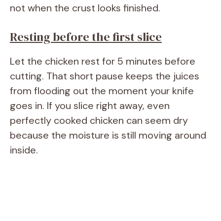
not when the crust looks finished.
Resting before the first slice
Let the chicken rest for 5 minutes before
cutting. That short pause keeps the juices
from flooding out the moment your knife
goes in. If you slice right away, even
perfectly cooked chicken can seem dry
because the moisture is still moving around
inside.