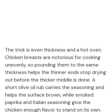
The trick is even thickness and a hot oven.
Chicken breasts are notorious for cooking
unevenly, so pounding them to the same
thickness helps the thinner ends stop drying
out before the thicker middle is done. A
short olive oil rub carries the seasoning and
helps the surface brown, while smoked
paprika and Italian seasoning give the
chicken enough flavor to stand on its own.