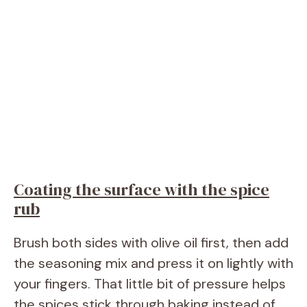
Coating the surface with the spice
rub
Brush both sides with olive oil first, then add
the seasoning mix and press it on lightly with
your fingers. That little bit of pressure helps
the spices stick through baking instead of