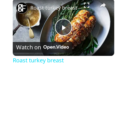
×
Roast turkey breast
P
Watch on
l
Roast turkey breast
a
y
V
i