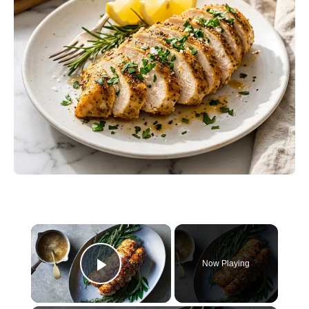
×
Now Playing
Play Video