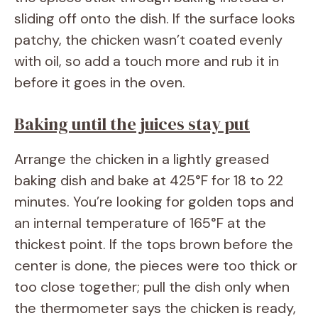
sliding off onto the dish. If the surface looks
patchy, the chicken wasn’t coated evenly
with oil, so add a touch more and rub it in
before it goes in the oven.
Baking until the juices stay put
Arrange the chicken in a lightly greased
baking dish and bake at 425°F for 18 to 22
minutes. You’re looking for golden tops and
an internal temperature of 165°F at the
thickest point. If the tops brown before the
center is done, the pieces were too thick or
too close together; pull the dish only when
the thermometer says the chicken is ready,