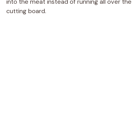
into the meat instead of running all over the
cutting board.