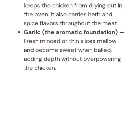
keeps the chicken from drying out in
the oven. It also carries herb and
spice flavors throughout the meat.
Garlic (the aromatic foundation)
—
Fresh minced or thin slices mellow
and become sweet when baked,
adding depth without overpowering
the chicken.