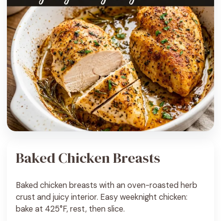
Baked Chicken Breasts
Baked chicken breasts with an oven-roasted herb
crust and juicy interior. Easy weeknight chicken:
bake at 425°F, rest, then slice.