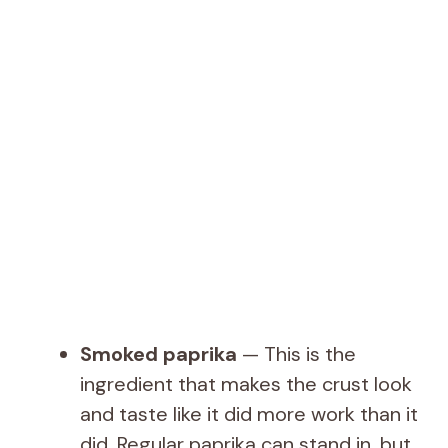
Smoked paprika
— This is the
ingredient that makes the crust look
and taste like it did more work than it
did. Regular paprika can stand in, but