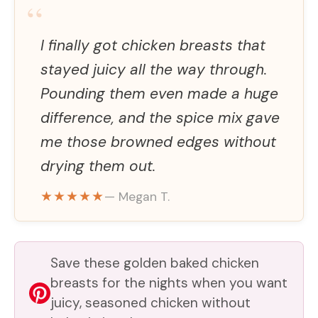
“
I finally got chicken breasts that
stayed juicy all the way through.
Pounding them even made a huge
difference, and the spice mix gave
me those browned edges without
drying them out.
★★★★★
— Megan T.
Save these golden baked chicken
breasts for the nights when you want
juicy, seasoned chicken without