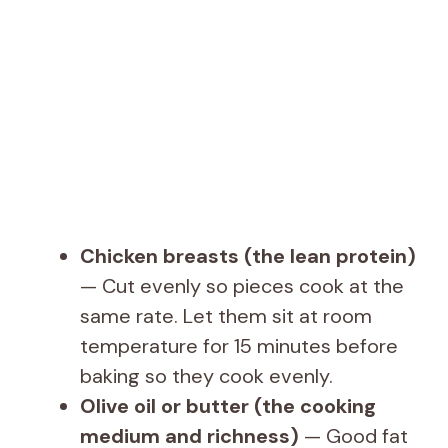
d
e
o
Chicken breasts (the lean protein)
— Cut evenly so pieces cook at the
same rate. Let them sit at room
temperature for 15 minutes before
baking so they cook evenly.
Olive oil or butter (the cooking
medium and richness)
— Good fat