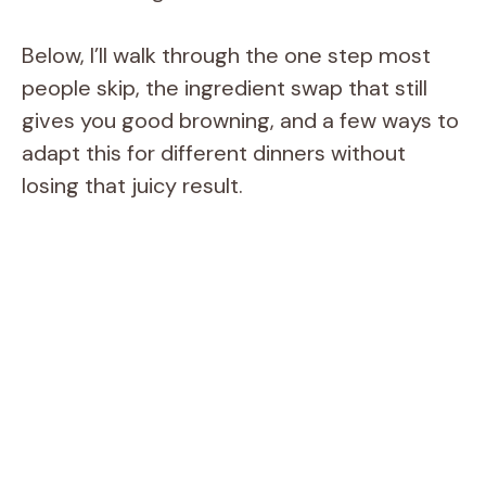
Below, I’ll walk through the one step most
people skip, the ingredient swap that still
gives you good browning, and a few ways to
adapt this for different dinners without
losing that juicy result.