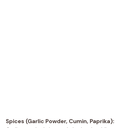
Spices (Garlic Powder, Cumin, Paprika):