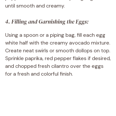
until smooth and creamy.
4. Filling and Garnishing the Eggs:
Using a spoon or a piping bag, fill each egg
white half with the creamy avocado mixture.
Create neat swirls or smooth dollops on top.
Sprinkle paprika, red pepper flakes if desired,
and chopped fresh cilantro over the eggs
for a fresh and colorful finish.