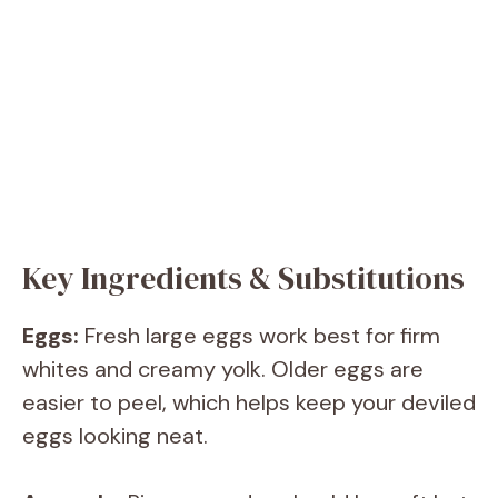
Key Ingredients & Substitutions
Eggs:
Fresh large eggs work best for firm
whites and creamy yolk. Older eggs are
easier to peel, which helps keep your deviled
eggs looking neat.