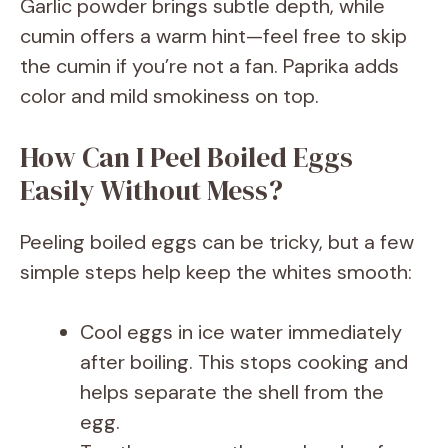
Garlic powder brings subtle depth, while
cumin offers a warm hint—feel free to skip
the cumin if you’re not a fan. Paprika adds
color and mild smokiness on top.
How Can I Peel Boiled Eggs
Easily Without Mess?
Peeling boiled eggs can be tricky, but a few
simple steps help keep the whites smooth:
Cool eggs in ice water immediately
after boiling. This stops cooking and
helps separate the shell from the
egg.