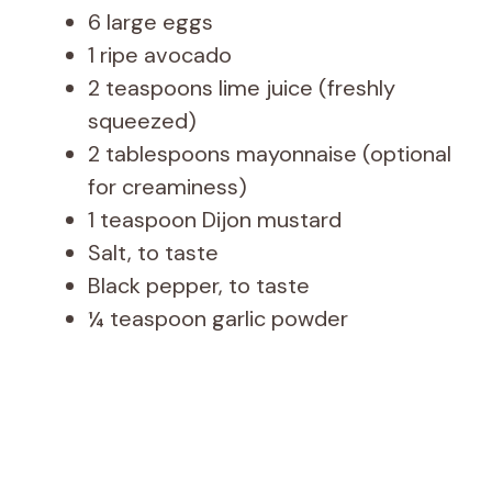
6 large eggs
1 ripe avocado
2 teaspoons lime juice (freshly
squeezed)
2 tablespoons mayonnaise (optional
for creaminess)
1 teaspoon Dijon mustard
Salt, to taste
Black pepper, to taste
¼ teaspoon garlic powder