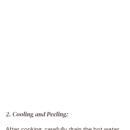
2. Cooling and Peeling:
After cooking, carefully drain the hot water.