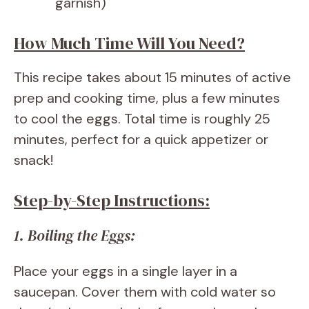
garnish)
How Much Time Will You Need?
This recipe takes about 15 minutes of active
prep and cooking time, plus a few minutes
to cool the eggs. Total time is roughly 25
minutes, perfect for a quick appetizer or
snack!
Step-by-Step Instructions:
1. Boiling the Eggs:
Place your eggs in a single layer in a
saucepan. Cover them with cold water so