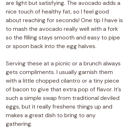
are light but satisfying. The avocado adds a
nice touch of healthy fat, so I feel good
about reaching for seconds! One tip I have is
to mash the avocado really well with a fork
so the filling stays smooth and easy to pipe
or spoon back into the egg halves.
Serving these at a picnic or a brunch always
gets compliments. I usually garnish them
with a little chopped cilantro or a tiny piece
of bacon to give that extra pop of flavor. It’s
such a simple swap from traditional deviled
eggs, but it really freshens things up and
makes a great dish to bring to any
gathering.