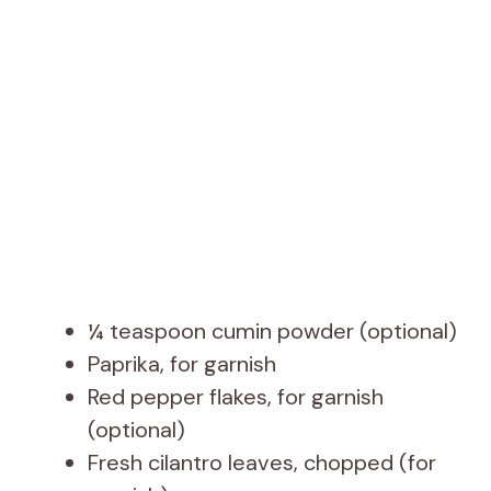
¼ teaspoon cumin powder (optional)
Paprika, for garnish
Red pepper flakes, for garnish
(optional)
Fresh cilantro leaves, chopped (for