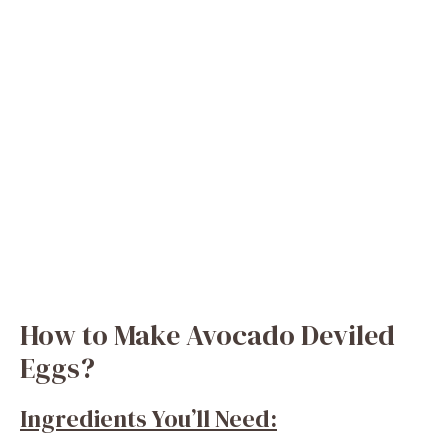
How to Make Avocado Deviled
Eggs?
Ingredients You’ll Need: