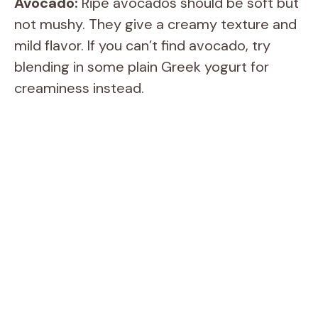
Avocado:
Ripe avocados should be soft but
not mushy. They give a creamy texture and
mild flavor. If you can’t find avocado, try
blending in some plain Greek yogurt for
creaminess instead.