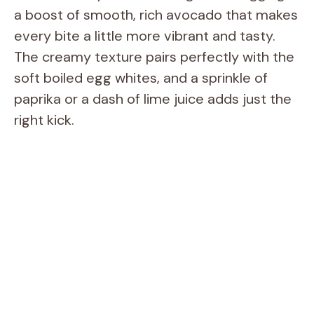
a boost of smooth, rich avocado that makes
every bite a little more vibrant and tasty.
The creamy texture pairs perfectly with the
soft boiled egg whites, and a sprinkle of
paprika or a dash of lime juice adds just the
right kick.