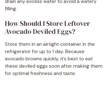
drain any excess water to avoid a watery
filling.
How Should I Store Leftover
Avocado Deviled Eggs?
Store them in an airtight container in the
refrigerator for up to 1 day. Because
avocado browns quickly, it’s best to eat
these deviled eggs soon after making them
for optimal freshness and taste.