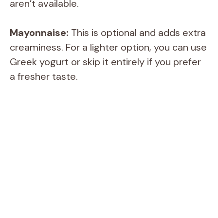
V
aren’t available.
i
Mayonnaise:
This is optional and adds extra
creaminess. For a lighter option, you can use
d
Greek yogurt or skip it entirely if you prefer
a fresher taste.
e
o