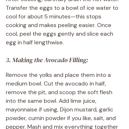
Transfer the eggs to a bowl of ice water to
cool for about 5 minutes—this stops
cooking and makes peeling easier. Once
cool, peel the eggs gently and slice each
egg in half lengthwise.
3. Making the Avocado Filling:
Remove the yolks and place them into a
medium bowl. Cut the avocado in half,
remove the pit, and scoop the soft flesh
into the same bowl. Add lime juice,
mayonnaise if using, Dijon mustard, garlic
powder, cumin powder if you like, salt, and
pepper. Mash and mix everything together