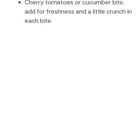
Cherry tomatoes or cucumber bits:
add for freshness and a little crunch in
each bite.