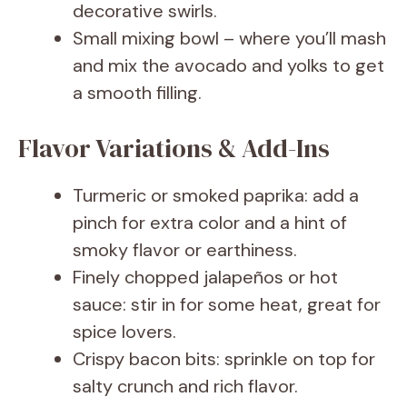
decorative swirls.
Small mixing bowl – where you’ll mash
and mix the avocado and yolks to get
a smooth filling.
Flavor Variations & Add-Ins
Turmeric or smoked paprika: add a
pinch for extra color and a hint of
smoky flavor or earthiness.
Finely chopped jalapeños or hot
sauce: stir in for some heat, great for
spice lovers.
Crispy bacon bits: sprinkle on top for
salty crunch and rich flavor.