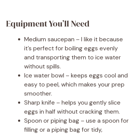
Equipment You’ll Need
Medium saucepan – I like it because
it’s perfect for boiling eggs evenly
and transporting them to ice water
without spills.
Ice water bowl – keeps eggs cool and
easy to peel, which makes your prep
smoother.
Sharp knife – helps you gently slice
eggs in half without cracking them.
Spoon or piping bag – use a spoon for
filling or a piping bag for tidy,