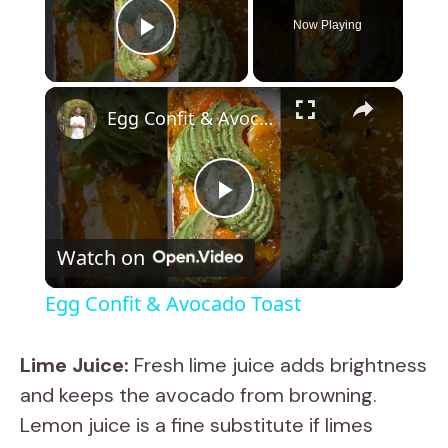
Now Playing
Play Video
×
Egg Confit & Avocado Toast
P
Watch on
l
Egg Confit & Avocado Toast
a
Lime Juice:
Fresh lime juice adds brightness
y
and keeps the avocado from browning.
Lemon juice is a fine substitute if limes