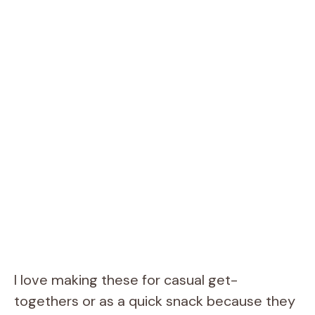
I love making these for casual get-
togethers or as a quick snack because they