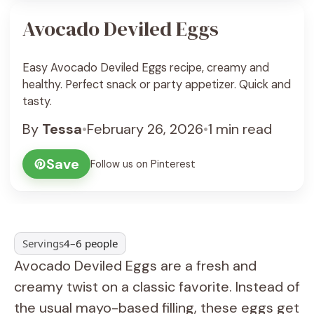
Avocado Deviled Eggs
Easy Avocado Deviled Eggs recipe, creamy and
healthy. Perfect snack or party appetizer. Quick and
tasty.
By
Tessa
•
February 26, 2026
•
1 min read
Save
Follow us on Pinterest
Servings
4–6 people
Avocado Deviled Eggs are a fresh and
creamy twist on a classic favorite. Instead of
the usual mayo-based filling, these eggs get