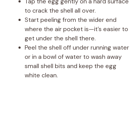
Tap the egg gently on a hard surface
to crack the shell all over.
Start peeling from the wider end
where the air pocket is—it’s easier to
get under the shell there.
Peel the shell off under running water
or in a bowl of water to wash away
small shell bits and keep the egg
white clean.