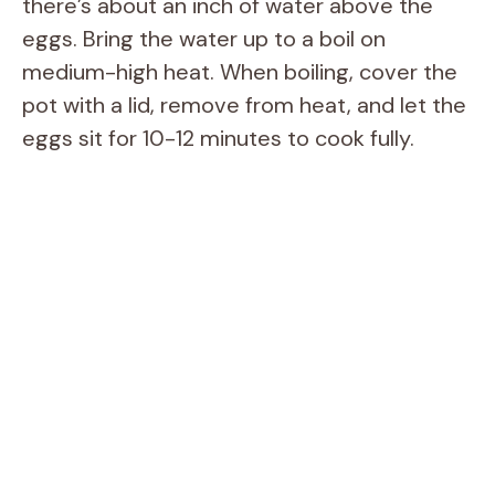
there’s about an inch of water above the
eggs. Bring the water up to a boil on
medium-high heat. When boiling, cover the
pot with a lid, remove from heat, and let the
eggs sit for 10-12 minutes to cook fully.