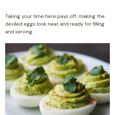
Taking your time here pays off, making the
deviled eggs look neat and ready for filling
and serving.