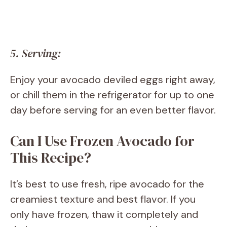
5. Serving:
Enjoy your avocado deviled eggs right away,
or chill them in the refrigerator for up to one
day before serving for an even better flavor.
Can I Use Frozen Avocado for
This Recipe?
It’s best to use fresh, ripe avocado for the
creamiest texture and best flavor. If you
only have frozen, thaw it completely and