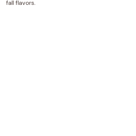
fall flavors.
i
d
e
o