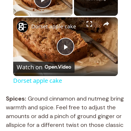
Play Video
×
Dorset apple cake
P
Watch on
l
Dorset apple cake
a
Spices:
Ground cinnamon and nutmeg bring
y
warmth and spice. Feel free to adjust the
amounts or add a pinch of ground ginger or
V
allspice for a different twist on those classic