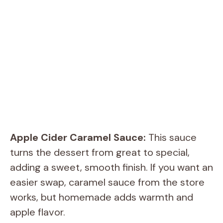
Apple Cider Caramel Sauce:
This sauce
turns the dessert from great to special,
adding a sweet, smooth finish. If you want an
easier swap, caramel sauce from the store
works, but homemade adds warmth and
apple flavor.