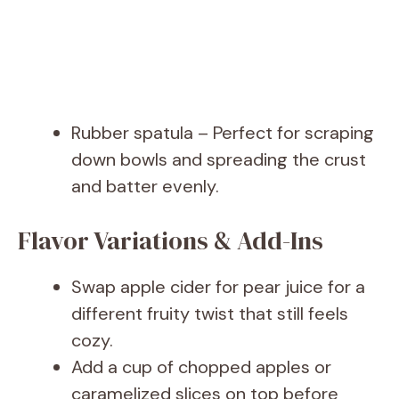
Rubber spatula – Perfect for scraping
down bowls and spreading the crust
and batter evenly.
Flavor Variations & Add-Ins
Swap apple cider for pear juice for a
different fruity twist that still feels
cozy.
Add a cup of chopped apples or
caramelized slices on top before