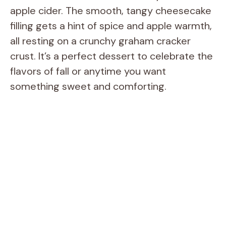
apple cider. The smooth, tangy cheesecake
filling gets a hint of spice and apple warmth,
all resting on a crunchy graham cracker
crust. It’s a perfect dessert to celebrate the
flavors of fall or anytime you want
something sweet and comforting.