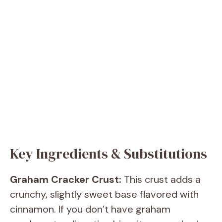
Key Ingredients & Substitutions
Graham Cracker Crust:
This crust adds a
crunchy, slightly sweet base flavored with
cinnamon. If you don’t have graham