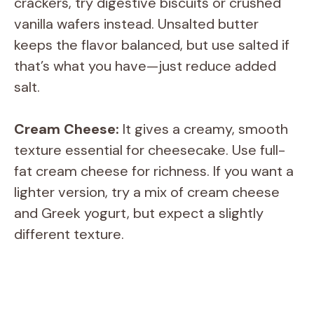
crackers, try digestive biscuits or crushed
vanilla wafers instead. Unsalted butter
keeps the flavor balanced, but use salted if
that’s what you have—just reduce added
salt.
Cream Cheese:
It gives a creamy, smooth
texture essential for cheesecake. Use full-
fat cream cheese for richness. If you want a
lighter version, try a mix of cream cheese
and Greek yogurt, but expect a slightly
different texture.