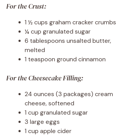
For the Crust:
1 ½ cups graham cracker crumbs
¼ cup granulated sugar
6 tablespoons unsalted butter,
melted
1 teaspoon ground cinnamon
For the Cheesecake Filling:
24 ounces (3 packages) cream
cheese, softened
1 cup granulated sugar
3 large eggs
1 cup apple cider