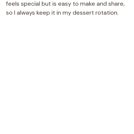
feels special but is easy to make and share,
so I always keep it in my dessert rotation.