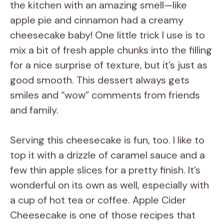
the kitchen with an amazing smell—like
apple pie and cinnamon had a creamy
cheesecake baby! One little trick I use is to
mix a bit of fresh apple chunks into the filling
for a nice surprise of texture, but it’s just as
good smooth. This dessert always gets
smiles and “wow” comments from friends
and family.
Serving this cheesecake is fun, too. I like to
top it with a drizzle of caramel sauce and a
few thin apple slices for a pretty finish. It’s
wonderful on its own as well, especially with
a cup of hot tea or coffee. Apple Cider
Cheesecake is one of those recipes that