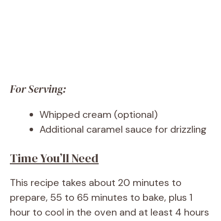
For Serving:
Whipped cream (optional)
Additional caramel sauce for drizzling
Time You’ll Need
This recipe takes about 20 minutes to
prepare, 55 to 65 minutes to bake, plus 1
hour to cool in the oven and at least 4 hours