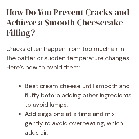
How Do You Prevent Cracks and
Achieve a Smooth Cheesecake
Filling?
Cracks often happen from too much air in
the batter or sudden temperature changes.
Here’s how to avoid them:
Beat cream cheese until smooth and
fluffy before adding other ingredients
to avoid lumps.
Add eggs one at a time and mix
gently to avoid overbeating, which
adds air.