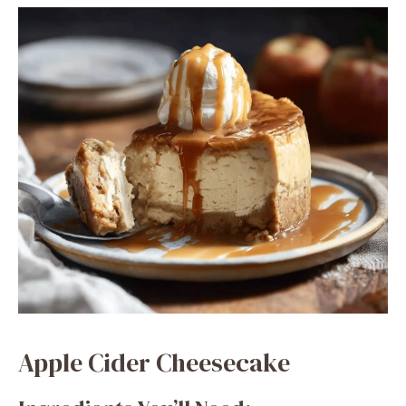
Apple Cider Cheesecake