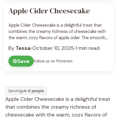
Apple Cider Cheesecake
Apple Cider Cheesecake is a delightful treat that
combines the creamy richness of cheesecake with
the warm, cozy flavors of apple cider. The smooth,
tangy cheesecake filling gets a hint of spice and
By
Tessa
•
October 10, 2025
•
1 min read
apple warmth, all resting on a crunchy graham
cracker crust. It’s a perfect dessert to celebrate the
Save
Follow us on Pinterest
flavors of fall or anytime ... See Recipe
Servings
4–6 people
Apple Cider Cheesecake is a delightful treat
that combines the creamy richness of
cheesecake with the warm, cozy flavors of