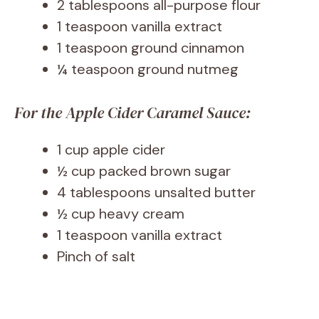
2 tablespoons all-purpose flour
1 teaspoon vanilla extract
1 teaspoon ground cinnamon
¼ teaspoon ground nutmeg
For the Apple Cider Caramel Sauce:
1 cup apple cider
½ cup packed brown sugar
4 tablespoons unsalted butter
½ cup heavy cream
1 teaspoon vanilla extract
Pinch of salt