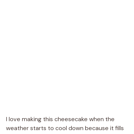
I love making this cheesecake when the
weather starts to cool down because it fills