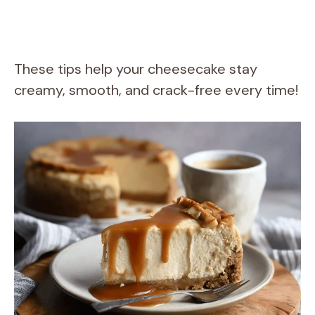
These tips help your cheesecake stay
creamy, smooth, and crack-free every time!