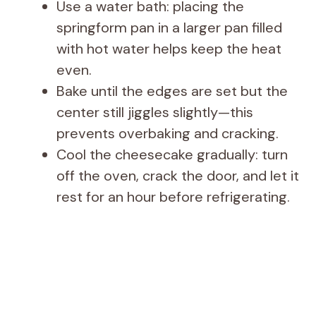
Use a water bath: placing the
springform pan in a larger pan filled
with hot water helps keep the heat
even.
Bake until the edges are set but the
center still jiggles slightly—this
prevents overbaking and cracking.
Cool the cheesecake gradually: turn
off the oven, crack the door, and let it
rest for an hour before refrigerating.