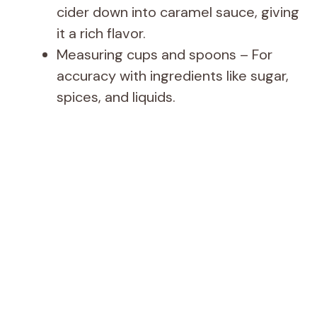
cider down into caramel sauce, giving
it a rich flavor.
Measuring cups and spoons – For
accuracy with ingredients like sugar,
spices, and liquids.