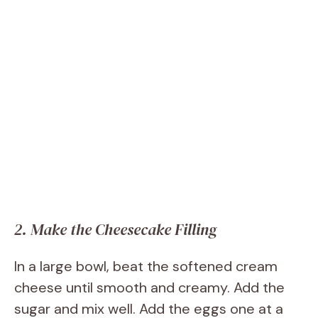
2. Make the Cheesecake Filling
In a large bowl, beat the softened cream
cheese until smooth and creamy. Add the
sugar and mix well. Add the eggs one at a