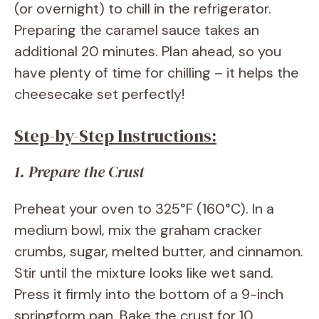
(or overnight) to chill in the refrigerator.
Preparing the caramel sauce takes an
additional 20 minutes. Plan ahead, so you
have plenty of time for chilling – it helps the
cheesecake set perfectly!
Step-by-Step Instructions:
1. Prepare the Crust
Preheat your oven to 325°F (160°C). In a
medium bowl, mix the graham cracker
crumbs, sugar, melted butter, and cinnamon.
Stir until the mixture looks like wet sand.
Press it firmly into the bottom of a 9-inch
springform pan. Bake the crust for 10