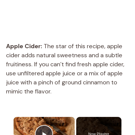
Apple Cider:
The star of this recipe, apple
cider adds natural sweetness and a subtle
fruitiness. If you can’t find fresh apple cider,
use unfiltered apple juice or a mix of apple
juice with a pinch of ground cinnamon to
mimic the flavor.
×
Now Playing