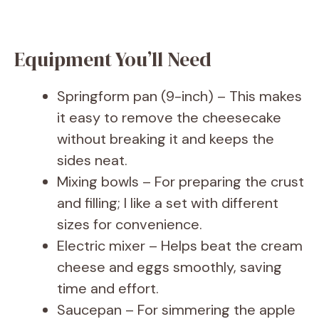
Equipment You’ll Need
Springform pan (9-inch) – This makes
it easy to remove the cheesecake
without breaking it and keeps the
sides neat.
Mixing bowls – For preparing the crust
and filling; I like a set with different
sizes for convenience.
Electric mixer – Helps beat the cream
cheese and eggs smoothly, saving
time and effort.
Saucepan – For simmering the apple