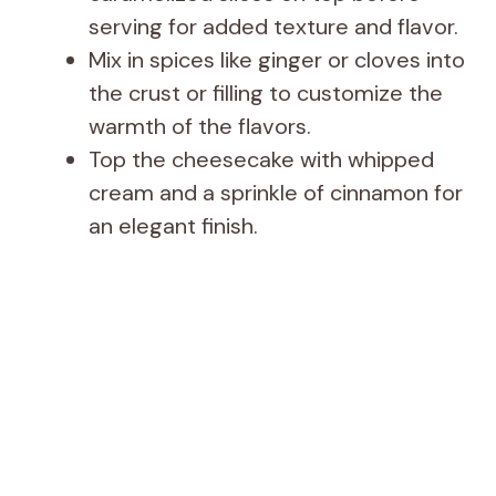
serving for added texture and flavor.
Mix in spices like ginger or cloves into
the crust or filling to customize the
warmth of the flavors.
Top the cheesecake with whipped
cream and a sprinkle of cinnamon for
an elegant finish.