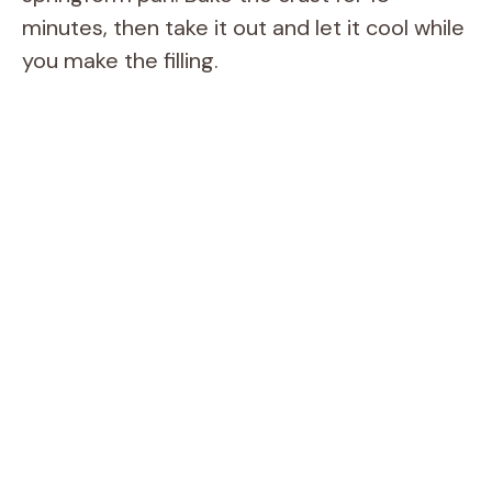
minutes, then take it out and let it cool while
you make the filling.