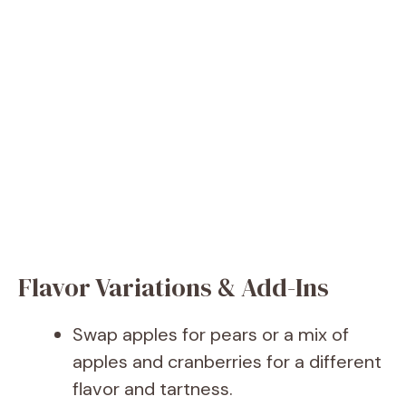
Flavor Variations & Add-Ins
Swap apples for pears or a mix of
apples and cranberries for a different
flavor and tartness.