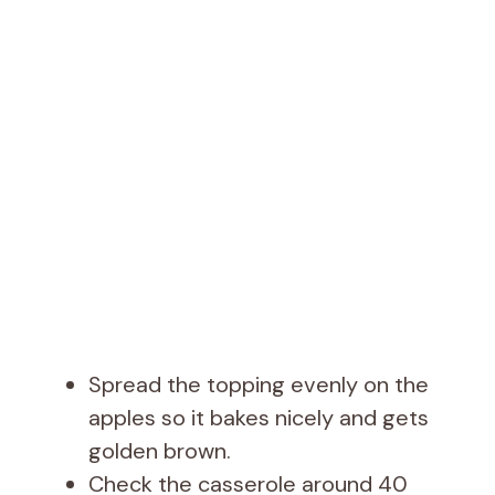
Spread the topping evenly on the
apples so it bakes nicely and gets
golden brown.
Check the casserole around 40