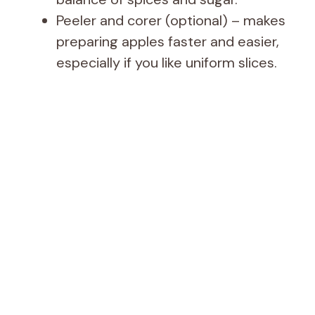
Peeler and corer (optional) – makes
preparing apples faster and easier,
especially if you like uniform slices.