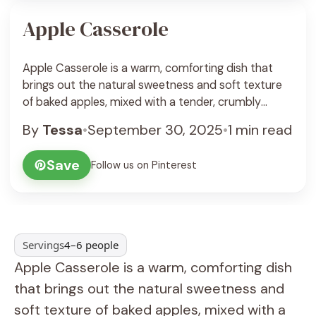
Apple Casserole
Apple Casserole is a warm, comforting dish that
brings out the natural sweetness and soft texture
of baked apples, mixed with a tender, crumbly
topping. It’s a simple, homey dessert that feels like a
By
Tessa
•
September 30, 2025
•
1 min read
hug on a plate, perfect for chilly days or whenever
you want a cozy treat. I love making apple
Save
Follow us on Pinterest
casserole because ... See Recipe
Servings
4–6 people
Apple Casserole is a warm, comforting dish
that brings out the natural sweetness and
soft texture of baked apples, mixed with a