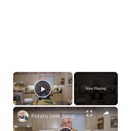
×
Now Playing
Play Video
×
Potato Leek Soup with Crispy Guanciale – Easy and Delicious Comfort Food!