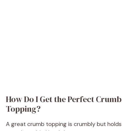
How Do I Get the Perfect Crumb
Topping?
A great crumb topping is crumbly but holds