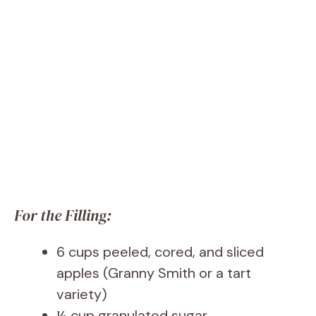
For the Filling:
6 cups peeled, cored, and sliced
apples (Granny Smith or a tart
variety)
½ cup granulated sugar