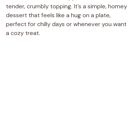
tender, crumbly topping. It’s a simple, homey
dessert that feels like a hug on a plate,
perfect for chilly days or whenever you want
a cozy treat.