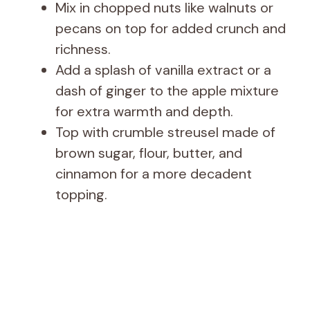
Mix in chopped nuts like walnuts or
pecans on top for added crunch and
richness.
Add a splash of vanilla extract or a
dash of ginger to the apple mixture
for extra warmth and depth.
Top with crumble streusel made of
brown sugar, flour, butter, and
cinnamon for a more decadent
topping.