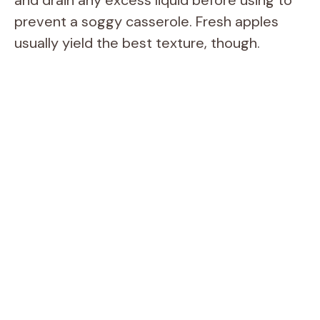
prevent a soggy casserole. Fresh apples
usually yield the best texture, though.