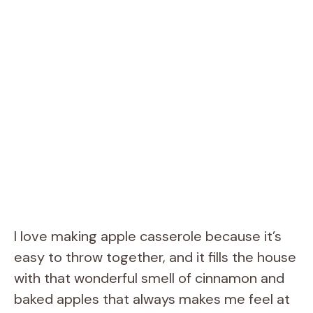
I love making apple casserole because it’s
easy to throw together, and it fills the house
with that wonderful smell of cinnamon and
baked apples that always makes me feel at