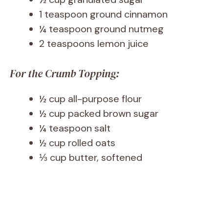
1 teaspoon ground cinnamon
¼ teaspoon ground nutmeg
2 teaspoons lemon juice
For the Crumb Topping:
½ cup all-purpose flour
½ cup packed brown sugar
¼ teaspoon salt
½ cup rolled oats
⅓ cup butter, softened