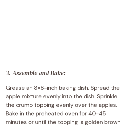
3. Assemble and Bake:
Grease an 8×8-inch baking dish. Spread the
apple mixture evenly into the dish. Sprinkle
the crumb topping evenly over the apples.
Bake in the preheated oven for 40-45
minutes or until the topping is golden brown