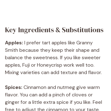
Key Ingredients & Substitutions
Apples:
I prefer tart apples like Granny
Smith because they keep their shape and
balance the sweetness. If you like sweeter
apples, Fuji or Honeycrisp work well too.
Mixing varieties can add texture and flavor.
Spices:
Cinnamon and nutmeg give warm
flavor. You can add a pinch of cloves or
ginger for a little extra spice if you like. Feel
free to adjust the cinnamon to your taste.