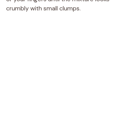
crumbly with small clumps.