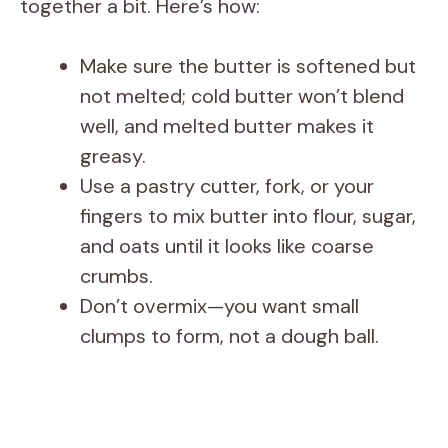
together a bit. Here’s how:
Make sure the butter is softened but
not melted; cold butter won’t blend
well, and melted butter makes it
greasy.
Use a pastry cutter, fork, or your
fingers to mix butter into flour, sugar,
and oats until it looks like coarse
crumbs.
Don’t overmix—you want small
clumps to form, not a dough ball.