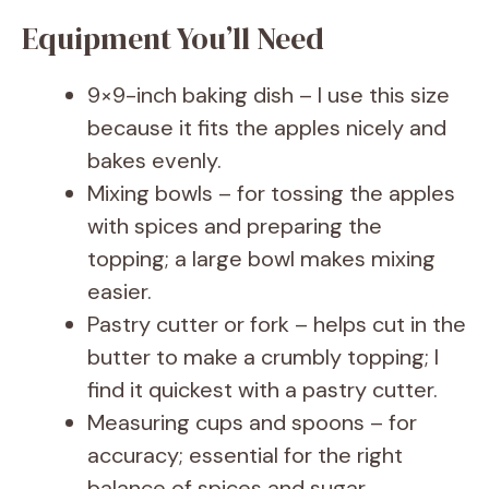
Equipment You’ll Need
9×9-inch baking dish – I use this size
because it fits the apples nicely and
bakes evenly.
Mixing bowls – for tossing the apples
with spices and preparing the
topping; a large bowl makes mixing
easier.
Pastry cutter or fork – helps cut in the
butter to make a crumbly topping; I
find it quickest with a pastry cutter.
Measuring cups and spoons – for
accuracy; essential for the right
balance of spices and sugar.