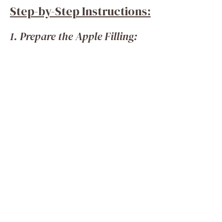
Step-by-Step Instructions:
1. Prepare the Apple Filling: