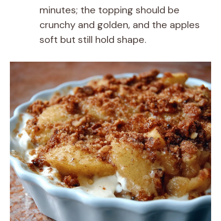
minutes; the topping should be
crunchy and golden, and the apples
soft but still hold shape.