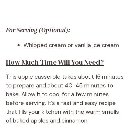
For Serving (Optional):
Whipped cream or vanilla ice cream
How Much Time Will You Need?
This apple casserole takes about 15 minutes
to prepare and about 40-45 minutes to
bake. Allow it to cool for a few minutes
before serving. It’s a fast and easy recipe
that fills your kitchen with the warm smells
of baked apples and cinnamon.