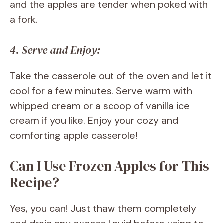
and the apples are tender when poked with
a fork.
4. Serve and Enjoy:
Take the casserole out of the oven and let it
cool for a few minutes. Serve warm with
whipped cream or a scoop of vanilla ice
cream if you like. Enjoy your cozy and
comforting apple casserole!
Can I Use Frozen Apples for This
Recipe?
Yes, you can! Just thaw them completely
and drain any excess liquid before using to