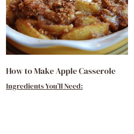
How to Make Apple Casserole
Ingredients You’ll Need: