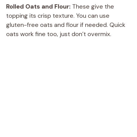
e
Rolled Oats and Flour:
These give the
topping its crisp texture. You can use
o
gluten-free oats and flour if needed. Quick
oats work fine too, just don’t overmix.