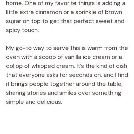
home. One of my favorite things is adding a
little extra cinnamon or a sprinkle of brown
sugar on top to get that perfect sweet and
spicy touch.
My go-to way to serve this is warm from the
oven with a scoop of vanilla ice cream or a
dollop of whipped cream. It’s the kind of dish
that everyone asks for seconds on, and I find
it brings people together around the table,
sharing stories and smiles over something
simple and delicious.