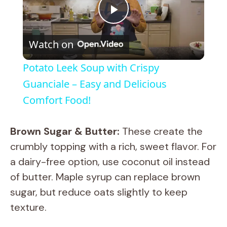
P
Watch on
l
Potato Leek Soup with Crispy
a
Guanciale – Easy and Delicious
Comfort Food!
y
Brown Sugar & Butter:
These create the
V
crumbly topping with a rich, sweet flavor. For
a dairy-free option, use coconut oil instead
i
of butter. Maple syrup can replace brown
sugar, but reduce oats slightly to keep
d
texture.