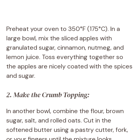
Preheat your oven to 350°F (175°C). In a
large bowl, mix the sliced apples with
granulated sugar, cinnamon, nutmeg, and
lemon juice. Toss everything together so
the apples are nicely coated with the spices
and sugar.
2. Make the Crumb Topping:
In another bowl, combine the flour, brown
sugar, salt, and rolled oats. Cut in the
softened butter using a pastry cutter, fork,
or your fingers until the mixture looks