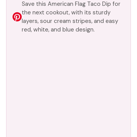
Save this American Flag Taco Dip for
the next cookout, with its sturdy
layers, sour cream stripes, and easy
red, white, and blue design.