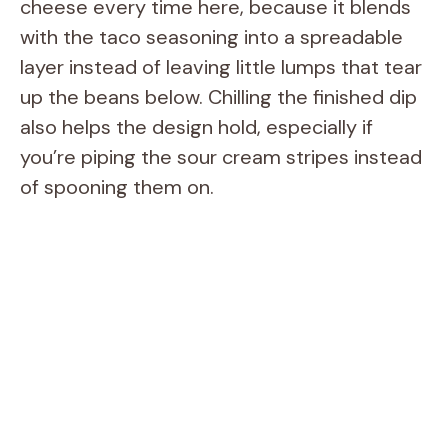
cheese every time here, because it blends
with the taco seasoning into a spreadable
layer instead of leaving little lumps that tear
up the beans below. Chilling the finished dip
also helps the design hold, especially if
you’re piping the sour cream stripes instead
of spooning them on.