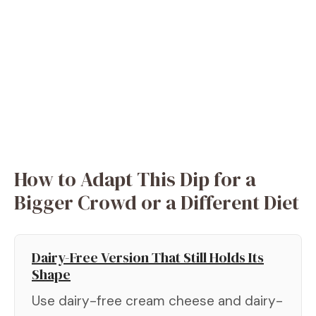
How to Adapt This Dip for a
Bigger Crowd or a Different Diet
Dairy-Free Version That Still Holds Its
Shape
Use dairy-free cream cheese and dairy-