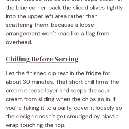
the blue corner, pack the sliced olives tightly
into the upper left area rather than
scattering them, because a loose
arrangement won’t read like a flag from
overhead.
Chilling Before Serving
Let the finished dip rest in the fridge for
about 30 minutes. That short chill firms the
cream cheese layer and keeps the sour
cream from sliding when the chips go in. If
you’re taking it to a party, cover it loosely so
the design doesn’t get smudged by plastic
wrap touching the top.