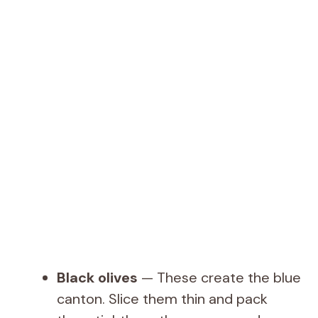
Black olives
— These create the blue
canton. Slice them thin and pack