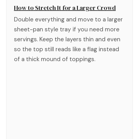
How to Stretch It for a Larger Crowd
Double everything and move to a larger
sheet-pan style tray if you need more
servings. Keep the layers thin and even
so the top still reads like a flag instead
of a thick mound of toppings.