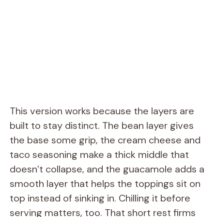
This version works because the layers are
built to stay distinct. The bean layer gives
the base some grip, the cream cheese and
taco seasoning make a thick middle that
doesn’t collapse, and the guacamole adds a
smooth layer that helps the toppings sit on
top instead of sinking in. Chilling it before
serving matters, too. That short rest firms