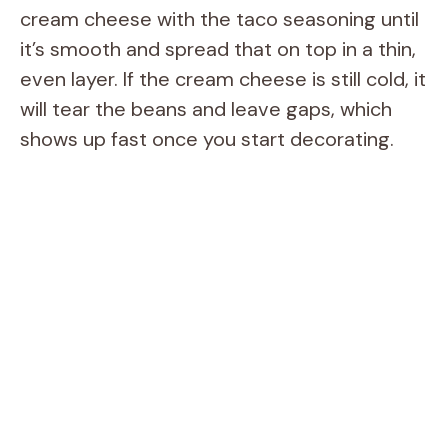
cream cheese with the taco seasoning until
it’s smooth and spread that on top in a thin,
even layer. If the cream cheese is still cold, it
will tear the beans and leave gaps, which
shows up fast once you start decorating.