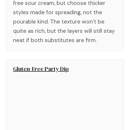
free sour cream, but choose thicker
styles made for spreading, not the
pourable kind. The texture won’t be
quite as rich, but the layers will still stay
neat if both substitutes are firm.
Gluten-Free Party Dip