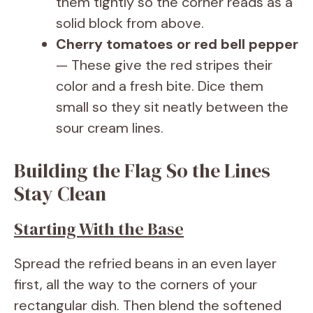
them tightly so the corner reads as a
solid block from above.
Cherry tomatoes or red bell pepper
— These give the red stripes their
color and a fresh bite. Dice them
small so they sit neatly between the
sour cream lines.
Building the Flag So the Lines
Stay Clean
Starting With the Base
Spread the refried beans in an even layer
first, all the way to the corners of your
rectangular dish. Then blend the softened