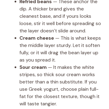
Refried beans
— These anchor the
dip. A thicker brand gives the
cleanest base, and if yours looks
loose, stir it well before spreading so
the layer doesn’t slide around.
Cream cheese
— This is what keeps
the middle layer sturdy. Let it soften
fully, or it will drag the bean layer up
as you spread it.
Sour cream
— It makes the white
stripes, so thick sour cream works
better than a thin substitute. If you
use Greek yogurt, choose plain full-
fat for the closest texture, though it
will taste tangier.