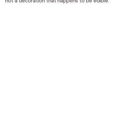
not a decoration that happens to be edible.