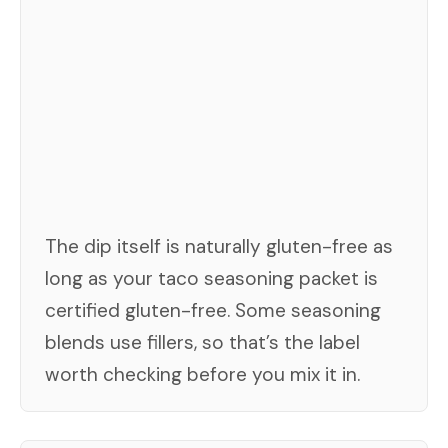
The dip itself is naturally gluten-free as
long as your taco seasoning packet is
certified gluten-free. Some seasoning
blends use fillers, so that’s the label
worth checking before you mix it in.