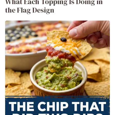
What Each Topping Is Doing in
the Flag Design