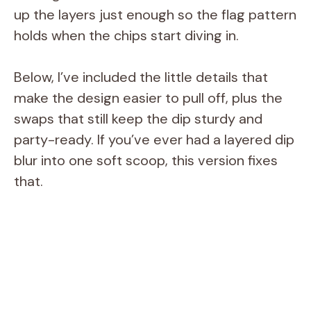
up the layers just enough so the flag pattern
holds when the chips start diving in.
Below, I’ve included the little details that
make the design easier to pull off, plus the
swaps that still keep the dip sturdy and
party-ready. If you’ve ever had a layered dip
blur into one soft scoop, this version fixes
that.