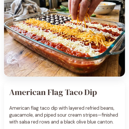
American Flag Taco Dip
American flag taco dip with layered refried beans,
guacamole, and piped sour cream stripes—finished
with salsa red rows and a black olive blue canton.