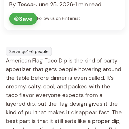
By
Tessa
•
June 25, 2026
•
1 min read
Save
Follow us on Pinterest
Servings
4–6 people
American Flag Taco Dip is the kind of party
appetizer that gets people hovering around
the table before dinner is even called. It’s
creamy, salty, cool, and packed with the
taco flavor everyone expects from a
layered dip, but the flag design gives it the
kind of pull that makes it disappear fast. The
best part is that it still eats like a proper dip,