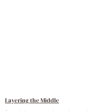
Layering the Middle