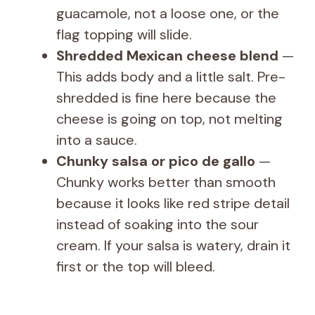
guacamole, not a loose one, or the
flag topping will slide.
Shredded Mexican cheese blend
—
This adds body and a little salt. Pre-
shredded is fine here because the
cheese is going on top, not melting
into a sauce.
Chunky salsa or pico de gallo
—
Chunky works better than smooth
because it looks like red stripe detail
instead of soaking into the sour
cream. If your salsa is watery, drain it
first or the top will bleed.