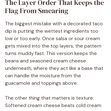
The Layer Order That Keeps the
y
Flag From Smearing
V
The biggest mistake with a decorated taco
i
dip is putting the wettest ingredients too
low or too early. Once salsa or sour cream
d
gets mixed into the top layers, the pattern
turns muddy fast. This version keeps the
e
beans and seasoned cream cheese
underneath, where they act like a base that
o
can handle the moisture from the
guacamole and toppings above.
The other thing that matters is texture.
Softened cream cheese beats cold cream