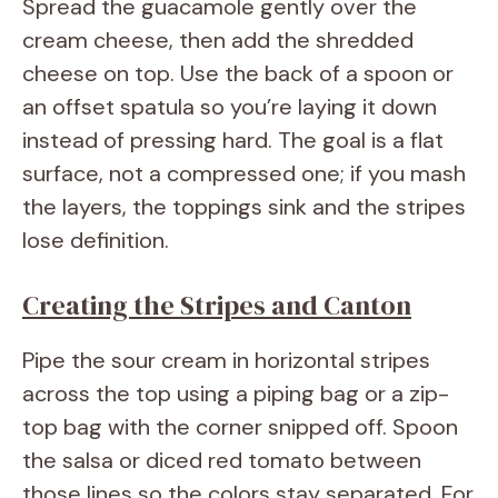
Spread the guacamole gently over the
cream cheese, then add the shredded
cheese on top. Use the back of a spoon or
an offset spatula so you’re laying it down
instead of pressing hard. The goal is a flat
surface, not a compressed one; if you mash
the layers, the toppings sink and the stripes
lose definition.
Creating the Stripes and Canton
Pipe the sour cream in horizontal stripes
across the top using a piping bag or a zip-
top bag with the corner snipped off. Spoon
the salsa or diced red tomato between
those lines so the colors stay separated. For