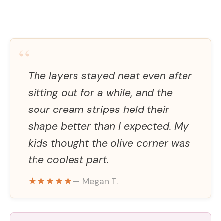
“
The layers stayed neat even after
sitting out for a while, and the
sour cream stripes held their
shape better than I expected. My
kids thought the olive corner was
the coolest part.
★★★★★
— Megan T.