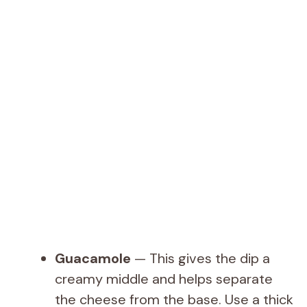
Guacamole
— This gives the dip a
creamy middle and helps separate
the cheese from the base. Use a thick