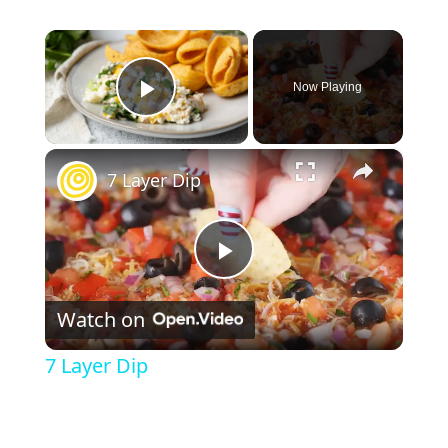
×
Now Playing
Play Video
×
7 Layer Dip
P
Watch on
l
7 Layer Dip
a